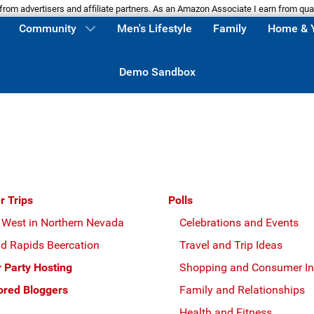
m advertisers and affiliate partners. As an Amazon Associate I earn from qua
Community
Men's Lifestyle
Family
Home & 
Demo Sandbox
r Trips
Polls
 West in Northern Nevada
Celebrations and Events
d Rapids Beercation
Travel and Trip Ideas
r Party Hosting
Shopping and Consumer In
red Bloggers
Family and Relationships
Health and Fitness