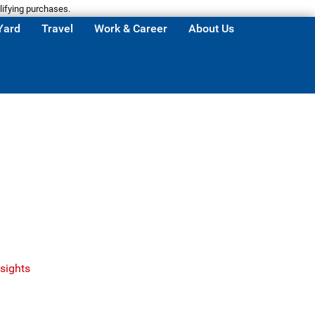
lifying purchases.
Yard
Travel
Work & Career
About Us
sights