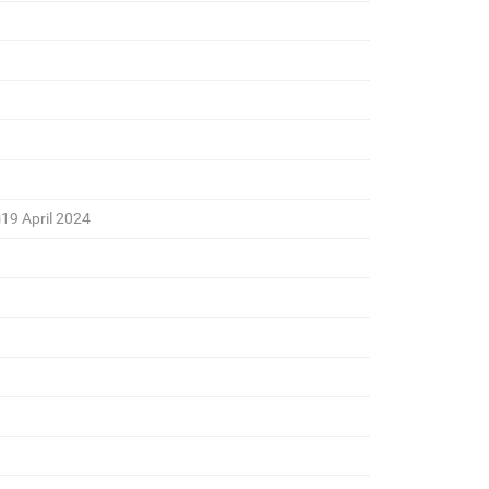
19 April 2024