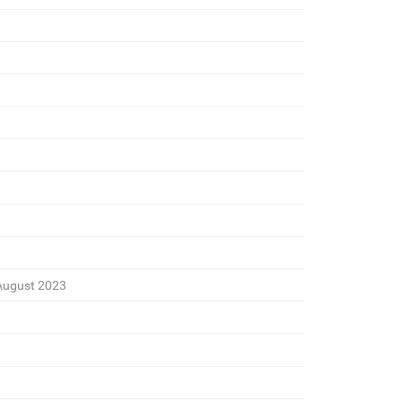
August 2023