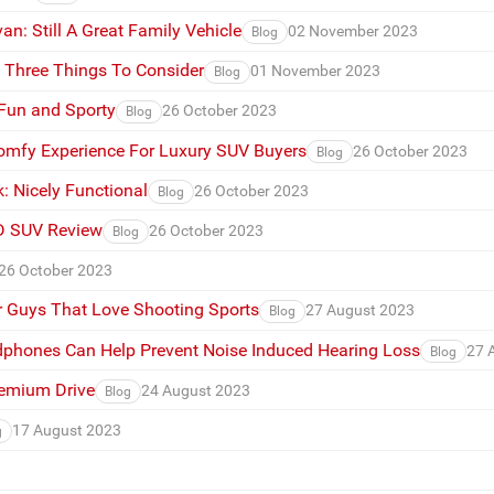
n: Still A Great Family Vehicle
02 November 2023
Blog
s Three Things To Consider
01 November 2023
Blog
 Fun and Sporty
26 October 2023
Blog
omfy Experience For Luxury SUV Buyers
26 October 2023
Blog
: Nicely Functional
26 October 2023
Blog
D SUV Review
26 October 2023
Blog
26 October 2023
or Guys That Love Shooting Sports
27 August 2023
Blog
phones Can Help Prevent Noise Induced Hearing Loss
27 
Blog
remium Drive
24 August 2023
Blog
17 August 2023
g