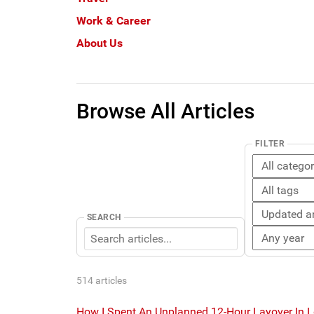
Work & Career
About Us
Browse All Articles
FILTER
SEARCH
514 articles
How I Spent An Unplanned 12-Hour Layover In 