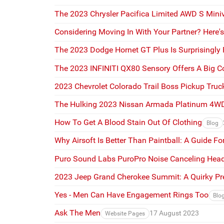
The 2023 Chrysler Pacifica Limited AWD S Miniva
Considering Moving In With Your Partner? Here'
The 2023 Dodge Hornet GT Plus Is Surprisingly
The 2023 INFINITI QX80 Sensory Offers A Big C
2023 Chevrolet Colorado Trail Boss Pickup Truck
The Hulking 2023 Nissan Armada Platinum 4W
How To Get A Blood Stain Out Of Clothing
Blog
Why Airsoft Is Better Than Paintball: A Guide F
Puro Sound Labs PuroPro Noise Canceling Head
2023 Jeep Grand Cherokee Summit: A Quirky P
Yes - Men Can Have Engagement Rings Too
Blo
Ask The Men
17 August 2023
Website Pages