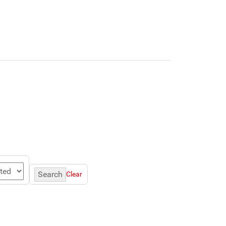
Search
Clear