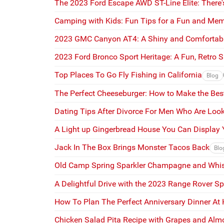
The 2023 Ford Escape AWD ST-Line Elite: There's
Camping with Kids: Fun Tips for a Fun and Me
2023 GMC Canyon AT4: A Shiny and Comfortabl
2023 Ford Bronco Sport Heritage: A Fun, Retro 
Top Places To Go Fly Fishing in California
Blog
The Perfect Cheeseburger: How to Make the Bes
Dating Tips After Divorce For Men Who Are Look
A Light up Gingerbread House You Can Display Y
Jack In The Box Brings Monster Tacos Back
Blo
Old Camp Spring Sparkler Champagne and Whis
A Delightful Drive with the 2023 Range Rover Sp
How To Plan The Perfect Anniversary Dinner At
Chicken Salad Pita Recipe with Grapes and Al