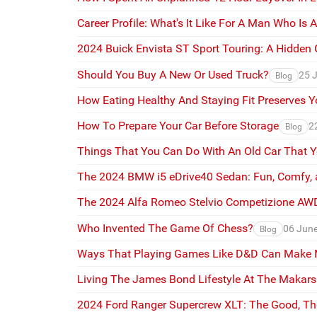
Career Profile: What's It Like For A Man Who Is 
2024 Buick Envista ST Sport Touring: A Hidden
Should You Buy A New Or Used Truck?
25 
Blog
How Eating Healthy And Staying Fit Preserves Y
How To Prepare Your Car Before Storage
2
Blog
Things That You Can Do With An Old Car That 
The 2024 BMW i5 eDrive40 Sedan: Fun, Comfy, 
The 2024 Alfa Romeo Stelvio Competizione AWD:
Who Invented The Game Of Chess?
06 Jun
Blog
Ways That Playing Games Like D&D Can Make Me
Living The James Bond Lifestyle At The Makarsk
2024 Ford Ranger Supercrew XLT: The Good, T