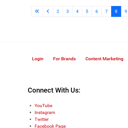
2
3
4
5
6
7
8
9
Login
For Brands
Content Marketing
Connect With Us:
YouTube
Instagram
Twitter
Facebook Page