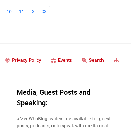
10
11
Privacy Policy
Events
Search
Media, Guest Posts and
Speaking:
#MenWhoBlog leaders are available for guest
posts, podcasts, or to speak with media or at