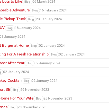
 Lots to Like
06 March 2024
Blog
morable Adventure
16 February 2024
Blog
e Pickup Truck
23 January 2024
Blog
SUV
18 January 2024
Blog
03 January 2024
t Burger at Home
02 January 2024
Blog
ing For A Fresh Relationship
02 January 2024
Blog
ear After Year
02 January 2024
Blog
02 January 2024
g
key Cocktail
02 January 2024
Blog
ort SE
29 November 2023
Blog
 Home For Your Wife
28 November 2023
Blog
monds
28 November 2023
Blog