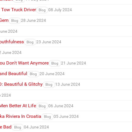
A Tow Truck Driver
08 July 2024
Blog
 Gem
28 June 2024
Blog
June 2024
outhfulness
23 June 2024
Blog
2 June 2024
You Don't Want Anymore
21 June 2024
Blog
and Beautiful
20 June 2024
Blog
 Beautiful & Glitchy
13 June 2024
Blog
e 2024
n Better At Life
06 June 2024
Blog
a Riviera In Croatia
05 June 2024
Blog
he Bad
04 June 2024
Blog