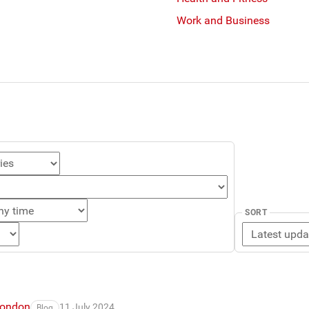
Work and Business
SORT
London
11 July 2024
Blog