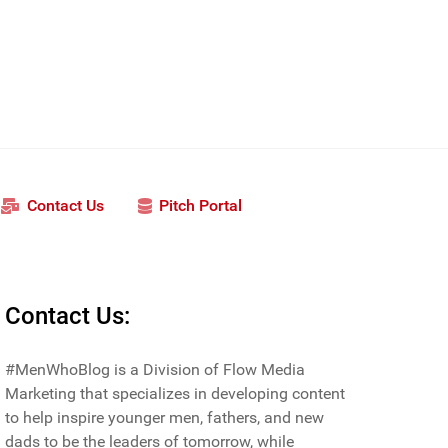
Contact Us
Pitch Portal
Contact Us:
#MenWhoBlog is a Division of Flow Media
Marketing that specializes in developing content
to help inspire younger men, fathers, and new
dads to be the leaders of tomorrow, while