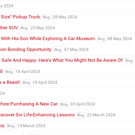
y 2024
 Size" Pickup Truck
28 May 2024
Blog
ther SUV
23 May 2024
Blog
e With His Son While Exploring A Car Museum
08 May 2024
Blog
 Son Bonding Opportunity
07 May 2024
Blog
 Safe And Happy: Here's What You Might Not Be Aware Of
Blog
90
18 April 2024
Blog
 a Beast!
18 April 2024
Blog
024
fore Purchasing A New Car
03 April 2024
Blog
iscover Six Life-Enhancing Lessons
22 March 2024
Blog
ry
14 March 2024
Blog