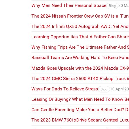
Why Men Need Their Personal Space
30 Ma
Blog
The 2024 Nissan Frontier Crew Cab SV is a "Fun
The 2024 Infiniti QX50 Autograph AWD: Yet Ano
Learning Opportunities That A Father Can Shar
Why Fishing Trips Are The Ultimate Father And
Baseball Teams Are Working Hard To Keep Fans
Mazda Goes Upscale with the 2024 Mazda CX-
The 2024 GMC Sierra 2500 AT4X Pickup Truck is
Ways For Dads To Relieve Stress
10 April 2
Blog
Leasing Or Buying? What Men Need To Know Be
Can Gentle Parenting Make You a Better Dad? D
The 2023 BMW 760i xDrive Sedan: Genteel Luxu