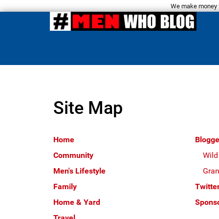
We make money fro
Site Map
Home
Blogge
Community
Wild
Men's Lifestyle
Gran
Family
Twitte
Home & Yard
Sponso
Travel