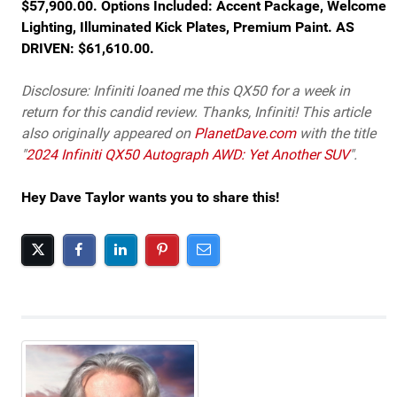
$57,900.00. Options Included: Accent Package, Welcome
Lighting, Illuminated Kick Plates, Premium Paint. AS
DRIVEN: $61,610.00.
Disclosure: Infiniti loaned me this QX50 for a week in
return for this candid review. Thanks, Infiniti! This article
also originally appeared on
PlanetDave.com
with the title
"
2024 Infiniti QX50 Autograph AWD: Yet Another SUV
".
Hey Dave Taylor wants you to share this!