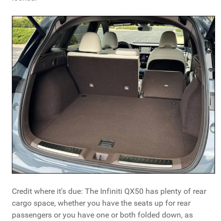
Credit where it's due: The Infiniti QX50 has plenty of rear
cargo space, whether you have the seats up for rear
passengers or you have one or both folded down, as