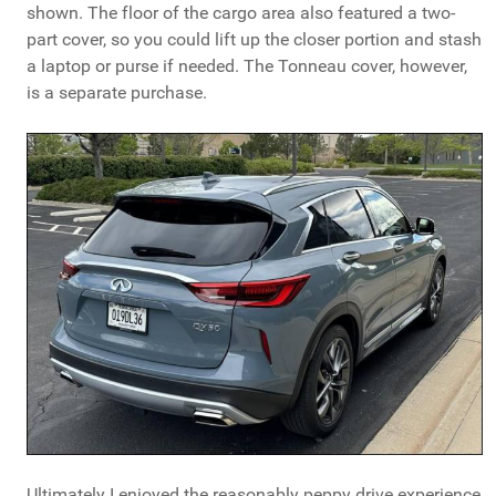
shown. The floor of the cargo area also featured a two-
part cover, so you could lift up the closer portion and stash
a laptop or purse if needed. The Tonneau cover, however,
is a separate purchase.
Ultimately I enjoyed the reasonably peppy drive experience