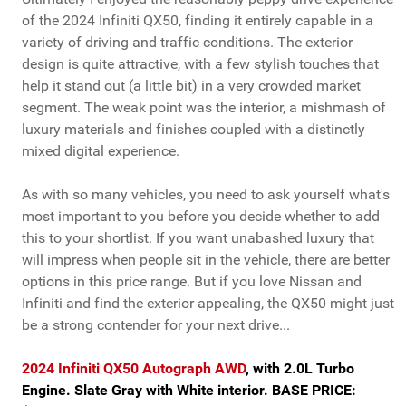
of the 2024 Infiniti QX50, finding it entirely capable in a
variety of driving and traffic conditions. The exterior
design is quite attractive, with a few stylish touches that
help it stand out (a little bit) in a very crowded market
segment. The weak point was the interior, a mishmash of
luxury materials and finishes coupled with a distinctly
mixed digital experience.
As with so many vehicles, you need to ask yourself what's
most important to you before you decide whether to add
this to your shortlist. If you want unabashed luxury that
will impress when people sit in the vehicle, there are better
options in this price range. But if you love Nissan and
Infiniti and find the exterior appealing, the QX50 might just
be a strong contender for your next drive...
2024 Infiniti QX50 Autograph AWD
, with 2.0L Turbo
Engine. Slate Gray with White interior. BASE PRICE: