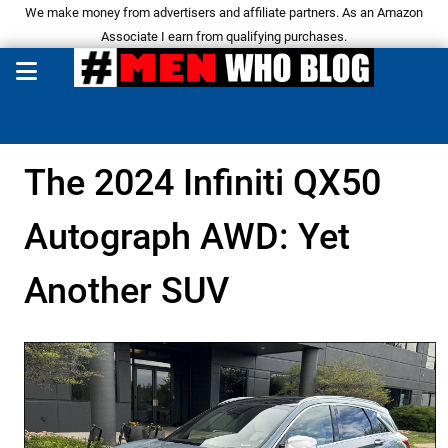
We make money from advertisers and affiliate partners. As an Amazon
Associate I earn from qualifying purchases.
The 2024 Infiniti QX50
Autograph AWD: Yet
Another SUV