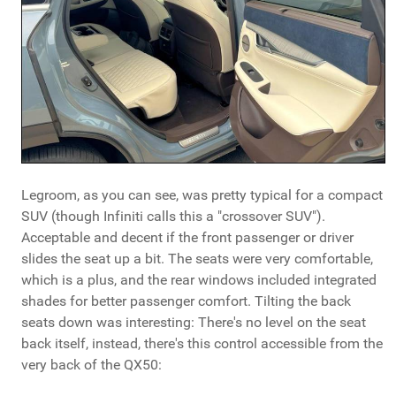
Legroom, as you can see, was pretty typical for a compact
SUV (though Infiniti calls this a "crossover SUV").
Acceptable and decent if the front passenger or driver
slides the seat up a bit. The seats were very comfortable,
which is a plus, and the rear windows included integrated
shades for better passenger comfort. Tilting the back
seats down was interesting: There's no level on the seat
back itself, instead, there's this control accessible from the
very back of the QX50: