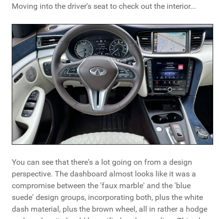
Moving into the driver's seat to check out the interior...
You can see that there's a lot going on from a design
perspective. The dashboard almost looks like it was a
compromise between the 'faux marble' and the 'blue
suede' design groups, incorporating both, plus the white
dash material, plus the brown wheel, all in rather a hodge