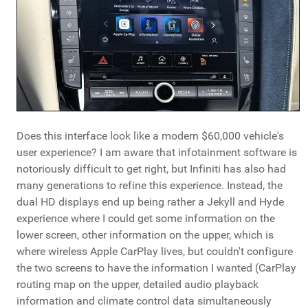
Does this interface look like a modern $60,000 vehicle's
user experience? I am aware that infotainment software is
notoriously difficult to get right, but Infiniti has also had
many generations to refine this experience. Instead, the
dual HD displays end up being rather a Jekyll and Hyde
experience where I could get some information on the
lower screen, other information on the upper, which is
where wireless Apple CarPlay lives, but couldn't configure
the two screens to have the information I wanted (CarPlay
routing map on the upper, detailed audio playback
information and climate control data simultaneously