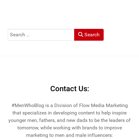
Search
Search
Contact Us:
#MenWhoBlog is a Division of Flow Media Marketing
that specializes in developing content to help inspire
younger men, fathers, and new dads to be the leaders of
tomorrow, while working with brands to improve
marketing to men and male influencers: