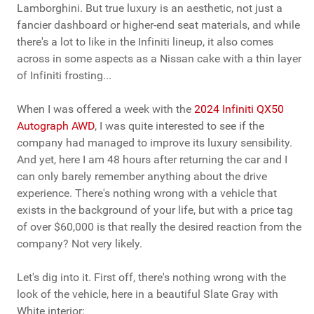
Lamborghini. But true luxury is an aesthetic, not just a
fancier dashboard or higher-end seat materials, and while
there's a lot to like in the Infiniti lineup, it also comes
across in some aspects as a Nissan cake with a thin layer
of Infiniti frosting...
When I was offered a week with the
2024 Infiniti QX50
Autograph AWD
, I was quite interested to see if the
company had managed to improve its luxury sensibility.
And yet, here I am 48 hours after returning the car and I
can only barely remember anything about the drive
experience. There's nothing wrong with a vehicle that
exists in the background of your life, but with a price tag
of over $60,000 is that really the desired reaction from the
company? Not very likely.
Let's dig into it. First off, there's nothing wrong with the
look of the vehicle, here in a beautiful Slate Gray with
White interior: