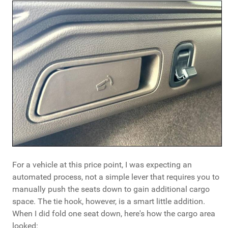
For a vehicle at this price point, I was expecting an
automated process, not a simple lever that requires you to
manually push the seats down to gain additional cargo
space. The tie hook, however, is a smart little addition.
When I did fold one seat down, here's how the cargo area
looked: