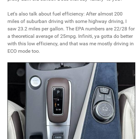
Let's also talk about fuel efficiency: After almost 200
miles of suburban driving with some highway driving, I
saw 23.2 miles per gallon. The EPA numbers are 22/28 for
a theoretical average of 25mpg. Infiniti, ya gotta do better
with this low efficiency, and that was me mostly driving in
ECO mode too.