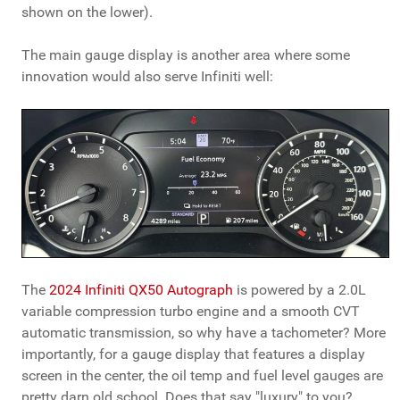
shown on the lower).
The main gauge display is another area where some
innovation would also serve Infiniti well:
The
2024 Infiniti QX50 Autograph
is powered by a 2.0L
variable compression turbo engine and a smooth CVT
automatic transmission, so why have a tachometer? More
importantly, for a gauge display that features a display
screen in the center, the oil temp and fuel level gauges are
pretty darn old school. Does that say "luxury" to you?