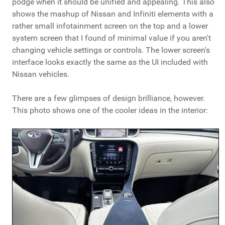
podge when it should be unified and appealing. This also
shows the mashup of Nissan and Infiniti elements with a
rather small infotainment screen on the top and a lower
system screen that I found of minimal value if you aren't
changing vehicle settings or controls. The lower screen's
interface looks exactly the same as the UI included with
Nissan vehicles.
There are a few glimpses of design brilliance, however.
This photo shows one of the cooler ideas in the interior: