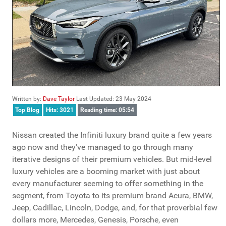
Written by:
Dave Taylor
Last Updated: 23 May 2024
Top Blog
Hits: 3021
Reading time: 05:54
Nissan created the Infiniti luxury brand quite a few years
ago now and they've managed to go through many
iterative designs of their premium vehicles. But mid-level
luxury vehicles are a booming market with just about
every manufacturer seeming to offer something in the
segment, from Toyota to its premium brand Acura, BMW,
Jeep, Cadillac, Lincoln, Dodge, and, for that proverbial few
dollars more, Mercedes, Genesis, Porsche, even