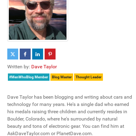
Written by:
Dave Taylor
#MenWhoBlog Member
Blog Master
Thought Leader
Dave Taylor has been blogging and writing about cars and
technology for many years. He's a single dad who earned
his medals raising three children and currently resides in
Boulder, Colorado, where he's surrounded by natural
beauty and tons of electronic gear. You can find him at
AskDaveTaylor.com or PlanetDave.com.