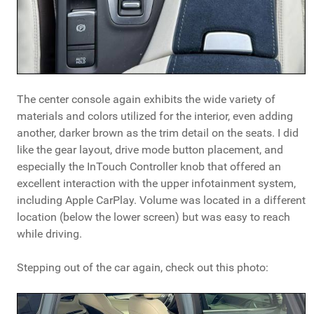
The center console again exhibits the wide variety of
materials and colors utilized for the interior, even adding
another, darker brown as the trim detail on the seats. I did
like the gear layout, drive mode button placement, and
especially the InTouch Controller knob that offered an
excellent interaction with the upper infotainment system,
including Apple CarPlay. Volume was located in a different
location (below the lower screen) but was easy to reach
while driving.
Stepping out of the car again, check out this photo: