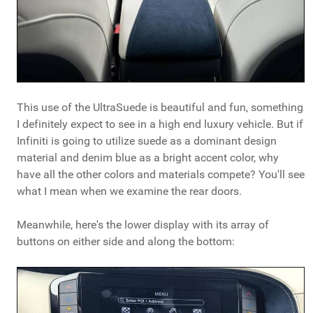
This use of the UltraSuede is beautiful and fun, something
I definitely expect to see in a high end luxury vehicle. But if
Infiniti is going to utilize suede as a dominant design
material and denim blue as a bright accent color, why
have all the other colors and materials compete? You'll see
what I mean when we examine the rear doors.
Meanwhile, here's the lower display with its array of
buttons on either side and along the bottom: