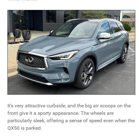
It's very attractive curbside, and the big air scoops on the
front give it a sporty appearance. The wheels are
particularly sleek, offering a sense of speed even when the
QX50 is parked.