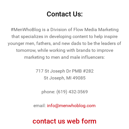
Contact Us:
#MenWhoBlog is a Division of Flow Media Marketing
that specializes in developing content to help inspire
younger men, fathers, and new dads to be the leaders of
tomorrow, while working with brands to improve
marketing to men and male influencers:
717 St Joseph Dr PMB #282
St Joseph, MI 49085
phone: (619) 432-3569
email:
info@menwhoblog.com
contact us web form