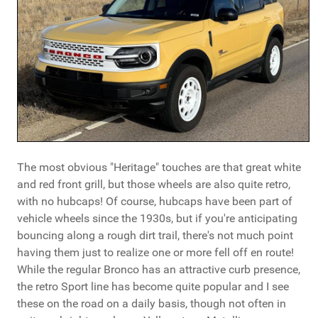
The most obvious "Heritage" touches are that great white
and red front grill, but those wheels are also quite retro,
with no hubcaps! Of course, hubcaps have been part of
vehicle wheels since the 1930s, but if you're anticipating
bouncing along a rough dirt trail, there's not much point
having them just to realize one or more fell off en route!
While the regular Bronco has an attractive curb presence,
the retro Sport line has become quite popular and I see
these on the road on a daily basis, though not often in