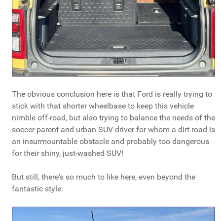
The obvious conclusion here is that Ford is really trying to
stick with that shorter wheelbase to keep this vehicle
nimble off-road, but also trying to balance the needs of the
soccer parent and urban SUV driver for whom a dirt road is
an insurmountable obstacle and probably too dangerous
for their shiny, just-washed SUV!
But still, there's so much to like here, even beyond the
fantastic style: