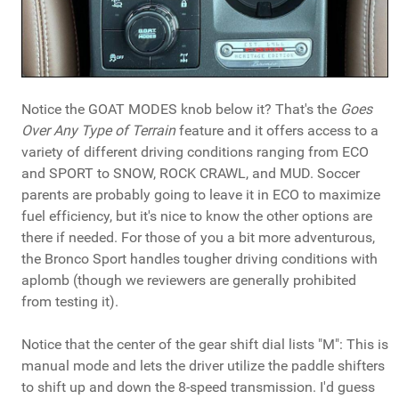
Notice the GOAT MODES knob below it? That's the
Goes
Over Any Type of Terrain
feature and it offers access to a
variety of different driving conditions ranging from ECO
and SPORT to SNOW, ROCK CRAWL, and MUD. Soccer
parents are probably going to leave it in ECO to maximize
fuel efficiency, but it's nice to know the other options are
there if needed. For those of you a bit more adventurous,
the Bronco Sport handles tougher driving conditions with
aplomb (though we reviewers are generally prohibited
from testing it).
Notice that the center of the gear shift dial lists "M": This is
manual mode and lets the driver utilize the paddle shifters
to shift up and down the 8-speed transmission. I'd guess