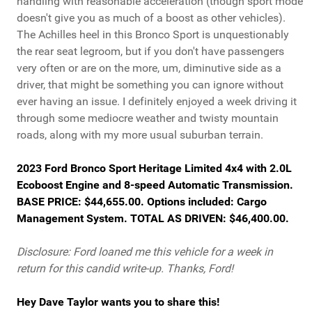
handling with reasonable acceleration (though sport mode
doesn't give you as much of a boost as other vehicles).
The Achilles heel in this Bronco Sport is unquestionably
the rear seat legroom, but if you don't have passengers
very often or are on the more, um, diminutive side as a
driver, that might be something you can ignore without
ever having an issue. I definitely enjoyed a week driving it
through some mediocre weather and twisty mountain
roads, along with my more usual suburban terrain.
2023 Ford Bronco Sport Heritage Limited 4x4 with 2.0L
Ecoboost Engine and 8-speed Automatic Transmission.
BASE PRICE: $44,655.00. Options included: Cargo
Management System. TOTAL AS DRIVEN: $46,400.00.
Disclosure: Ford loaned me this vehicle for a week in
return for this candid write-up. Thanks, Ford!
Hey Dave Taylor wants you to share this!