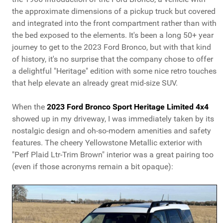
the approximate dimensions of a pickup truck but covered
and integrated into the front compartment rather than with
the bed exposed to the elements. It's been a long 50+ year
journey to get to the 2023 Ford Bronco, but with that kind
of history, it's no surprise that the company chose to offer
a delightful "Heritage" edition with some nice retro touches
that help elevate an already great mid-size SUV.
When the
2023 Ford Bronco Sport Heritage Limited 4x4
showed up in my driveway, I was immediately taken by its
nostalgic design and oh-so-modern amenities and safety
features. The cheery Yellowstone Metallic exterior with
"Perf Plaid Ltr-Trim Brown" interior was a great pairing too
(even if those acronyms remain a bit opaque):