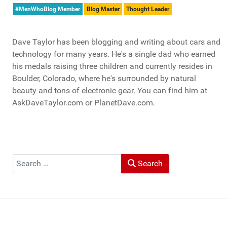
#MenWhoBlog Member
Blog Master
Thought Leader
Dave Taylor has been blogging and writing about cars and
technology for many years. He's a single dad who earned
his medals raising three children and currently resides in
Boulder, Colorado, where he's surrounded by natural
beauty and tons of electronic gear. You can find him at
AskDaveTaylor.com or PlanetDave.com.
Search
Search