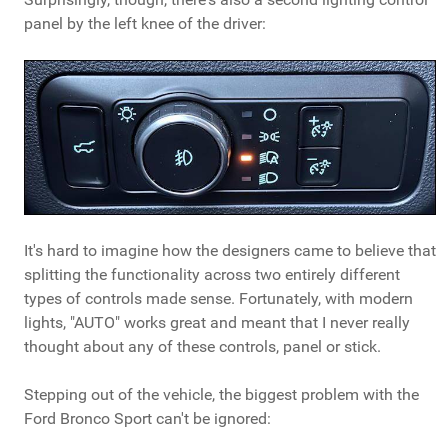
panel by the left knee of the driver:
It's hard to imagine how the designers came to believe that
splitting the functionality across two entirely different
types of controls made sense. Fortunately, with modern
lights, "AUTO" works great and meant that I never really
thought about any of these controls, panel or stick.
Stepping out of the vehicle, the biggest problem with the
Ford Bronco Sport can't be ignored: