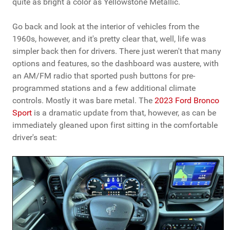
quite as bright a color as Yellowstone Metallic.
Go back and look at the interior of vehicles from the
1960s, however, and it's pretty clear that, well, life was
simpler back then for drivers. There just weren't that many
options and features, so the dashboard was austere, with
an AM/FM radio that sported push buttons for pre-
programmed stations and a few additional climate
controls. Mostly it was bare metal. The
2023 Ford Bronco
Sport
is a dramatic update from that, however, as can be
immediately gleaned upon first sitting in the comfortable
driver's seat: