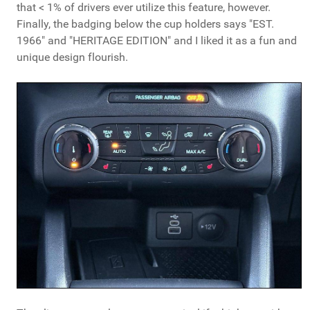
that < 1% of drivers ever utilize this feature, however.
Finally, the badging below the cup holders says "EST.
1966" and "HERITAGE EDITION" and I liked it as a fun and
unique design flourish.