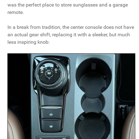
was the perfect place to store sunglasses and a garage
remote.
In a break from tradition, the center console does not have
an actual gear shift, replacing it with a sleeker, but much
less inspiring knob: