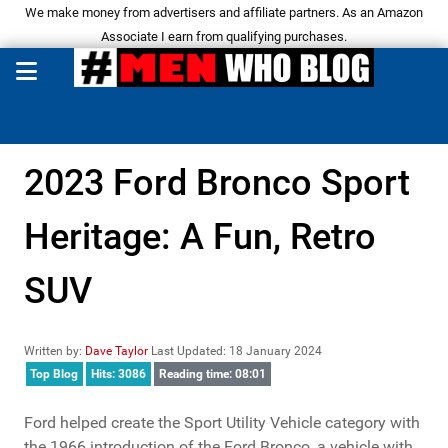
We make money from advertisers and affiliate partners. As an Amazon
Associate I earn from qualifying purchases.
2023 Ford Bronco Sport
Heritage: A Fun, Retro
SUV
Written by:
Dave Taylor
Last Updated: 18 January 2024
Top Blog
Hits: 3086
Reading time: 08:01
Ford helped create the Sport Utility Vehicle category with
the 1966 introduction of the Ford Bronco, a vehicle with