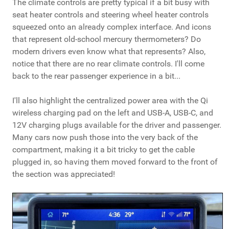
The climate controls are pretty typical if a bit busy with
seat heater controls and steering wheel heater controls
squeezed onto an already complex interface. And icons
that represent old-school mercury thermometers? Do
modern drivers even know what that represents? Also,
notice that there are no rear climate controls. I'll come
back to the rear passenger experience in a bit...
I'll also highlight the centralized power area with the Qi
wireless charging pad on the left and USB-A, USB-C, and
12V charging plugs available for the driver and passenger.
Many cars now push those into the very back of the
compartment, making it a bit tricky to get the cable
plugged in, so having them moved forward to the front of
the section was appreciated!