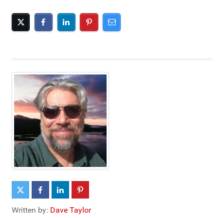
Written by:
Dave Taylor