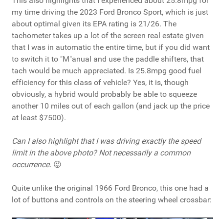
This also highlights that I experienced about 25.8mpg for
my time driving the 2023 Ford Bronco Sport, which is just
about optimal given its EPA rating is 21/26. The
tachometer takes up a lot of the screen real estate given
that I was in automatic the entire time, but if you did want
to switch it to "M"anual and use the paddle shifters, that
tach would be much appreciated. Is 25.8mpg good fuel
efficiency for this class of vehicle? Yes, it is, though
obviously, a hybrid would probably be able to squeeze
another 10 miles out of each gallon (and jack up the price
at least $7500).
Can I also highlight that I was driving exactly the speed
limit in the above photo? Not necessarily a common
occurrence.
😝
Quite unlike the original 1966 Ford Bronco, this one had a
lot of buttons and controls on the steering wheel crossbar: