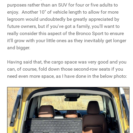
purposes rather than an SUV for four or five adults to
enjoy. Another 10" of vehicle length to allow for more
legroom would undoubtedly be greatly appreciated by
future owners, but if you've got a family, you'll want to
really consider this aspect of the Bronco Sport to ensure
it'll grow with your little ones as they inevitably get longer
and bigger.
Having said that, the cargo space was very good and you
can, of course, fold down those second-row seats if you
need even more space, as I have done in the below photo: