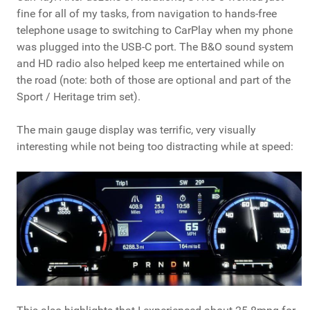
fine for all of my tasks, from navigation to hands-free
telephone usage to switching to CarPlay when my phone
was plugged into the USB-C port. The B&O sound system
and HD radio also helped keep me entertained while on
the road (note: both of those are optional and part of the
Sport / Heritage trim set).
The main gauge display was terrific, very visually
interesting while not being too distracting while at speed: