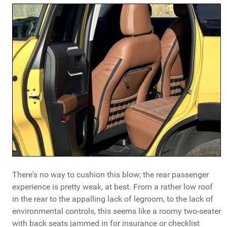
There's no way to cushion this blow; the rear passenger
experience is pretty weak, at best. From a rather low roof
in the rear to the appalling lack of legroom, to the lack of
environmental controls, this seems like a roomy two-seater
with back seats jammed in for insurance or checklist