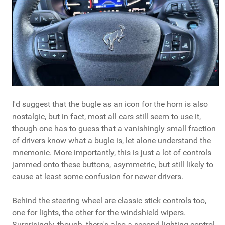
I'd suggest that the bugle as an icon for the horn is also
nostalgic, but in fact, most all cars still seem to use it,
though one has to guess that a vanishingly small fraction
of drivers know what a bugle is, let alone understand the
mnemonic. More importantly, this is just a lot of controls
jammed onto these buttons, asymmetric, but still likely to
cause at least some confusion for newer drivers.
Behind the steering wheel are classic stick controls too,
one for lights, the other for the windshield wipers.
Surprisingly, though, there's also a second lighting control