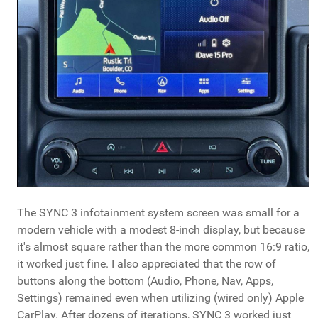
The SYNC 3 infotainment system screen was small for a
modern vehicle with a modest 8-inch display, but because
it's almost square rather than the more common 16:9 ratio,
it worked just fine. I also appreciated that the row of
buttons along the bottom (Audio, Phone, Nav, Apps,
Settings) remained even when utilizing (wired only) Apple
CarPlay. After dozens of iterations, SYNC 3 worked just