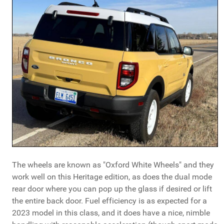
The wheels are known as "Oxford White Wheels" and they
work well on this Heritage edition, as does the dual mode
rear door where you can pop up the glass if desired or lift
the entire back door. Fuel efficiency is as expected for a
2023 model in this class, and it does have a nice, nimble