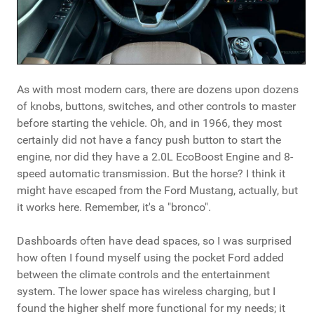
As with most modern cars, there are dozens upon dozens
of knobs, buttons, switches, and other controls to master
before starting the vehicle. Oh, and in 1966, they most
certainly did not have a fancy push button to start the
engine, nor did they have a 2.0L EcoBoost Engine and 8-
speed automatic transmission. But the horse? I think it
might have escaped from the Ford Mustang, actually, but
it works here. Remember, it's a "bronco".
Dashboards often have dead spaces, so I was surprised
how often I found myself using the pocket Ford added
between the climate controls and the entertainment
system. The lower space has wireless charging, but I
found the higher shelf more functional for my needs; it