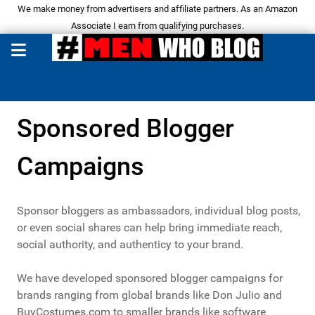
We make money from advertisers and affiliate partners. As an Amazon
Associate I earn from qualifying purchases.
Sponsored Blogger
Campaigns
Sponsor bloggers as ambassadors, individual blog posts,
or even social shares can help bring immediate reach,
social authority, and authenticy to your brand.
We have developed sponsored blogger campaigns for
brands ranging from global brands like Don Julio and
BuyCostumes.com to smaller brands like software