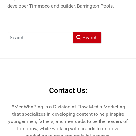
developer Timmoco and builder, Barrington Pools.
Search
Search
Contact Us:
#MenWhoBlog is a Division of Flow Media Marketing
that specializes in developing content to help inspire
younger men, fathers, and new dads to be the leaders of
tomorrow, while working with brands to improve
marketing to men and male influencers: