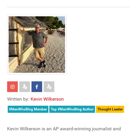
Written by:
Kevin Wilkerson
#MenWhoBlog Member
Top #MenWhoBlog Author
Thought Leader
Kevin Wilkerson is an AP award-winning journalist and