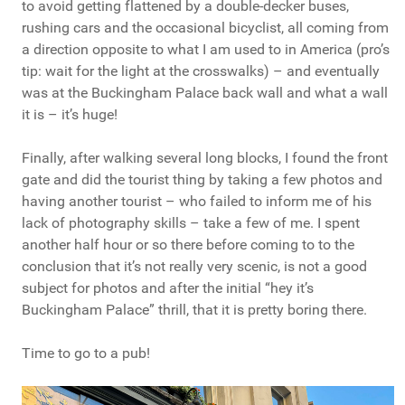
to avoid getting flattened by a double-decker buses,
rushing cars and the occasional bicyclist, all coming from
a direction opposite to what I am used to in America (pro’s
tip: wait for the light at the crosswalks) – and eventually
was at the Buckingham Palace back wall and what a wall
it is – it’s huge!
Finally, after walking several long blocks, I found the front
gate and did the tourist thing by taking a few photos and
having another tourist – who failed to inform me of his
lack of photography skills – take a few of me. I spent
another half hour or so there before coming to to the
conclusion that it’s not really very scenic, is not a good
subject for photos and after the initial “hey it’s
Buckingham Palace” thrill, that it is pretty boring there.
Time to go to a pub!