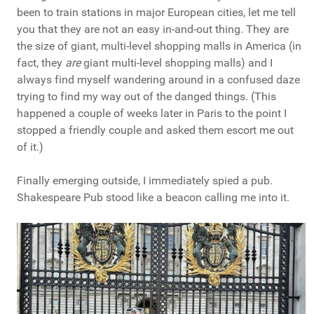
been to train stations in major European cities, let me tell
you that they are not an easy in-and-out thing. They are
the size of giant, multi-level shopping malls in America (in
fact, they
are
giant multi-level shopping malls) and I
always find myself wandering around in a confused daze
trying to find my way out of the danged things. (This
happened a couple of weeks later in Paris to the point I
stopped a friendly couple and asked them escort me out
of it.)
Finally emerging outside, I immediately spied a pub.
Shakespeare Pub stood like a beacon calling me into it.