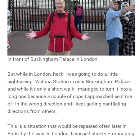
In front of Buckingham Palace in London.
But while in London, heck, I was going to do a little
sightseeing. Victoria Station is near Buckingham Palace
and while it’s only a short walk I managed to turn it into a
long one because a couple of cops I approached sent me
off in the wrong direction and I kept getting conflicting
directions from others.
This is a situation that would be repeated often later in
Paris, by the way. In London, I crossed streets – managing