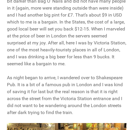
bit darker than Bag O’ Nails and did not have many people
in it (again, more were standing outside than were inside)
and I had another big pint for £7. That’s about $9 in USD
which to me is a bargain. In the States, the cost of a large,
good local beer will set you back $12-15. When I marveled
at the price of beer in London the servers seemed
surprised at my joy. After all, here I was by Victoria Station,
one of the most heavily-touristy places in all of London,
and I was drinking a big beer for less than 9 bucks. It
seemed like a bargain to me.
As night began to arrive, I wandered over to Shakespeare
Pub. It is a bit of a famous pub in London and I was kind
of saving it for last but the real reason is that it is right
across the street from the Victoria Station entrance and I
did not want to be wandering around the London streets
after dark trying to find the train.