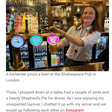
A bartender pours a beer at the Shakespeare Pub in
London
There, I plopped down at a table, had a couple of pints and
a hearty Shepherd’s Pie for dinner. As I was enjoying my
unexpected layover, I chatted it up with my server and we
would up following each other on
Instagram.