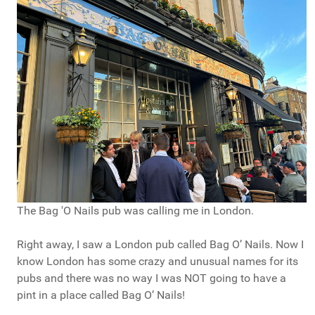
The Bag 'O Nails pub was calling me in London.
Right away, I saw a London pub called Bag O’ Nails. Now I
know London has some crazy and unusual names for its
pubs and there was no way I was NOT going to have a
pint in a place called Bag O’ Nails!