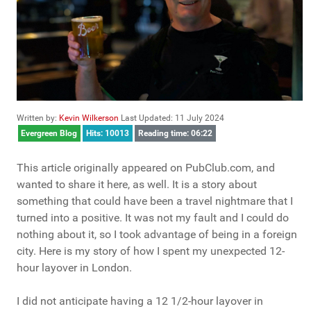
Written by:
Kevin Wilkerson
Last Updated: 11 July 2024
Evergreen Blog
Hits: 10013
Reading time: 06:22
This article originally appeared on PubClub.com, and
wanted to share it here, as well. It is a story about
something that could have been a travel nightmare that I
turned into a positive. It was not my fault and I could do
nothing about it, so I took advantage of being in a foreign
city. Here is my story of how I spent my unexpected 12-
hour layover in London.
I did not anticipate having a 12 1/2-hour layover in