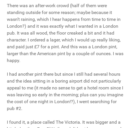
There was an after-work crowd (half of them were
standing outside for some reason; maybe because it
wasn’t raining, which I hear happens from time to time in
London?) and it was exactly what I wanted in a London
pub. It was all wood, the floor creaked a bit and it had
character. I ordered a lager, which I would up really liking,
and paid just £7 for a pint. And this was a London pint,
larger than the American pint by a couple of ounces. I was
happy.
I had another pint there but since I still had several hours
and the idea sitting in a boring airport did not particularly
appeal to me (it made no sense to get a hotel room since I
was leaving so early in the morning; plus can you imagine
the cost of one night in London!?), I went searching for
pub #2.
I found it, a place called The Victoria. It was bigger and a