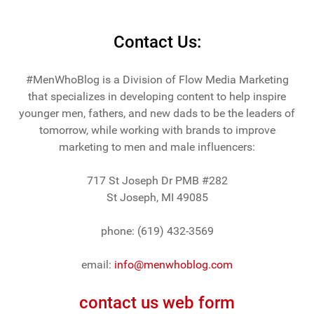
Contact Us:
#MenWhoBlog is a Division of Flow Media Marketing
that specializes in developing content to help inspire
younger men, fathers, and new dads to be the leaders of
tomorrow, while working with brands to improve
marketing to men and male influencers:
717 St Joseph Dr PMB #282
St Joseph, MI 49085
phone: (619) 432-3569
email:
info@menwhoblog.com
contact us web form