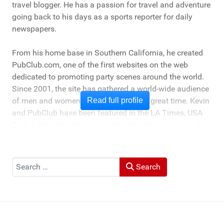
travel blogger. He has a passion for travel and adventure
going back to his days as a sports reporter for daily
newspapers.
From his home base in Southern California, he created
PubClub.com, one of the first websites on the web
dedicated to promoting party scenes around the world.
Since 2001, the site has gathered a world-wide audience
of men and women who love to have a great time. Kevin
Read full profile
and PubClub have been featured in the LA Times, USA
Today, American Way magazine and other major media
outlets as a travel and lifestyle expert for his experience
providing "boots on the ground" information on travel,
activities and nightlife in destinations around the world.
Search
Search