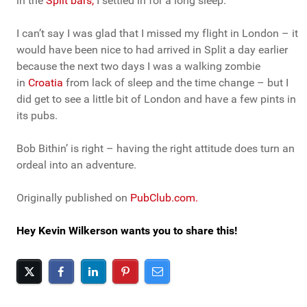
in the
Split bars,
I settled in for a long sleep.
I can’t say I was glad that I missed my flight in London – it
would have been nice to had arrived in Split a day earlier
because the next two days I was a walking zombie
in
Croatia
from lack of sleep and the time change – but I
did get to see a little bit of London and have a few pints in
its pubs.
Bob Bithin’ is right – having the right attitude does turn an
ordeal into an adventure.
Originally published on
PubClub.com.
Hey Kevin Wilkerson wants you to share this!