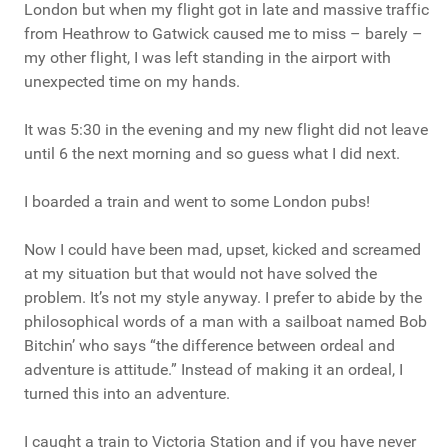
London but when my flight got in late and massive traffic
from Heathrow to Gatwick caused me to miss – barely –
my other flight, I was left standing in the airport with
unexpected time on my hands.
It was 5:30 in the evening and my new flight did not leave
until 6 the next morning and so guess what I did next.
I boarded a train and went to some London pubs!
Now I could have been mad, upset, kicked and screamed
at my situation but that would not have solved the
problem. It’s not my style anyway. I prefer to abide by the
philosophical words of a man with a sailboat named Bob
Bitchin’ who says “the difference between ordeal and
adventure is attitude.” Instead of making it an ordeal, I
turned this into an adventure.
I caught a train to Victoria Station and if you have never