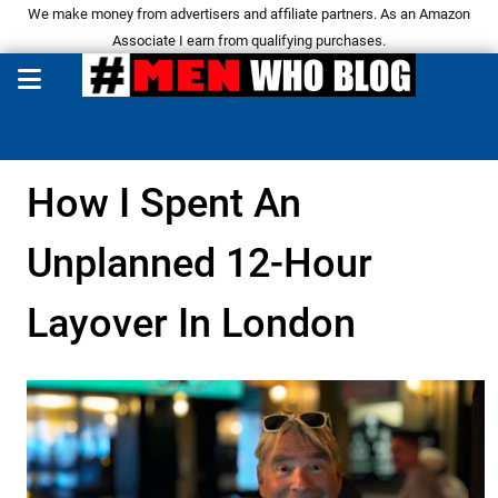
We make money from advertisers and affiliate partners. As an Amazon
Associate I earn from qualifying purchases.
How I Spent An
Unplanned 12-Hour
Layover In London