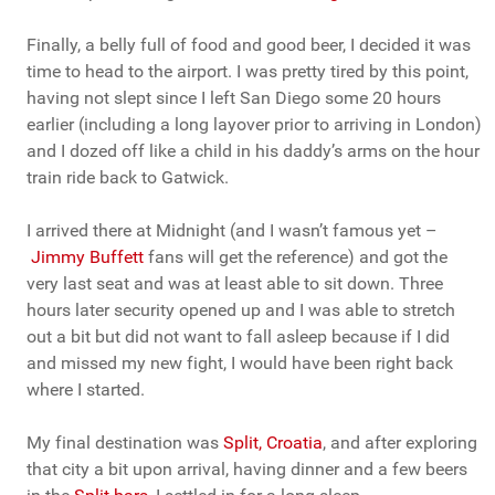
Finally, a belly full of food and good beer, I decided it was
time to head to the airport. I was pretty tired by this point,
having not slept since I left San Diego some 20 hours
earlier (including a long layover prior to arriving in London)
and I dozed off like a child in his daddy’s arms on the hour
train ride back to Gatwick.
I arrived there at Midnight (and I wasn’t famous yet –
Jimmy Buffett
fans will get the reference) and got the
very last seat and was at least able to sit down. Three
hours later security opened up and I was able to stretch
out a bit but did not want to fall asleep because if I did
and missed my new fight, I would have been right back
where I started.
My final destination was
Split, Croatia
, and after exploring
that city a bit upon arrival, having dinner and a few beers