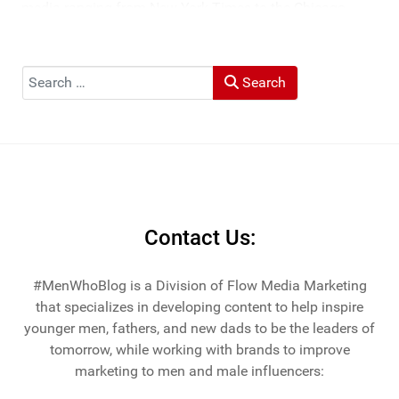
media ranging from New York Times to the Chicago
Tribune, and LA Times. He's also been cited by LA Weekly
"Top Travel Bloggers To Watch 2023" and featured by
Muck Rack: "Top 10 Outdoor Journalists for 2022".
Search
Search
He and his wife Heather live in St Joseph, Michigan -
across the lake from Chicago.
Contact Us:
#MenWhoBlog is a Division of Flow Media Marketing
that specializes in developing content to help inspire
younger men, fathers, and new dads to be the leaders of
tomorrow, while working with brands to improve
marketing to men and male influencers: