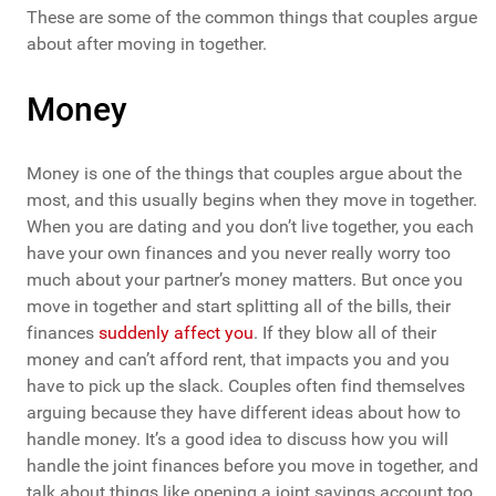
These are some of the common things that couples argue
about after moving in together.
Money
Money is one of the things that couples argue about the
most, and this usually begins when they move in together.
When you are dating and you don’t live together, you each
have your own finances and you never really worry too
much about your partner’s money matters. But once you
move in together and start splitting all of the bills, their
finances
suddenly affect you
. If they blow all of their
money and can’t afford rent, that impacts you and you
have to pick up the slack. Couples often find themselves
arguing because they have different ideas about how to
handle money. It’s a good idea to discuss how you will
handle the joint finances before you move in together, and
talk about things like opening a joint savings account too.