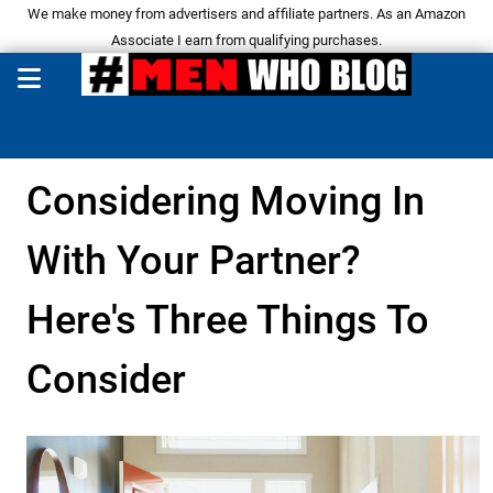
We make money from advertisers and affiliate partners. As an Amazon
Associate I earn from qualifying purchases.
Considering Moving In
With Your Partner?
Here's Three Things To
Consider