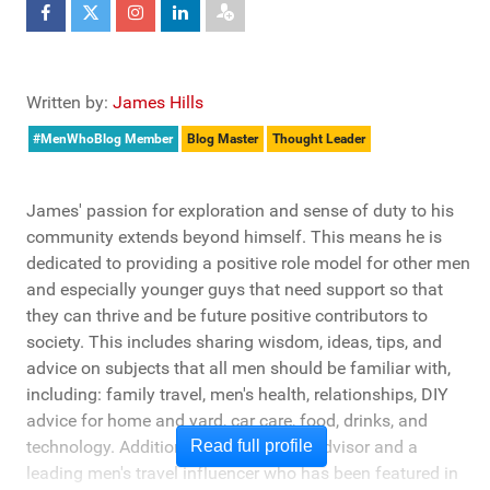
Written by:
James Hills
#MenWhoBlog Member
Blog Master
Thought Leader
James' passion for exploration and sense of duty to his
community extends beyond himself. This means he is
dedicated to providing a positive role model for other men
and especially younger guys that need support so that
they can thrive and be future positive contributors to
society. This includes sharing wisdom, ideas, tips, and
advice on subjects that all men should be familiar with,
including: family travel, men's health, relationships, DIY
advice for home and yard, car care, food, drinks, and
technology. Additionally, he's a travel advisor and a
Read full profile
leading men's travel influencer who has been featured in