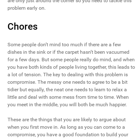
are only just around the corner so you need to tackle this
problem early on.
Chores
Some people don’t mind too much if there are a few
dishes in the sink or if the carpet hasn’t been vacuumed
for a few days. But some people really do mind, and when
you have both kinds of people living together, this leads to
a lot of tension. The key to dealing with this problem is
compromise. The messy one needs to agree to be a bit
tidier but equally, the neat one needs to learn to relax a
little and deal with some mess from time to time. When
you meet in the middle, you will both be much happier.
These are the things that you are likely to argue about
when you first move in. As long as you can come to a
compromise, you have a good foundation to build your