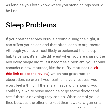
As long as you both know where you stand, things should
be fine.
Sleep Problems
If your partner snores or rolls around during the night, it
can affect your sleep and that often leads to arguments.
Although you have most likely experienced their sleep
habits before, it’s a little different when you are sharing the
bed every single night. If it becomes a problem, you should
consider a new mattress, like the Puffy mattress (
click
this link to see the review
) which has great motion
absorption, so even if your partner is very restless, you
won’t feel a thing. If there is an issue with snoring, you
could try a white noise machine or go to the doctor and
see if there is anything they can do. When one of you is
tired because the other one kept them awake, arguments