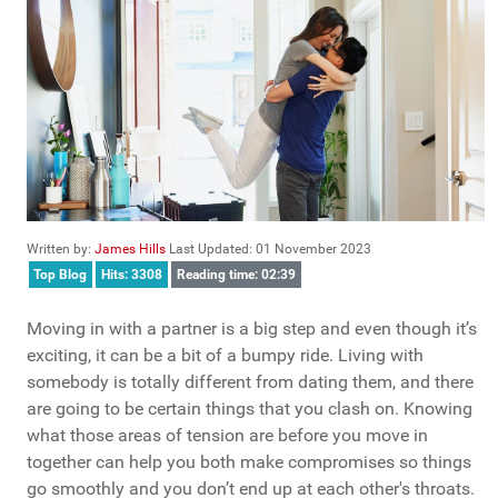
Written by:
James Hills
Last Updated: 01 November 2023
Top Blog
Hits: 3308
Reading time: 02:39
Moving in with a partner is a big step and even though it’s
exciting, it can be a bit of a bumpy ride. Living with
somebody is totally different from dating them, and there
are going to be certain things that you clash on. Knowing
what those areas of tension are before you move in
together can help you both make compromises so things
go smoothly and you don’t end up at each other's throats.