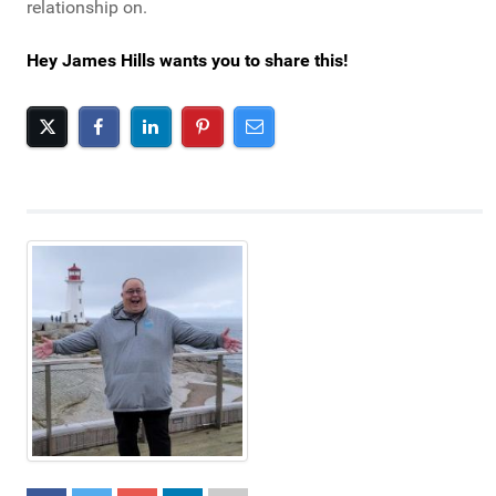
relationship on.
Hey James Hills wants you to share this!