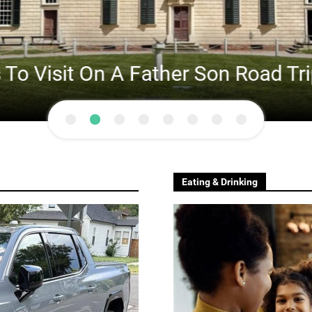
Visit On A Father Son Road Trip A
Eating & Drinking