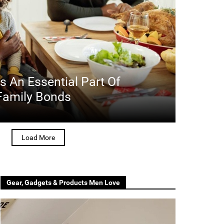
 An Essential Part Of
 Family Bonds
Load More
Gear, Gadgets & Products Men Love