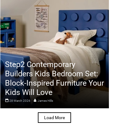
Step2 Contemporary
Builders Kids Bedroom Set:
Block-Inspired Furniture Your
Kids Will Love
28 March 2026
James Hills
Load More