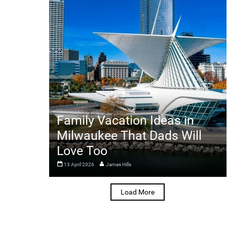
Family Vacation Ideas in
Milwaukee That Dads Will
Love Too
13 April 2026
James Hills
Load More