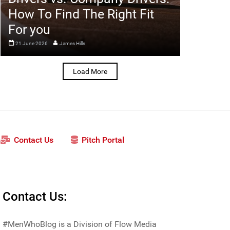
How To Find The Right Fit
For you
21 June 2026
James Hills
Load More
Contact Us
Pitch Portal
Contact Us:
#MenWhoBlog is a Division of Flow Media