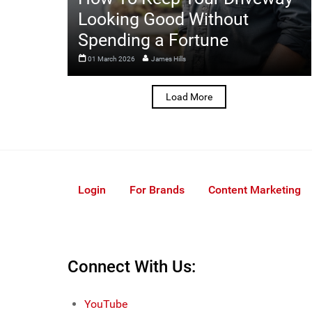
Looking Good Without
Spending a Fortune
01 March 2026
James Hills
Load More
Login
For Brands
Content Marketing
Connect With Us:
YouTube