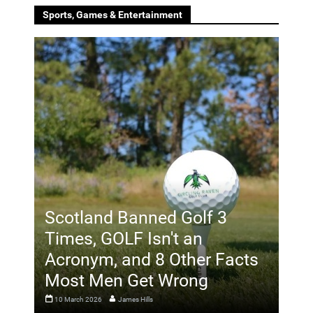
Sports, Games & Entertainment
Scotland Banned Golf 3
Times, GOLF Isn't an
Acronym, and 8 Other Facts
Most Men Get Wrong
10 March 2026
James Hills