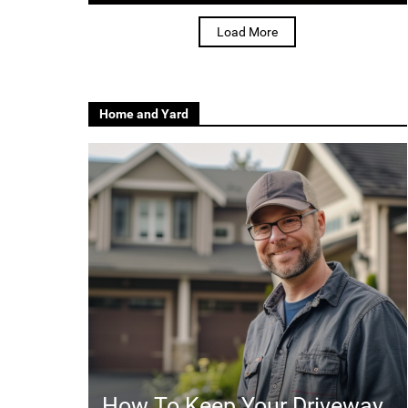
Load More
Home and Yard
How To Keep Your Driveway