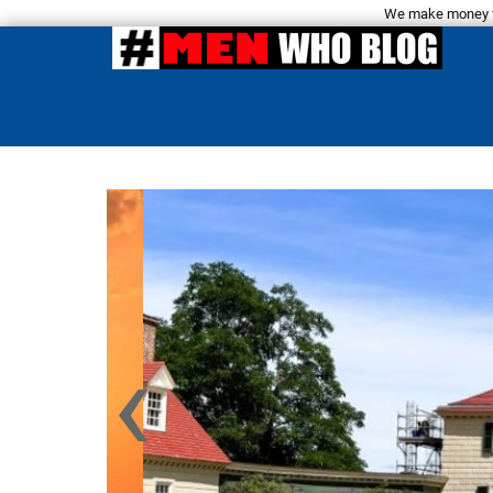
We make money fro
‹