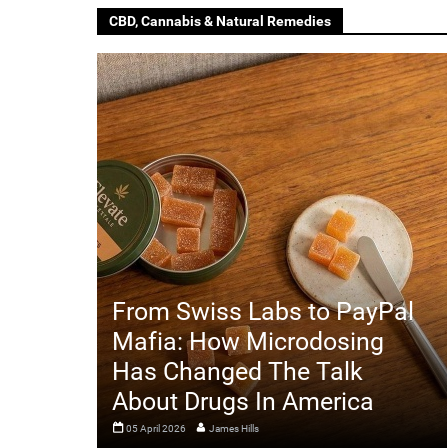
CBD, Cannabis & Natural Remedies
From Swiss Labs to PayPal
Mafia: How Microdosing
Has Changed The Talk
About Drugs In America
05 April 2026
James Hills