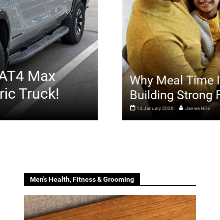
 AT4 Max
Why Meal Time Is
ric Truck!
Building Strong
14 January 2026
James Hills
Men's Health, Fitness & Grooming