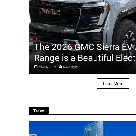
The 2026 GMC Sierra EV
Range is a Beautiful Elect
29 July 2026
Dave Taylor
Load More
Travel