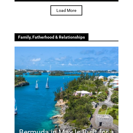
Load More
Family, Fatherhood & Relationships
Bermuda in May Is Built for a