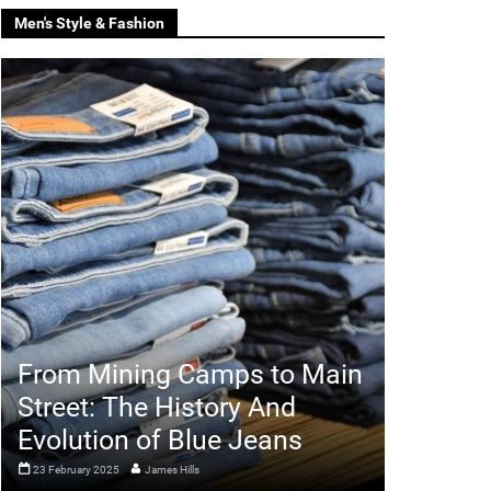
Men's Style & Fashion
From Mining Camps to Main
Street: The History And
Evolution of Blue Jeans
23 February 2025
James Hills