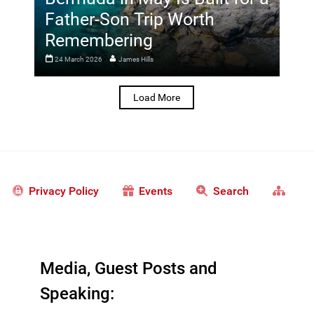
Father-Son Trip Worth
Remembering
24 March 2026
James Hills
Load More
Privacy Policy
Events
Search
Media, Guest Posts and
Speaking: