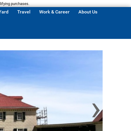
lifying purchases.
Yard
Travel
Work & Career
About Us
›