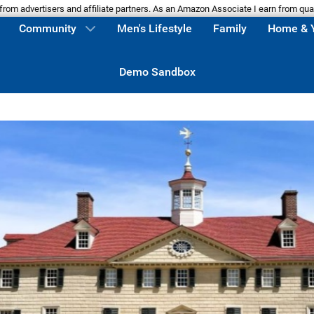
m advertisers and affiliate partners. As an Amazon Associate I earn from qua
Community
Men's Lifestyle
Family
Home & 
Demo Sandbox