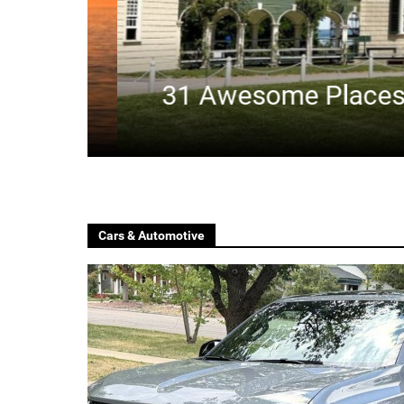
31 Awesome Places To 
Cars & Automotive