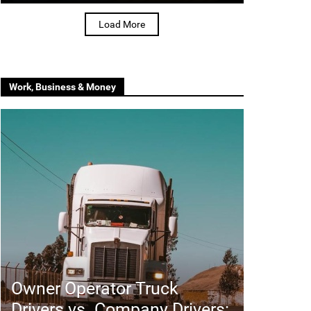
Load More
Work, Business & Money
Owner Operator Truck
Drivers vs. Company Drivers: