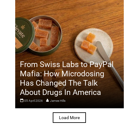
From Swiss Labs to PayPal
Mafia: How Microdosing
Has Changed The Talk
About Drugs In America
05 April 2026
James Hills
Load More