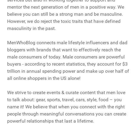
mentor the next generation of men in a positive way. We
believe you can still be a strong man and be masculine.
However, we do reject the toxic traits that have defined
masculinity in the past.
MenWhoBlog connects male lifestyle influencers and dad
bloggers with brands that want to effectively reach the
male consumers of today. Male consumers are powerful
buyers - according to recent statistics, they account for $3
trillion in annual spending power and make up over half of
all online shoppers in the US alone!
We strive to create events & curate content that men love
to talk about: gear, sports, travel, cars, style, food – you
name it! We believe that when you connect with the right
people through meaningful conversations you can create
powerful relationships that last a lifetime.