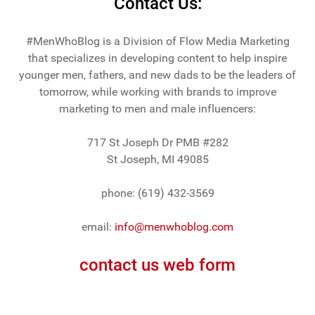
Contact Us:
#MenWhoBlog is a Division of Flow Media Marketing
that specializes in developing content to help inspire
younger men, fathers, and new dads to be the leaders of
tomorrow, while working with brands to improve
marketing to men and male influencers:
717 St Joseph Dr PMB #282
St Joseph, MI 49085
phone: (619) 432-3569
email:
info@menwhoblog.com
contact us web form