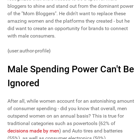
bloggers to shine and stand out from the dominant power
of the "Mom Bloggers". He didn't want to replace these
amazing women and the platforms they created - but he
did want to create an opportunity for brands to connect
with male consumers.
{user:author-profile}
Male Spending Power Can't Be
Ignored
After all, while women account for an astonishing amount
of consumer spending - did you know that overall, men
outspend women on an annual basis? This is true for
traditional categories such as powertools (62% of
decisions made by men
) and Auto tires and batteries
(55%), as well as consumer electronics (50%).