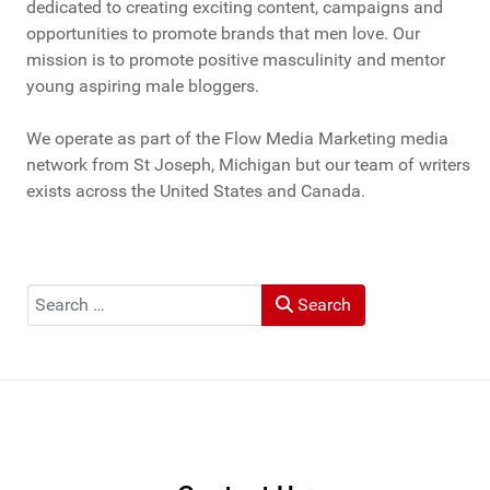
dedicated to creating exciting content, campaigns and
opportunities to promote brands that men love. Our
mission is to promote positive masculinity and mentor
young aspiring male bloggers.
We operate as part of the Flow Media Marketing media
network from St Joseph, Michigan but our team of writers
exists across the United States and Canada.
Search
Search