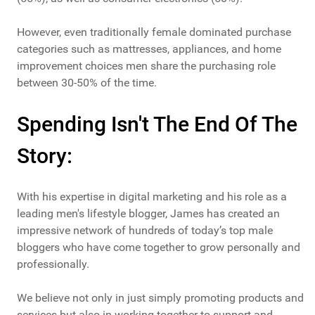
However, even traditionally female dominated purchase
categories such as mattresses, appliances, and home
improvement choices men share the purchasing role
between 30-50% of the time.
Spending Isn't The End Of The
Story:
With his expertise in digital marketing and his role as a
leading men's lifestyle blogger, James has created an
impressive network of hundreds of today’s top male
bloggers who have come together to grow personally and
professionally.
We believe not only in just simply promoting products and
services but also in working together to support and