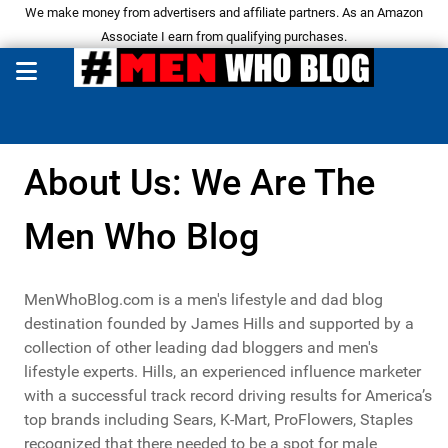
We make money from advertisers and affiliate partners. As an Amazon
Associate I earn from qualifying purchases.
About Us: We Are The
Men Who Blog
MenWhoBlog.com is a men's lifestyle and dad blog
destination founded by James Hills and supported by a
collection of other leading dad bloggers and men's
lifestyle experts. Hills, an experienced influence marketer
with a successful track record driving results for America’s
top brands including Sears, K-Mart, ProFlowers, Staples
recognized that there needed to be a spot for male