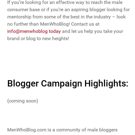
If you’re looking for an effective way to reach the male
consumer base or if you’re an aspiring blogger looking for
mentorship from some of the best in the industry – look
no further than MenWhoBlog! Contact us at
info@menwhoblog today
and let us help you take your
brand or blog to new heights!
Blogger Campaign Highlights:
(coming soon)
MenWhoBlog.com is a community of male bloggers