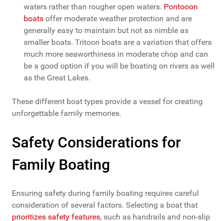
waters rather than rougher open waters.
Pontooon
boats
offer moderate weather protection and are
generally easy to maintain but not as nimble as
smaller boats. Tritoon boats are a variation that offers
much more seaworthiness in moderate chop and can
be a good option if you will be boating on rivers as well
as the Great Lakes.
These different boat types provide a vessel for creating
unforgettable family memories.
Safety Considerations for
Family Boating
Ensuring safety during family boating requires careful
consideration of several factors. Selecting a boat that
prioritizes safety features
, such as handrails and non-slip