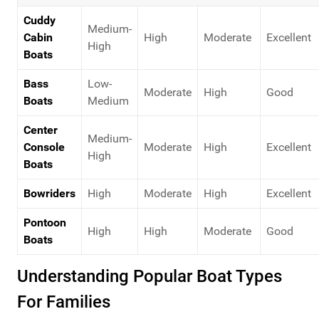
Cuddy
Medium-
Cabin
High
Moderate
Excellent
High
Boats
Bass
Low-
Moderate
High
Good
Boats
Medium
Center
Medium-
Console
Moderate
High
Excellent
High
Boats
Bowriders
High
Moderate
High
Excellent
Pontoon
High
High
Moderate
Good
Boats
Understanding Popular Boat Types
For Families