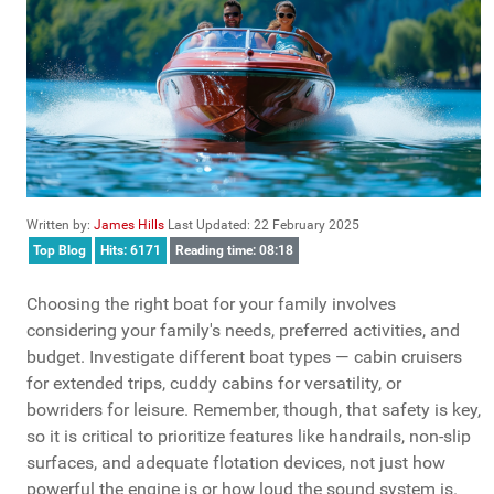
Written by:
James Hills
Last Updated: 22 February 2025
Top Blog
Hits: 6171
Reading time: 08:18
Choosing the right boat for your family involves
considering your family's needs, preferred activities, and
budget. Investigate different boat types — cabin cruisers
for extended trips, cuddy cabins for versatility, or
bowriders for leisure. Remember, though, that safety is key,
so it is critical to prioritize features like handrails, non-slip
surfaces, and adequate flotation devices, not just how
powerful the engine is or how loud the sound system is.