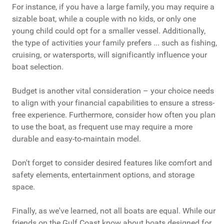
For instance, if you have a large family, you may require a
sizable boat, while a couple with no kids, or only one
young child could opt for a smaller vessel. Additionally,
the type of activities your family prefers ... such as fishing,
cruising, or watersports, will significantly influence your
boat selection.
Budget is another vital consideration – your choice needs
to align with your financial capabilities to ensure a stress-
free experience. Furthermore, consider how often you plan
to use the boat, as frequent use may require a more
durable and easy-to-maintain model.
Don't forget to consider desired features like comfort and
safety elements, entertainment options, and storage
space.
Finally, as we've learned, not all boats are equal. While our
friends on the Gulf Coast know about boats designed for