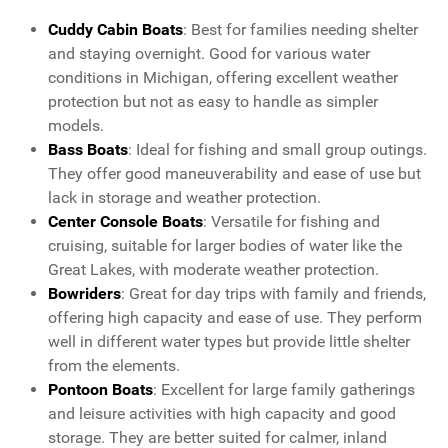
Cuddy Cabin Boats
: Best for families needing shelter
and staying overnight. Good for various water
conditions in Michigan, offering excellent weather
protection but not as easy to handle as simpler
models.
Bass Boats
: Ideal for fishing and small group outings.
They offer good maneuverability and ease of use but
lack in storage and weather protection.
Center Console Boats
: Versatile for fishing and
cruising, suitable for larger bodies of water like the
Great Lakes, with moderate weather protection.
Bowriders
: Great for day trips with family and friends,
offering high capacity and ease of use. They perform
well in different water types but provide little shelter
from the elements.
Pontoon Boats
: Excellent for large family gatherings
and leisure activities with high capacity and good
storage. They are better suited for calmer, inland