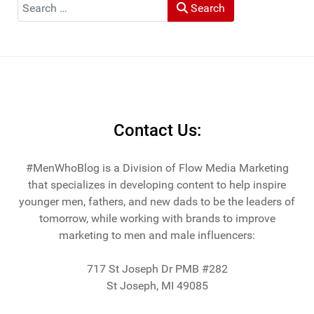
Search
Search
He and his wife Heather live in St Joseph, Michigan -
across the lake from Chicago.
Contact Us:
#MenWhoBlog is a Division of Flow Media Marketing
that specializes in developing content to help inspire
younger men, fathers, and new dads to be the leaders of
tomorrow, while working with brands to improve
marketing to men and male influencers:
717 St Joseph Dr PMB #282
St Joseph, MI 49085