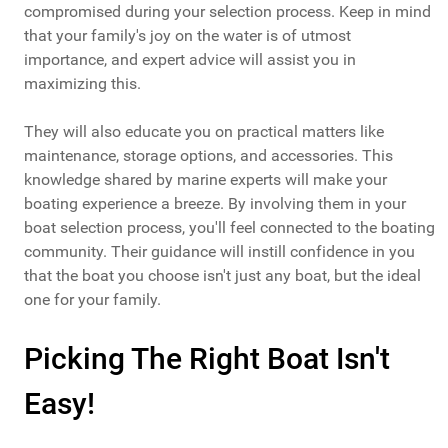
compromised during your selection process. Keep in mind
that your family's joy on the water is of utmost
importance, and expert advice will assist you in
maximizing this.
They will also educate you on practical matters like
maintenance, storage options, and accessories. This
knowledge shared by marine experts will make your
boating experience a breeze. By involving them in your
boat selection process, you'll feel connected to the boating
community. Their guidance will instill confidence in you
that the boat you choose isn't just any boat, but the ideal
one for your family.
Picking The Right Boat Isn't
Easy!