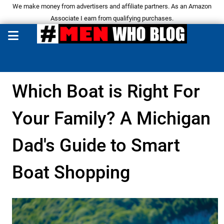
We make money from advertisers and affiliate partners. As an Amazon
Associate I earn from qualifying purchases.
Which Boat is Right For
Your Family? A Michigan
Dad's Guide to Smart
Boat Shopping