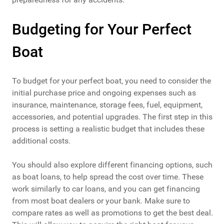
Budgeting for Your Perfect
Boat
To budget for your perfect boat, you need to consider the
initial purchase price and ongoing expenses such as
insurance, maintenance, storage fees, fuel, equipment,
accessories, and potential upgrades. The first step in this
process is setting a realistic budget that includes these
additional costs.
You should also explore different financing options, such
as boat loans, to help spread the cost over time. These
work similarly to car loans, and you can get financing
from most boat dealers or your bank. Make sure to
compare rates as well as promotions to get the best deal.