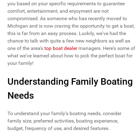
you based on your specific requirements to guarantee
comfort, entertainment, and enjoyment are not
compromised. As someone who has recently moved to
Michigan and is now craving the opportunity to get a boat,
this is far from an easy process. Luckily, we've had the
chance to talk with quite a few new neighbors as well as
one of the area's
top boat dealer
managers. Here's some of
what we've learned about how to pick the perfect boat for
your family!
Understanding Family Boating
Needs
To understand your family's boating needs, consider
family size, preferred activities, boating experience,
budget, frequency of use, and desired features.