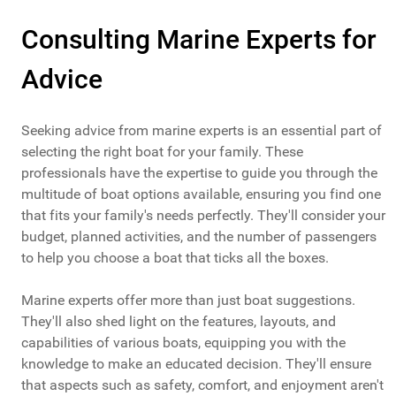
Consulting Marine Experts for
Advice
Seeking advice from marine experts is an essential part of
selecting the right boat for your family. These
professionals have the expertise to guide you through the
multitude of boat options available, ensuring you find one
that fits your family's needs perfectly. They'll consider your
budget, planned activities, and the number of passengers
to help you choose a boat that ticks all the boxes.
Marine experts offer more than just boat suggestions.
They'll also shed light on the features, layouts, and
capabilities of various boats, equipping you with the
knowledge to make an educated decision. They'll ensure
that aspects such as safety, comfort, and enjoyment aren't