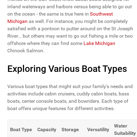
inland waterways and harbors versus being able to go out
on the ocean - the same is true here in
Southwest
Michigan
as well. For instance, you might be completely
satisfied with a pontoon to putter around on the St Joseph
River... but others may want to go out fishing a mile or two
offshore where they can find some
Lake Michigan
Chinook Salmon.
Exploring Various Boat Types
Various boat types that might suit your family's needs and
activities include cabin cruisers, cuddy cabin boats, bass
boats, center console boats, and bowriders. Each type of
boat offers unique features for different activities.
Water
Boat Type
Capacity
Storage
Versatility
Suitability