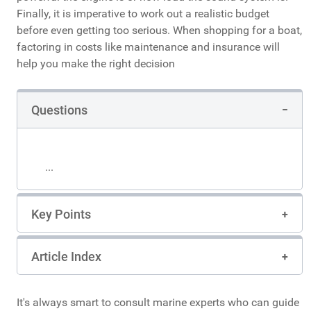
Finally, it is imperative to work out a realistic budget
before even getting too serious. When shopping for a boat,
factoring in costs like maintenance and insurance will
help you make the right decision
Questions
...
Key Points
Article Index
It's always smart to consult marine experts who can guide