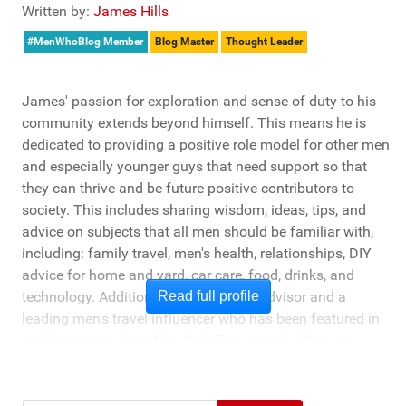
Written by:
James Hills
#MenWhoBlog Member
Blog Master
Thought Leader
James' passion for exploration and sense of duty to his
community extends beyond himself. This means he is
dedicated to providing a positive role model for other men
and especially younger guys that need support so that
they can thrive and be future positive contributors to
society. This includes sharing wisdom, ideas, tips, and
advice on subjects that all men should be familiar with,
including: family travel, men's health, relationships, DIY
advice for home and yard, car care, food, drinks, and
technology. Additionally, he's a travel advisor and a
Read full profile
leading men's travel influencer who has been featured in
media ranging from New York Times to the Chicago
Tribune, and LA Times. He's also been cited by LA Weekly
"Top Travel Bloggers To Watch 2023" and featured by
Muck Rack: "Top 10 Outdoor Journalists for 2022".