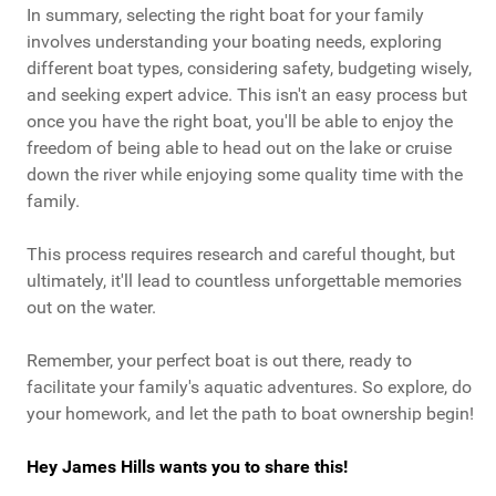
In summary, selecting the right boat for your family
involves understanding your boating needs, exploring
different boat types, considering safety, budgeting wisely,
and seeking expert advice. This isn't an easy process but
once you have the right boat, you'll be able to enjoy the
freedom of being able to head out on the lake or cruise
down the river while enjoying some quality time with the
family.
This process requires research and careful thought, but
ultimately, it'll lead to countless unforgettable memories
out on the water.
Remember, your perfect boat is out there, ready to
facilitate your family's aquatic adventures. So explore, do
your homework, and let the path to boat ownership begin!
Hey James Hills wants you to share this!