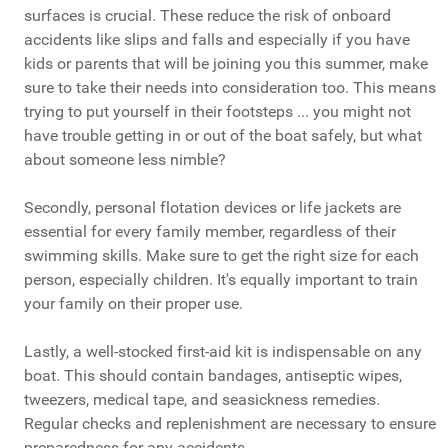
surfaces is crucial. These reduce the risk of onboard
accidents like slips and falls and especially if you have
kids or parents that will be joining you this summer, make
sure to take their needs into consideration too. This means
trying to put yourself in their footsteps ... you might not
have trouble getting in or out of the boat safely, but what
about someone less nimble?
Secondly, personal flotation devices or life jackets are
essential for every family member, regardless of their
swimming skills. Make sure to get the right size for each
person, especially children. It's equally important to train
your family on their proper use.
Lastly, a well-stocked first-aid kit is indispensable on any
boat. This should contain bandages, antiseptic wipes,
tweezers, medical tape, and seasickness remedies.
Regular checks and replenishment are necessary to ensure
preparedness for any accidents.