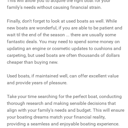
This will allow you to acquire the right boat for your
family's needs without causing financial strain.
Finally, don't forget to look at used boats as well. While
new boats are wonderful, if you are able to be patient and
wait til the end of the season ... there are usually some
fantastic deals. You may need to spend some money on
updating an engine or cosmetic updates to cushions and
carpeting, but used boats are often thousands of dollars
cheaper than buying new.
Used boats, if maintained well, can offer excellent value
and provide years of pleasure.
Take your time searching for the perfect boat, conducting
thorough research and making sensible decisions that
align with your family's needs and budget. This will ensure
your boating dreams match your financial reality,
providing a seamless and enjoyable boating experience.