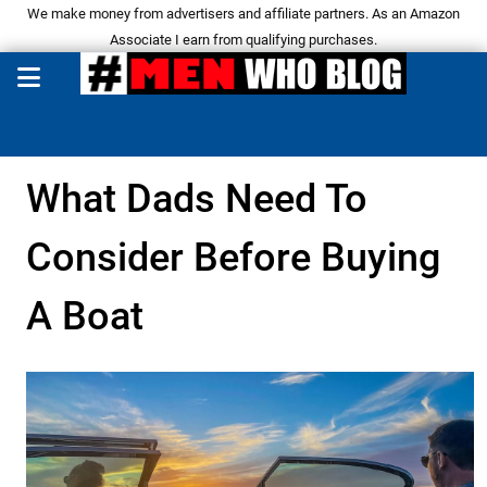
We make money from advertisers and affiliate partners. As an Amazon
Associate I earn from qualifying purchases.
What Dads Need To
Consider Before Buying
A Boat