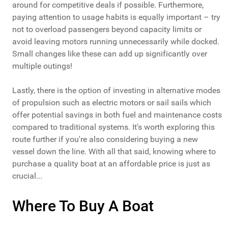
around for competitive deals if possible. Furthermore,
paying attention to usage habits is equally important – try
not to overload passengers beyond capacity limits or
avoid leaving motors running unnecessarily while docked.
Small changes like these can add up significantly over
multiple outings!
Lastly, there is the option of investing in alternative modes
of propulsion such as electric motors or sail sails which
offer potential savings in both fuel and maintenance costs
compared to traditional systems. It's worth exploring this
route further if you're also considering buying a new
vessel down the line. With all that said, knowing where to
purchase a quality boat at an affordable price is just as
crucial...
Where To Buy A Boat