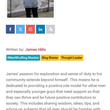
Written by:
James Hills
#MenWhoBlog Member
Blog Master
Thought Leader
James' passion for exploration and sense of duty to his
community extends beyond himself. This means he is
dedicated to providing a positive role model for other men
and especially younger guys that need support so that
they can thrive and be future positive contributors to
society. This includes sharing wisdom, ideas, tips, and
advice on subjects that all men should be familiar with,