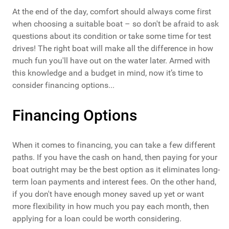
At the end of the day, comfort should always come first
when choosing a suitable boat – so don't be afraid to ask
questions about its condition or take some time for test
drives! The right boat will make all the difference in how
much fun you'll have out on the water later. Armed with
this knowledge and a budget in mind, now it’s time to
consider financing options...
Financing Options
When it comes to financing, you can take a few different
paths. If you have the cash on hand, then paying for your
boat outright may be the best option as it eliminates long-
term loan payments and interest fees. On the other hand,
if you don't have enough money saved up yet or want
more flexibility in how much you pay each month, then
applying for a loan could be worth considering.