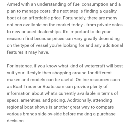
Armed with an understanding of fuel consumption and a
plan to manage costs, the next step is finding a quality
boat at an affordable price. Fortunately, there are many
options available on the market today - from private sales
to new or used dealerships. It's important to do your
research first because prices can vary greatly depending
on the type of vessel you're looking for and any additional
features it may have.
For instance, if you know what kind of watercraft will best
suit your lifestyle then shopping around for different
makes and models can be useful. Online resources such
as Boat Trader or Boats.com can provide plenty of
information about what's currently available in terms of
specs, amenities, and pricing. Additionally, attending
regional boat shows is another great way to compare
various brands side-by-side before making a purchase
decision.