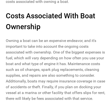
costs associated with owning a boat.
Costs Associated With Boat
Ownership
Owning a boat can be an expensive endeavor, and it's
important to take into account the ongoing costs
associated with ownership. One of the biggest expenses is
fuel, which will vary depending on how often you use your
boat and what type of engine it has. Maintenance costs
such as oil changes, spark plug replacements, cleaning
supplies, and repairs are also something to consider.
Additionally, boats may require insurance coverage in case
of accidents or theft. Finally, if you plan on docking your
vessel at a marina or other facility that offers slips for rent,
there will likely be fees associated with that service.