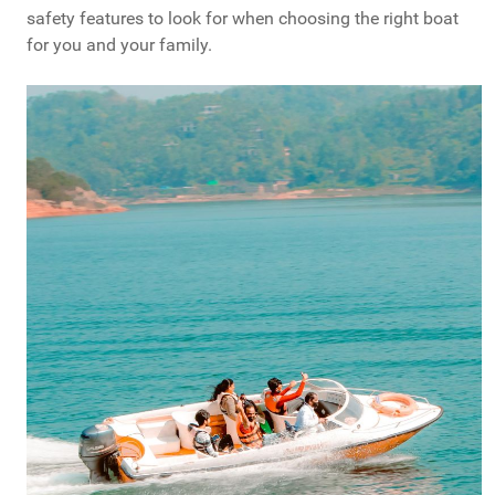
safety features to look for when choosing the right boat
for you and your family.