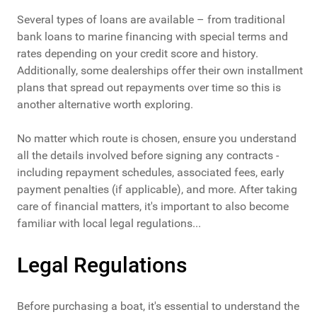
Several types of loans are available – from traditional
bank loans to marine financing with special terms and
rates depending on your credit score and history.
Additionally, some dealerships offer their own installment
plans that spread out repayments over time so this is
another alternative worth exploring.
No matter which route is chosen, ensure you understand
all the details involved before signing any contracts -
including repayment schedules, associated fees, early
payment penalties (if applicable), and more. After taking
care of financial matters, it's important to also become
familiar with local legal regulations...
Legal Regulations
Before purchasing a boat, it's essential to understand the