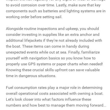
to avoid corrosion over time. Lastly, make sure that key
components such as batteries and lighting systems are in
working order before setting sail.
Alongside routine inspections and upkeep, you should
consider investing in supplies like an extra anchor and
additional lifejackets if they're not already included with
the boat. These items can come in handy during
unexpected events while out at sea. Finally, familiarize
yourself with navigation basics so you know how to
properly use GPS systems or paper charts when needed!
Knowing these crucial skills upfront can save valuable
time in dangerous situations.
Fuel consumption rates play a major role in determining
overall operational costs associated with owning a boat.
Let's look closer into what factors influence these
numbers and how best to manage them moving forward...