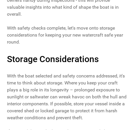
owners handy during inspections - this will provide
valuable insights into what kind of shape the boat is in
overall.
With safety checks complete, let's move onto storage
considerations for keeping your new watercraft safe year
round.
Storage Considerations
With the boat selected and safety concerns addressed, it's
time to think about storage. Where you keep your craft
plays a big role in its longevity – prolonged exposure to
sunlight or saltwater can wreak havoc on both the hull and
interior components. If possible, store your vessel inside a
covered shed or locked garage to protect it from harsh
weather conditions and prevent theft.