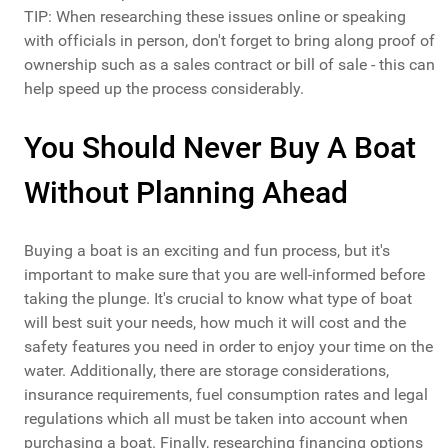
TIP: When researching these issues online or speaking
with officials in person, don't forget to bring along proof of
ownership such as a sales contract or bill of sale - this can
help speed up the process considerably.
You Should Never Buy A Boat
Without Planning Ahead
Buying a boat is an exciting and fun process, but it's
important to make sure that you are well-informed before
taking the plunge. It's crucial to know what type of boat
will best suit your needs, how much it will cost and the
safety features you need in order to enjoy your time on the
water. Additionally, there are storage considerations,
insurance requirements, fuel consumption rates and legal
regulations which all must be taken into account when
purchasing a boat. Finally, researching financing options