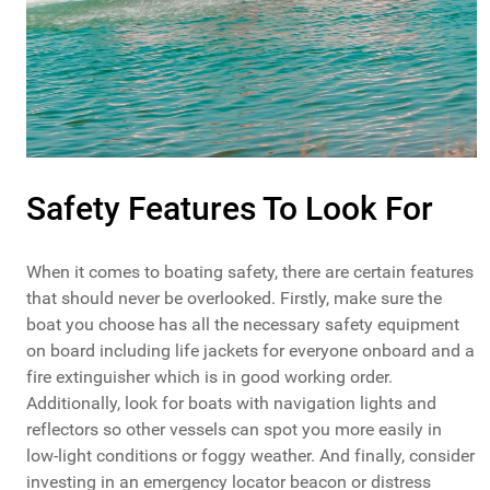
Safety Features To Look For
When it comes to boating safety, there are certain features
that should never be overlooked. Firstly, make sure the
boat you choose has all the necessary safety equipment
on board including life jackets for everyone onboard and a
fire extinguisher which is in good working order.
Additionally, look for boats with navigation lights and
reflectors so other vessels can spot you more easily in
low-light conditions or foggy weather. And finally, consider
investing in an emergency locator beacon or distress