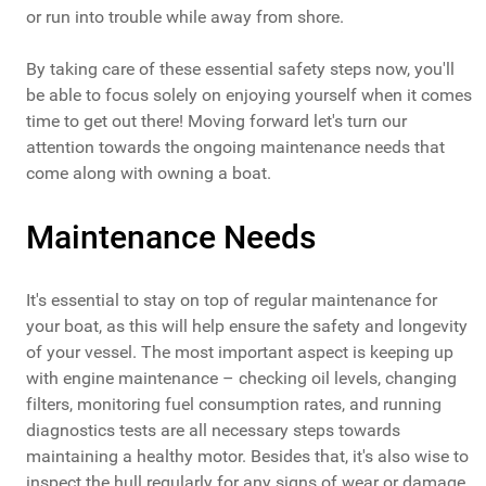
or run into trouble while away from shore.
By taking care of these essential safety steps now, you'll
be able to focus solely on enjoying yourself when it comes
time to get out there! Moving forward let's turn our
attention towards the ongoing maintenance needs that
come along with owning a boat.
Maintenance Needs
It's essential to stay on top of regular maintenance for
your boat, as this will help ensure the safety and longevity
of your vessel. The most important aspect is keeping up
with engine maintenance – checking oil levels, changing
filters, monitoring fuel consumption rates, and running
diagnostics tests are all necessary steps towards
maintaining a healthy motor. Besides that, it's also wise to
inspect the hull regularly for any signs of wear or damage