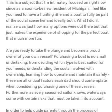
This is a subject that I'm intimately focused on right now
since as a soon-to-be new resident of Michigan, I feel like
you need to have a hunting rifle and a boat to fully be part
of the social scene her and ideally both. What I didn't
realize was just how many options were out there but that
just makes the experience of shopping for the perfect boat
that much more fun.
Are you ready to take the plunge and become a proud
owner of your own vessel? Purchasing a boat is no small
undertaking; from deciding which type is best suited for
your needs, understanding the costs involved with
ownership, learning how to operate and maintain it safely -
these are all critical factors each dad should contemplate
when considering purchasing one of these vessels.
Furthermore, as every seasoned sailor knows, waterways
come with certain risks that must be taken into account.
In order to help guide parents through the process of