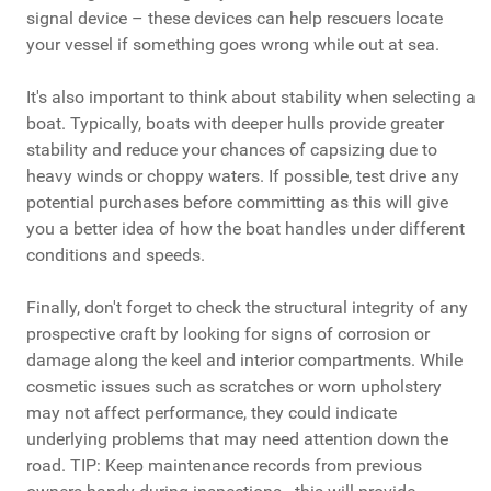
signal device – these devices can help rescuers locate
your vessel if something goes wrong while out at sea.
It's also important to think about stability when selecting a
boat. Typically, boats with deeper hulls provide greater
stability and reduce your chances of capsizing due to
heavy winds or choppy waters. If possible, test drive any
potential purchases before committing as this will give
you a better idea of how the boat handles under different
conditions and speeds.
Finally, don't forget to check the structural integrity of any
prospective craft by looking for signs of corrosion or
damage along the keel and interior compartments. While
cosmetic issues such as scratches or worn upholstery
may not affect performance, they could indicate
underlying problems that may need attention down the
road. TIP: Keep maintenance records from previous