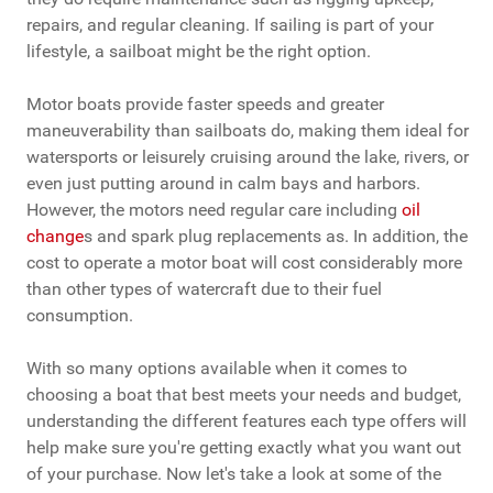
repairs, and regular cleaning. If sailing is part of your
lifestyle, a sailboat might be the right option.
Motor boats provide faster speeds and greater
maneuverability than sailboats do, making them ideal for
watersports or leisurely cruising around the lake, rivers, or
even just putting around in calm bays and harbors.
However, the motors need regular care including
oil
change
s and spark plug replacements as. In addition, the
cost to operate a motor boat will cost considerably more
than other types of watercraft due to their fuel
consumption.
With so many options available when it comes to
choosing a boat that best meets your needs and budget,
understanding the different features each type offers will
help make sure you're getting exactly what you want out
of your purchase. Now let's take a look at some of the