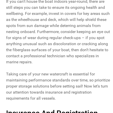
If you can't house the boat indoors year-round, there are
still steps you can take to ensure its ongoing health and
wellbeing. For example, invest in covers for key areas such
as the wheelhouse and deck, which will help shield these
spots from sun damage while deterring animals from
nesting onboard. Furthermore, consider keeping an eye out
for signs of wear during regular check-ups – if you spot
anything unusual such as discoloration or cracking along
the fiberglass surfaces of your boat, then don’t hesitate to
contact a professional technician who specializes in
marine repairs.
Taking care of your new watercraft is essential for
maintaining performance standards over time, so prioritize
proper storage solutions before setting sail! Now let's turn
our attention towards insurance and registration
requirements for all vessels.