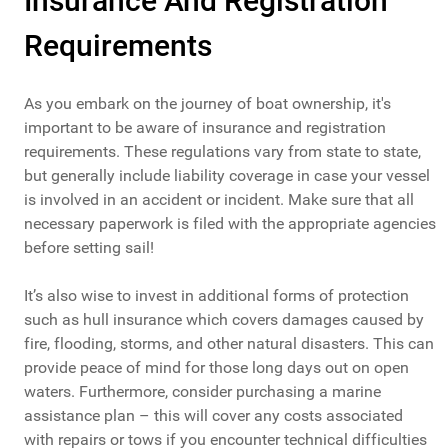
Insurance And Registration
Requirements
As you embark on the journey of boat ownership, it's
important to be aware of insurance and registration
requirements. These regulations vary from state to state,
but generally include liability coverage in case your vessel
is involved in an accident or incident. Make sure that all
necessary paperwork is filed with the appropriate agencies
before setting sail!
It’s also wise to invest in additional forms of protection
such as hull insurance which covers damages caused by
fire, flooding, storms, and other natural disasters. This can
provide peace of mind for those long days out on open
waters. Furthermore, consider purchasing a marine
assistance plan – this will cover any costs associated
with repairs or tows if you encounter technical difficulties