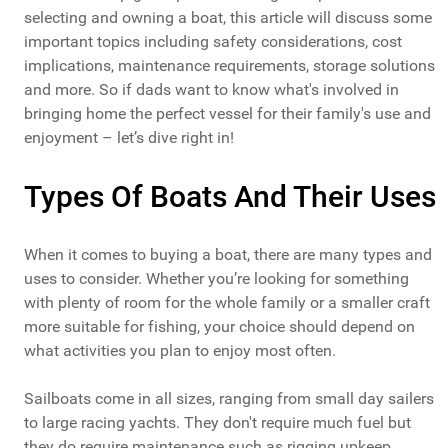
selecting and owning a boat, this article will discuss some
important topics including safety considerations, cost
implications, maintenance requirements, storage solutions
and more. So if dads want to know what's involved in
bringing home the perfect vessel for their family's use and
enjoyment – let’s dive right in!
Types Of Boats And Their Uses
When it comes to buying a boat, there are many types and
uses to consider. Whether you’re looking for something
with plenty of room for the whole family or a smaller craft
more suitable for fishing, your choice should depend on
what activities you plan to enjoy most often.
Sailboats come in all sizes, ranging from small day sailers
to large racing yachts. They don't require much fuel but
they do require maintenance such as rigging upkeep,