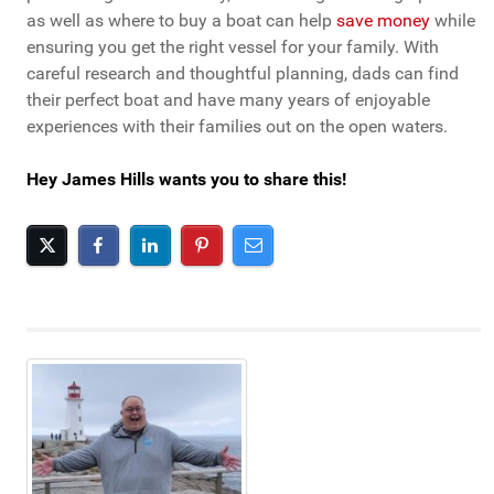
as well as where to buy a boat can help
save money
while
ensuring you get the right vessel for your family. With
careful research and thoughtful planning, dads can find
their perfect boat and have many years of enjoyable
experiences with their families out on the open waters.
Hey James Hills wants you to share this!