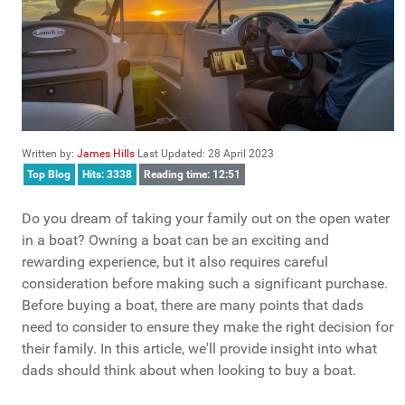
Written by:
James Hills
Last Updated: 28 April 2023
Top Blog
Hits: 3338
Reading time: 12:51
Do you dream of taking your family out on the open water
in a boat? Owning a boat can be an exciting and
rewarding experience, but it also requires careful
consideration before making such a significant purchase.
Before buying a boat, there are many points that dads
need to consider to ensure they make the right decision for
their family. In this article, we'll provide insight into what
dads should think about when looking to buy a boat.