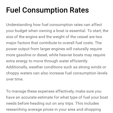
Fuel Consumption Rates
Understanding how fuel consumption rates can affect
your budget when owning a boat is essential. To start, the
size of the engine and the weight of the vessel are two
major factors that contribute to overall fuel costs. The
power output from larger engines will naturally require
more gasoline or diesel, while heavier boats may require
extra energy to move through water efficiently.
Additionally, weather conditions such as strong winds or
choppy waters can also increase fuel consumption levels
over time.
To manage these expenses effectively, make sure you
have an accurate estimate for what type of fuel your boat
needs before heading out on any trips. This includes
researching average prices in your area and shopping