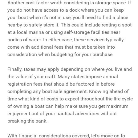
Another cost factor worth considering is storage space. If
you do not have access to a dock where you can keep
your boat when it’s not in use, you'll need to find a place
nearby to safely store it. This could include renting a spot
at a local marina or using self-storage facilities near
bodies of water. In either case, these services typically
come with additional fees that must be taken into
consideration when budgeting for your purchase.
Finally, taxes may apply depending on where you live and
the value of your craft. Many states impose annual
registration fees that should be factored in before
completing any boat sale agreement. Knowing ahead of
time what kind of costs to expect throughout the life cycle
of owning a boat can help make sure you get maximum
enjoyment out of your nautical adventures without
breaking the bank.
With financial considerations covered, let's move on to