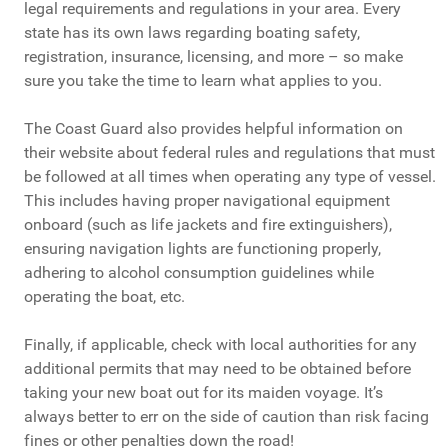
legal requirements and regulations in your area. Every
state has its own laws regarding boating safety,
registration, insurance, licensing, and more – so make
sure you take the time to learn what applies to you.
The Coast Guard also provides helpful information on
their website about federal rules and regulations that must
be followed at all times when operating any type of vessel.
This includes having proper navigational equipment
onboard (such as life jackets and fire extinguishers),
ensuring navigation lights are functioning properly,
adhering to alcohol consumption guidelines while
operating the boat, etc.
Finally, if applicable, check with local authorities for any
additional permits that may need to be obtained before
taking your new boat out for its maiden voyage. It’s
always better to err on the side of caution than risk facing
fines or other penalties down the road!