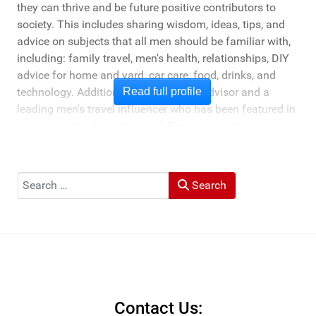
they can thrive and be future positive contributors to
society. This includes sharing wisdom, ideas, tips, and
advice on subjects that all men should be familiar with,
including: family travel, men's health, relationships, DIY
advice for home and yard, car care, food, drinks, and
technology. Additionally, he's a travel advisor and a
Read full profile
leading men's travel influencer who has been featured in
media ranging from New York Times to the Chicago
Tribune, and LA Times. He's also been cited by LA Weekly
"Top Travel Bloggers To Watch 2023" and featured by
Muck Rack: "Top 10 Outdoor Journalists for 2022".
Search
Search
He and his wife Heather live in St Joseph, Michigan -
across the lake from Chicago.
Contact Us: