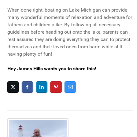
When done right, boating on Lake Michigan can provide
many wonderful moments of relaxation and adventure for
fathers and children alike. By following all necessary
guidelines before heading out onto the lake, parents can
rest assured they are doing everything they can to protect
themselves and their loved ones from harm while still
having plenty of fun!
Hey James Hills wants you to share this!