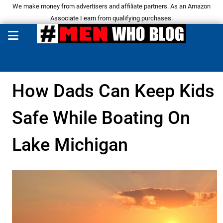
We make money from advertisers and affiliate partners. As an Amazon
Associate I earn from qualifying purchases.
How Dads Can Keep Kids
Safe While Boating On
Lake Michigan