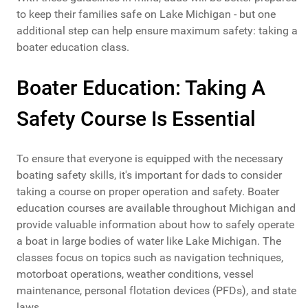
to keep their families safe on Lake Michigan - but one
additional step can help ensure maximum safety: taking a
boater education class.
Boater Education: Taking A
Safety Course Is Essential
To ensure that everyone is equipped with the necessary
boating safety skills, it's important for dads to consider
taking a course on proper operation and safety. Boater
education courses are available throughout Michigan and
provide valuable information about how to safely operate
a boat in large bodies of water like Lake Michigan. The
classes focus on topics such as navigation techniques,
motorboat operations, weather conditions, vessel
maintenance, personal flotation devices (PFDs), and state
laws.