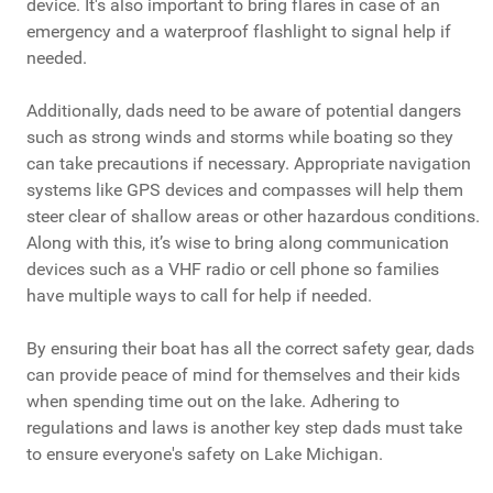
device. It's also important to bring flares in case of an
emergency and a waterproof flashlight to signal help if
needed.
Additionally, dads need to be aware of potential dangers
such as strong winds and storms while boating so they
can take precautions if necessary. Appropriate navigation
systems like GPS devices and compasses will help them
steer clear of shallow areas or other hazardous conditions.
Along with this, it’s wise to bring along communication
devices such as a VHF radio or cell phone so families
have multiple ways to call for help if needed.
By ensuring their boat has all the correct safety gear, dads
can provide peace of mind for themselves and their kids
when spending time out on the lake. Adhering to
regulations and laws is another key step dads must take
to ensure everyone's safety on Lake Michigan.