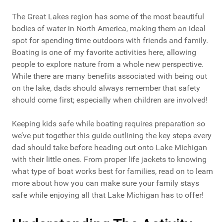
The Great Lakes region has some of the most beautiful
bodies of water in North America, making them an ideal
spot for spending time outdoors with friends and family.
Boating is one of my favorite activities here, allowing
people to explore nature from a whole new perspective.
While there are many benefits associated with being out
on the lake, dads should always remember that safety
should come first; especially when children are involved!
Keeping kids safe while boating requires preparation so
we’ve put together this guide outlining the key steps every
dad should take before heading out onto Lake Michigan
with their little ones. From proper life jackets to knowing
what type of boat works best for families, read on to learn
more about how you can make sure your family stays
safe while enjoying all that Lake Michigan has to offer!