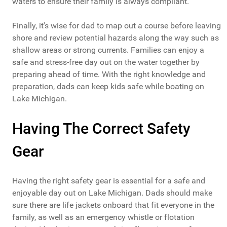
waters to ensure their family is always compliant.
Finally, it's wise for dad to map out a course before leaving
shore and review potential hazards along the way such as
shallow areas or strong currents. Families can enjoy a
safe and stress-free day out on the water together by
preparing ahead of time. With the right knowledge and
preparation, dads can keep kids safe while boating on
Lake Michigan.
Having The Correct Safety
Gear
Having the right safety gear is essential for a safe and
enjoyable day out on Lake Michigan. Dads should make
sure there are life jackets onboard that fit everyone in the
family, as well as an emergency whistle or flotation