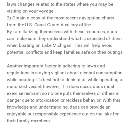
laws changes related to the states where you may be
visiting on your voyage.
3) Obtain a copy of the most recent navigation charts
from the U.S. Coast Guard Auxiliary office.
By familiarizing themselves with these resources, dads
can make sure they understand what is expected of them
when boating on Lake Michigan. This will help avoid
potential conflicts and keep families safe on their outings.
Another important factor in adhering to laws and
regulations is staying vigilant about alcohol consumption
while boating. It’s best not to drink at all while operating a
motorized vessel; however, if it does occur, dads must
exercise restraint so no one puts themselves or others in
danger due to intoxication or reckless behavior. With this
knowledge and understanding, dads can provide an
enjoyable but responsible experience out on the lake for
their family members.