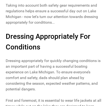
Taking into account both safety gear requirements and
regulations helps ensure a successful day out on Lake
Michigan - now let's turn our attention towards dressing
appropriately for conditions...
Dressing Appropriately For
Conditions
Dressing appropriately for quickly changing conditions is
an important part of having a successful boating
experience on Lake Michigan. To ensure everyone’s
comfort and safety, dads should plan ahead by
considering the season, expected weather patterns, and
potential dangers.
First and foremost, it is essential to wear life jackets at all