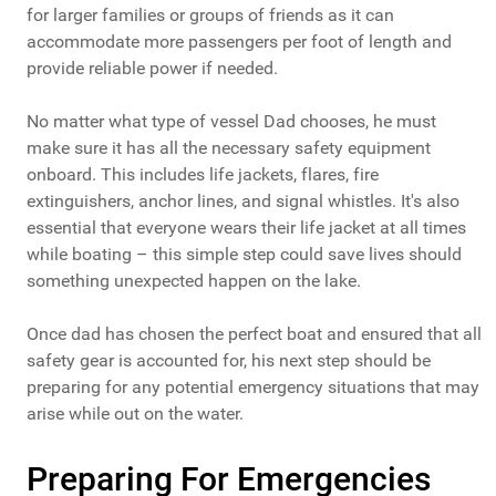
for larger families or groups of friends as it can
accommodate more passengers per foot of length and
provide reliable power if needed.
No matter what type of vessel Dad chooses, he must
make sure it has all the necessary safety equipment
onboard. This includes life jackets, flares, fire
extinguishers, anchor lines, and signal whistles. It's also
essential that everyone wears their life jacket at all times
while boating – this simple step could save lives should
something unexpected happen on the lake.
Once dad has chosen the perfect boat and ensured that all
safety gear is accounted for, his next step should be
preparing for any potential emergency situations that may
arise while out on the water.
Preparing For Emergencies