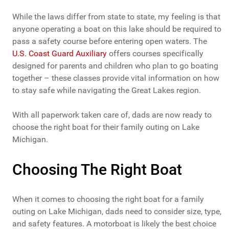
While the laws differ from state to state, my feeling is that
anyone operating a boat on this lake should be required to
pass a safety course before entering open waters. The
U.S. Coast Guard Auxiliary
offers courses specifically
designed for parents and children who plan to go boating
together – these classes provide vital information on how
to stay safe while navigating the Great Lakes region.
With all paperwork taken care of, dads are now ready to
choose the right boat for their family outing on Lake
Michigan.
Choosing The Right Boat
When it comes to choosing the right boat for a family
outing on Lake Michigan, dads need to consider size, type,
and safety features. A motorboat is likely the best choice