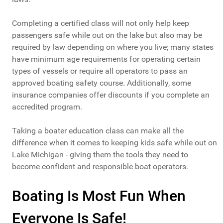
Completing a certified class will not only help keep
passengers safe while out on the lake but also may be
required by law depending on where you live; many states
have minimum age requirements for operating certain
types of vessels or require all operators to pass an
approved boating safety course. Additionally, some
insurance companies offer discounts if you complete an
accredited program.
Taking a boater education class can make all the
difference when it comes to keeping kids safe while out on
Lake Michigan - giving them the tools they need to
become confident and responsible boat operators.
Boating Is Most Fun When
Everyone Is Safe!