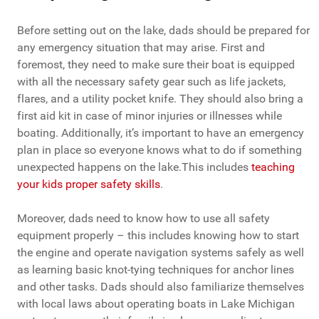
Before setting out on the lake, dads should be prepared for
any emergency situation that may arise. First and
foremost, they need to make sure their boat is equipped
with all the necessary safety gear such as life jackets,
flares, and a utility pocket knife. They should also bring a
first aid kit in case of minor injuries or illnesses while
boating. Additionally, it’s important to have an emergency
plan in place so everyone knows what to do if something
unexpected happens on the lake.This includes
teaching
your kids proper safety skills
.
Moreover, dads need to know how to use all safety
equipment properly – this includes knowing how to start
the engine and operate navigation systems safely as well
as learning basic knot-tying techniques for anchor lines
and other tasks. Dads should also familiarize themselves
with local laws about operating boats in Lake Michigan