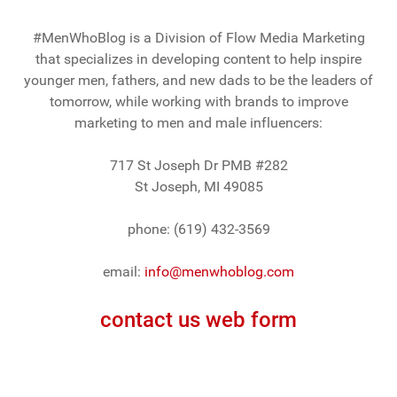
#MenWhoBlog is a Division of Flow Media Marketing
that specializes in developing content to help inspire
younger men, fathers, and new dads to be the leaders of
tomorrow, while working with brands to improve
marketing to men and male influencers:
717 St Joseph Dr PMB #282
St Joseph, MI 49085
phone: (619) 432-3569
email:
info@menwhoblog.com
contact us web form