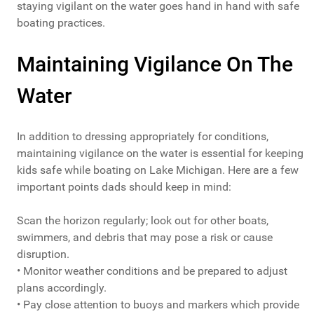
staying vigilant on the water goes hand in hand with safe
boating practices.
Maintaining Vigilance On The
Water
In addition to dressing appropriately for conditions,
maintaining vigilance on the water is essential for keeping
kids safe while boating on Lake Michigan. Here are a few
important points dads should keep in mind:
Scan the horizon regularly; look out for other boats,
swimmers, and debris that may pose a risk or cause
disruption.
• Monitor weather conditions and be prepared to adjust
plans accordingly.
• Pay close attention to buoys and markers which provide