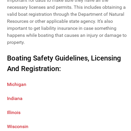
important for dads to make sure they have all the
necessary licenses and permits. This includes obtaining a
valid boat registration through the Department of Natural
Resources or other applicable state agency. It’s also
important to get liability insurance in case something
happens while boating that causes an injury or damage to
property.
Boating Safety Guidelines, Licensing
And Registration:
Michigan
Indiana
Illinois
Wisconsin