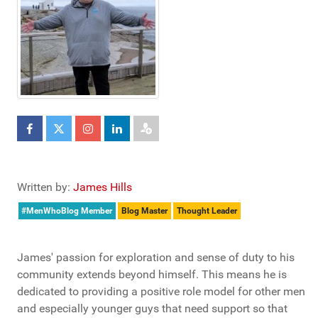
Written by:
James Hills
#MenWhoBlog Member
Blog Master
Thought Leader
James' passion for exploration and sense of duty to his
community extends beyond himself. This means he is
dedicated to providing a positive role model for other men
and especially younger guys that need support so that