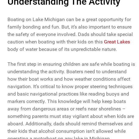
Understanding The Activity
Boating on Lake Michigan can be a great opportunity for
family bonding and fun. But, it’s also important to ensure
the safety of everyone involved. Dads should take special
caution when boating with their kids on this
Great Lakes
body of water because of its unpredictable nature.
The first step in ensuring children are safe while boating is
understanding the activity. Boaters need to understand
how their boat works and how weather conditions affect
navigation. It’s critical to know proper steering techniques
and basic navigational practices like reading buoys and
markers correctly. This knowledge will help keep boats
away from dangerous areas or reefs near shorelines –
something parents must stay vigilant about when kids are
aboard. Additionally, dads should remind themselves and
their kids that alcohol consumption isn't allowed while
operating a motorboat on any lake in Michigan.