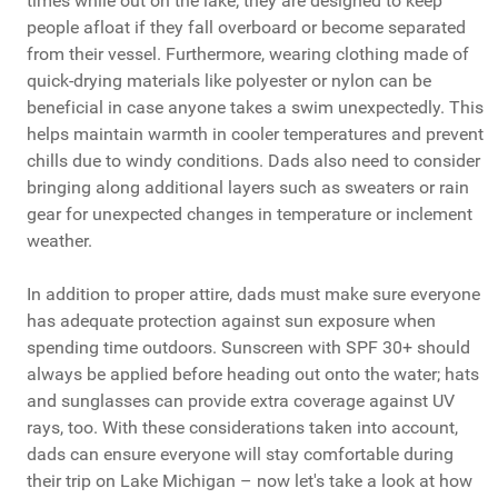
times while out on the lake; they are designed to keep
people afloat if they fall overboard or become separated
from their vessel. Furthermore, wearing clothing made of
quick-drying materials like polyester or nylon can be
beneficial in case anyone takes a swim unexpectedly. This
helps maintain warmth in cooler temperatures and prevent
chills due to windy conditions. Dads also need to consider
bringing along additional layers such as sweaters or rain
gear for unexpected changes in temperature or inclement
weather.
In addition to proper attire, dads must make sure everyone
has adequate protection against sun exposure when
spending time outdoors. Sunscreen with SPF 30+ should
always be applied before heading out onto the water; hats
and sunglasses can provide extra coverage against UV
rays, too. With these considerations taken into account,
dads can ensure everyone will stay comfortable during
their trip on Lake Michigan – now let's take a look at how