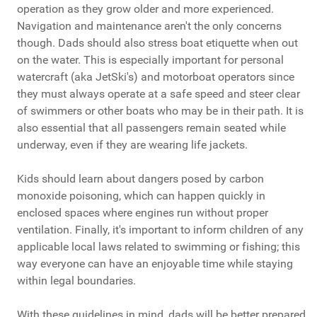
operation as they grow older and more experienced.
Navigation and maintenance aren't the only concerns
though. Dads should also stress boat etiquette when out
on the water. This is especially important for personal
watercraft (aka JetSki's) and motorboat operators since
they must always operate at a safe speed and steer clear
of swimmers or other boats who may be in their path. It is
also essential that all passengers remain seated while
underway, even if they are wearing life jackets.
Kids should learn about dangers posed by carbon
monoxide poisoning, which can happen quickly in
enclosed spaces where engines run without proper
ventilation. Finally, it's important to inform children of any
applicable local laws related to swimming or fishing; this
way everyone can have an enjoyable time while staying
within legal boundaries.
With these guidelines in mind, dads will be better prepared