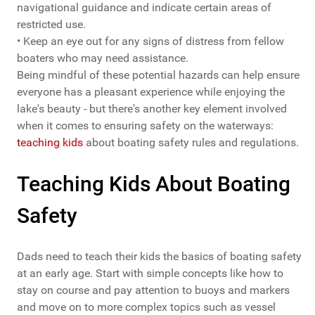
navigational guidance and indicate certain areas of
restricted use.
• Keep an eye out for any signs of distress from fellow
boaters who may need assistance.
Being mindful of these potential hazards can help ensure
everyone has a pleasant experience while enjoying the
lake's beauty - but there's another key element involved
when it comes to ensuring safety on the waterways:
teaching kids
about boating safety rules and regulations.
Teaching Kids About Boating
Safety
Dads need to teach their kids the basics of boating safety
at an early age. Start with simple concepts like how to
stay on course and pay attention to buoys and markers
and move on to more complex topics such as vessel