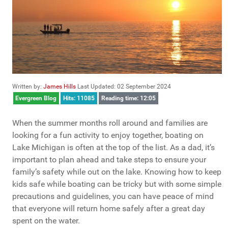
Written by:
James Hills
Last Updated: 02 September 2024
Evergreen Blog
Hits: 11085
Reading time: 12:05
When the summer months roll around and families are
looking for a fun activity to enjoy together, boating on
Lake Michigan is often at the top of the list. As a dad, it’s
important to plan ahead and take steps to ensure your
family’s safety while out on the lake. Knowing how to keep
kids safe while boating can be tricky but with some simple
precautions and guidelines, you can have peace of mind
that everyone will return home safely after a great day
spent on the water.