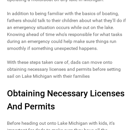
In addition to being familiar with the basics of boating,
fathers should talk to their children about what they'll do if
an emergency situation occurs while out on the lake.
Knowing ahead of time who's responsible for what tasks
during an emergency could help make sure things run
smoothly if something unexpected happens.
With these steps taken care of, dads can move onto
obtaining necessary licenses and permits before setting
sail on Lake Michigan with their families
Obtaining Necessary Licenses
And Permits
Before heading out onto Lake Michigan with kids, it's