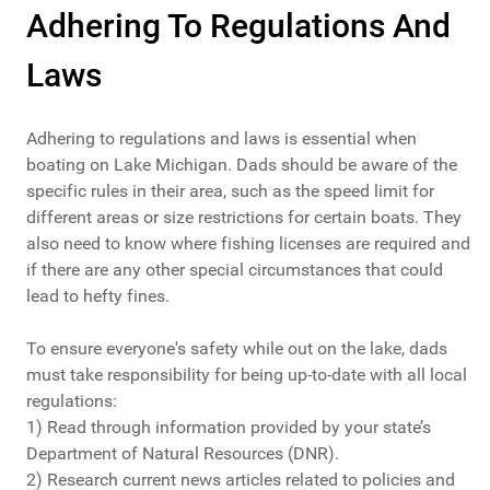
Adhering To Regulations And
Laws
Adhering to regulations and laws is essential when
boating on Lake Michigan. Dads should be aware of the
specific rules in their area, such as the speed limit for
different areas or size restrictions for certain boats. They
also need to know where fishing licenses are required and
if there are any other special circumstances that could
lead to hefty fines.
To ensure everyone's safety while out on the lake, dads
must take responsibility for being up-to-date with all local
regulations:
1) Read through information provided by your state’s
Department of Natural Resources (DNR).
2) Research current news articles related to policies and