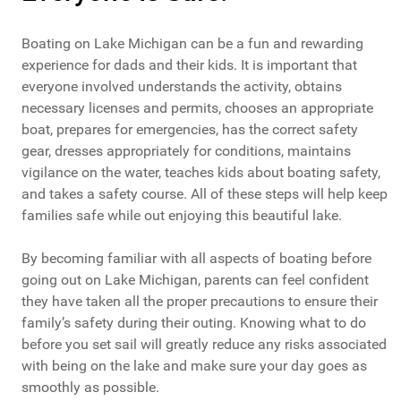
Boating on Lake Michigan can be a fun and rewarding
experience for dads and their kids. It is important that
everyone involved understands the activity, obtains
necessary licenses and permits, chooses an appropriate
boat, prepares for emergencies, has the correct safety
gear, dresses appropriately for conditions, maintains
vigilance on the water, teaches kids about boating safety,
and takes a safety course. All of these steps will help keep
families safe while out enjoying this beautiful lake.
By becoming familiar with all aspects of boating before
going out on Lake Michigan, parents can feel confident
they have taken all the proper precautions to ensure their
family’s safety during their outing. Knowing what to do
before you set sail will greatly reduce any risks associated
with being on the lake and make sure your day goes as
smoothly as possible.