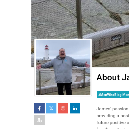
About J
#MenWhoBlog Me
James' passion 
providing a posi
future positive 