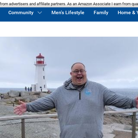
m advertisers and affiliate partners. As an Amazon Associate I earn from qua
Community
Men's Lifestyle
Family
Home & 