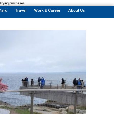
lifying purchases.
Yard
Travel
Work & Career
About Us