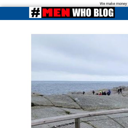
We make money fro