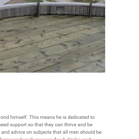
ond himself. This means he is dedicated to
need support so that they can thrive and be
s, and advice on subjects that all men should be