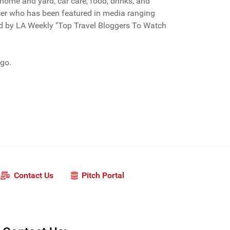
r home and yard, car care, food, drinks, and
encer who has been featured in media ranging
ed by LA Weekly "Top Travel Bloggers To Watch
ago.
Contact Us
Pitch Portal