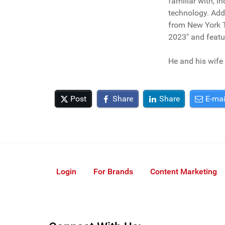
familiar with, i
technology. Addi
from New York T
2023" and featu
He and his wife 
Post
Share
Share
E-mai
Login
For Brands
Content Marketing