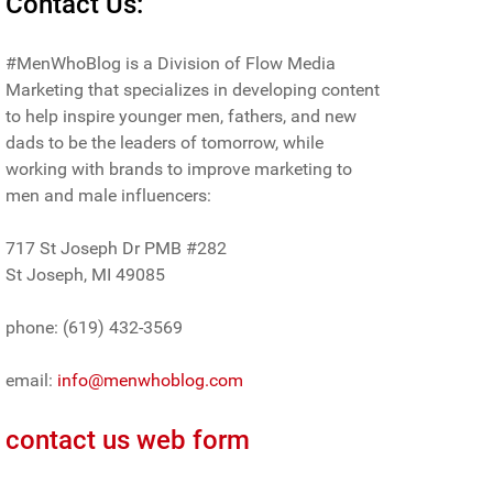
Contact Us:
#MenWhoBlog is a Division of Flow Media
Marketing that specializes in developing content
to help inspire younger men, fathers, and new
dads to be the leaders of tomorrow, while
working with brands to improve marketing to
men and male influencers:
717 St Joseph Dr PMB #282
St Joseph, MI 49085
phone: (619) 432-3569
email:
info@menwhoblog.com
contact us web form