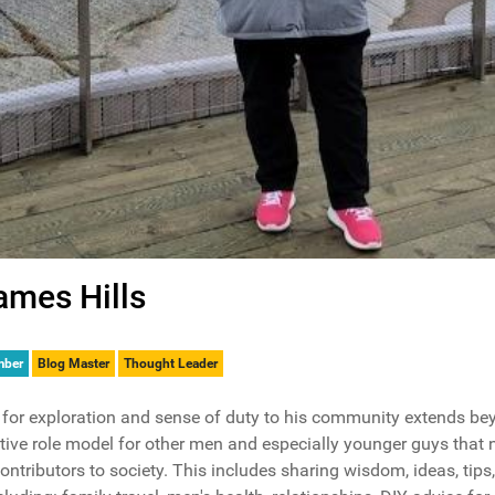
ames Hills
mber
Blog Master
Thought Leader
for exploration and sense of duty to his community extends bey
tive role model for other men and especially younger guys that 
contributors to society. This includes sharing wisdom, ideas, tip