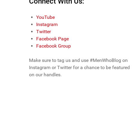
Connect With Us:
YouTube
Instagram
Twitter
Facebook Page
Facebook Group
Make sure to tag us and use #MenWhoBlog on
Instagram or Twitter for a chance to be featured
on our handles.