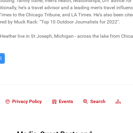
ncluding: family travel, men's health, relationships, DIY advice fo
tionally, he's a travel advisor and a leading men's travel influ
imes to the Chicago Tribune, and LA Times. He's also been cit
red by Muck Rack: "Top 10 Outdoor Journalists for 2022".
Heather live in St Joseph, Michigan - across the lake from Chic
l
Privacy Policy
Events
Search