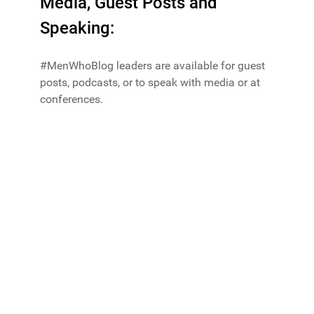
Media, Guest Posts and
Speaking:
#MenWhoBlog leaders are available for guest
posts, podcasts, or to speak with media or at
conferences.