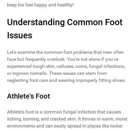
keep his feet happy and healthy!
Understanding Common Foot
Issues
Let's examine the common foot problems that men often
face but frequently overlook. You're not alone if you've
experienced tough skin, calluses, corns, fungal infections,
or ingrown toenails. These issues can stem from
neglecting foot care and wearing improperly fitting shoes.
Athlete's Foot
Athlete's foot is a common fungal infection that causes
itching, burning, and cracked skin. It thrives in warm, moist
environments and can easily spread in places like locker