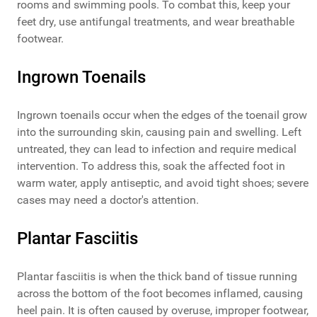
rooms and swimming pools. To combat this, keep your
feet dry, use antifungal treatments, and wear breathable
footwear.
Ingrown Toenails
Ingrown toenails occur when the edges of the toenail grow
into the surrounding skin, causing pain and swelling. Left
untreated, they can lead to infection and require medical
intervention. To address this, soak the affected foot in
warm water, apply antiseptic, and avoid tight shoes; severe
cases may need a doctor's attention.
Plantar Fasciitis
Plantar fasciitis is when the thick band of tissue running
across the bottom of the foot becomes inflamed, causing
heel pain. It is often caused by overuse, improper footwear,