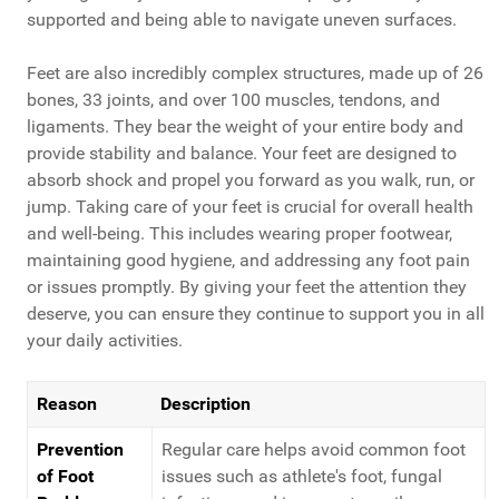
supported and being able to navigate uneven surfaces.
Feet are also incredibly complex structures, made up of 26
bones, 33 joints, and over 100 muscles, tendons, and
ligaments. They bear the weight of your entire body and
provide stability and balance. Your feet are designed to
absorb shock and propel you forward as you walk, run, or
jump. Taking care of your feet is crucial for overall health
and well-being. This includes wearing proper footwear,
maintaining good hygiene, and addressing any foot pain
or issues promptly. By giving your feet the attention they
deserve, you can ensure they continue to support you in all
your daily activities.
Reason
Description
Prevention
Regular care helps avoid common foot
of Foot
issues such as athlete's foot, fungal