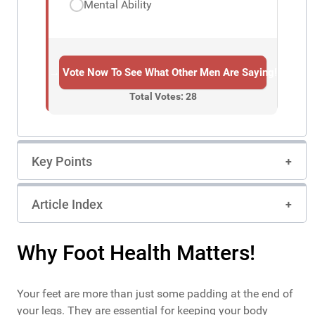
Mental Ability
→ Vote Now To See What Other Men Are Saying!
Total Votes: 28
Key Points
Article Index
Why Foot Health Matters!
Your feet are more than just some padding at the end of
your legs. They are essential for keeping your body