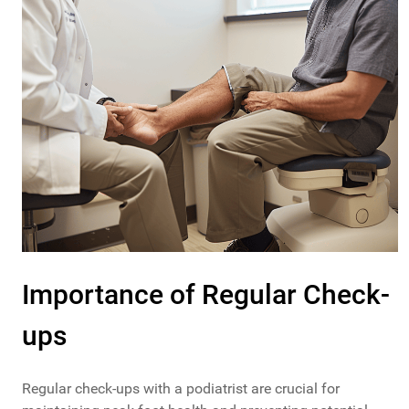
Importance of Regular Check-
ups
Regular check-ups with a podiatrist are crucial for