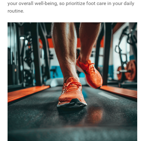
your overall well-being, so prioritize foot care in your daily
routine.