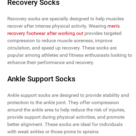
Recovery Socks
Recovery socks are specially designed to help muscles
recover after intense physical activity. Wearing
men's
recovery footwear after working out
provides targeted
compression to reduce muscle soreness, improve
circulation, and speed up recovery. These socks are
popular among athletes and fitness enthusiasts looking to
enhance their performance and recovery.
Ankle Support Socks
Ankle support socks are designed to provide stability and
protection to the ankle joint. They offer compression
around the ankle area to help reduce the risk of injuries,
provide support during physical activities, and promote
better alignment. These socks are ideal for individuals
with weak ankles or those prone to sprains.