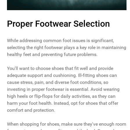
Proper Footwear Selection
While addressing common foot issues is significant,
selecting the right footwear plays a key role in maintaining
healthy feet and preventing future problems.
You'll want to choose shoes that fit well and provide
adequate support and cushioning. Ill-fitting shoes can
cause stress, pain, and diverse foot conditions, so
investing in proper footwear is essential. Avoid wearing
high heels or flip-flops for daily activities, as they can
harm your foot health. Instead, opt for shoes that offer
comfort and protection.
When shopping for shoes, make sure they've enough room