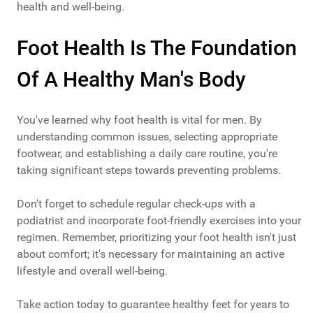
health and well-being.
Foot Health Is The Foundation
Of A Healthy Man's Body
You've learned why foot health is vital for men. By
understanding common issues, selecting appropriate
footwear, and establishing a daily care routine, you're
taking significant steps towards preventing problems.
Don't forget to schedule regular check-ups with a
podiatrist and incorporate foot-friendly exercises into your
regimen. Remember, prioritizing your foot health isn't just
about comfort; it's necessary for maintaining an active
lifestyle and overall well-being.
Take action today to guarantee healthy feet for years to