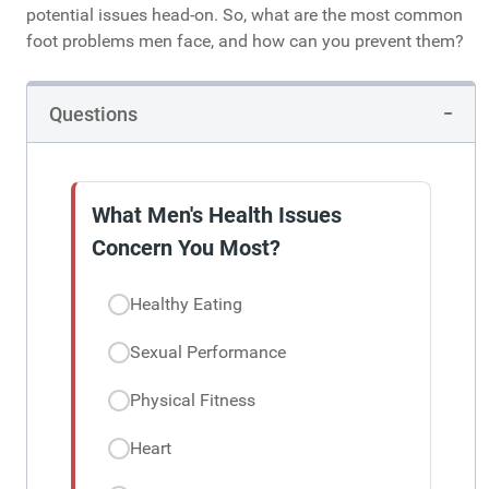
potential issues head-on. So, what are the most common
foot problems men face, and how can you prevent them?
Questions
What Men's Health Issues
Concern You Most?
Healthy Eating
Sexual Performance
Physical Fitness
Heart