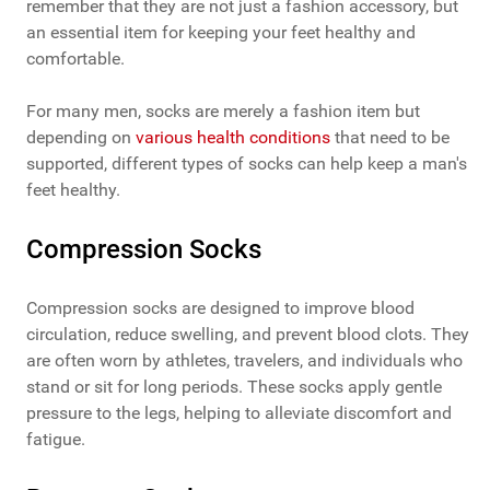
remember that they are not just a fashion accessory, but
an essential item for keeping your feet healthy and
comfortable.
For many men, socks are merely a fashion item but
depending on
various health conditions
that need to be
supported, different types of socks can help keep a man's
feet healthy.
Compression Socks
Compression socks are designed to improve blood
circulation, reduce swelling, and prevent blood clots. They
are often worn by athletes, travelers, and individuals who
stand or sit for long periods. These socks apply gentle
pressure to the legs, helping to alleviate discomfort and
fatigue.