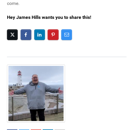
come.
Hey James Hills wants you to share this!