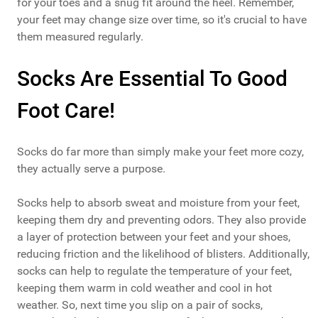
for your toes and a snug fit around the heel. Remember,
your feet may change size over time, so it's crucial to have
them measured regularly.
Socks Are Essential To Good
Foot Care!
Socks do far more than simply make your feet more cozy,
they actually serve a purpose.
Socks help to absorb sweat and moisture from your feet,
keeping them dry and preventing odors. They also provide
a layer of protection between your feet and your shoes,
reducing friction and the likelihood of blisters. Additionally,
socks can help to regulate the temperature of your feet,
keeping them warm in cold weather and cool in hot
weather. So, next time you slip on a pair of socks,