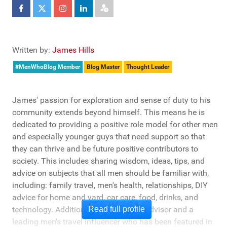
Written by:
James Hills
#MenWhoBlog Member
Blog Master
Thought Leader
James' passion for exploration and sense of duty to his
community extends beyond himself. This means he is
dedicated to providing a positive role model for other men
and especially younger guys that need support so that
they can thrive and be future positive contributors to
society. This includes sharing wisdom, ideas, tips, and
advice on subjects that all men should be familiar with,
including: family travel, men's health, relationships, DIY
advice for home and yard, car care, food, drinks, and
technology. Additionally, he's a travel advisor and a
Read full profile
leading men's travel influencer who has been featured in