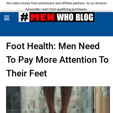
We make money from advertisers and affiliate partners. As an Amazon
Associate I earn from qualifying purchases.
Foot Health: Men Need
To Pay More Attention To
Their Feet