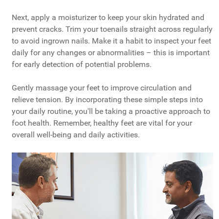
Next, apply a moisturizer to keep your skin hydrated and
prevent cracks. Trim your toenails straight across regularly
to avoid ingrown nails. Make it a habit to inspect your feet
daily for any changes or abnormalities – this is important
for early detection of potential problems.
Gently massage your feet to improve circulation and
relieve tension. By incorporating these simple steps into
your daily routine, you'll be taking a proactive approach to
foot health. Remember, healthy feet are vital for your
overall well-being and daily activities.