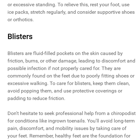
or excessive standing. To relieve this, rest your foot, use
ice packs, stretch regularly, and consider supportive shoes
or orthotics.
Blisters
Blisters are fluid-filled pockets on the skin caused by
friction, burns, or other damage, leading to discomfort and
possible infection if not properly cared for. They are
commonly found on the feet due to poorly fitting shoes or
excessive walking. To care for blisters, keep them clean,
avoid popping them, and use protective coverings or
padding to reduce friction.
Don't hesitate to seek professional help from a chiropodist
for conditions like ingrown toenails. You'll avoid long-term
pain, discomfort, and mobility issues by taking care of
your feet. Remember, healthy feet are the foundation for