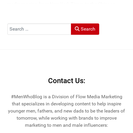
media ranging from New York Times to the Chicago
Tribune, and LA Times. He's also been cited by LA Weekly
"Top Travel Bloggers To Watch 2023" and featured by
Muck Rack: "Top 10 Outdoor Journalists for 2022".
Search
Search
He and his wife Heather live in St Joseph, Michigan -
across the lake from Chicago.
Contact Us:
#MenWhoBlog is a Division of Flow Media Marketing
that specializes in developing content to help inspire
younger men, fathers, and new dads to be the leaders of
tomorrow, while working with brands to improve
marketing to men and male influencers: