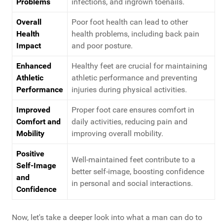
Problems
infections, and ingrown toenails.
Overall
Poor foot health can lead to other
Health
health problems, including back pain
Impact
and poor posture.
Enhanced
Healthy feet are crucial for maintaining
Athletic
athletic performance and preventing
Performance
injuries during physical activities.
Improved
Proper foot care ensures comfort in
Comfort and
daily activities, reducing pain and
Mobility
improving overall mobility.
Positive
Well-maintained feet contribute to a
Self-Image
better self-image, boosting confidence
and
in personal and social interactions.
Confidence
Now, let's take a deeper look into what a man can do to