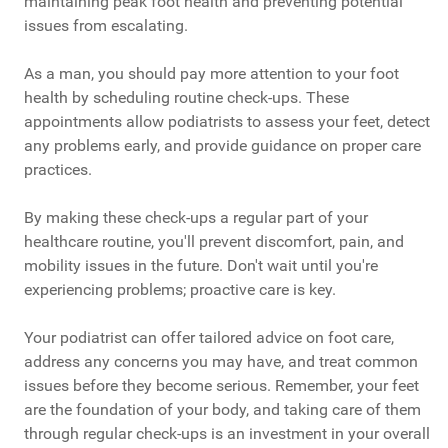
maintaining peak foot health and preventing potential
issues from escalating.
As a man, you should pay more attention to your foot
health by scheduling routine check-ups. These
appointments allow podiatrists to assess your feet, detect
any problems early, and provide guidance on proper care
practices.
By making these check-ups a regular part of your
healthcare routine, you'll prevent discomfort, pain, and
mobility issues in the future. Don't wait until you're
experiencing problems; proactive care is key.
Your podiatrist can offer tailored advice on foot care,
address any concerns you may have, and treat common
issues before they become serious. Remember, your feet
are the foundation of your body, and taking care of them
through regular check-ups is an investment in your overall