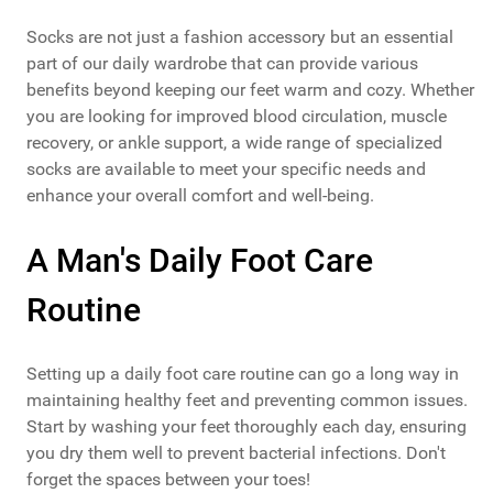
Socks are not just a fashion accessory but an essential
part of our daily wardrobe that can provide various
benefits beyond keeping our feet warm and cozy. Whether
you are looking for improved blood circulation, muscle
recovery, or ankle support, a wide range of specialized
socks are available to meet your specific needs and
enhance your overall comfort and well-being.
A Man's Daily Foot Care
Routine
Setting up a daily foot care routine can go a long way in
maintaining healthy feet and preventing common issues.
Start by washing your feet thoroughly each day, ensuring
you dry them well to prevent bacterial infections. Don't
forget the spaces between your toes!