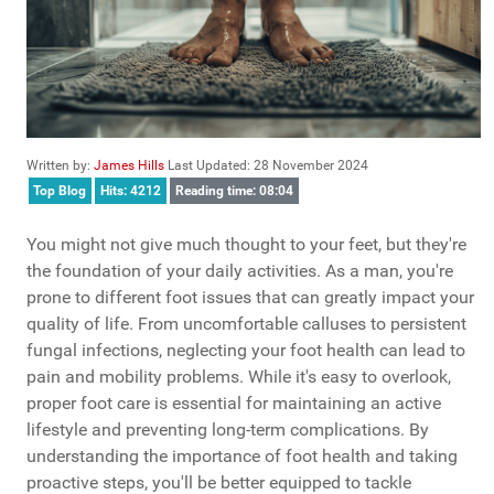
Written by:
James Hills
Last Updated: 28 November 2024
Top Blog
Hits: 4212
Reading time: 08:04
You might not give much thought to your feet, but they're
the foundation of your daily activities. As a man, you're
prone to different foot issues that can greatly impact your
quality of life. From uncomfortable calluses to persistent
fungal infections, neglecting your foot health can lead to
pain and mobility problems. While it's easy to overlook,
proper foot care is essential for maintaining an active
lifestyle and preventing long-term complications. By
understanding the importance of foot health and taking
proactive steps, you'll be better equipped to tackle