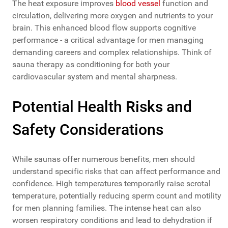
The heat exposure improves
blood vessel
function and
circulation, delivering more oxygen and nutrients to your
brain. This enhanced blood flow supports cognitive
performance - a critical advantage for men managing
demanding careers and complex relationships. Think of
sauna therapy as conditioning for both your
cardiovascular system and mental sharpness.
Potential Health Risks and
Safety Considerations
While saunas offer numerous benefits, men should
understand specific risks that can affect performance and
confidence. High temperatures temporarily raise scrotal
temperature, potentially reducing sperm count and motility
for men planning families. The intense heat can also
worsen respiratory conditions and lead to dehydration if