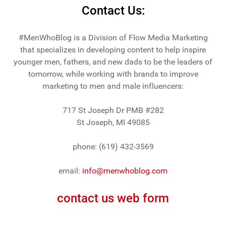
Contact Us:
#MenWhoBlog is a Division of Flow Media Marketing
that specializes in developing content to help inspire
younger men, fathers, and new dads to be the leaders of
tomorrow, while working with brands to improve
marketing to men and male influencers:
717 St Joseph Dr PMB #282
St Joseph, MI 49085
phone: (619) 432-3569
email:
info@menwhoblog.com
contact us web form