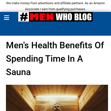
We make money from advertisers and affiliate partners. As an Amazon
Associate I earn from qualifying purchases.
Men's Health Benefits Of
Spending Time In A
Sauna