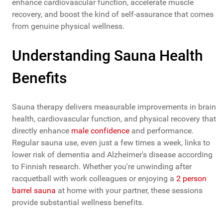
enhance cardiovascular function, accelerate muscle
recovery, and boost the kind of self-assurance that comes
from genuine physical wellness.
Understanding Sauna Health
Benefits
Sauna therapy delivers measurable improvements in brain
health, cardiovascular function, and physical recovery that
directly enhance
male confidence
and performance.
Regular sauna use, even just a few times a week, links to
lower risk of dementia and Alzheimer's disease according
to Finnish research. Whether you're unwinding after
racquetball with work colleagues or enjoying a
2 person
barrel sauna
at home with your partner, these sessions
provide substantial wellness benefits.