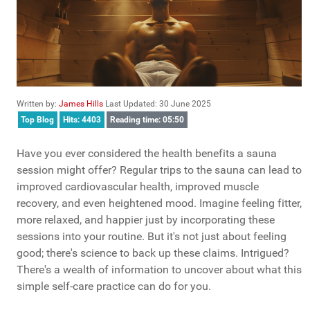
Written by:
James Hills
Last Updated: 30 June 2025
Top Blog
Hits: 4403
Reading time: 05:50
Have you ever considered the health benefits a sauna
session might offer? Regular trips to the sauna can lead to
improved cardiovascular health, improved muscle
recovery, and even heightened mood. Imagine feeling fitter,
more relaxed, and happier just by incorporating these
sessions into your routine. But it's not just about feeling
good; there's science to back up these claims. Intrigued?
There's a wealth of information to uncover about what this
simple self-care practice can do for you.