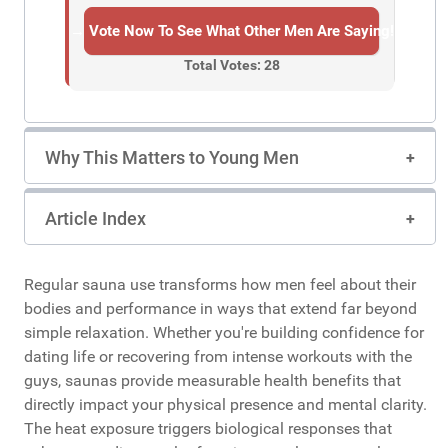
→ Vote Now To See What Other Men Are Saying!
Total Votes: 28
Why This Matters to Young Men
Article Index
Regular sauna use transforms how men feel about their
bodies and performance in ways that extend far beyond
simple relaxation. Whether you're building confidence for
dating life or recovering from intense workouts with the
guys, saunas provide measurable health benefits that
directly impact your physical presence and mental clarity.
The heat exposure triggers biological responses that