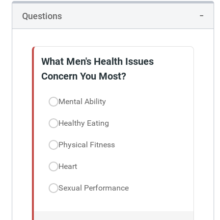
Questions
What Men's Health Issues
Concern You Most?
Mental Ability
Healthy Eating
Physical Fitness
Heart
Sexual Performance