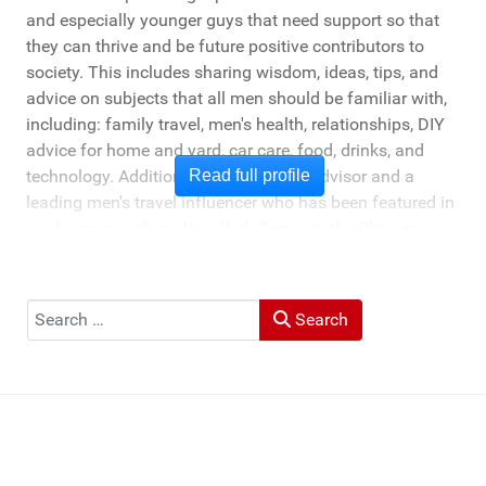
and especially younger guys that need support so that
they can thrive and be future positive contributors to
society. This includes sharing wisdom, ideas, tips, and
advice on subjects that all men should be familiar with,
including: family travel, men's health, relationships, DIY
advice for home and yard, car care, food, drinks, and
technology. Additionally, he's a travel advisor and a
Read full profile
leading men's travel influencer who has been featured in
media ranging from New York Times to the Chicago
Tribune, and LA Times. He's also been cited by LA Weekly
"Top Travel Bloggers To Watch 2023" and featured by
Muck Rack: "Top 10 Outdoor Journalists for 2022".
Search
Search
He and his wife Heather live in St Joseph, Michigan -
across the lake from Chicago.