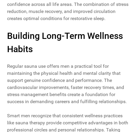
confidence across all life areas. The combination of stress
reduction, muscle recovery, and improved circulation
creates optimal conditions for restorative sleep.
Building Long-Term Wellness
Habits
Regular sauna use offers men a practical tool for
maintaining the physical health and mental clarity that
support genuine confidence and performance. The
cardiovascular improvements, faster recovery times, and
stress management benefits create a foundation for
success in demanding careers and fulfilling relationships.
Smart men recognize that consistent wellness practices
like sauna therapy provide competitive advantages in both
professional circles and personal relationships. Taking