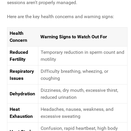
sessions aren't properly managed.
Here are the key health concerns and warning signs:
Health
Warning Signs to Watch Out For
Concern
Reduced
Temporary reduction in sperm count and
Fertility
motility
Respiratory
Difficulty breathing, wheezing, or
Issues
coughing
Dizziness, dry mouth, excessive thirst,
Dehydration
reduced urination
Heat
Headaches, nausea, weakness, and
Exhaustion
excessive sweating
Confusion, rapid heartbeat, high body