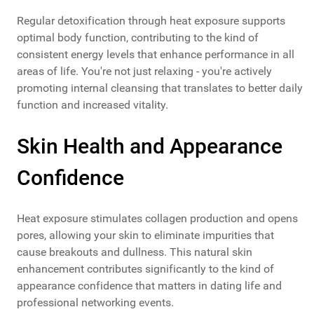
Regular detoxification through heat exposure supports
optimal body function, contributing to the kind of
consistent energy levels that enhance performance in all
areas of life. You're not just relaxing - you're actively
promoting internal cleansing that translates to better daily
function and increased vitality.
Skin Health and Appearance
Confidence
Heat exposure stimulates collagen production and opens
pores, allowing your skin to eliminate impurities that
cause breakouts and dullness. This natural skin
enhancement contributes significantly to the kind of
appearance confidence that matters in dating life and
professional networking events.