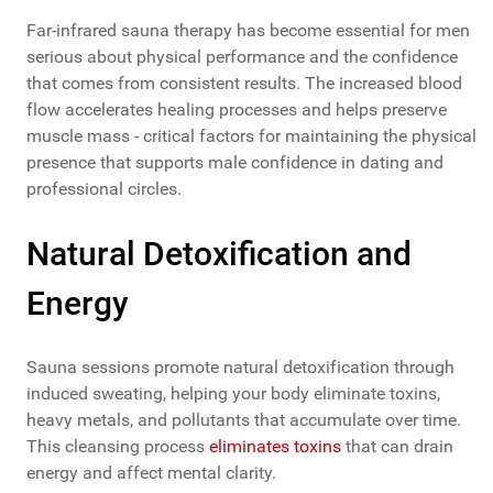
Far-infrared sauna therapy has become essential for men
serious about physical performance and the confidence
that comes from consistent results. The increased blood
flow accelerates healing processes and helps preserve
muscle mass - critical factors for maintaining the physical
presence that supports male confidence in dating and
professional circles.
Natural Detoxification and
Energy
Sauna sessions promote natural detoxification through
induced sweating, helping your body eliminate toxins,
heavy metals, and pollutants that accumulate over time.
This cleansing process
eliminates toxins
that can drain
energy and affect mental clarity.