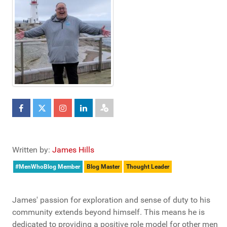
Written by:
James Hills
#MenWhoBlog Member
Blog Master
Thought Leader
James' passion for exploration and sense of duty to his
community extends beyond himself. This means he is
dedicated to providing a positive role model for other men