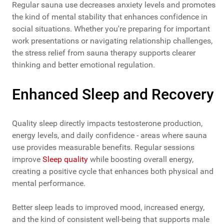
Regular sauna use decreases anxiety levels and promotes
the kind of mental stability that enhances confidence in
social situations. Whether you're preparing for important
work presentations or navigating relationship challenges,
the stress relief from sauna therapy supports clearer
thinking and better emotional regulation.
Enhanced Sleep and Recovery
Quality sleep directly impacts testosterone production,
energy levels, and daily confidence - areas where sauna
use provides measurable benefits. Regular sessions
improve
Sleep quality
while boosting overall energy,
creating a positive cycle that enhances both physical and
mental performance.
Better sleep leads to improved mood, increased energy,
and the kind of consistent well-being that supports male