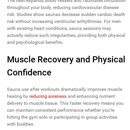
The heat expands blood vessels and facilitates circulation
throughout your body, reducing cardiovascular disease
risk. Studies show saunas decrease sudden cardiac death
risk without increasing ventricular arrhythmias. For men
with existing heart conditions, sauna sessions may
actually reduce such irregularities, providing both physical
and psychological benefits.
Muscle Recovery and Physical
Confidence
Sauna use after workouts dramatically improves muscle
healing by
reducing soreness
and enhancing nutrient
delivery to muscle tissue. This faster recovery means you
can maintain consistent performance whether you're
hitting the gym solo or participating in group activities
with buddies.