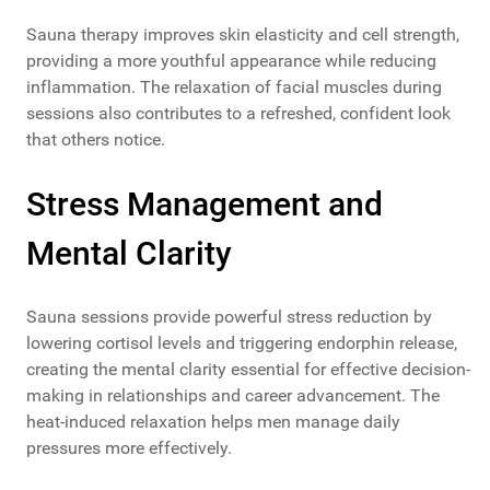
Sauna therapy improves skin elasticity and cell strength,
providing a more youthful appearance while reducing
inflammation. The relaxation of facial muscles during
sessions also contributes to a refreshed, confident look
that others notice.
Stress Management and
Mental Clarity
Sauna sessions provide powerful stress reduction by
lowering cortisol levels and triggering endorphin release,
creating the mental clarity essential for effective decision-
making in relationships and career advancement. The
heat-induced relaxation helps men manage daily
pressures more effectively.