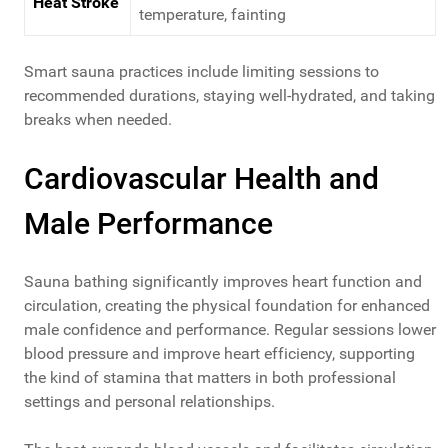
Heat Stroke
temperature, fainting
Smart sauna practices include limiting sessions to
recommended durations, staying well-hydrated, and taking
breaks when needed.
Cardiovascular Health and
Male Performance
Sauna bathing significantly improves heart function and
circulation, creating the physical foundation for enhanced
male confidence and performance. Regular sessions lower
blood pressure and improve heart efficiency, supporting
the kind of stamina that matters in both professional
settings and personal relationships.