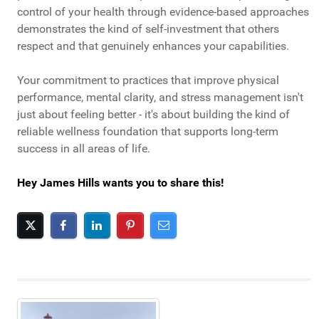
control of your health through evidence-based approaches
demonstrates the kind of self-investment that others
respect and that genuinely enhances your capabilities.
Your commitment to practices that improve physical
performance, mental clarity, and stress management isn't
just about feeling better - it's about building the kind of
reliable wellness foundation that supports long-term
success in all areas of life.
Hey James Hills wants you to share this!