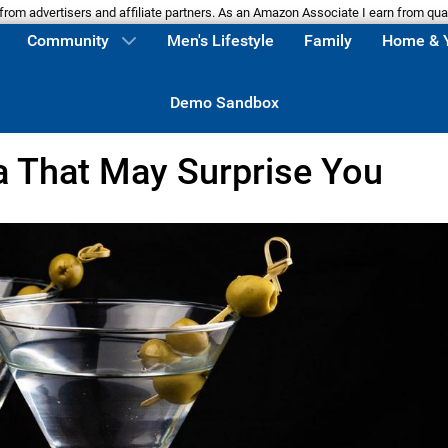
m advertisers and affiliate partners. As an Amazon Associate I earn from qua
Community
Men's Lifestyle
Family
Home & 
Demo Sandbox
a That May Surprise You