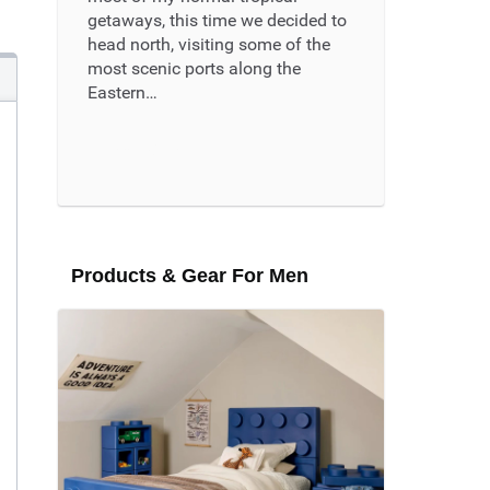
getaways, this time we decided to
head north, visiting some of the
most scenic ports along the
Eastern…
Read More ...
Products & Gear For Men