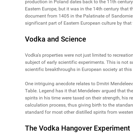
production in Poland dates back to the 11th century
Eastern Europe, but it was in the 14th century that t
document from 1405 in the Palatinate of Sandomie
significant part of Eastern European culture by that 
Vodka and Science
Vodka's properties were not just limited to recreati
subject of early scientific experiments. This is not s
scientific breakthroughs in European society at this
One intriguing anecdote relates to Dmitri Mendelee
Table. Legend has it that Mendeleev argued that th
spirits in his time were taxed on their strength, h
calculation process, thus giving birth to the standa
standard for most other distilled spirits from wester
The Vodka Hangover Experiment