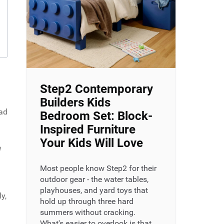
Step2 Contemporary
Builders Kids
had
Bedroom Set: Block-
Inspired Furniture
Your Kids Will Love
e
Most people know Step2 for their
outdoor gear - the water tables,
playhouses, and yard toys that
y,
hold up through three hard
summers without cracking.
What's easier to overlook is that