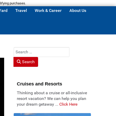
lifying purchases.
Yard
Travel
Work & Career
About Us
Search
Search
Cruises and Resorts
Thinking about a cruise or all-inclusive
resort vacation? We can help you plan
your dream getaway ...
Click Here