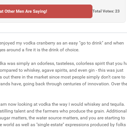
t Other Men Are Saying!
Total Votes: 23
I enjoyed my vodka cranberry as an easy "go to drink" and when
 around a fire it is the drink of choice.
a was simply an odorless, tasteless, colorless spirit that you 
 Compared to whiskey, agave spirits, and even gin - this was just
as out there in the market since most people simply don't care to
rands have, going back through centuries of innovation. Over th
I am now looking at vodka the way I would whiskey and tequila.
istilling talent and the farmers who produce the grain. Additionall
 sugar matters, the water source matters, and you are starting to
he world as well as "single estate" expressions produced by folks