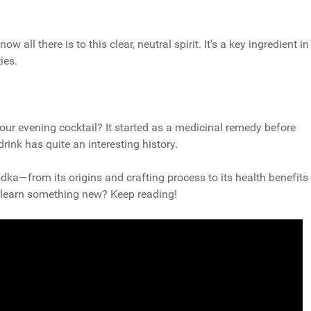
all there is to this clear, neutral spirit. It's a key ingredient in
ies.
ur evening cocktail? It started as a medicinal remedy before
ink has quite an interesting history.
vodka—from its origins and crafting process to its health benefits
to learn something new? Keep reading!