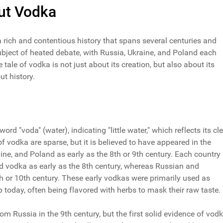
out Vodka
a rich and contentious history that spans several centuries and
subject of heated debate, with Russia, Ukraine, and Poland each
e tale of vodka is not just about its creation, but also about its
t history.
rd "voda" (water), indicating "little water," which reflects its cl
f vodka are sparse, but it is believed to have appeared in the
, and Poland as early as the 8th or 9th century. Each country
led vodka as early as the 8th century, whereas Russian and
th or 10th century. These early vodkas were primarily used as
 today, often being flavored with herbs to mask their raw taste.
 Russia in the 9th century, but the first solid evidence of vod