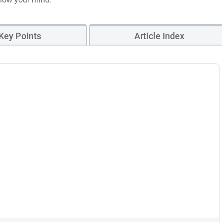
Key Points
Article Index