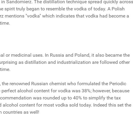
 in Sandomierz. The distillation technique spread quickly acros
he spirit truly began to resemble the vodka of today. A Polish
rz mentions "vodka" which indicates that vodka had become a
time.
onal or medicinal uses. In Russia and Poland, it also became the
urprising as distillation and industrialization are followed other
 time.
v, the renowned Russian chemist who formulated the Periodic
e perfect alcohol content for vodka was 38%; however, because
is recommendation was rounded up to 40% to simplify the tax
rd alcohol content for most vodka sold today. Indeed this set the
n countries as well!