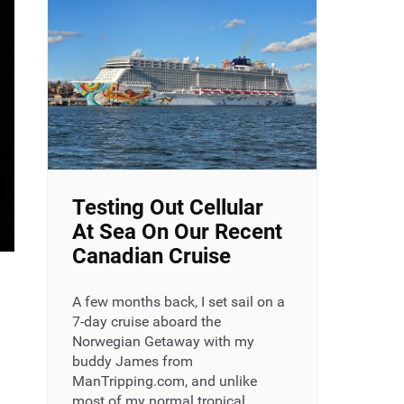
Testing Out Cellular
At Sea On Our Recent
Canadian Cruise
A few months back, I set sail on a
7-day cruise aboard the
Norwegian Getaway with my
buddy James from
ManTripping.com, and unlike
most of my normal tropical