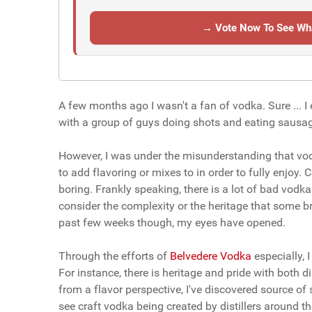
→ Vote Now To See Wha
A few months ago I wasn't a fan of vodka. Sure ... 
with a group of guys doing shots and eating sausages
However, I was under the misunderstanding that vodk
to add flavoring or mixes to in order to fully enjoy.
boring. Frankly speaking, there is a lot of bad vodk
consider the complexity or the heritage that some b
past few weeks though, my eyes have opened.
Through the efforts of
Belvedere Vodka
especially, 
For instance, there is heritage and pride with both d
from a flavor perspective, I've discovered source of
see craft vodka being created by distillers around t