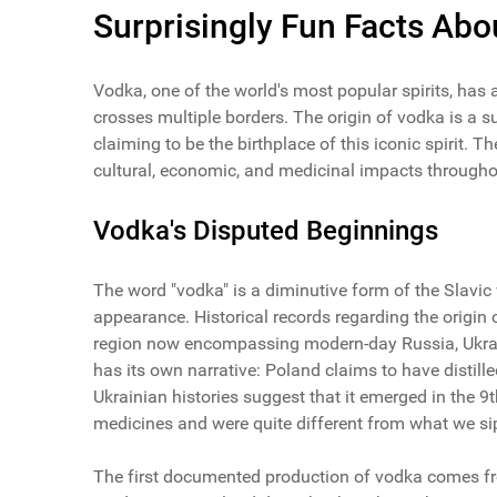
Surprisingly Fun Facts Ab
Vodka, one of the world's most popular spirits, has 
crosses multiple borders. The origin of vodka is a 
claiming to be the birthplace of this iconic spirit. Th
cultural, economic, and medicinal impacts throughou
Vodka's Disputed Beginnings
The word "vodka" is a diminutive form of the Slavic wo
appearance. Historical records regarding the origin o
region now encompassing modern-day Russia, Ukraine
has its own narrative: Poland claims to have distil
Ukrainian histories suggest that it emerged in the 9
medicines and were quite different from what we sip
The first documented production of vodka comes from