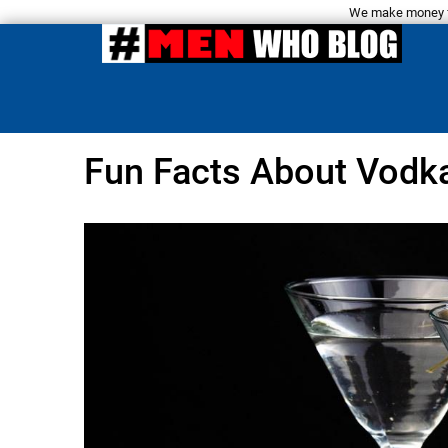
We make money fro
Fun Facts About Vodk