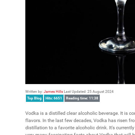
Written by:
James Hills
Last Updated: 25 August 2024
Top Blog
Hits: 6651
Reading time: 11:38
Vodka is a distilled clear alcoholic beverage. It is
flavors. In the last few decades, Vodka has risen 
distillation to a favorite alcoholic drink. It's curre
very many fascinating facts about Vodka that will 