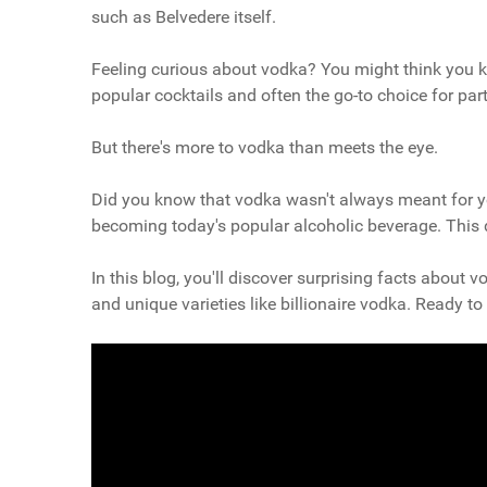
such as Belvedere itself.
Feeling curious about vodka? You might think you know 
popular cocktails and often the go-to choice for part
But there's more to vodka than meets the eye.
Did you know that vodka wasn't always meant for yo
becoming today's popular alcoholic beverage. This dr
In this blog, you'll discover surprising facts about 
and unique varieties like billionaire vodka. Ready 