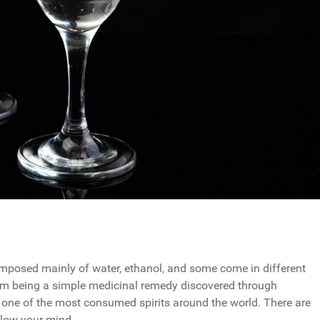
 composed mainly of water, ethanol, and some come in different
from being a simple medicinal remedy discovered through
ntly one of the most consumed spirits around the world. There are
blow your mind.