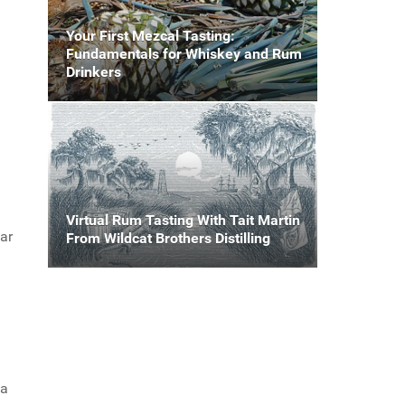
Your First Mezcal Tasting:
Fundamentals for Whiskey and Rum
Drinkers
Virtual Rum Tasting With Tait Martin
ear
From Wildcat Brothers Distilling
ka