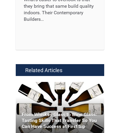
they bring that same build quality
indoors. Their Contemporary
Builders…
Read More ...
Related Articles
From Whiskey Glass to Wine Glass:
Tasting Skills That Transfer So You
Can Have Success at First Sip