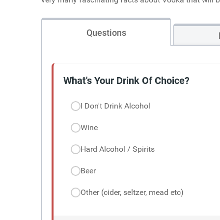
Questions
What's Your Drink Of Choice?
I Don't Drink Alcohol
Wine
Hard Alcohol / Spirits
Beer
Other (cider, seltzer, mead etc)