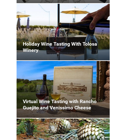
Holiday Wine Tasting With Tolosa
Winery
Virtual Wine Tasting with Rancho
Guejito and Venissimo Cheese