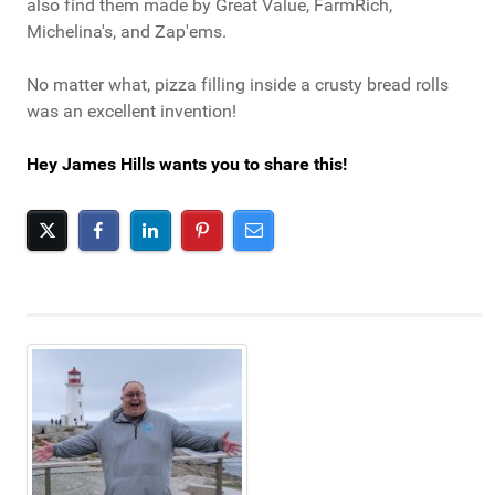
also find them made by Great Value, FarmRich,
Michelina's, and Zap'ems.
No matter what, pizza filling inside a crusty bread rolls
was an excellent invention!
Hey James Hills wants you to share this!