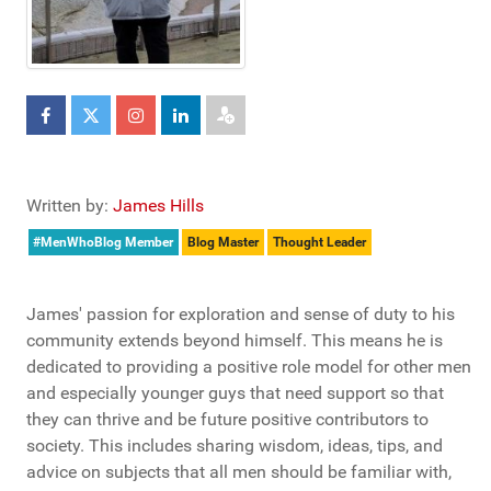
Written by:
James Hills
#MenWhoBlog Member
Blog Master
Thought Leader
James' passion for exploration and sense of duty to his
community extends beyond himself. This means he is
dedicated to providing a positive role model for other men
and especially younger guys that need support so that
they can thrive and be future positive contributors to
society. This includes sharing wisdom, ideas, tips, and
advice on subjects that all men should be familiar with,