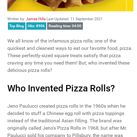
Written by:
James Hills
Last Updated: 11 September 2021
Top Blog
Hits: 8906
Reading time: 04:00
We all know of the infamous pizza rolls; one of the
quickest and cleanest ways to eat our favorite food, pizza.
These perfectly-sized square treats satisfy that pizza
craving any time you need them! But, who invented these
delicious pizza rolls?
Who Invented Pizza Rolls?
Jeno Paulucci created pizza rolls in the 1960s when he
decided to stuff a Chinese egg roll with pizza toppings
instead of the traditional Asian filling. The brand was
originally called Jeno's Pizza Rolls in 1968, but after Mr.
Paulucci sold his company to Pillsbury, the name was