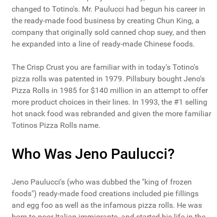
changed to Totino's. Mr. Paulucci had begun his career in
the ready-made food business by creating Chun King, a
company that originally sold canned chop suey, and then
he expanded into a line of ready-made Chinese foods.
The Crisp Crust you are familiar with in today's Totino's
pizza rolls was patented in 1979. Pillsbury bought Jeno's
Pizza Rolls in 1985 for $140 million in an attempt to offer
more product choices in their lines. In 1993, the #1 selling
hot snack food was rebranded and given the more familiar
Totinos Pizza Rolls name.
Who Was Jeno Paulucci?
Jeno Paulucci's (who was dubbed the "king of frozen
foods") ready-made food creations included pie fillings
and egg foo as well as the infamous pizza rolls. He was
born to poor Italian immigrants, and started his life in the