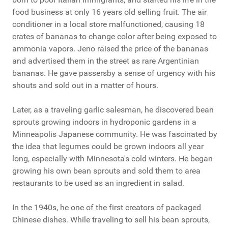
food business at only 16 years old selling fruit. The air
conditioner in a local store malfunctioned, causing 18
crates of bananas to change color after being exposed to
ammonia vapors. Jeno raised the price of the bananas
and advertised them in the street as rare Argentinian
bananas. He gave passersby a sense of urgency with his
shouts and sold out in a matter of hours.
Later, as a traveling garlic salesman, he discovered bean
sprouts growing indoors in hydroponic gardens in a
Minneapolis Japanese community. He was fascinated by
the idea that legumes could be grown indoors all year
long, especially with Minnesota's cold winters. He began
growing his own bean sprouts and sold them to area
restaurants to be used as an ingredient in salad.
In the 1940s, he one of the first creators of packaged
Chinese dishes. While traveling to sell his bean sprouts,