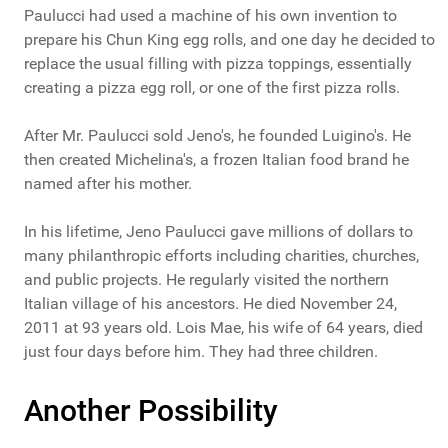
Paulucci had used a machine of his own invention to
prepare his Chun King egg rolls, and one day he decided to
replace the usual filling with pizza toppings, essentially
creating a pizza egg roll, or one of the first pizza rolls.
After Mr. Paulucci sold Jeno's, he founded Luigino's. He
then created Michelina's, a frozen Italian food brand he
named after his mother.
In his lifetime, Jeno Paulucci gave millions of dollars to
many philanthropic efforts including charities, churches,
and public projects. He regularly visited the northern
Italian village of his ancestors. He died November 24,
2011 at 93 years old. Lois Mae, his wife of 64 years, died
just four days before him. They had three children.
Another Possibility