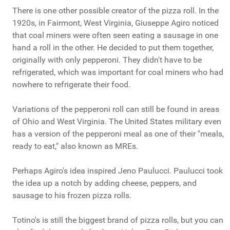
There is one other possible creator of the pizza roll. In the
1920s, in Fairmont, West Virginia, Giuseppe Agiro noticed
that coal miners were often seen eating a sausage in one
hand a roll in the other. He decided to put them together,
originally with only pepperoni. They didn't have to be
refrigerated, which was important for coal miners who had
nowhere to refrigerate their food.
Variations of the pepperoni roll can still be found in areas
of Ohio and West Virginia. The United States military even
has a version of the pepperoni meal as one of their "meals,
ready to eat," also known as MREs.
Perhaps Agiro's idea inspired Jeno Paulucci. Paulucci took
the idea up a notch by adding cheese, peppers, and
sausage to his frozen pizza rolls.
Totino's is still the biggest brand of pizza rolls, but you can