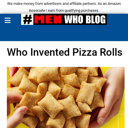
We make money from advertisers and affiliate partners. As an Amazon
Associate I earn from qualifying purchases.
Who Invented Pizza Rolls