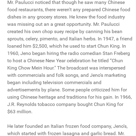
Mr. Paulucci noticed that though he saw many Chinese
food restaurants, there weren't any prepared Chinese food
dishes in any grocery stores. He knew the food industry
was missing out an a great opportunity. Mr. Paulucci
created his own chop suey recipe by canning his bean
sprouts, celery, pimento, and Italian herbs. In 1947, a friend
loaned him $2,500, which he used to start Chun King. In
1960, Jeno began hiring the radio comedian Stan Freberg
to host a Chinese New Year celebration he titled “Chun
King Chow Mein Hour." The broadcast was interspersed
with commercials and folk songs, and Jeno's marketing
began including television commercials and
advertisements by plane. Some people criticized him for
using Chinese heritage and traditions for his gain. In 1966,
J.R. Reynolds tobacco company bought Chun King for
$63 million.
He later founded an Italian frozen food company, Jeno's,
which started with frozen lasagna and garlic bread. Mr.