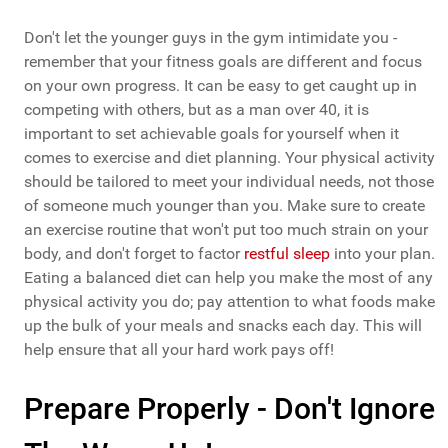
Don't let the younger guys in the gym intimidate you -
remember that your fitness goals are different and focus
on your own progress. It can be easy to get caught up in
competing with others, but as a man over 40, it is
important to set achievable goals for yourself when it
comes to exercise and diet planning. Your physical activity
should be tailored to meet your individual needs, not those
of someone much younger than you. Make sure to create
an exercise routine that won't put too much strain on your
body, and don't forget to factor
restful sleep
into your plan.
Eating a balanced diet can help you make the most of any
physical activity you do; pay attention to what foods make
up the bulk of your meals and snacks each day. This will
help ensure that all your hard work pays off!
Prepare Properly - Don't Ignore