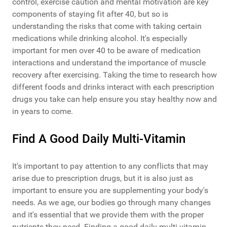
control, exercise caution and mental motivation are key
components of staying fit after 40, but so is
understanding the risks that come with taking certain
medications while drinking alcohol. It's especially
important for men over 40 to be aware of medication
interactions and understand the importance of muscle
recovery after exercising. Taking the time to research how
different foods and drinks interact with each prescription
drugs you take can help ensure you stay healthy now and
in years to come.
Find A Good Daily Multi-Vitamin
It's important to pay attention to any conflicts that may
arise due to prescription drugs, but it is also just as
important to ensure you are supplementing your body's
needs. As we age, our bodies go through many changes
and it's essential that we provide them with the proper
nutrients they need. Finding a good daily multi-vitamin