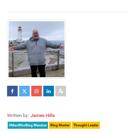
Written by:
James Hills
#MenWhoBlog Member
Blog Master
Thought Leader