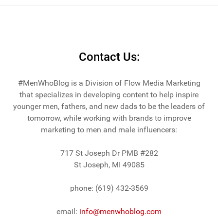
across the lake from Chicago.
Contact Us:
#MenWhoBlog is a Division of Flow Media Marketing
that specializes in developing content to help inspire
younger men, fathers, and new dads to be the leaders of
tomorrow, while working with brands to improve
marketing to men and male influencers:
717 St Joseph Dr PMB #282
St Joseph, MI 49085
phone: (619) 432-3569
email:
info@menwhoblog.com