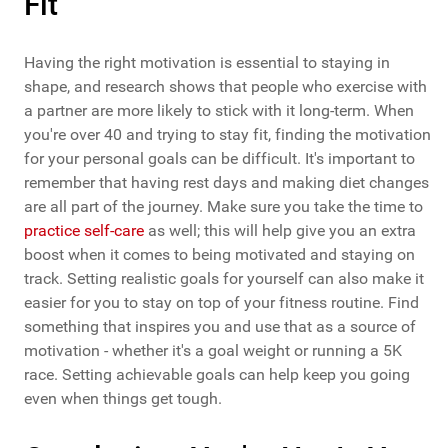
Fit
Having the right motivation is essential to staying in
shape, and research shows that people who exercise with
a partner are more likely to stick with it long-term. When
you're over 40 and trying to stay fit, finding the motivation
for your personal goals can be difficult. It's important to
remember that having rest days and making diet changes
are all part of the journey. Make sure you take the time to
practice self-care
as well; this will help give you an extra
boost when it comes to being motivated and staying on
track. Setting realistic goals for yourself can also make it
easier for you to stay on top of your fitness routine. Find
something that inspires you and use that as a source of
motivation - whether it's a goal weight or running a 5K
race. Setting achievable goals can help keep you going
even when things get tough.