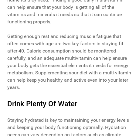
can help ensure that your body is getting all of the
vitamins and minerals it needs so that it can continue
functioning properly.
Getting enough rest and reducing muscle fatigue that
often comes with age are two key factors in staying fit
after 40. Calorie consumption should be monitored
carefully, and an adequate multivitamin can help ensure
your body gets the essential elements it needs for energy
metabolism. Supplementing your diet with a multi-vitamin
can help keep you healthy and active even into your later
years.
Drink Plenty Of Water
Staying hydrated is key to maintaining your energy levels
and keeping your body functioning optimally. Hydration
needs can vary depending on factors such as climate,