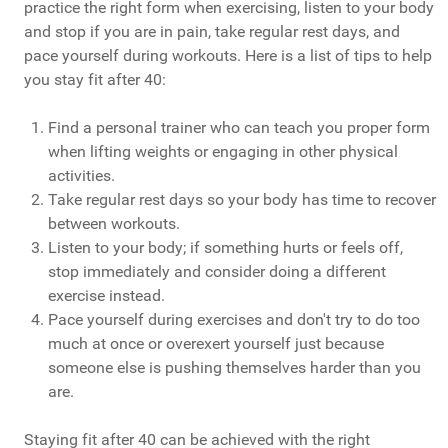
practice the right form when exercising, listen to your body
and stop if you are in pain, take regular rest days, and
pace yourself during workouts. Here is a list of tips to help
you stay fit after 40:
Find a personal trainer who can teach you proper form
when lifting weights or engaging in other physical
activities.
Take regular rest days so your body has time to recover
between workouts.
Listen to your body; if something hurts or feels off,
stop immediately and consider doing a different
exercise instead.
Pace yourself during exercises and don't try to do too
much at once or overexert yourself just because
someone else is pushing themselves harder than you
are.
Staying fit after 40 can be achieved with the right