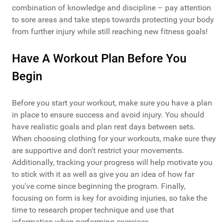
combination of knowledge and discipline – pay attention
to sore areas and take steps towards protecting your body
from further injury while still reaching new fitness goals!
Have A Workout Plan Before You
Begin
Before you start your workout, make sure you have a plan
in place to ensure success and avoid injury. You should
have realistic goals and plan rest days between sets.
When choosing clothing for your workouts, make sure they
are supportive and don't restrict your movements.
Additionally, tracking your progress will help motivate you
to stick with it as well as give you an idea of how far
you've come since beginning the program. Finally,
focusing on form is key for avoiding injuries, so take the
time to research proper technique and use that
information when performing exercises.