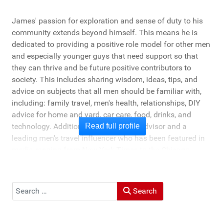
James' passion for exploration and sense of duty to his
community extends beyond himself. This means he is
dedicated to providing a positive role model for other men
and especially younger guys that need support so that
they can thrive and be future positive contributors to
society. This includes sharing wisdom, ideas, tips, and
advice on subjects that all men should be familiar with,
including: family travel, men's health, relationships, DIY
advice for home and yard, car care, food, drinks, and
technology. Additionally, he's a travel advisor and a
Read full profile
leading men's travel influencer who has been featured in
media ranging from New York Times to the Chicago
Tribune, and LA Times. He's also been cited by LA Weekly
"Top Travel Bloggers To Watch 2023" and featured by
Muck Rack: "Top 10 Outdoor Journalists for 2022".
Search
Search
He and his wife Heather live in St Joseph, Michigan -