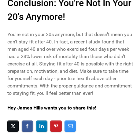
Conclusion: You're Not In Your
20's Anymore!
You're not in your 20s anymore, but that doesn't mean you
can't stay fit after 40. In fact, a recent study found that
men aged 40 and over who exercised four days per week
had a 23% lower risk of mortality than those who didn't
exercise at all. Staying fit after 40 is possible with the right
preparation, motivation, and diet. Make sure to take time
for yourself each day - prioritize health above other
commitments. With the proper guidance and commitment
to staying fit, you'll feel better than ever!
Hey James Hills wants you to share this!