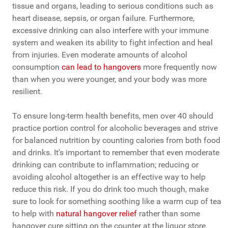
tissue and organs, leading to serious conditions such as
heart disease, sepsis, or organ failure. Furthermore,
excessive drinking can also interfere with your immune
system and weaken its ability to fight infection and heal
from injuries. Even moderate amounts of alcohol
consumption
can lead to hangovers
more frequently now
than when you were younger, and your body was more
resilient.
To ensure long-term health benefits, men over 40 should
practice portion control for alcoholic beverages and strive
for balanced nutrition by counting calories from both food
and drinks. It's important to remember that even moderate
drinking can contribute to inflammation; reducing or
avoiding alcohol altogether is an effective way to help
reduce this risk. If you do drink too much though, make
sure to look for something soothing like a warm cup of tea
to help with
natural hangover relief
rather than some
hangover cure sitting on the counter at the liquor store.