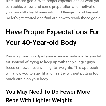
from fitness goals. With proper expectations of what you
can achieve now and some preparation and motivation,
you can still stay fit even into middle-age ... and beyond.
So let's get started and find out how to reach those goals!
Have Proper Expectations For
Your 40-Year-old Body
You may need to adjust your exercise routine after you hit
40. Instead of trying to keep up with the younger guys,
focus on fewer reps with lighter weights. This approach
will allow you to stay fit and healthy without putting too
much strain on your body.
You May Need To Do Fewer More
Reps With Lighter Weights