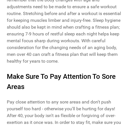
adjustments need to be made to ensure a safe workout
routine. Stretching before and after a workout is essential
for keeping muscles limber and injury-free. Sleep hygiene
should also be kept in mind when crafting a fitness plan;
ensuring 7-9 hours of restful sleep each night helps keep
mental focus sharp during workouts. With careful
consideration for the changing needs of an aging body,
men over 40 can craft a fitness plan that will keep them
healthy for years to come.
Make Sure To Pay Attention To Sore
Areas
Pay close attention to any sore areas and don't push
yourself too hard - otherwise you'll be hurting for days!
After 40, your body isn't as flexible or forgiving of over-
exertion as it once was. In order to stay fit, make sure you