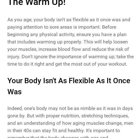
The Warm Up!
As you age, your body isn't as flexible as it once was and
paying attention to sore areas is important. Before
beginning any physical activity, ensure you have a plan
that includes warming up properly. This will help loosen
your muscles, increase blood flow and reduce the risk of
injury. Don't ignore the importance of warming up; take the
time to do it right and get the most out of your workout.
Your Body Isn't As Flexible As It Once
Was
Indeed, one's body may not be as nimble as it was in days
gone by. But with proper nutrition, stretching techniques,
and an understanding of how aging muscles change, men
in their 40s can stay fit and healthy. It's important to
remember that the body changes with age and