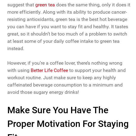
suggest that
green tea
does the same thing, only it does it
more efficiently. Along with its ability to produce cancer-
resisting antioxidants, green tea is the best hot beverage
you can have if you want to stay fit and healthy. It tastes
great, so it shouldn’t be too much of a problem to switch
at least some of your daily coffee intake to green tea
instead.
However, if you’re a coffee lover, there’s nothing wrong
with using
Better Life Coffee
to support your health and
workout routine. Just make sure to keep any highly
caffeinated beverage consumption to a minimum and
avoid those sugary energy drinks!
Make Sure You Have The
Proper Motivation For Staying