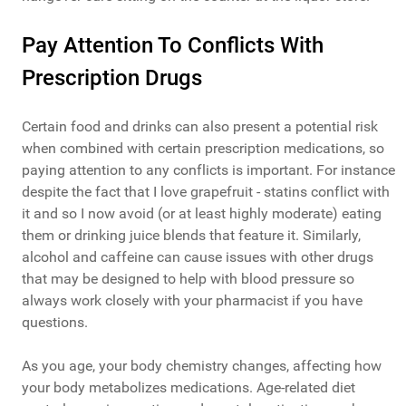
Pay Attention To Conflicts With
Prescription Drugs
Certain food and drinks can also present a potential risk
when combined with certain prescription medications, so
paying attention to any conflicts is important. For instance
despite the fact that I love grapefruit - statins conflict with
it and so I now avoid (or at least highly moderate) eating
them or drinking juice blends that feature it. Similarly,
alcohol and caffeine can cause issues with other drugs
that may be designed to help with blood pressure so
always work closely with your pharmacist if you have
questions.
As you age, your body chemistry changes, affecting how
your body metabolizes medications. Age-related diet