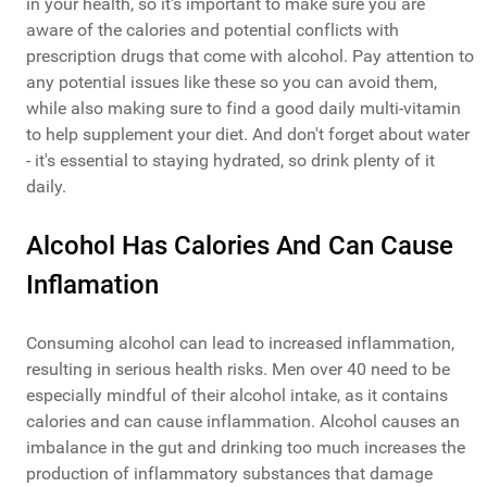
in your health, so it's important to make sure you are
aware of the calories and potential conflicts with
prescription drugs that come with alcohol. Pay attention to
any potential issues like these so you can avoid them,
while also making sure to find a good daily multi-vitamin
to help supplement your diet. And don't forget about water
- it's essential to staying hydrated, so drink plenty of it
daily.
Alcohol Has Calories And Can Cause
Inflamation
Consuming alcohol can lead to increased inflammation,
resulting in serious health risks. Men over 40 need to be
especially mindful of their alcohol intake, as it contains
calories and can cause inflammation. Alcohol causes an
imbalance in the gut and drinking too much increases the
production of inflammatory substances that damage