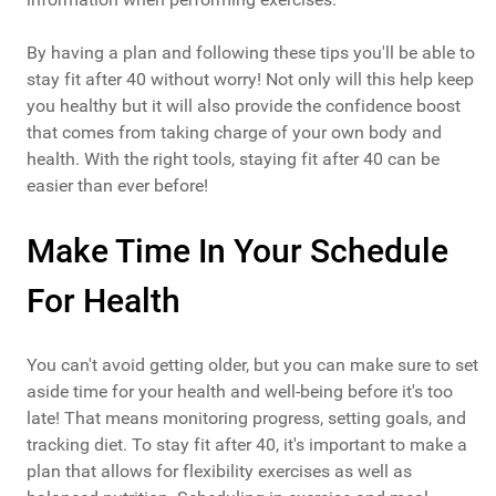
By having a plan and following these tips you'll be able to
stay fit after 40 without worry! Not only will this help keep
you healthy but it will also provide the confidence boost
that comes from taking charge of your own body and
health. With the right tools, staying fit after 40 can be
easier than ever before!
Make Time In Your Schedule
For Health
You can't avoid getting older, but you can make sure to set
aside time for your health and well-being before it's too
late! That means monitoring progress, setting goals, and
tracking diet. To stay fit after 40, it's important to make a
plan that allows for flexibility exercises as well as