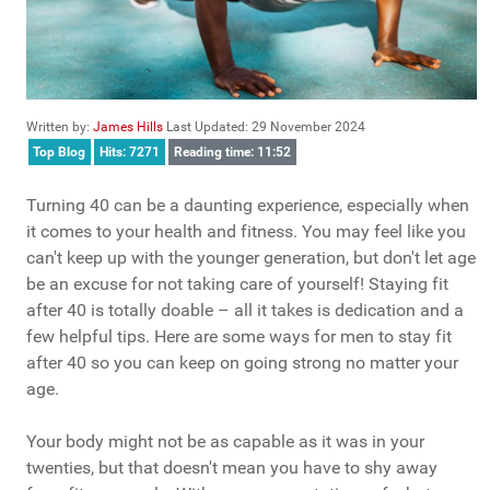
Written by:
James Hills
Last Updated: 29 November 2024
Top Blog
Hits: 7271
Reading time: 11:52
Turning 40 can be a daunting experience, especially when
it comes to your health and fitness. You may feel like you
can't keep up with the younger generation, but don't let age
be an excuse for not taking care of yourself! Staying fit
after 40 is totally doable – all it takes is dedication and a
few helpful tips. Here are some ways for men to stay fit
after 40 so you can keep on going strong no matter your
age.
Your body might not be as capable as it was in your
twenties, but that doesn't mean you have to shy away