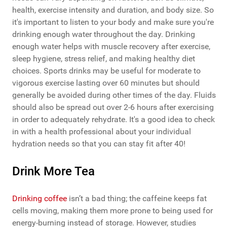
health, exercise intensity and duration, and body size. So
it's important to listen to your body and make sure you're
drinking enough water throughout the day. Drinking
enough water helps with muscle recovery after exercise,
sleep hygiene, stress relief, and making healthy diet
choices. Sports drinks may be useful for moderate to
vigorous exercise lasting over 60 minutes but should
generally be avoided during other times of the day. Fluids
should also be spread out over 2-6 hours after exercising
in order to adequately rehydrate. It's a good idea to check
in with a health professional about your individual
hydration needs so that you can stay fit after 40!
Drink More Tea
Drinking coffee
isn’t a bad thing; the caffeine keeps fat
cells moving, making them more prone to being used for
energy-burning instead of storage. However, studies