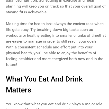
balanced nutrition. Scheduling in exercise and meal
planning will keep you on track so that your overall goal of
staying fit is achievable.
Making time for health isn't always the easiest task when
life gets busy. Try breaking down big tasks such as
workouts or healthy eating into smaller chunks of timethat
are easier to manage in order to still reach your goals.
With a consistent schedule and effort put into your
physical health, you'll be able to enjoy the benefits of
feeling healthier and more energized both now and in the
future!
What You Eat And Drink
Matters
You know that what you eat and drink plays a major role