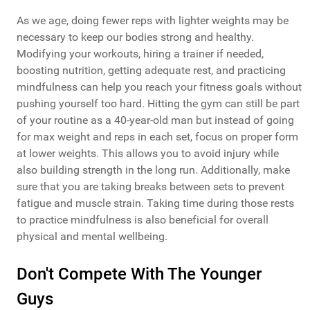
As we age, doing fewer reps with lighter weights may be
necessary to keep our bodies strong and healthy.
Modifying your workouts, hiring a trainer if needed,
boosting nutrition, getting adequate rest, and practicing
mindfulness can help you reach your fitness goals without
pushing yourself too hard. Hitting the gym can still be part
of your routine as a 40-year-old man but instead of going
for max weight and reps in each set, focus on proper form
at lower weights. This allows you to avoid injury while
also building strength in the long run. Additionally, make
sure that you are taking breaks between sets to prevent
fatigue and muscle strain. Taking time during those rests
to practice mindfulness is also beneficial for overall
physical and mental wellbeing.
Don't Compete With The Younger
Guys