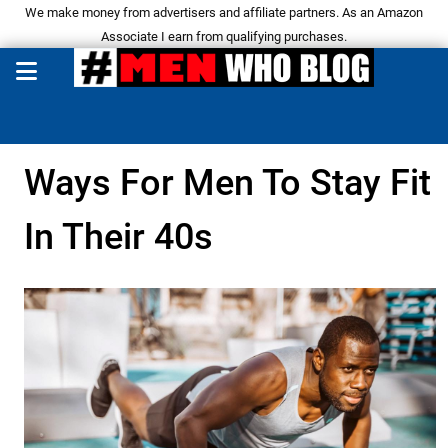
We make money from advertisers and affiliate partners. As an Amazon
Associate I earn from qualifying purchases.
Ways For Men To Stay Fit
In Their 40s