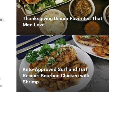
Thanksgiving Dinner Favorites That
in,
Men Love
Keto-Approved Surf and Turf
Recipe: Bourbon Chicken with
s
Shrimp
s