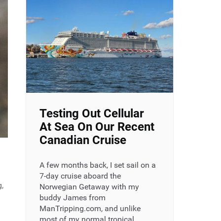
Testing Out Cellular
At Sea On Our Recent
Canadian Cruise
A few months back, I set sail on a
7-day cruise aboard the
g,
Norwegian Getaway with my
buddy James from
ManTripping.com, and unlike
most of my normal tropical