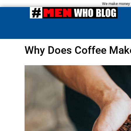
We make money fro
Why Does Coffee Mak