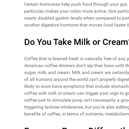
Certain hormones help push food through your gut, 
particular, makes your colon more active. One parti
nearly doubled gastrin levels when compared to just
another digestive hormone that moves food faster t
Do You Take Milk or Cream
Coffee that is brewed fresh is naturally free of any 
American coffee drinkers don't sip their brew until 
sugar, milk, and cream. Milk and cream are certainly
of all humans around the world can't properly diges
likely to soon have symptoms that include stomach
coffee with milk or cream can trigger your urge to 
coffee just to stimulate poop isn't necessarily a goo
triggering lactose intolerance, but you're also addin
benefits of coffee, in terms of nutrients, metabolis