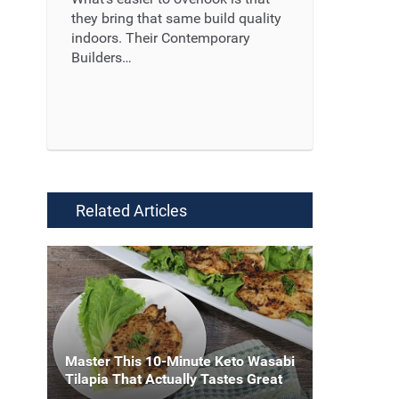
they bring that same build quality
indoors. Their Contemporary
Builders…
Read More ...
Related Articles
Master This 10-Minute Keto Wasabi
Tilapia That Actually Tastes Great