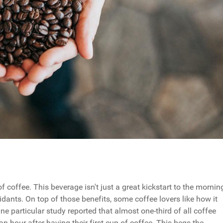
of coffee. This beverage isn't just a great kickstart to the mornin
xidants. On top of those benefits, some coffee lovers like how it
ne particular study reported that almost one-third of all coffee
n hour after having their first cup of coffee. This begs the