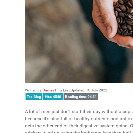
Written by:
James Hills
Last Updated: 10 July 2022
Top Blog
Hits: 4540
Reading time: 04:31
A lot of men just don't start their day without a cup 
because it's also full of healthy nutrients and antio
gets the other end of their digestive system going. O
drinkers wind up using the bathroom less than half a