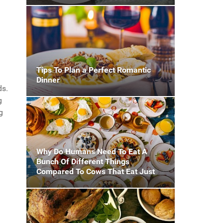
Tips To Plan a Perfect Romantic
Dinner
ds.
g
g
Why Do Humans Need To Eat A
Bunch Of Different Things
Compared To Cows That Eat Just
Grass?