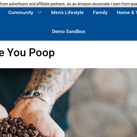
m advertisers and affiliate partners. As an Amazon Associate I earn from qua
Community
Men's Lifestyle
Family
Home & 
Demo Sandbox
e You Poop