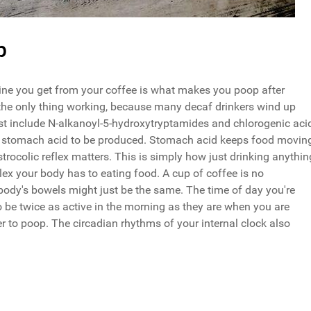
p
eine you get from your coffee is what makes you poop after
not the only thing working, because many decaf drinkers wind up
est include N-alkanoyl-5-hydroxytryptamides and chlorogenic aci
e stomach acid to be produced. Stomach acid keeps food movin
strocolic reflex matters. This is simply how just drinking anythin
flex your body has to eating food. A cup of coffee is no
 body's bowels might just be the same. The time of day you're
o be twice as active in the morning as they are when you are
to poop. The circadian rhythms of your internal clock also