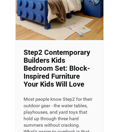
Step2 Contemporary
Builders Kids
Bedroom Set: Block-
Inspired Furniture
Your Kids Will Love
Most people know Step2 for their
outdoor gear - the water tables,
playhouses, and yard toys that
hold up through three hard
summers without cracking.
What's easier to overlook is that