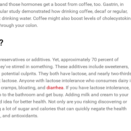
and those hormones get a boost from coffee, too. Gastrin, in
cular study demonstrated how drinking coffee, decaf or regular,
 drinking water. Coffee might also boost levels of cholecystokin
hrough your colon.
?
preservatives or additives. Yet, approximately 70 percent of
they've stirred in something. These additives include sweeteners,
 potential culprits. They both have lactose, and nearly two-third
t lactose. Anyone with lactose intolerance who consumes dairy i
 cramps, bloating, and
diarrhea
. If you have lactose intolerance,
go to the bathroom and get busy. Adding milk and cream to your
d idea for better health. Not only are you risking discovering or
g a lot of sugar and calories that can quickly negate the health
m, and antioxidants.