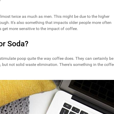
y
almost twice as much as men. This might be due to the higher
ugh. It's also something that impacts older people more often
get more sensitive to the impact of coffee.
or Soda?
 stimulate poop quite the way coffee does. They can certainly be
e, but not solid waste elimination. There's something in the coffe