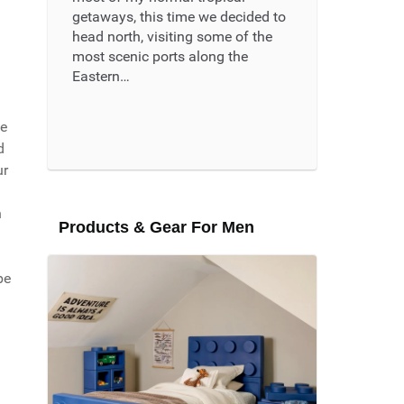
getaways, this time we decided to
head north, visiting some of the
most scenic ports along the
Eastern…
Read More ...
he
d
ur
n
Products & Gear For Men
be