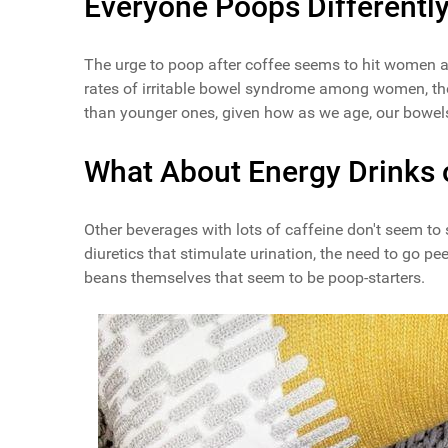
Everyone Poops Differentl
The urge to poop after coffee seems to hit women 
rates of irritable bowel syndrome among women, tho
than younger ones, given how as we age, our bowels 
What About Energy Drinks 
Other beverages with lots of caffeine don't seem to
diuretics that stimulate urination, the need to go pe
beans themselves that seem to be poop-starters.