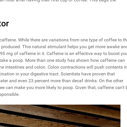
tor
caffeine. While there are variations from one type of coffee to t
produced. This natural stimulant helps you get more awake an
5 mg of caffeine in it. Caffeine is an effective way to boost yo
to take a poop. More than one study has shown how caffeine can
the intestines and colon. Colon contractions will push contents i
tination in your digestive tract. Scientists have proven that
ater and even 23 percent more than decaf drinks. On the other
e can make you more likely to poop. Given that, caffeine can't 
sponsible.