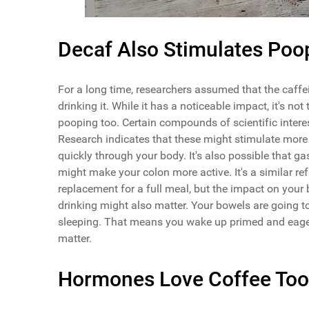
Decaf Also Stimulates Poo
For a long time, researchers assumed that the caff
drinking it. While it has a noticeable impact, it's 
pooping too. Certain compounds of scientific inter
Research indicates that these might stimulate mor
quickly through your body. It's also possible that ga
might make your colon more active. It's a similar re
replacement for a full meal, but the impact on your
drinking might also matter. Your bowels are going t
sleeping. That means you wake up primed and eager 
matter.
Hormones Love Coffee Too