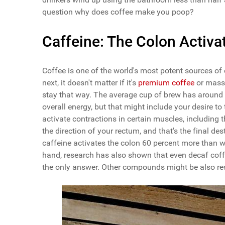
question why does coffee make you poop?
Caffeine: The Colon Activa
Coffee is one of the world's most potent sources of 
next, it doesn't matter if it's
premium coffee
or mass 
stay that way. The average cup of brew has around 9
overall energy, but that might include your desire 
activate contractions in certain muscles, including 
the direction of your rectum, and that's the final des
caffeine activates the colon 60 percent more than w
hand, research has also shown that even decaf coffe
the only answer. Other compounds might be also re