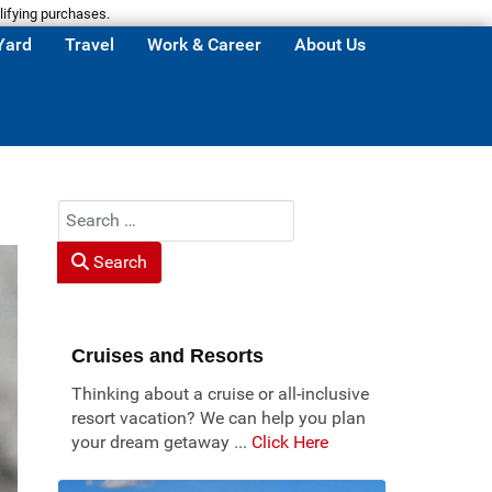
lifying purchases.
Yard
Travel
Work & Career
About Us
Search
Search
Cruises and Resorts
Thinking about a cruise or all-inclusive
resort vacation? We can help you plan
your dream getaway ...
Click Here