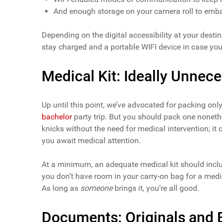
And enough storage on your camera roll to embar
Depending on the digital accessibility at your dest
stay charged and a portable WIFI device in case you
Medical Kit: Ideally Unnec
Up until this point, we’ve advocated for packing onl
bachelor
party trip. But you should pack one noneth
knicks without the need for medical intervention; it
you await medical attention.
At a minimum, an adequate medical kit should includ
you don’t have room in your carry-on bag for a medic
As long as
someone
brings it, you’re all good.
Documents: Originals and 