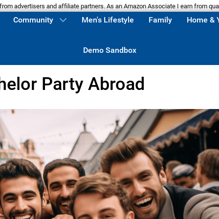
m advertisers and affiliate partners. As an Amazon Associate I earn from qua
Community
Men's Lifestyle
Family
Home & 
Demo Sandbox
helor Party Abroad