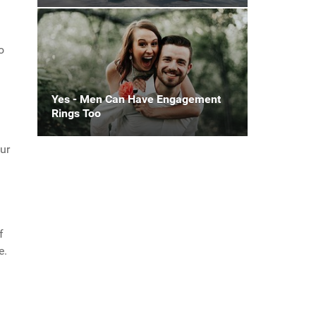
o
Yes - Men Can Have Engagement
Rings Too
ur
f
e.