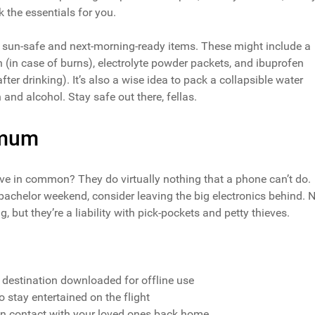
k the essentials for you.
w sun-safe and next-morning-ready items. These might include a
n (in case of burns), electrolyte powder packets, and ibuprofen
er drinking). It’s also a wise idea to pack a collapsible water
 and alcohol. Stay safe out there, fellas.
imum
ave in common? They do virtually nothing that a phone can’t do.
bachelor weekend, consider leaving the big electronics behind. 
but they’re a liability with pick-pockets and petty thieves.
 destination downloaded for offline use
 stay entertained on the flight
n contact with your loved ones back home