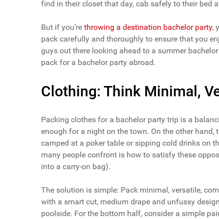
find in their closet that day, cab safely to their bed a
But if you’re
throwing a destination bachelor party
,
pack carefully and thoroughly to ensure that you enj
guys out there looking ahead to a summer bachelor trip
pack for a bachelor party abroad.
Clothing: Think Minimal, V
Packing clothes for a bachelor party trip is a balan
enough for a night on the town. On the other hand, th
camped at a poker table or sipping cold drinks on 
many people confront is how to satisfy these opposin
into a carry-on bag).
The solution is simple: Pack minimal, versatile, comfo
with a smart cut, medium drape and unfussy design
poolside. For the bottom half, consider a simple pai