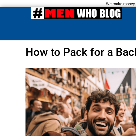
We make money fro
How to Pack for a Bac