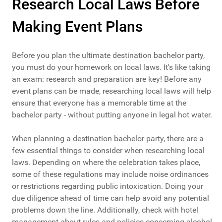
Research Local Laws Before
Making Event Plans
Before you plan the ultimate destination bachelor party,
you must do your homework on local laws. It's like taking
an exam: research and preparation are key! Before any
event plans can be made, researching local laws will help
ensure that everyone has a memorable time at the
bachelor party - without putting anyone in legal hot water.
When planning a destination bachelor party, there are a
few essential things to consider when researching local
laws. Depending on where the celebration takes place,
some of these regulations may include noise ordinances
or restrictions regarding public intoxication. Doing your
due diligence ahead of time can help avoid any potential
problems down the line. Additionally, check with hotel
management about rules and policies concerning alcohol