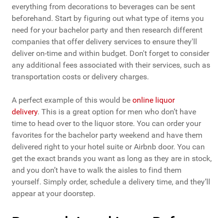
everything from decorations to beverages can be sent
beforehand. Start by figuring out what type of items you
need for your bachelor party and then research different
companies that offer delivery services to ensure they'll
deliver on-time and within budget. Don't forget to consider
any additional fees associated with their services, such as
transportation costs or delivery charges.
A perfect example of this would be
online liquor
delivery
. This is a great option for men who don’t have
time to head over to the liquor store. You can order your
favorites for the bachelor party weekend and have them
delivered right to your hotel suite or Airbnb door. You can
get the exact brands you want as long as they are in stock,
and you don’t have to walk the aisles to find them
yourself. Simply order, schedule a delivery time, and they’ll
appear at your doorstep.