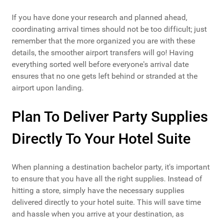
If you have done your research and planned ahead,
coordinating arrival times should not be too difficult; just
remember that the more organized you are with these
details, the smoother airport transfers will go! Having
everything sorted well before everyone's arrival date
ensures that no one gets left behind or stranded at the
airport upon landing.
Plan To Deliver Party Supplies
Directly To Your Hotel Suite
When planning a destination bachelor party, it's important
to ensure that you have all the right supplies. Instead of
hitting a store, simply have the necessary supplies
delivered directly to your hotel suite. This will save time
and hassle when you arrive at your destination, as