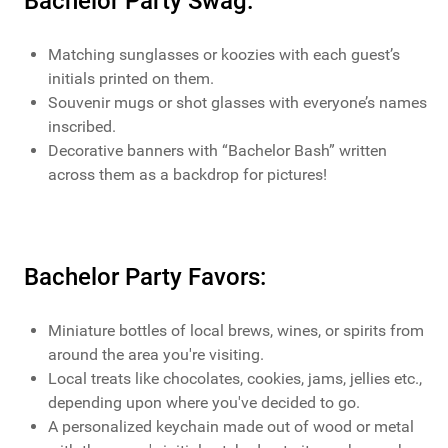
Bachelor Party Swag:
Matching sunglasses or koozies with each guest’s
initials printed on them.
Souvenir mugs or shot glasses with everyone’s names
inscribed.
Decorative banners with “Bachelor Bash” written
across them as a backdrop for pictures!
Bachelor Party Favors:
Miniature bottles of local brews, wines, or spirits from
around the area you're visiting.
Local treats like chocolates, cookies, jams, jellies etc.,
depending upon where you've decided to go.
A personalized keychain made out of wood or metal