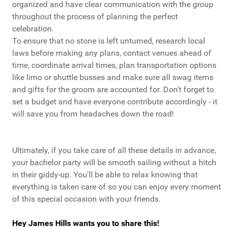
organized and have clear communication with the group
throughout the process of planning the perfect
celebration.
To ensure that no stone is left unturned, research local
laws before making any plans, contact venues ahead of
time, coordinate arrival times, plan transportation options
like limo or shuttle busses and make sure all swag items
and gifts for the groom are accounted for. Don't forget to
set a budget and have everyone contribute accordingly - it
will save you from headaches down the road!
Ultimately, if you take care of all these details in advance,
your bachelor party will be smooth sailing without a hitch
in their giddy-up. You'll be able to relax knowing that
everything is taken care of so you can enjoy every moment
of this special occasion with your friends.
Hey James Hills wants you to share this!