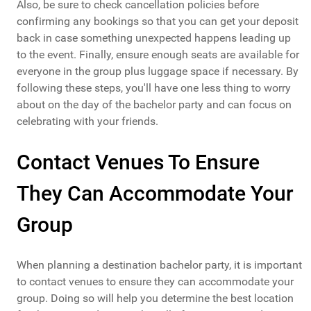
Also, be sure to check cancellation policies before
confirming any bookings so that you can get your deposit
back in case something unexpected happens leading up
to the event. Finally, ensure enough seats are available for
everyone in the group plus luggage space if necessary. By
following these steps, you'll have one less thing to worry
about on the day of the bachelor party and can focus on
celebrating with your friends.
Contact Venues To Ensure
They Can Accommodate Your
Group
When planning a destination bachelor party, it is important
to contact venues to ensure they can accommodate your
group. Doing so will help you determine the best location