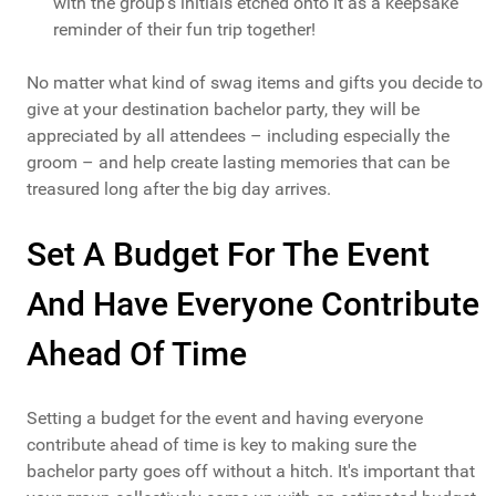
with the group's initials etched onto it as a keepsake
reminder of their fun trip together!
No matter what kind of swag items and gifts you decide to
give at your destination bachelor party, they will be
appreciated by all attendees – including especially the
groom – and help create lasting memories that can be
treasured long after the big day arrives.
Set A Budget For The Event
And Have Everyone Contribute
Ahead Of Time
Setting a budget for the event and having everyone
contribute ahead of time is key to making sure the
bachelor party goes off without a hitch. It's important that