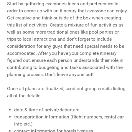
Start by gathering everyone’s ideas and preferences in
order to come up with an itinerary that everyone can enjoy.
Get creative and think outside of the box when creating
this list of activities. Create a mixture of fun activities as
well as some more traditional ones like pool parties or
trips to local attractions and don't forget to include
consideration for any guys that need special needs to be
accomodated. After you have your complete itinerary
figured out, ensure each person understands their role in
contributing to budgeting and tasks associated with the
planning process. Don't leave anyone out!
Once all plans are finalized, send out group emails listing
all of the details:
date & time of arrival/departure
transportation information (flight numbers, rental car
info etc.)
contact information for hotels/venues