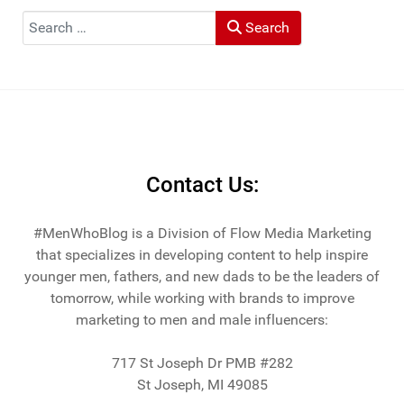
Muck Rack: "Top 10 Outdoor Journalists for 2022".
Search
Search
He and his wife Heather live in St Joseph, Michigan -
across the lake from Chicago.
Contact Us:
#MenWhoBlog is a Division of Flow Media Marketing
that specializes in developing content to help inspire
younger men, fathers, and new dads to be the leaders of
tomorrow, while working with brands to improve
marketing to men and male influencers:
717 St Joseph Dr PMB #282
St Joseph, MI 49085