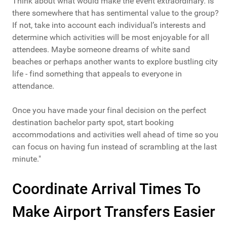
Think about what would make the event extraordinary. Is
there somewhere that has sentimental value to the group?
If not, take into account each individual’s interests and
determine which activities will be most enjoyable for all
attendees. Maybe someone dreams of white sand
beaches or perhaps another wants to explore bustling city
life - find something that appeals to everyone in
attendance.
Once you have made your final decision on the perfect
destination bachelor party spot, start booking
accommodations and activities well ahead of time so you
can focus on having fun instead of scrambling at the last
minute."
Coordinate Arrival Times To
Make Airport Transfers Easier