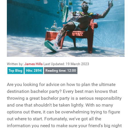
Written by:
James Hills
Last Updated: 19 March 2023
Top Blog
Hits: 2894
Reading time: 12:00
Are you looking for advice on how to plan the ultimate
destination bachelor party? Every best man knows that
throwing a great bachelor party is a serious responsibility
and one that shouldn't be taken lightly. With so many
options out there, it can be overwhelming trying to figure
out where to start. Fortunately, we've got all the
information you need to make sure your friend's big night