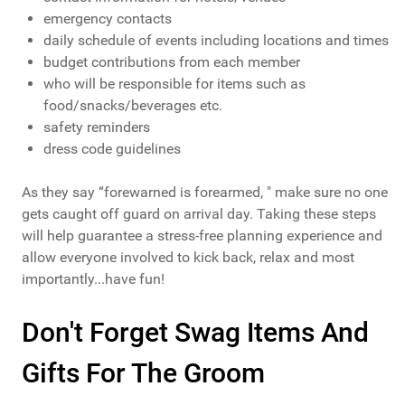
emergency contacts
daily schedule of events including locations and times
budget contributions from each member
who will be responsible for items such as
food/snacks/beverages etc.
safety reminders
dress code guidelines
As they say “forewarned is forearmed, " make sure no one
gets caught off guard on arrival day. Taking these steps
will help guarantee a stress-free planning experience and
allow everyone involved to kick back, relax and most
importantly...have fun!
Don't Forget Swag Items And
Gifts For The Groom