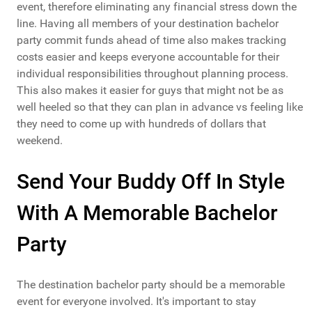
event, therefore eliminating any financial stress down the
line. Having all members of your destination bachelor
party commit funds ahead of time also makes tracking
costs easier and keeps everyone accountable for their
individual responsibilities throughout planning process.
This also makes it easier for guys that might not be as
well heeled so that they can plan in advance vs feeling like
they need to come up with hundreds of dollars that
weekend.
Send Your Buddy Off In Style
With A Memorable Bachelor
Party
The destination bachelor party should be a memorable
event for everyone involved. It's important to stay