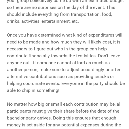
your group collectively come up with an estimated budget
so there are no surprises on the day of the event. This
should include everything from transportation, food,
drinks, activities, entertainment, etc.
Once you have determined what kind of expenditures will
need to be made and how much they will likely cost, it is
necessary to figure out who in the group can help
contribute financially towards the festivities. Don't leave
anyone out - if someone cannot afford as much as
another person, make sure to adjust accordingly or offer
alternative contributions such as providing snacks or
helping coordinate events. Everyone in the party should be
able to chip in something!
No matter how big or small each contribution may be, all
participants must give their share before the date of the
bachelor party arrives. Doing this ensures that enough
money is set aside for any potential expenses during the