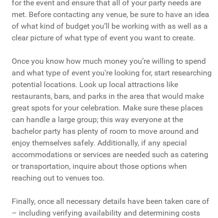
for the event and ensure that all of your party needs are
met. Before contacting any venue, be sure to have an idea
of what kind of budget you’ll be working with as well as a
clear picture of what type of event you want to create.
Once you know how much money you’re willing to spend
and what type of event you're looking for, start researching
potential locations. Look up local attractions like
restaurants, bars, and parks in the area that would make
great spots for your celebration. Make sure these places
can handle a large group; this way everyone at the
bachelor party has plenty of room to move around and
enjoy themselves safely. Additionally, if any special
accommodations or services are needed such as catering
or transportation, inquire about those options when
reaching out to venues too.
Finally, once all necessary details have been taken care of
– including verifying availability and determining costs