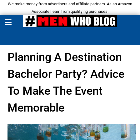
We make money from advertisers and affiliate partners. As an Amazon
Associate I earn from qualifying purchases.
Planning A Destination
Bachelor Party? Advice
To Make The Event
Memorable