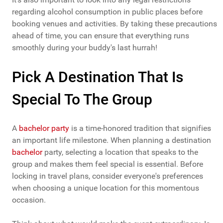
regarding alcohol consumption in public places before
booking venues and activities. By taking these precautions
ahead of time, you can ensure that everything runs
smoothly during your buddy's last hurrah!
Pick A Destination That Is
Special To The Group
A
bachelor party
is a time-honored tradition that signifies
an important life milestone. When planning a destination
bachelor
party, selecting a location that speaks to the
group and makes them feel special is essential. Before
locking in travel plans, consider everyone's preferences
when choosing a unique location for this momentous
occasion.