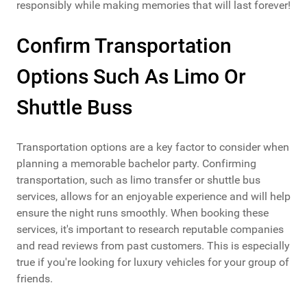
responsibly while making memories that will last forever!
Confirm Transportation
Options Such As Limo Or
Shuttle Buss
Transportation options are a key factor to consider when
planning a memorable bachelor party. Confirming
transportation, such as limo transfer or shuttle bus
services, allows for an enjoyable experience and will help
ensure the night runs smoothly. When booking these
services, it's important to research reputable companies
and read reviews from past customers. This is especially
true if you're looking for luxury vehicles for your group of
friends.