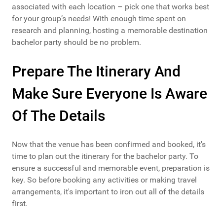
associated with each location – pick one that works best
for your group’s needs! With enough time spent on
research and planning, hosting a memorable destination
bachelor party should be no problem.
Prepare The Itinerary And
Make Sure Everyone Is Aware
Of The Details
Now that the venue has been confirmed and booked, it's
time to plan out the itinerary for the bachelor party. To
ensure a successful and memorable event, preparation is
key. So before booking any activities or making travel
arrangements, it's important to iron out all of the details
first.