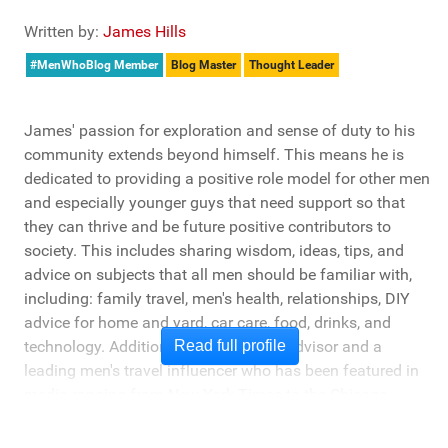
Written by:
James Hills
#MenWhoBlog Member
Blog Master
Thought Leader
James' passion for exploration and sense of duty to his
community extends beyond himself. This means he is
dedicated to providing a positive role model for other men
and especially younger guys that need support so that
they can thrive and be future positive contributors to
society. This includes sharing wisdom, ideas, tips, and
advice on subjects that all men should be familiar with,
including: family travel, men's health, relationships, DIY
advice for home and yard, car care, food, drinks, and
technology. Additionally, he's a travel advisor and a
Read full profile
leading men's travel influencer who has been featured in
media ranging from New York Times to the Chicago
Tribune, and LA Times. He's also been cited by LA Weekly
"Top Travel Bloggers To Watch 2023" and featured by