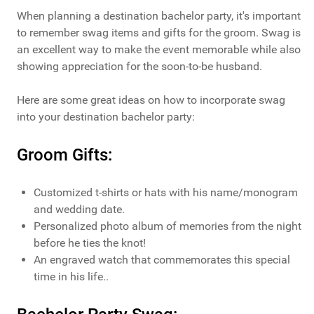
When planning a destination bachelor party, it's important
to remember swag items and gifts for the groom. Swag is
an excellent way to make the event memorable while also
showing appreciation for the soon-to-be husband.
Here are some great ideas on how to incorporate swag
into your destination bachelor party:
Groom Gifts:
Customized t-shirts or hats with his name/monogram
and wedding date.
Personalized photo album of memories from the night
before he ties the knot!
An engraved watch that commemorates this special
time in his life..