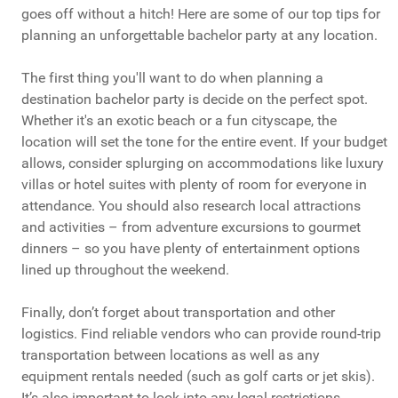
goes off without a hitch! Here are some of our top tips for
planning an unforgettable bachelor party at any location.
The first thing you'll want to do when planning a
destination bachelor party is decide on the perfect spot.
Whether it's an exotic beach or a fun cityscape, the
location will set the tone for the entire event. If your budget
allows, consider splurging on accommodations like luxury
villas or hotel suites with plenty of room for everyone in
attendance. You should also research local attractions
and activities – from adventure excursions to gourmet
dinners – so you have plenty of entertainment options
lined up throughout the weekend.
Finally, don’t forget about transportation and other
logistics. Find reliable vendors who can provide round-trip
transportation between locations as well as any
equipment rentals needed (such as golf carts or jet skis).
It’s also important to look into any legal restrictions