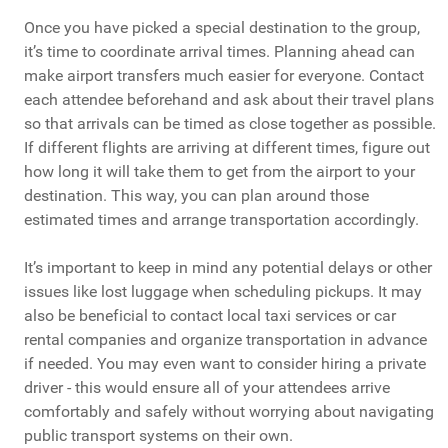
Once you have picked a special destination to the group,
it’s time to coordinate arrival times. Planning ahead can
make airport transfers much easier for everyone. Contact
each attendee beforehand and ask about their travel plans
so that arrivals can be timed as close together as possible.
If different flights are arriving at different times, figure out
how long it will take them to get from the airport to your
destination. This way, you can plan around those
estimated times and arrange transportation accordingly.
It’s important to keep in mind any potential delays or other
issues like lost luggage when scheduling pickups. It may
also be beneficial to contact local taxi services or car
rental companies and organize transportation in advance
if needed. You may even want to consider hiring a private
driver - this would ensure all of your attendees arrive
comfortably and safely without worrying about navigating
public transport systems on their own.