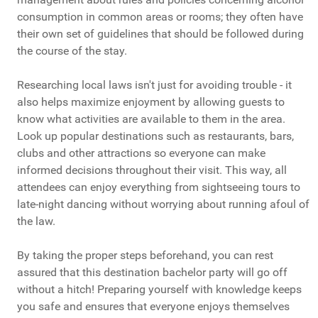
consumption in common areas or rooms; they often have
their own set of guidelines that should be followed during
the course of the stay.
Researching local laws isn't just for avoiding trouble - it
also helps maximize enjoyment by allowing guests to
know what activities are available to them in the area.
Look up popular destinations such as restaurants, bars,
clubs and other attractions so everyone can make
informed decisions throughout their visit. This way, all
attendees can enjoy everything from sightseeing tours to
late-night dancing without worrying about running afoul of
the law.
By taking the proper steps beforehand, you can rest
assured that this destination bachelor party will go off
without a hitch! Preparing yourself with knowledge keeps
you safe and ensures that everyone enjoys themselves