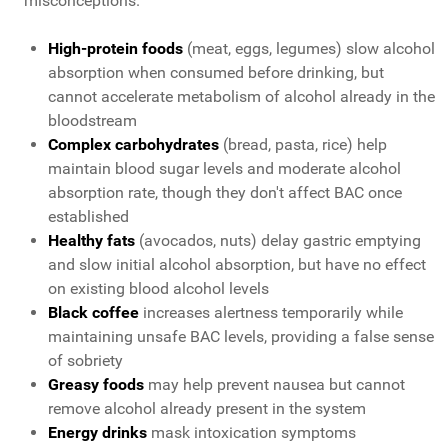
misconceptions.
High-protein foods
(meat, eggs, legumes) slow alcohol
absorption when consumed before drinking, but
cannot accelerate metabolism of alcohol already in the
bloodstream
Complex carbohydrates
(bread, pasta, rice) help
maintain blood sugar levels and moderate alcohol
absorption rate, though they don't affect BAC once
established
Healthy fats
(avocados, nuts) delay gastric emptying
and slow initial alcohol absorption, but have no effect
on existing blood alcohol levels
Black coffee
increases alertness temporarily while
maintaining unsafe BAC levels, providing a false sense
of sobriety
Greasy foods
may help prevent nausea but cannot
remove alcohol already present in the system
Energy drinks
mask intoxication symptoms