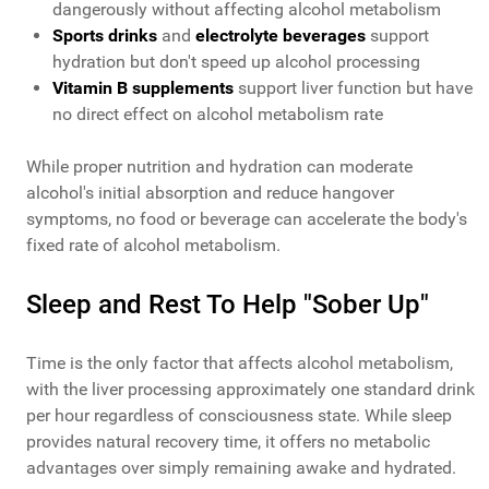
dangerously without affecting alcohol metabolism
Sports drinks
and
electrolyte beverages
support
hydration but don't speed up alcohol processing
Vitamin B supplements
support liver function but have
no direct effect on alcohol metabolism rate
While proper nutrition and hydration can moderate
alcohol's initial absorption and reduce hangover
symptoms, no food or beverage can accelerate the body's
fixed rate of alcohol metabolism.
Sleep and Rest To Help "Sober Up"
Time is the only factor that affects alcohol metabolism,
with the liver processing approximately one standard drink
per hour regardless of consciousness state. While sleep
provides natural recovery time, it offers no metabolic
advantages over simply remaining awake and hydrated.