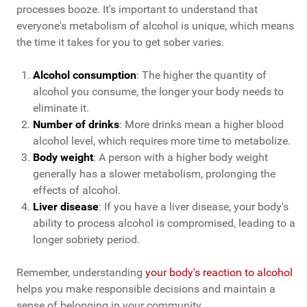
processes booze. It's important to understand that
everyone's metabolism of alcohol is unique, which means
the time it takes for you to get sober varies.
Alcohol consumption
: The higher the quantity of
alcohol you consume, the longer your body needs to
eliminate it.
Number of drinks
: More drinks mean a higher blood
alcohol level, which requires more time to metabolize.
Body weight
: A person with a higher body weight
generally has a slower metabolism, prolonging the
effects of alcohol.
Liver disease
: If you have a liver disease, your body's
ability to process alcohol is compromised, leading to a
longer sobriety period.
Remember, understanding
your body's reaction to alcohol
helps you make responsible decisions and maintain a
sense of belonging in your community.