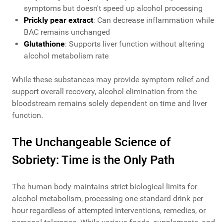
symptoms but doesn't speed up alcohol processing
Prickly pear extract
: Can decrease inflammation while
BAC remains unchanged
Glutathione
: Supports liver function without altering
alcohol metabolism rate
While these substances may provide symptom relief and
support overall recovery, alcohol elimination from the
bloodstream remains solely dependent on time and liver
function.
The Unchangeable Science of
Sobriety: Time is the Only Path
The human body maintains strict biological limits for
alcohol metabolism, processing one standard drink per
hour regardless of attempted interventions, remedies, or