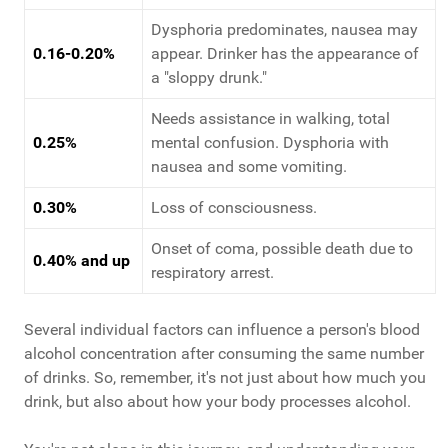
Dysphoria predominates, nausea may
0.16-0.20%
appear. Drinker has the appearance of
a "sloppy drunk."
Needs assistance in walking, total
0.25%
mental confusion. Dysphoria with
nausea and some vomiting.
0.30%
Loss of consciousness.
Onset of coma, possible death due to
0.40% and up
respiratory arrest.
Several individual factors can influence a person's blood
alcohol concentration after consuming the same number
of drinks. So, remember, it's not just about how much you
drink, but also about how your body processes alcohol.