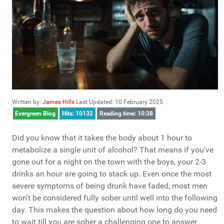
Written by:
James Hills
Last Updated: 10 February 2025
Evergreen Blog
Hits: 10132
Reading time: 10:38
Did you know that it takes the body about 1 hour to
metabolize a single unit of alcohol? That means if you've
gone out for a night on the town with the boys, your 2-3
drinks an hour are going to stack up. Even once the most
severe symptoms of being drunk have faded, most men
won't be considered fully sober until well into the following
day. This makes the question about how long do you need
to wait till you are sober a challenging one to answer