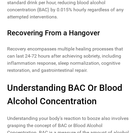
standard drink per hour, reducing blood alcohol
concentration (BAC) by 0.015% hourly regardless of any
attempted interventions.
Recovering From a Hangover
Recovery encompasses multiple healing processes that
can last 24-72 hours after achieving sobriety, including
inflammation response, sleep normalization, cognitive
restoration, and gastrointestinal repair.
Understanding BAC Or Blood
Alcohol Concentration
Understanding your body's reaction to booze also involves
grasping the concept of BAC or Blood Alcohol
Concentration. BAC is a measure of the amount of alcohol