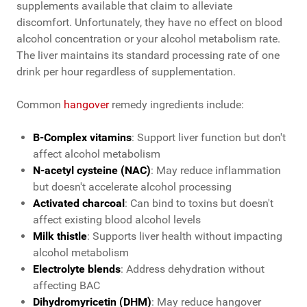
supplements available that claim to alleviate
discomfort.
Unfortunately, they have no effect on blood
alcohol concentration or your alcohol metabolism rate.
The liver maintains its standard processing rate of one
drink per hour regardless of supplementation.
Common
hangover
remedy ingredients include:
B-Complex vitamins
: Support liver function but don't
affect alcohol metabolism
N-acetyl cysteine (NAC)
: May reduce inflammation
but doesn't accelerate alcohol processing
Activated charcoal
: Can bind to toxins but doesn't
affect existing blood alcohol levels
Milk thistle
: Supports liver health without impacting
alcohol metabolism
Electrolyte blends
: Address dehydration without
affecting BAC
Dihydromyricetin (DHM)
: May reduce hangover