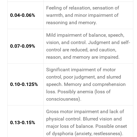
Feeling of relaxation, sensation of
0.04-0.06%
warmth, and minor impairment of
reasoning and memory.
Mild impairment of balance, speech,
vision, and control. Judgment and self-
0.07-0.09%
control are reduced, and caution,
reason, and memory are impaired.
Significant impairment of motor
control, poor judgment, and slurred
0.10-0.125%
speech. Memory and comprehension
loss. Possibly anemia (loss of
consciousness).
Gross motor impairment and lack of
physical control. Blurred vision and
0.13-0.15%
major loss of balance. Possible onset
of dysphoria (anxiety, restlessness).