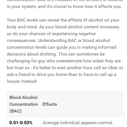
in your system, and it's crucial to know how it affects you.
Your BAC levels can reveal the effects of alcohol on your
body and mind. As your blood alcohol content increases,
so do your chances of experiencing negative
consequences. Understanding BAC or blood alcohol
concentration levels can guide you in making informed
decisions about drinking. This can sometimes be
challenging for guy who overestimate how sober they are
but trust us - it's better to wait another hour, call an Uber, or
ask a friend to drive you home than to have to call up a
lawyer instead!
Blood Alcohol
Concentration
Effects
(BAC)
0.01-0.03%
Average individual appears normal.