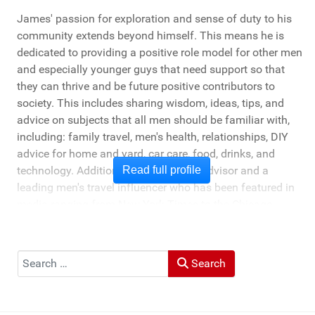
James' passion for exploration and sense of duty to his
community extends beyond himself. This means he is
dedicated to providing a positive role model for other men
and especially younger guys that need support so that
they can thrive and be future positive contributors to
society. This includes sharing wisdom, ideas, tips, and
advice on subjects that all men should be familiar with,
including: family travel, men's health, relationships, DIY
advice for home and yard, car care, food, drinks, and
technology. Additionally, he's a travel advisor and a
Read full profile
leading men's travel influencer who has been featured in
media ranging from New York Times to the Chicago
Tribune, and LA Times. He's also been cited by LA Weekly
"Top Travel Bloggers To Watch 2023" and featured by
Muck Rack: "Top 10 Outdoor Journalists for 2022".
Search
Search
He and his wife Heather live in St Joseph, Michigan -
across the lake from Chicago.