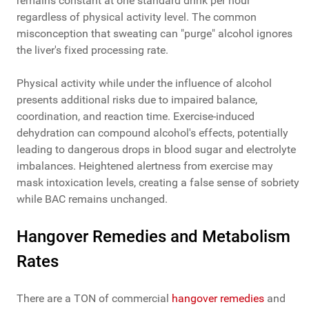
remains constant at one standard drink per hour
regardless of physical activity level. The common
misconception that sweating can "purge" alcohol ignores
the liver's fixed processing rate.
Physical activity while under the influence of alcohol
presents additional risks due to impaired balance,
coordination, and reaction time. Exercise-induced
dehydration can compound alcohol's effects, potentially
leading to dangerous drops in blood sugar and electrolyte
imbalances. Heightened alertness from exercise may
mask intoxication levels, creating a false sense of sobriety
while BAC remains unchanged.
Hangover Remedies and Metabolism
Rates
There are a TON of commercial
hangover remedies
and