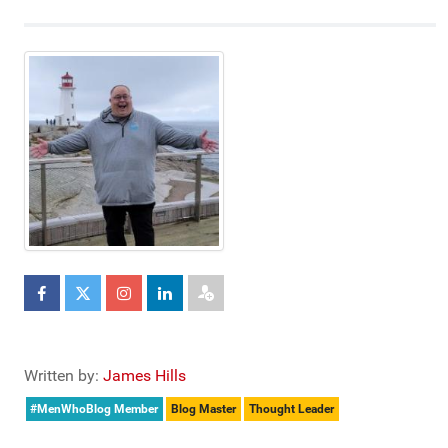
Written by:
James Hills
#MenWhoBlog Member
Blog Master
Thought Leader