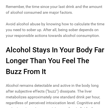
Remember, the time since your last drink and the amount
of alcohol consumed are major factors.
Avoid alcohol abuse by knowing how to calculate the time
you need to sober up. After all, being sober depends on
your responsible actions towards alcohol consumption.
Alcohol Stays In Your Body Far
Longer Than You Feel The
Buzz From It
Alcohol remains detectable and active in the body long
after subjective effects ("buzz") dissipate. The liver
metabolizes approximately one standard drink per hour,
regardless of perceived intoxication level. Cognitive and