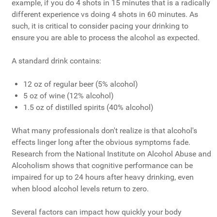
example, if you do 4 shots in 15 minutes that is a radically
different experience vs doing 4 shots in 60 minutes. As
such, it is critical to consider pacing your drinking to
ensure you are able to process the alcohol as expected.
A standard drink contains:
12 oz of regular beer (5% alcohol)
5 oz of wine (12% alcohol)
1.5 oz of distilled spirits (40% alcohol)
What many professionals don't realize is that alcohol's
effects linger long after the obvious symptoms fade.
Research from the National Institute on Alcohol Abuse and
Alcoholism shows that cognitive performance can be
impaired for up to 24 hours after heavy drinking, even
when blood alcohol levels return to zero.
Several factors can impact how quickly your body