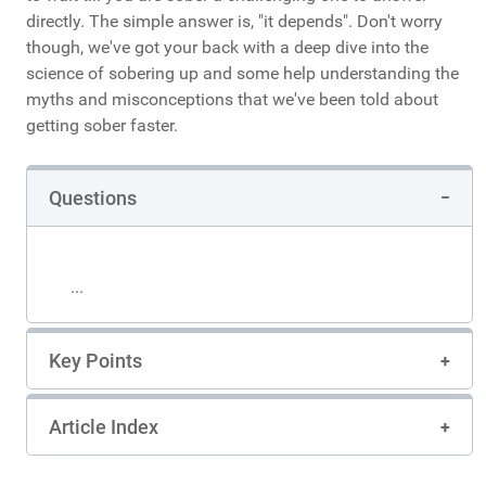
directly. The simple answer is, "it depends". Don't worry
though, we've got your back with a deep dive into the
science of sobering up and some help understanding the
myths and misconceptions that we've been told about
getting sober faster.
Questions
...
Key Points
Article Index