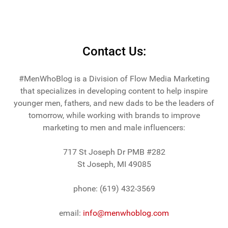
Contact Us:
#MenWhoBlog is a Division of Flow Media Marketing
that specializes in developing content to help inspire
younger men, fathers, and new dads to be the leaders of
tomorrow, while working with brands to improve
marketing to men and male influencers:
717 St Joseph Dr PMB #282
St Joseph, MI 49085
phone: (619) 432-3569
email:
info@menwhoblog.com