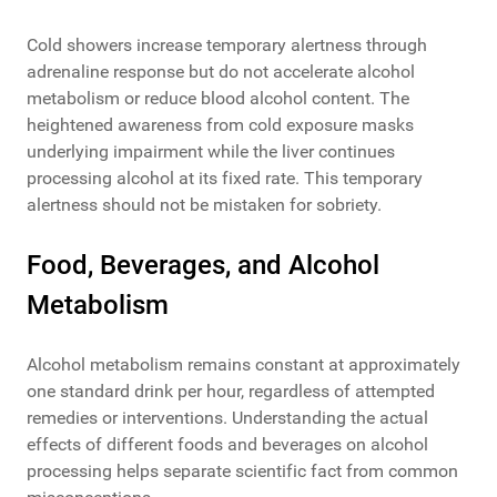
Cold showers increase temporary alertness through
adrenaline response but do not accelerate alcohol
metabolism or reduce blood alcohol content. The
heightened awareness from cold exposure masks
underlying impairment while the liver continues
processing alcohol at its fixed rate. This temporary
alertness should not be mistaken for sobriety.
Food, Beverages, and Alcohol
Metabolism
Alcohol metabolism remains constant at approximately
one standard drink per hour, regardless of attempted
remedies or interventions. Understanding the actual
effects of different foods and beverages on alcohol
processing helps separate scientific fact from common