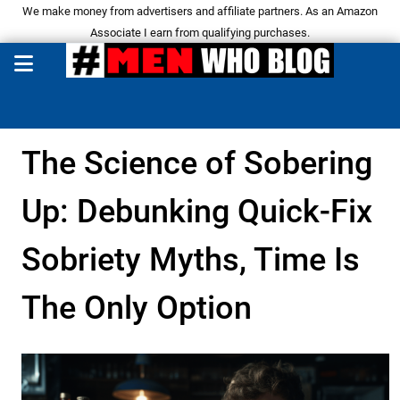
We make money from advertisers and affiliate partners. As an Amazon
Associate I earn from qualifying purchases.
The Science of Sobering
Up: Debunking Quick-Fix
Sobriety Myths, Time Is
The Only Option