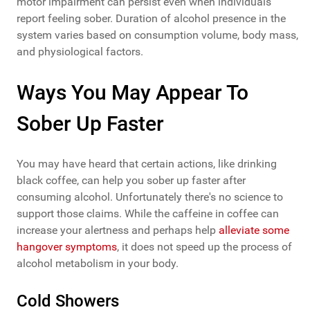
motor impairment can persist even when individuals
report feeling sober. Duration of alcohol presence in the
system varies based on consumption volume, body mass,
and physiological factors.
Ways You May Appear To
Sober Up Faster
You may have heard that certain actions, like drinking
black coffee, can help you sober up faster after
consuming alcohol. Unfortunately there's no science to
support those claims. While the caffeine in coffee can
increase your alertness and perhaps help
alleviate some
hangover symptoms
, it does not speed up the process of
alcohol metabolism in your body.
Cold Showers