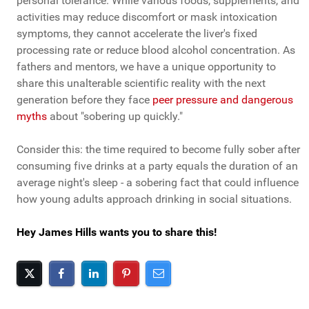
personal tolerance. While various foods, supplements, and
activities may reduce discomfort or mask intoxication
symptoms, they cannot accelerate the liver's fixed
processing rate or reduce blood alcohol concentration. As
fathers and mentors, we have a unique opportunity to
share this unalterable scientific reality with the next
generation before they face
peer pressure and dangerous
myths
about "sobering up quickly."
Consider this: the time required to become fully sober after
consuming five drinks at a party equals the duration of an
average night's sleep - a sobering fact that could influence
how young adults approach drinking in social situations.
Hey James Hills wants you to share this!