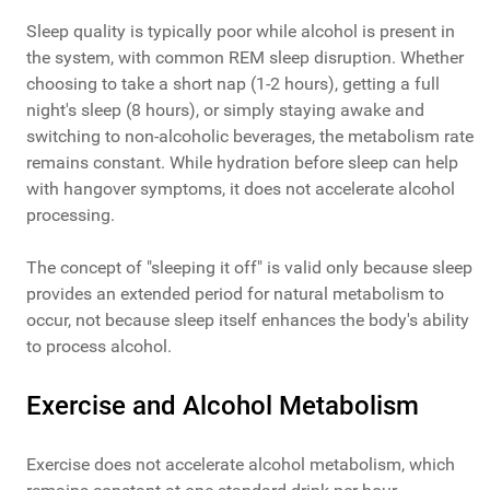
Sleep quality is typically poor while alcohol is present in
the system, with common REM sleep disruption. Whether
choosing to take a short nap (1-2 hours), getting a full
night's sleep (8 hours), or simply staying awake and
switching to non-alcoholic beverages, the metabolism rate
remains constant. While hydration before sleep can help
with hangover symptoms, it does not accelerate alcohol
processing.
The concept of "sleeping it off" is valid only because sleep
provides an extended period for natural metabolism to
occur, not because sleep itself enhances the body's ability
to process alcohol.
Exercise and Alcohol Metabolism
Exercise does not accelerate alcohol metabolism, which