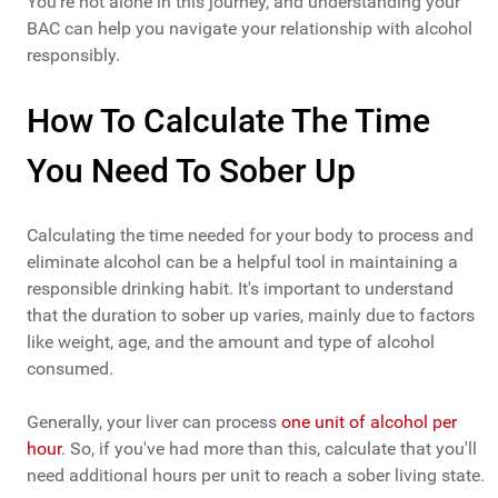
You're not alone in this journey, and understanding your
BAC can help you navigate your relationship with alcohol
responsibly.
How To Calculate The Time
You Need To Sober Up
Calculating the time needed for your body to process and
eliminate alcohol can be a helpful tool in maintaining a
responsible drinking habit. It's important to understand
that the duration to sober up varies, mainly due to factors
like weight, age, and the amount and type of alcohol
consumed.
Generally, your liver can process
one unit of alcohol per
hour
. So, if you've had more than this, calculate that you'll
need additional hours per unit to reach a sober living state.