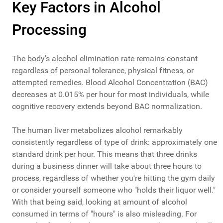
Key Factors in Alcohol
Processing
The body's alcohol elimination rate remains constant
regardless of personal tolerance, physical fitness, or
attempted remedies. Blood Alcohol Concentration (BAC)
decreases at 0.015% per hour for most individuals, while
cognitive recovery extends beyond BAC normalization.
The human liver metabolizes alcohol remarkably
consistently regardless of type of drink: approximately one
standard drink per hour. This means that three drinks
during a business dinner will take about three hours to
process, regardless of whether you're hitting the gym daily
or consider yourself someone who "holds their liquor well."
With that being said, looking at amount of alcohol
consumed in terms of "hours" is also misleading. For