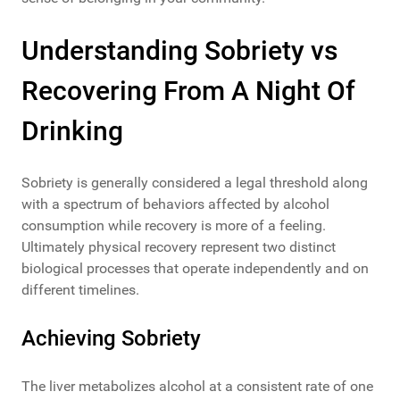
Understanding Sobriety vs
Recovering From A Night Of
Drinking
Sobriety is generally considered a legal threshold along
with a spectrum of behaviors affected by alcohol
consumption while recovery is more of a feeling.
Ultimately physical recovery represent two distinct
biological processes that operate independently and on
different timelines.
Achieving Sobriety
The liver metabolizes alcohol at a consistent rate of one