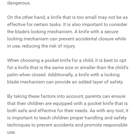
dangerous.
On the other hand, a knife that is too small may not be as
effective for certain tasks. It is also important to consider
the blade's locking mechanism. A knife with a secure
locking mechanism can prevent accidental closure while
in use, reducing the risk of injury.
When choosing a pocket knife for a child, it is best to opt
for a knife that is the same size or smaller than the child's
palm when closed. Additionally, a knife with a locking
blade mechanism can provide an added layer of safety.
By taking these factors into account, parents can ensure
that their children are equipped with a pocket knife that is
both safe and effective for their needs. As with any tool, it
is important to teach children proper handling and safety
techniques to prevent accidents and promote responsible
use.