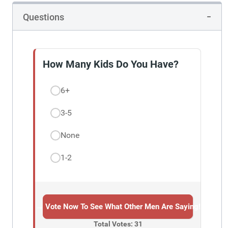
Questions
How Many Kids Do You Have?
6+
3-5
None
1-2
→ Vote Now To See What Other Men Are Saying!
Total Votes: 31