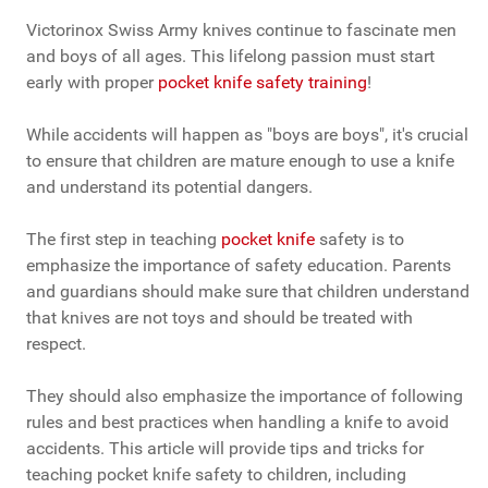
Victorinox Swiss Army knives continue to fascinate men
and boys of all ages. This lifelong passion must start
early with proper
pocket knife safety training
!
While accidents will happen as "boys are boys", it's crucial
to ensure that children are mature enough to use a knife
and understand its potential dangers.
The first step in teaching
pocket knife
safety is to
emphasize the importance of safety education. Parents
and guardians should make sure that children understand
that knives are not toys and should be treated with
respect.
They should also emphasize the importance of following
rules and best practices when handling a knife to avoid
accidents. This article will provide tips and tricks for
teaching pocket knife safety to children, including