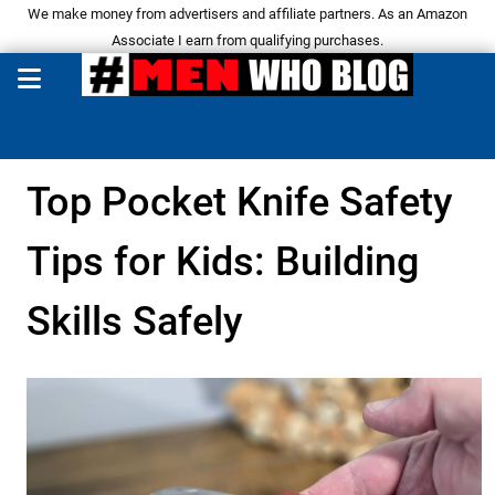
We make money from advertisers and affiliate partners. As an Amazon
Associate I earn from qualifying purchases.
Top Pocket Knife Safety
Tips for Kids: Building
Skills Safely