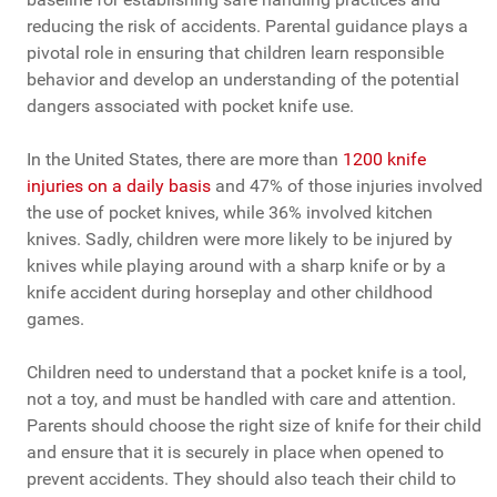
reducing the risk of accidents. Parental guidance plays a
pivotal role in ensuring that children learn responsible
behavior and develop an understanding of the potential
dangers associated with pocket knife use.
In the United States, there are more than
1200 knife
injuries on a daily basis
and 47% of those injuries involved
the use of pocket knives, while 36% involved kitchen
knives. Sadly, children were more likely to be injured by
knives while playing around with a sharp knife or by a
knife accident during horseplay and other childhood
games.
Children need to understand that a pocket knife is a tool,
not a toy, and must be handled with care and attention.
Parents should choose the right size of knife for their child
and ensure that it is securely in place when opened to
prevent accidents. They should also teach their child to