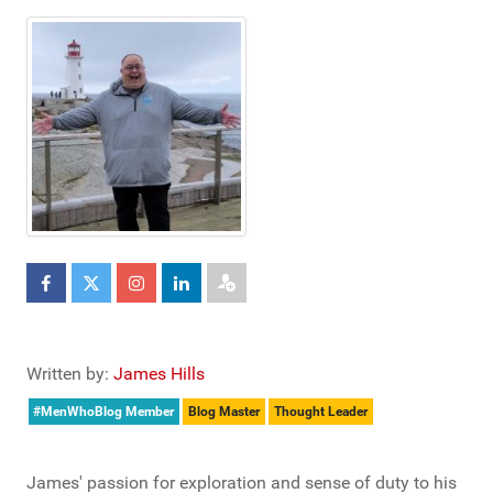
Written by:
James Hills
#MenWhoBlog Member
Blog Master
Thought Leader
James' passion for exploration and sense of duty to his