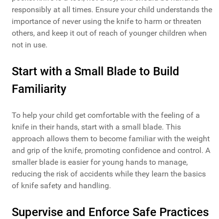
responsibly at all times. Ensure your child understands the
importance of never using the knife to harm or threaten
others, and keep it out of reach of younger children when
not in use.
Start with a Small Blade to Build
Familiarity
To help your child get comfortable with the feeling of a
knife in their hands, start with a small blade. This
approach allows them to become familiar with the weight
and grip of the knife, promoting confidence and control. A
smaller blade is easier for young hands to manage,
reducing the risk of accidents while they learn the basics
of knife safety and handling.
Supervise and Enforce Safe Practices