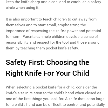
keep the knife sharp and clean, and to establish a safety
circle when using it.
It is also important to teach children to cut away from
themselves and to start small, emphasizing the
importance of respecting the knife's power and potential
for harm. Parents can help children develop a sense of
responsibility and respect for the tool and those around
them by teaching them pocket knife safety.
Safety First: Choosing the
Right Knife For Your Child
When selecting a pocket knife for a child, consider the
knife's size in relation to the child's hand when closed as
one of the first things you look for. A knife that is too large
for a child's hand can be difficult to control and potentially