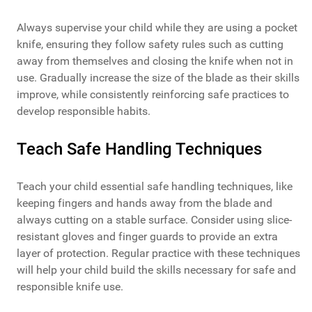
Always supervise your child while they are using a pocket
knife, ensuring they follow safety rules such as cutting
away from themselves and closing the knife when not in
use. Gradually increase the size of the blade as their skills
improve, while consistently reinforcing safe practices to
develop responsible habits.
Teach Safe Handling Techniques
Teach your child essential safe handling techniques, like
keeping fingers and hands away from the blade and
always cutting on a stable surface. Consider using slice-
resistant gloves and finger guards to provide an extra
layer of protection. Regular practice with these techniques
will help your child build the skills necessary for safe and
responsible knife use.