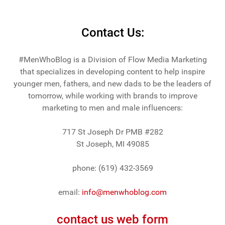
Contact Us:
#MenWhoBlog is a Division of Flow Media Marketing
that specializes in developing content to help inspire
younger men, fathers, and new dads to be the leaders of
tomorrow, while working with brands to improve
marketing to men and male influencers:
717 St Joseph Dr PMB #282
St Joseph, MI 49085
phone: (619) 432-3569
email:
info@menwhoblog.com
contact us web form