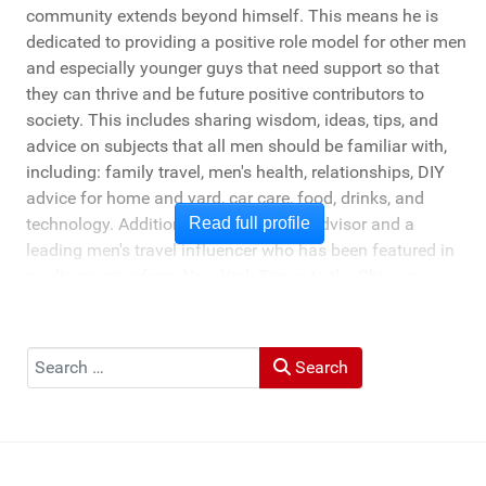
community extends beyond himself. This means he is
dedicated to providing a positive role model for other men
and especially younger guys that need support so that
they can thrive and be future positive contributors to
society. This includes sharing wisdom, ideas, tips, and
advice on subjects that all men should be familiar with,
including: family travel, men's health, relationships, DIY
advice for home and yard, car care, food, drinks, and
technology. Additionally, he's a travel advisor and a
Read full profile
leading men's travel influencer who has been featured in
media ranging from New York Times to the Chicago
Tribune, and LA Times. He's also been cited by LA Weekly
"Top Travel Bloggers To Watch 2023" and featured by
Muck Rack: "Top 10 Outdoor Journalists for 2022".
Search
Search
He and his wife Heather live in St Joseph, Michigan -
across the lake from Chicago.