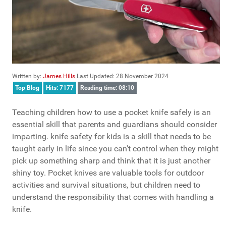
Written by:
James Hills
Last Updated: 28 November 2024
Top Blog
Hits: 7177
Reading time: 08:10
Teaching children how to use a pocket knife safely is an
essential skill that parents and guardians should consider
imparting. knife safety for kids is a skill that needs to be
taught early in life since you can't control when they might
pick up something sharp and think that it is just another
shiny toy. Pocket knives are valuable tools for outdoor
activities and survival situations, but children need to
understand the responsibility that comes with handling a
knife.