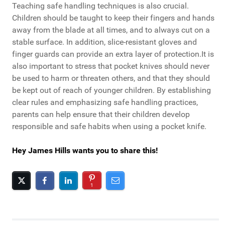
Teaching safe handling techniques is also crucial.
Children should be taught to keep their fingers and hands
away from the blade at all times, and to always cut on a
stable surface. In addition, slice-resistant gloves and
finger guards can provide an extra layer of protection.It is
also important to stress that pocket knives should never
be used to harm or threaten others, and that they should
be kept out of reach of younger children. By establishing
clear rules and emphasizing safe handling practices,
parents can help ensure that their children develop
responsible and safe habits when using a pocket knife.
Hey James Hills wants you to share this!
1