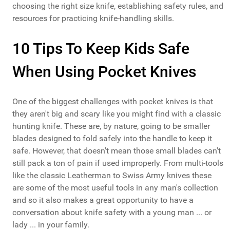
choosing the right size knife, establishing safety rules, and
resources for practicing knife-handling skills.
10 Tips To Keep Kids Safe
When Using Pocket Knives
One of the biggest challenges with pocket knives is that
they aren't big and scary like you might find with a classic
hunting knife. These are, by nature, going to be smaller
blades designed to fold safely into the handle to keep it
safe. However, that doesn't mean those
small blades
can't
still pack a ton of pain if used improperly. From multi-tools
like the classic Leatherman to Swiss Army knives these
are some of the most useful tools in any man's collection
and so it also makes a great opportunity to have a
conversation about knife safety with a young man ... or
lady ... in your family.