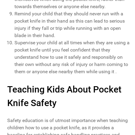
towards themselves or anyone else nearby.
Remind your child that they should never run with a
pocket knife in their hand as this can lead to serious
injury if they fall or trip while running with an open
blade in their hand.
Supervise your child at all times when they are using a
pocket knife until you feel confident that they
understand how to use it safely and responsibly on
their own without any risk of injury or harm coming to
them or anyone else nearby them while using it .
Teaching Kids About Pocket
Knife Safety
Safety education is of utmost importance when teaching
children how to use a pocket knife, as it provides a
baseline for establishing safe handling practices and