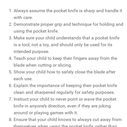
Always assume the pocket knife is sharp and handle it
with care.
Demonstrate proper grip and technique for holding and
using the pocket knife.
Make sure your child understands that a pocket knife
is a tool, not a toy, and should only be used for its
intended purpose.
Teach your child to keep their fingers away from the
blade when cutting or slicing.
Show your child how to safely close the blade after
each use.
Explain the importance of keeping their pocket knife
clean and sharpened regularly for safety purposes.
Instruct your child to never point or wave the pocket
knife in anyone’s direction, even if they are joking
around or playing games with it.
Ensure that your child knows to always cut away from
themselves when using the pocket knife, rather than