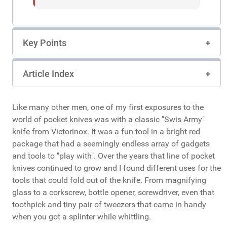
Key Points
Article Index
Like many other men, one of my first exposures to the
world of pocket knives was with a classic "Swis Army"
knife from Victorinox. It was a fun tool in a bright red
package that had a seemingly endless array of gadgets
and tools to "play with". Over the years that line of pocket
knives continued to grow and I found different uses for the
tools that could fold out of the knife. From magnifying
glass to a corkscrew, bottle opener, screwdriver, even that
toothpick and tiny pair of tweezers that came in handy
when you got a splinter while whittling.