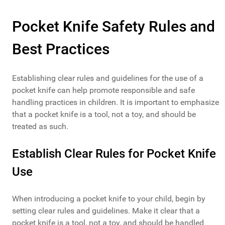
Pocket Knife Safety Rules and
Best Practices
Establishing clear rules and guidelines for the use of a
pocket knife can help promote responsible and safe
handling practices in children. It is important to emphasize
that a pocket knife is a tool, not a toy, and should be
treated as such.
Establish Clear Rules for Pocket Knife
Use
When introducing a pocket knife to your child, begin by
setting clear rules and guidelines. Make it clear that a
pocket knife is a tool, not a toy, and should be handled