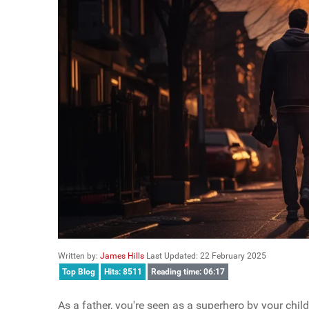
Written by:
James Hills
Last Updated: 22 February 2025
Top Blog
Hits: 8511
Reading time: 06:17
As a father, you're seen as a superhero by your child