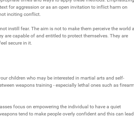
text for aggression or as an open invitation to inflict harm on
ot inciting conflict.
not instill fear. The aim is not to make them perceive the world 
ey are capable of and entitled to protect themselves. They are
el secure in it.
your children who may be interested in martial arts and self-
 between weapons training - especially lethal ones such as firear
lasses focus on empowering the individual to have a quiet
 weapons tend to make people overly confident and this can lead