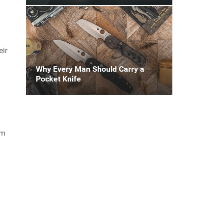
eir
Why Every Man Should Carry a
Pocket Knife
om