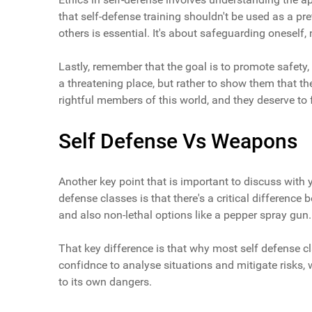
that self-defense training shouldn't be used as a pre
others is essential. It's about safeguarding oneself, n
Lastly, remember that the goal is to promote safety, 
a threatening place, but rather to show them that th
rightful members of this world, and they deserve to fe
Self Defense Vs Weapons
Another key point that is important to discuss with 
defense classes is that there's a critical difference
and also non-lethal options like a pepper spray gun.
That key difference is that why most self defense c
confidnce to analyse situations and mitigate risks,
to its own dangers.