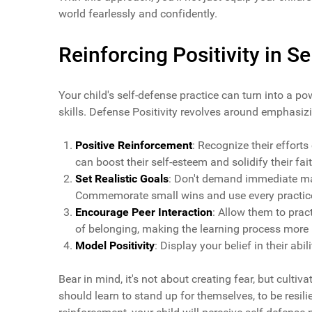
world fearlessly and confidently.
Reinforcing Positivity in S
Your child's self-defense practice can turn into a po
skills. Defense Positivity revolves around emphasizi
Positive Reinforcement
: Recognize their efforts
can boost their self-esteem and solidify their faith
Set Realistic Goals
: Don't demand immediate mast
Commemorate small wins and use every practice 
Encourage Peer Interaction
: Allow them to prac
of belonging, making the learning process more 
Model Positivity
: Display your belief in their abil
Bear in mind, it's not about creating fear, but cultiva
should learn to stand up for themselves, to be resil