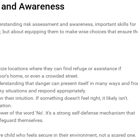
 and Awareness
nderstanding risk assessment and awareness, important skills for
ety, but about equipping them to make wise choices that ensure th
nize locations where they can find refuge or assistance if
or's home, or even a crowded street.
nderstanding that danger can present itself in many ways and fr
isky situations and respond appropriately.
 their intuition. If something doesn't feel right, it likely isn't.
ation.
power of the word 'No'. It's a strong self-defense mechanism that
afeguard themselves.
re child who feels secure in their environment, not a scared one.