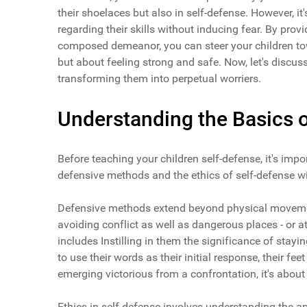
their shoelaces but also in self-defense. However, it
regarding their skills without inducing fear. By pr
composed demeanor, you can steer your children tow
but about feeling strong and safe. Now, let's discu
transforming them into perpetual worriers.
Understanding the Basics o
Before teaching your children self-defense, it's imp
defensive methods and the ethics of self-defense wil
Defensive methods extend beyond physical movement
avoiding conflict as well as dangerous places - or a
includes Instilling in them the significance of sta
to use their words as their initial response, their fee
emerging victorious from a confrontation, it's abou
Ethics in self-defense involves understanding the 