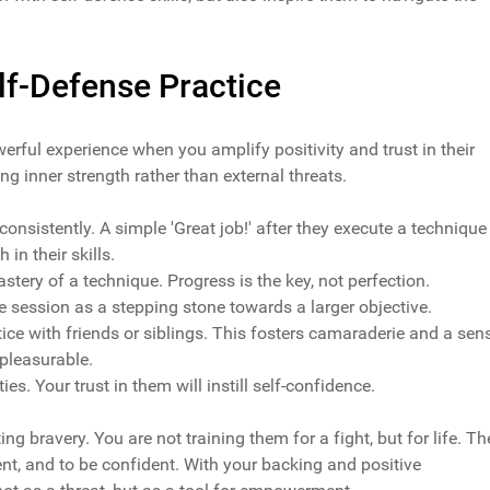
elf-Defense Practice
werful experience when you amplify positivity and trust in their
ng inner strength rather than external threats.
 consistently. A simple 'Great job!' after they execute a technique
 in their skills.
ery of a technique. Progress is the key, not perfection.
session as a stepping stone towards a larger objective.
tice with friends or siblings. This fosters camaraderie and a sen
pleasurable.
ities. Your trust in them will instill self-confidence.
ting bravery. You are not training them for a fight, but for life. Th
ient, and to be confident. With your backing and positive