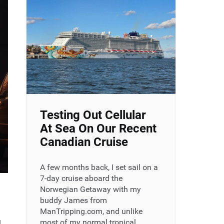
Testing Out Cellular
At Sea On Our Recent
Canadian Cruise
A few months back, I set sail on a
7-day cruise aboard the
Norwegian Getaway with my
buddy James from
ManTripping.com, and unlike
g
most of my normal tropical