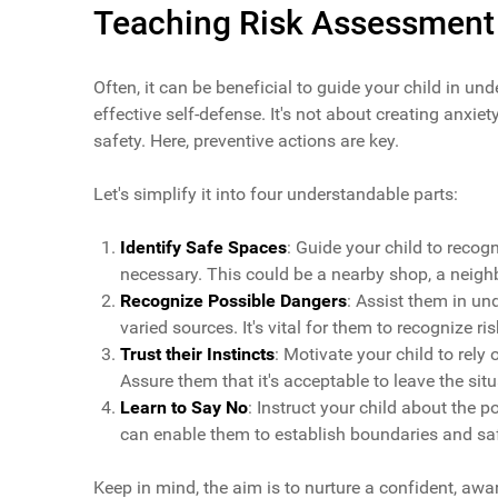
Teaching Risk Assessment
Often, it can be beneficial to guide your child in u
effective self-defense. It's not about creating anxi
safety. Here, preventive actions are key.
Let's simplify it into four understandable parts:
Identify Safe Spaces
: Guide your child to recog
necessary. This could be a nearby shop, a neighb
Recognize Possible Dangers
: Assist them in u
varied sources. It's vital for them to recognize r
Trust their Instincts
: Motivate your child to rely on
Assure them that it's acceptable to leave the situ
Learn to Say No
: Instruct your child about the 
can enable them to establish boundaries and s
Keep in mind, the aim is to nurture a confident, awa