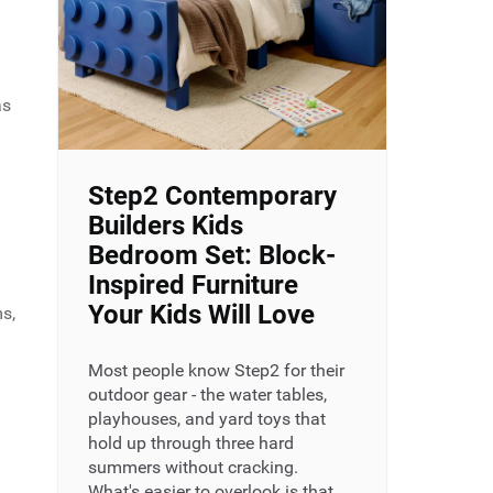
as
Step2 Contemporary
Builders Kids
Bedroom Set: Block-
Inspired Furniture
Your Kids Will Love
ms,
Most people know Step2 for their
outdoor gear - the water tables,
playhouses, and yard toys that
hold up through three hard
summers without cracking.
What's easier to overlook is that