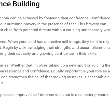
nce Building
anoia can be achieved by fostering their confidence. Confidence
out nurturing bravery in the presence of fear. This bravery can
our child from potential threats without causing unnecessary wor
eme. When your child has a positive self-image, they tend to rely
ed. Begin by acknowledging their strengths and accomplishments
zing their capacity and growing confidence in their skills.
aries. Whether that involves taking up a new sport or voicing the
eir resilience and confidence. Equally important is your role as a
e can strengthen the belief that making mistakes is acceptable 
it.
possess improved self-defense skills but is also better prepared