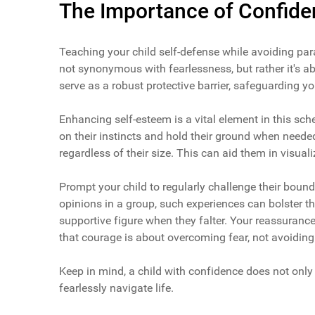
The Importance of Confide
Teaching your child self-defense while avoiding par
not synonymous with fearlessness, but rather it's ab
serve as a robust protective barrier, safeguarding y
Enhancing self-esteem is a vital element in this sch
on their instincts and hold their ground when need
regardless of their size. This can aid them in visuali
Prompt your child to regularly challenge their bound
opinions in a group, such experiences can bolster th
supportive figure when they falter. Your reassuranc
that courage is about overcoming fear, not avoiding 
Keep in mind, a child with confidence does not only 
fearlessly navigate life.