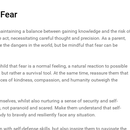
 Fear
 maintaining a balance between gaining knowledge and the risk o
ate act, necessitating careful thought and precision. As a parent,
 the dangers in the world, but be mindful that fear can be
ld that fear is a normal feeling, a natural reaction to possible
 but rather a survival tool. At the same time, reassure them that
stances of kindness, compassion, and humanity outweigh the
elves, whilst also nurturing a sense of security and self-
e, not paranoid and scared. Make them understand that self-
ady to bravely and resiliently face any situation.
n with self-defense skills, but also inspire them to navigate the