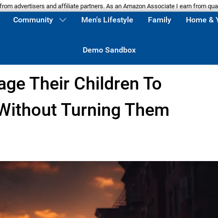
m advertisers and affiliate partners. As an Amazon Associate I earn from qua
Community
Men's Lifestyle
Family
Home & 
Demo Sandbox
ge Their Children To
 Without Turning Them