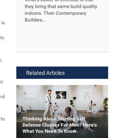
they bring that same build quality
indoors. Their Contemporary
Builders…
 is
Read More ...
ry.
,
Related Articles
ir
and
Thinking About Starting Self
 to
Defense Classes For Men? Here's
What You Need To Know