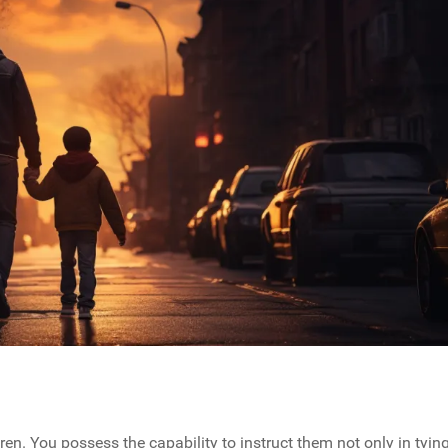
ren. You possess the capability to instruct them not only in tyin