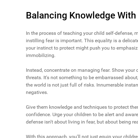
Balancing Knowledge With
In the process of teaching your child self-defense,
instilling fear is important. This equality is a delic
your instinct to protect might push you to emphasize
immobilizing.
Instead, concentrate on managing fear. Show your chi
threats. It's not something to be embarrassed about,
the world is not just full of risks. Innumerable in
negatives.
Give them knowledge and techniques to protect thems
confidence. Urge your children to be alert and awar
defense isn't about living in fear, but about being re
With this approach, you'll not just equip your childre