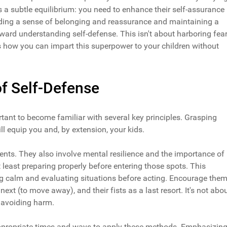
's a subtle equilibrium: you need to enhance their self-assurance
oviding a sense of belonging and reassurance and maintaining a
ard understanding self-defense. This isn't about harboring fear
ss how you can impart this superpower to your children without
f Self-Defense
ortant to become familiar with several key principles. Grasping
l equip you and, by extension, your kids.
s. They also involve mental resilience and the importance of
t least preparing properly before entering those spots. This
ying calm and evaluating situations before acting. Encourage the
t next (to move away), and their fists as a last resort. It's not abo
t avoiding harm.
appropriate times and ways to apply these methods. Emphasizin