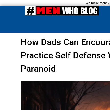
We make money fro
How Dads Can Encoura
Practice Self Defense
Paranoid