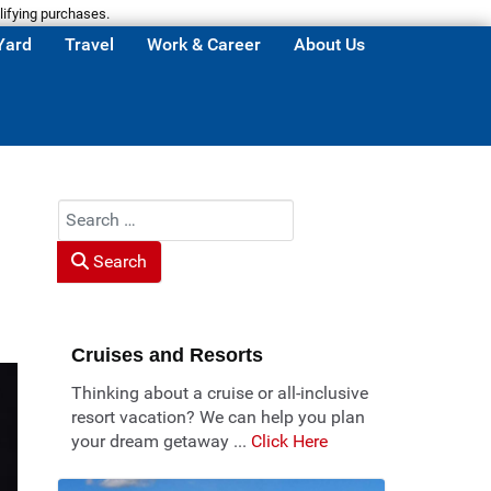
lifying purchases.
Yard
Travel
Work & Career
About Us
Search
Search
Cruises and Resorts
Thinking about a cruise or all-inclusive
resort vacation? We can help you plan
your dream getaway ...
Click Here