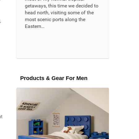
getaways, this time we decided to
head north, visiting some of the
most scenic ports along the
,
Eastern…
Read More ...
Products & Gear For Men
m
ut
g