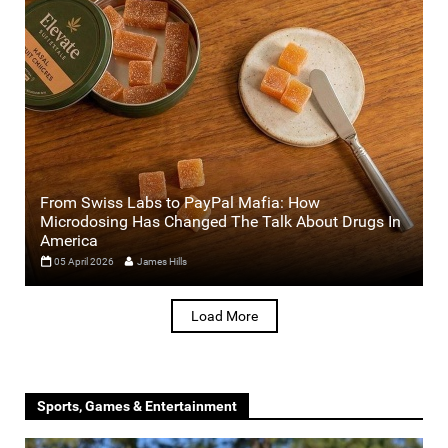
From Swiss Labs to PayPal Mafia: How
Microdosing Has Changed The Talk About Drugs In
America
05 April 2026
James Hills
Load More
Sports, Games & Entertainment