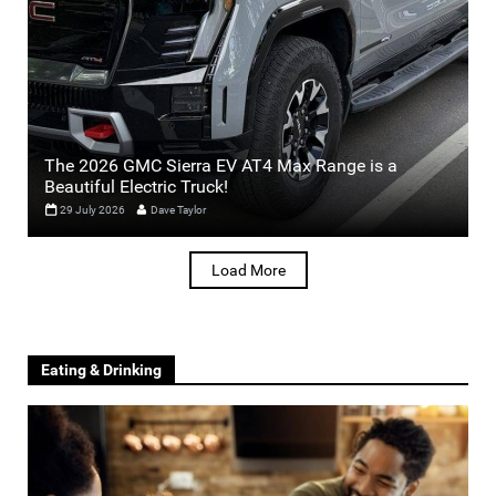
The 2026 GMC Sierra EV AT4 Max Range is a
Beautiful Electric Truck!
29 July 2026
Dave Taylor
Load More
Eating & Drinking