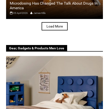
Microdosing Has Changed The Talk About Drugs In
America
05 April 2026
James Hills
Load More
Gear, Gadgets & Products Men Love