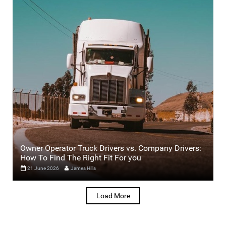
Owner Operator Truck Drivers vs. Company Drivers:
How To Find The Right Fit For you
21 June 2026
James Hills
Load More