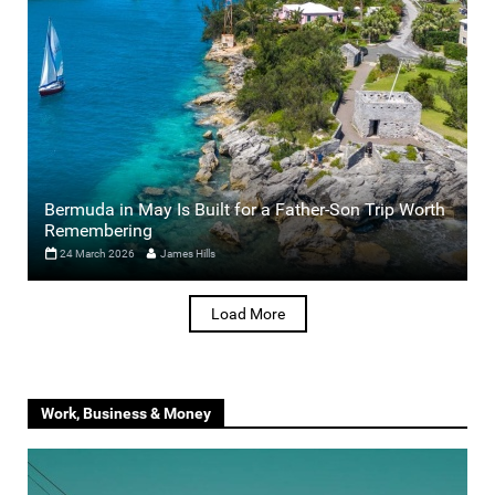
Bermuda in May Is Built for a Father-Son Trip Worth
Remembering
24 March 2026
James Hills
Load More
Work, Business & Money