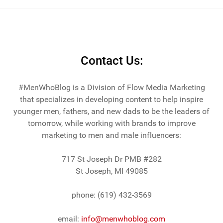
Contact Us:
#MenWhoBlog is a Division of Flow Media Marketing
that specializes in developing content to help inspire
younger men, fathers, and new dads to be the leaders of
tomorrow, while working with brands to improve
marketing to men and male influencers:
717 St Joseph Dr PMB #282
St Joseph, MI 49085
phone: (619) 432-3569
email:
info@menwhoblog.com