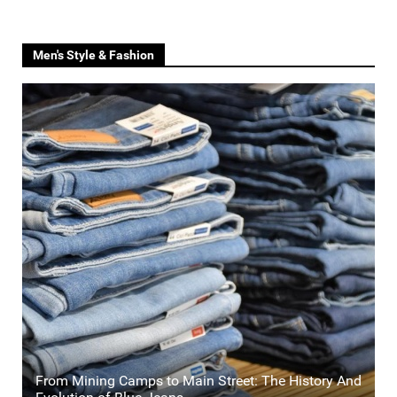
Men's Style & Fashion
From Mining Camps to Main Street: The History And