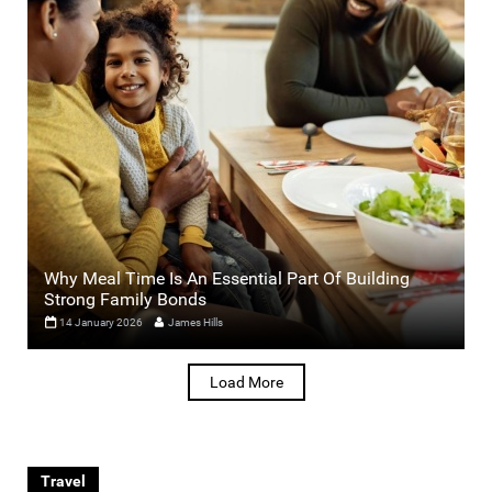
Why Meal Time Is An Essential Part Of Building
Strong Family Bonds
14 January 2026
James Hills
Load More
Travel