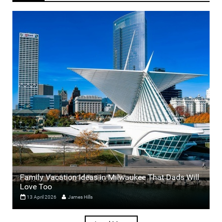
Family Vacation Ideas in Milwaukee That Dads Will
Love Too
13 April 2026
James Hills