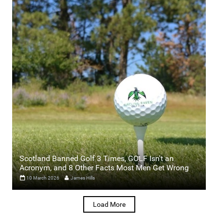
Scotland Banned Golf 3 Times, GOLF Isn't an
Acronym, and 8 Other Facts Most Men Get Wrong
10 March 2026
James Hills
Load More