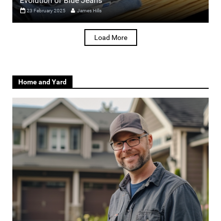
Evolution of Blue Jeans
23 February 2025
James Hills
Load More
Home and Yard