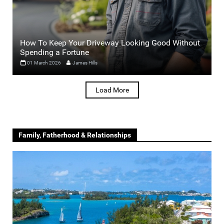
How To Keep Your Driveway Looking Good Without
Spending a Fortune
01 March 2026
James Hills
Load More
Family, Fatherhood & Relationships