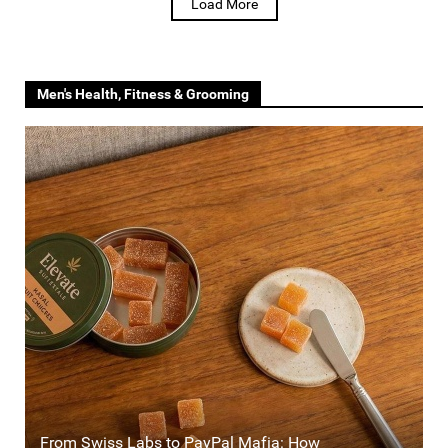
Load More
Men's Health, Fitness & Grooming
From Swiss Labs to PayPal Mafia: How