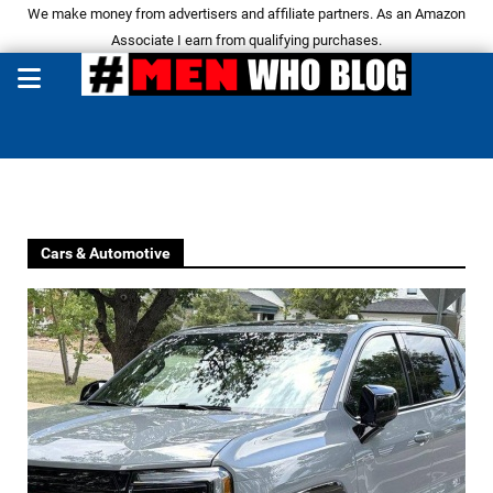
We make money from advertisers and affiliate partners. As an Amazon
Associate I earn from qualifying purchases.
Cars & Automotive