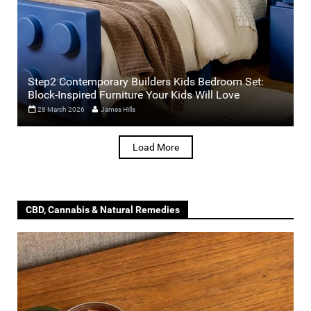
Step2 Contemporary Builders Kids Bedroom Set:
Block-Inspired Furniture Your Kids Will Love
28 March 2026
James Hills
Load More
CBD, Cannabis & Natural Remedies