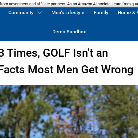
m advertisers and affiliate partners. As an Amazon Associate I earn from qua
Community
Men's Lifestyle
Family
Home & 
Demo Sandbox
3 Times, GOLF Isn't an
 Facts Most Men Get Wrong