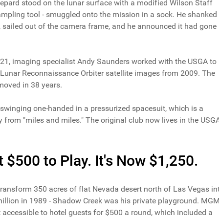
pard stood on the lunar surface with a modified Wilson Staff
ampling tool - smuggled onto the mission in a sock. He shanked
ct, sailed out of the camera frame, and he announced it had gone
2021, imaging specialist Andy Saunders worked with the USGA to
Lunar Reconnaissance Orbiter satellite images from 2009. The
moved in 38 years.
 swinging one-handed in a pressurized spacesuit, which is a
 from "miles and miles." The original club now lives in the USG
$500 to Play. It's Now $1,250.
nsform 350 acres of flat Nevada desert north of Las Vegas in
 million in 1989 - Shadow Creek was his private playground. MG
 accessible to hotel guests for $500 a round, which included a