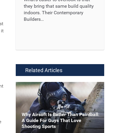
they bring that same build quality
indoors. Their Contemporary
Builders…
st
it
Read More ...
Related Articles
nt
Why Airsoft Is Better Than Paintball:
A Guide For Guys That Love
e
Shooting Sports