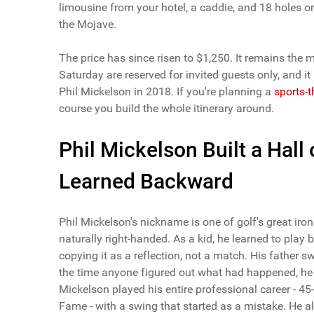
limousine from your hotel, a caddie, and 18 holes o
the Mojave.
The price has since risen to $1,250. It remains the 
Saturday are reserved for invited guests only, and 
Phil Mickelson in 2018. If you're planning a
sports-
course you build the whole itinerary around.
Phil Mickelson Built a Hal
Learned Backward
Phil Mickelson's nickname is one of golf's great iro
naturally right-handed. As a kid, he learned to play 
copying it as a reflection, not a match. His father 
the time anyone figured out what had happened, h
Mickelson played his entire professional career - 4
Fame - with a swing that started as a mistake. He