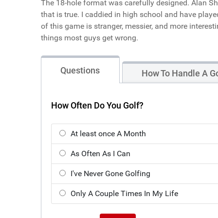
The 18-hole format was carefully designed. Alan She
that is true. I caddied in high school and have play
of this game is stranger, messier, and more interest
things most guys get wrong.
Questions
How To Handle A Go
How Often Do You Golf?
At least once A Month
As Often As I Can
I've Never Gone Golfing
Only A Couple Times In My Life