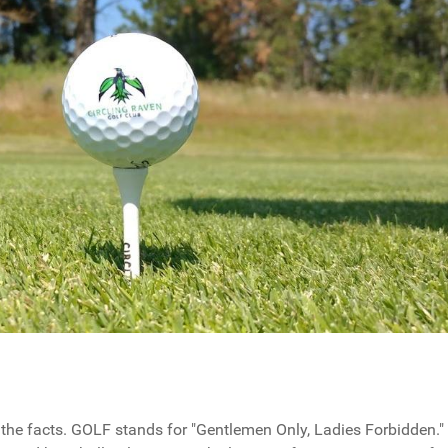
 the facts. GOLF stands for "Gentlemen Only, Ladies Forbidden."