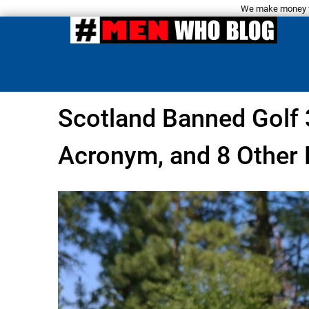
We make money fro
Scotland Banned Golf 
Acronym, and 8 Other