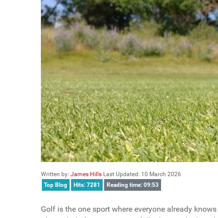
Written by:
James Hills
Last Updated: 10 March 2026
Top Blog
Hits: 7281
Reading time: 09:53
Golf is the one sport where everyone already knows