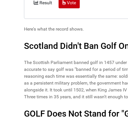
Result
Vote
Here's what the record shows.
Scotland Didn't Ban Golf On
The Scottish Parliament banned golf in 1457 under K
accurate to say golf was "banned for a period of time
reasoning each time was essentially the same: soldi
as a persistent military problem, the government ha
alongside it. It took until 1502, when King James IV 
Three times in 35 years, and it still wasn't enough to k
GOLF Does Not Stand for "