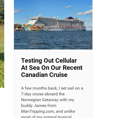
Testing Out Cellular
At Sea On Our Recent
Canadian Cruise
A few months back, I set sail on a
7-day cruise aboard the
Norwegian Getaway with my
buddy James from
ManTripping.com, and unlike
most of my normal tropical