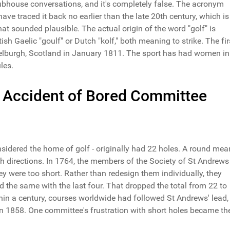
lubhouse conversations, and it's completely false. The acronym
 have traced it back no earlier than the late 20th century, which is
at sounded plausible. The actual origin of the word "golf" is
ish Gaelic "goulf" or Dutch "kolf," both meaning to strike. The fir
elburgh, Scotland in January 1811. The sport has had women in 
les.
 Accident of Bored Committee
sidered the home of golf - originally had 22 holes. A round mea
th directions. In 1764, the members of the Society of St Andrews
ey were too short. Rather than redesign them individually, they
id the same with the last four. That dropped the total from 22 to
thin a century, courses worldwide had followed St Andrews' lead,
in 1858. One committee's frustration with short holes became th