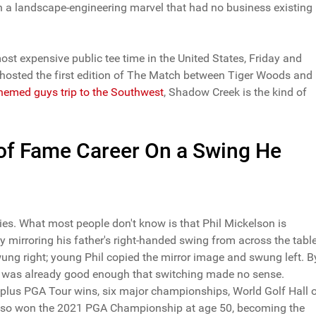
n a landscape-engineering marvel that had no business existing 
most expensive public tee time in the United States, Friday and
it hosted the first edition of The Match between Tiger Woods and
themed guys trip to the Southwest
, Shadow Creek is the kind of
l of Fame Career On a Swing He
nies. What most people don't know is that Phil Mickelson is
by mirroring his father's right-handed swing from across the table
swung right; young Phil copied the mirror image and swung left. B
e was already good enough that switching made no sense.
5-plus PGA Tour wins, six major championships, World Golf Hall 
 also won the 2021 PGA Championship at age 50, becoming the