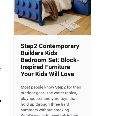
Step2 Contemporary
Builders Kids
Bedroom Set: Block-
Inspired Furniture
d
Your Kids Will Love
Most people know Step2 for their
outdoor gear - the water tables,
playhouses, and yard toys that
"
hold up through three hard
summers without cracking.
What's easier to overlook is that