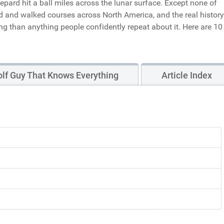
pard hit a ball miles across the lunar surface. Except none of
ed and walked courses across North America, and the real history
ing than anything people confidently repeat about it. Here are 10
lf Guy That Knows Everything
Article Index