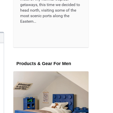
getaways, this time we decided to
head north, visiting some of the
most scenic ports along the
Eastern…
Read More ...
Products & Gear For Men