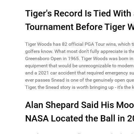
Tiger's Record Is Tied Wit
Tournament Before Tiger 
Tiger Woods has 82 official PGA Tour wins, which ti
golfers know. What most don't fully appreciate is t
Greensboro Open in 1965. Tiger Woods was born in 
equipment that would be unrecognizable to modern pla
and a 2021 car accident that required emergency sur
ever passes Snead is one of the genuinely open que
Tiger, the Snead story is worth bringing up - it's the
Alan Shepard Said His Moon
NASA Located the Ball in 