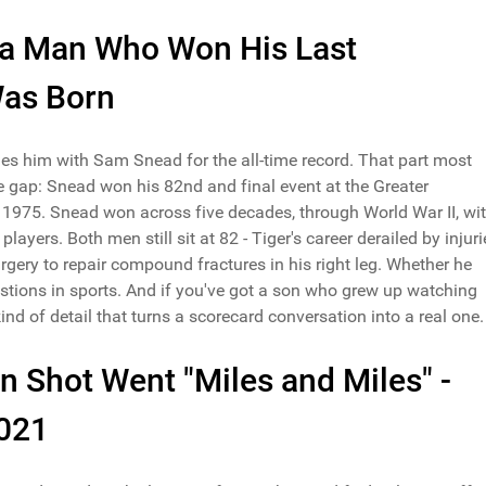
h a Man Who Won His Last
Was Born
es him with Sam Snead for the all-time record. That part most
he gap: Snead won his 82nd and final event at the Greater
1975. Snead won across five decades, through World War II, wi
yers. Both men still sit at 82 - Tiger's career derailed by injuri
gery to repair compound fractures in his right leg. Whether he
stions in sports. And if you've got a son who grew up watching
 kind of detail that turns a scorecard conversation into a real one.
 Shot Went "Miles and Miles" -
2021