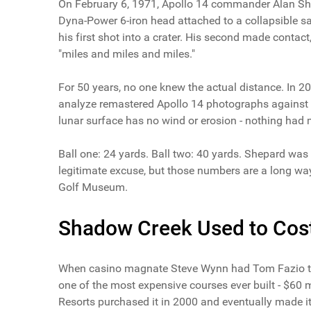
On February 6, 1971, Apollo 14 commander Alan She
Dyna-Power 6-iron head attached to a collapsible s
his first shot into a crater. His second made conta
"miles and miles and miles."
For 50 years, no one knew the actual distance. In 
analyze remastered Apollo 14 photographs against 
lunar surface has no wind or erosion - nothing had 
Ball one: 24 yards. Ball two: 40 yards. Shepard was
legitimate excuse, but those numbers are a long way
Golf Museum.
Shadow Creek Used to Cost 
When casino magnate Steve Wynn had Tom Fazio tra
one of the most expensive courses ever built - $60
Resorts purchased it in 2000 and eventually made it