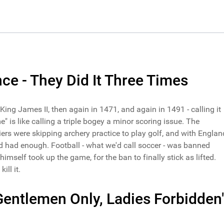
ce - They Did It Three Times
ing James II, then again in 1471, and again in 1491 - calling it
" is like calling a triple bogey a minor scoring issue. The
ers were skipping archery practice to play golf, and with Englan
d had enough. Football - what we'd call soccer - was banned
himself took up the game, for the ban to finally stick as lifted.
ill it.
Gentlemen Only, Ladies Forbidden