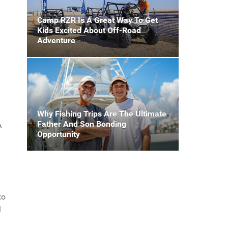
Camp RZR Is A Great Way To Get
Kids Excited About Off-Road
Adventure
Why Fishing Trips Are The Ultimate
Father And Son Bonding
A
Opportunity
to
M