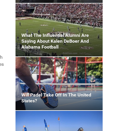
What The Influential Alumni Are
Saying About Kalen DeBoer And
Alabama Football
th
es
Will Padel Take Off In The United
States?