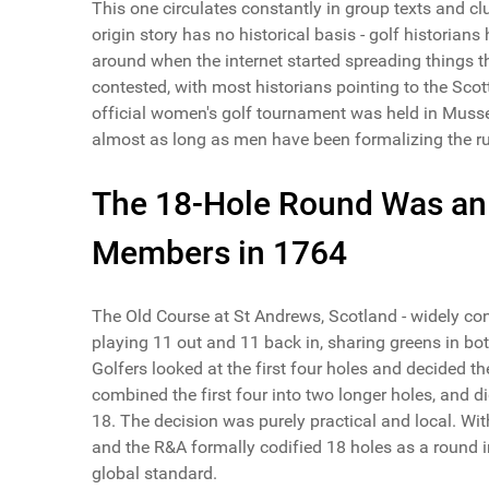
This one circulates constantly in group texts and c
origin story has no historical basis - golf historians
around when the internet started spreading things th
contested, with most historians pointing to the Scott
official women's golf tournament was held in Muss
almost as long as men have been formalizing the ru
The 18-Hole Round Was an
Members in 1764
The Old Course at St Andrews, Scotland - widely con
playing 11 out and 11 back in, sharing greens in bo
Golfers looked at the first four holes and decided th
combined the first four into two longer holes, and d
18. The decision was purely practical and local. Wi
and the R&A formally codified 18 holes as a round 
global standard.