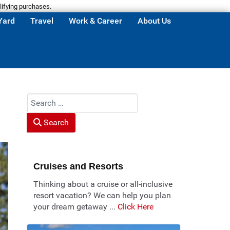
lifying purchases.
Yard
Travel
Work & Career
About Us
Search
Search
Cruises and Resorts
Thinking about a cruise or all-inclusive
resort vacation? We can help you plan
your dream getaway ...
Click Here