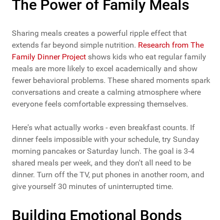
The Power of Family Meals
Sharing meals creates a powerful ripple effect that
extends far beyond simple nutrition.
Research from The
Family Dinner Project
shows kids who eat regular family
meals are more likely to excel academically and show
fewer behavioral problems. These shared moments spark
conversations and create a calming atmosphere where
everyone feels comfortable expressing themselves.
Here's what actually works - even breakfast counts. If
dinner feels impossible with your schedule, try Sunday
morning pancakes or Saturday lunch. The goal is 3-4
shared meals per week, and they don't all need to be
dinner. Turn off the TV, put phones in another room, and
give yourself 30 minutes of uninterrupted time.
Building Emotional Bonds