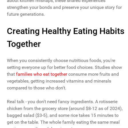
about kitchen mishaps, these shared experiences
strengthen your bonds and preserve your unique story for
future generations.
Creating Healthy Eating Habits
Together
When you consistently choose nutritious foods, you're
setting everyone up for better food choices. Studies show
that
families who eat together
consume more fruits and
vegetables, getting increased vitamins and minerals
compared to those who don't.
Real talk - you don't need fancy ingredients. A rotisserie
chicken from the grocery store (around $8-12 as of 2024),
bagged salad ($3-5), and some rice takes 15 minutes to
get on the table. The whole family eating the same meal