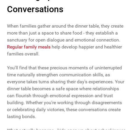
Conversations
When families gather around the dinner table, they create
more than just a space to share food - they establish a
sanctuary for open dialogue and emotional connection.
Regular family meals
help develop happier and healthier
families overall.
You'll find that these precious moments of uninterrupted
time naturally strengthen communication skills, as
everyone takes turns sharing their day's experiences. Your
dinner table becomes a safe space where relationships
can flourish through emotional expression and trust
building. Whether you're working through disagreements
or celebrating daily victories, these conversations create
lasting bonds.