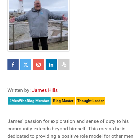
Written by:
James Hills
#MenWhoBlog Member
Blog Master
Thought Leader
James' passion for exploration and sense of duty to his
community extends beyond himself. This means he is
dedicated to providing a positive role model for other men