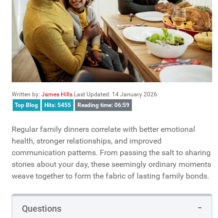
Written by:
James Hills
Last Updated: 14 January 2026
Top Blog
Hits: 5455
Reading time: 06:59
Regular family dinners correlate with better emotional
health, stronger relationships, and improved
communication patterns. From passing the salt to sharing
stories about your day, these seemingly ordinary moments
weave together to form the fabric of lasting family bonds.
Questions