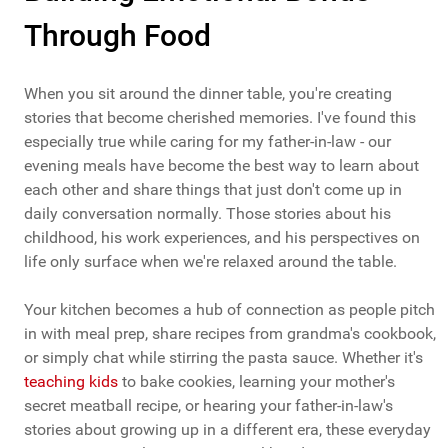
Through Food
When you sit around the dinner table, you're creating
stories that become cherished memories. I've found this
especially true while caring for my father-in-law - our
evening meals have become the best way to learn about
each other and share things that just don't come up in
daily conversation normally. Those stories about his
childhood, his work experiences, and his perspectives on
life only surface when we're relaxed around the table.
Your kitchen becomes a hub of connection as people pitch
in with meal prep, share recipes from grandma's cookbook,
or simply chat while stirring the pasta sauce. Whether it's
teaching kids
to bake cookies, learning your mother's
secret meatball recipe, or hearing your father-in-law's
stories about growing up in a different era, these everyday