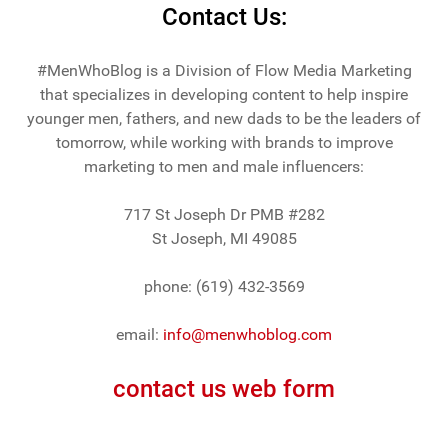
Contact Us:
#MenWhoBlog is a Division of Flow Media Marketing
that specializes in developing content to help inspire
younger men, fathers, and new dads to be the leaders of
tomorrow, while working with brands to improve
marketing to men and male influencers:
717 St Joseph Dr PMB #282
St Joseph, MI 49085
phone: (619) 432-3569
email:
info@menwhoblog.com
contact us web form