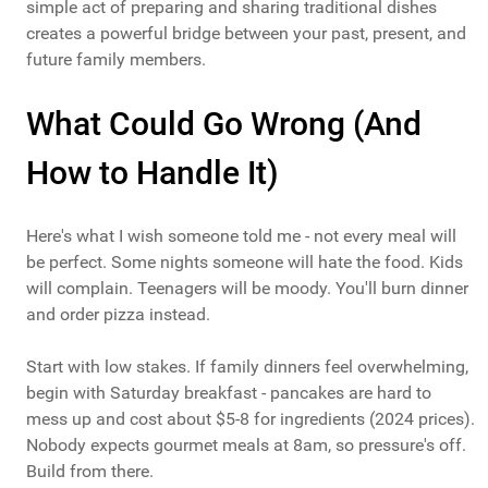
simple act of preparing and sharing traditional dishes
creates a powerful bridge between your past, present, and
future family members.
What Could Go Wrong (And
How to Handle It)
Here's what I wish someone told me - not every meal will
be perfect. Some nights someone will hate the food. Kids
will complain. Teenagers will be moody. You'll burn dinner
and order pizza instead.
Start with low stakes. If family dinners feel overwhelming,
begin with Saturday breakfast - pancakes are hard to
mess up and cost about $5-8 for ingredients (2024 prices).
Nobody expects gourmet meals at 8am, so pressure's off.
Build from there.