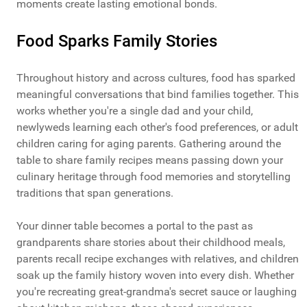
moments create lasting emotional bonds.
Food Sparks Family Stories
Throughout history and across cultures, food has sparked
meaningful conversations that bind families together. This
works whether you're a single dad and your child,
newlyweds learning each other's food preferences, or adult
children caring for aging parents. Gathering around the
table to share family recipes means passing down your
culinary heritage through food memories and storytelling
traditions that span generations.
Your dinner table becomes a portal to the past as
grandparents share stories about their childhood meals,
parents recall recipe exchanges with relatives, and children
soak up the family history woven into every dish. Whether
you're recreating great-grandma's secret sauce or laughing