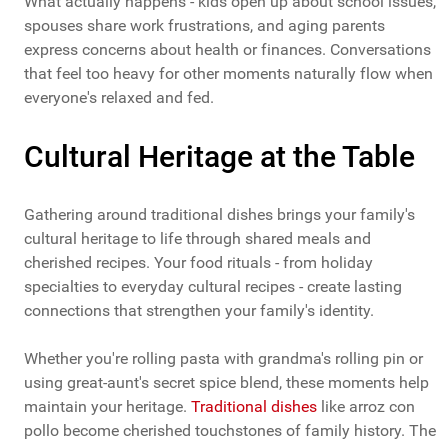
What actually happens - kids open up about school issues,
spouses share work frustrations, and aging parents
express concerns about health or finances. Conversations
that feel too heavy for other moments naturally flow when
everyone's relaxed and fed.
Cultural Heritage at the Table
Gathering around traditional dishes brings your family's
cultural heritage to life through shared meals and
cherished recipes. Your food rituals - from holiday
specialties to everyday cultural recipes - create lasting
connections that strengthen your family's identity.
Whether you're rolling pasta with grandma's rolling pin or
using great-aunt's secret spice blend, these moments help
maintain your heritage.
Traditional dishes
like arroz con
pollo become cherished touchstones of family history. The