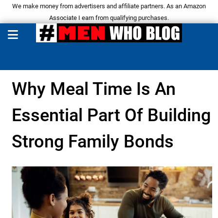
We make money from advertisers and affiliate partners. As an Amazon
Associate I earn from qualifying purchases.
Why Meal Time Is An
Essential Part Of Building
Strong Family Bonds