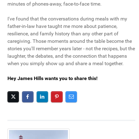
minutes of phones-away, face-to-face time.
I've found that the conversations during meals with my
father-in-law have taught me more about patience,
resilience, and family history than any other part of
caregiving. Those moments around the table become the
stories you'll remember years later - not the recipes, but the
laughter, the debates, and the connection that happens
when you simply show up and share a meal together.
Hey James Hills wants you to share this!