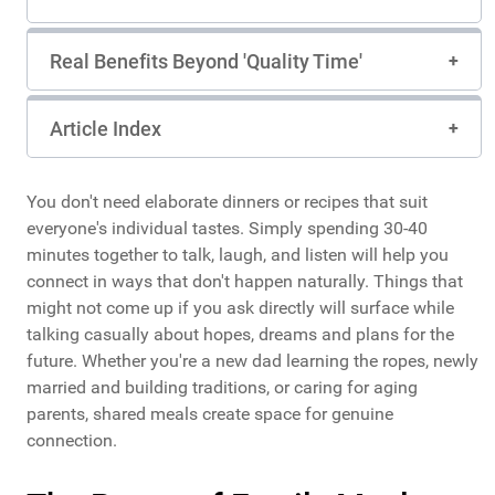
Real Benefits Beyond 'Quality Time'
Article Index
You don't need elaborate dinners or recipes that suit
everyone's individual tastes. Simply spending 30-40
minutes together to talk, laugh, and listen will help you
connect in ways that don't happen naturally. Things that
might not come up if you ask directly will surface while
talking casually about hopes, dreams and plans for the
future. Whether you're a new dad learning the ropes, newly
married and building traditions, or caring for aging
parents, shared meals create space for genuine
connection.