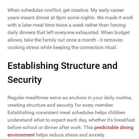
When schedules conflict, get creative. My early career
years meant dinner at 8pm some nights. We made it work
with a later meal time twice a week rather than forcing
daily dinners that left everyone exhausted. When budget
allows, take the family out once a month - it removes
cooking stress while keeping the connection ritual.
Establishing Structure and
Security
Regular mealtimes serve as anchors in your daily routine,
creating structure and security for every member.
Establishing consistent meal schedules helps children
understand what to expect each day, whether it's breakfast
before school or dinner after work. This
predictable dining
environment
helps reduce stress and anxiety.