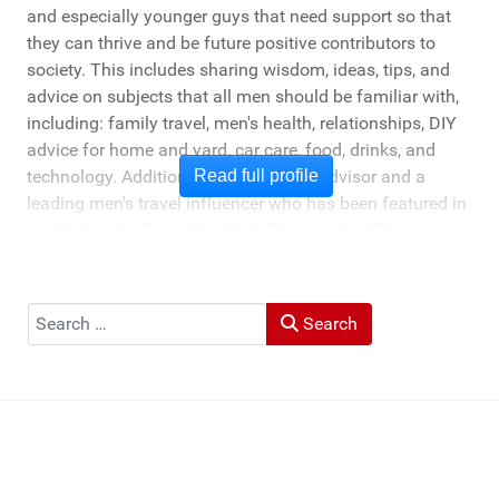
and especially younger guys that need support so that
they can thrive and be future positive contributors to
society. This includes sharing wisdom, ideas, tips, and
advice on subjects that all men should be familiar with,
including: family travel, men's health, relationships, DIY
advice for home and yard, car care, food, drinks, and
technology. Additionally, he's a travel advisor and a
Read full profile
leading men's travel influencer who has been featured in
media ranging from New York Times to the Chicago
Tribune, and LA Times. He's also been cited by LA Weekly
"Top Travel Bloggers To Watch 2023" and featured by
Muck Rack: "Top 10 Outdoor Journalists for 2022".
Search
Search
He and his wife Heather live in St Joseph, Michigan -
across the lake from Chicago.