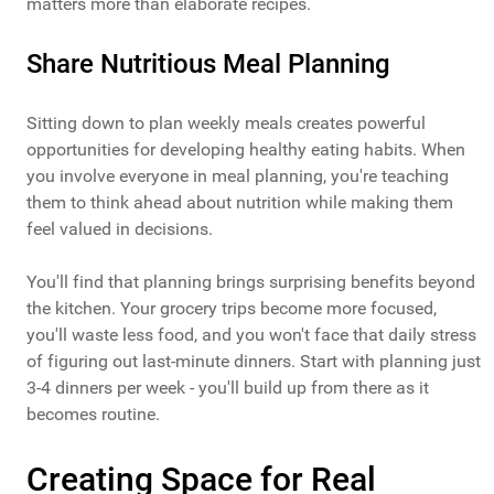
matters more than elaborate recipes.
Share Nutritious Meal Planning
Sitting down to plan weekly meals creates powerful
opportunities for developing healthy eating habits. When
you involve everyone in meal planning, you're teaching
them to think ahead about nutrition while making them
feel valued in decisions.
You'll find that planning brings surprising benefits beyond
the kitchen. Your grocery trips become more focused,
you'll waste less food, and you won't face that daily stress
of figuring out last-minute dinners. Start with planning just
3-4 dinners per week - you'll build up from there as it
becomes routine.
Creating Space for Real