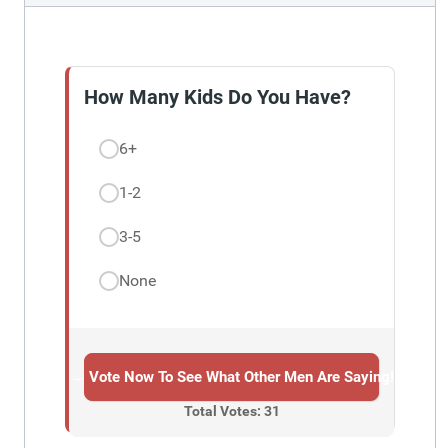
How Many Kids Do You Have?
6+
1-2
3-5
None
→ Vote Now To See What Other Men Are Saying!
Total Votes: 31