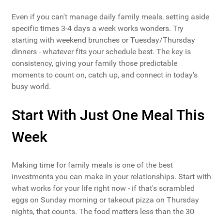
Even if you can't manage daily family meals, setting aside
specific times 3-4 days a week works wonders. Try
starting with weekend brunches or Tuesday/Thursday
dinners - whatever fits your schedule best. The key is
consistency, giving your family those predictable
moments to count on, catch up, and connect in today's
busy world.
Start With Just One Meal This
Week
Making time for family meals is one of the best
investments you can make in your relationships. Start with
what works for your life right now - if that's scrambled
eggs on Sunday morning or takeout pizza on Thursday
nights, that counts. The food matters less than the 30