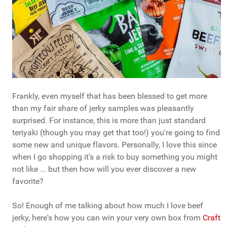
Frankly, even myself that has been blessed to get more
than my fair share of jerky samples was pleasantly
surprised. For instance, this is more than just standard
teriyaki (though you may get that too!) you're going to find
some new and unique flavors. Personally, I love this since
when I go shopping it's a risk to buy something you might
not like ... but then how will you ever discover a new
favorite?
So! Enough of me talking about how much I love beef
jerky, here's how you can win your very own box from
Craft