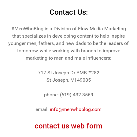
Contact Us:
#MenWhoBlog is a Division of Flow Media Marketing
that specializes in developing content to help inspire
younger men, fathers, and new dads to be the leaders of
tomorrow, while working with brands to improve
marketing to men and male influencers:
717 St Joseph Dr PMB #282
St Joseph, MI 49085
phone: (619) 432-3569
email:
info@menwhoblog.com
contact us web form