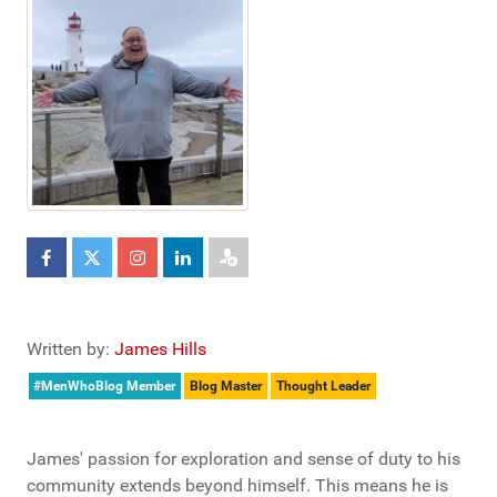
Written by:
James Hills
#MenWhoBlog Member
Blog Master
Thought Leader
James' passion for exploration and sense of duty to his
community extends beyond himself. This means he is