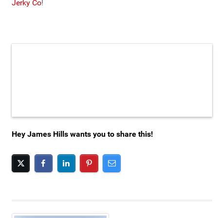
Jerky Co
!
Hey James Hills wants you to share this!