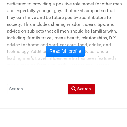
dedicated to providing a positive role model for other men
and especially younger guys that need support so that
they can thrive and be future positive contributors to
society. This includes sharing wisdom, ideas, tips, and
advice on subjects that all men should be familiar with,
including: family travel, men's health, relationships, DIY
advice for home and yard, car care, food, drinks, and
technology. Additionally, he's a travel advisor and a
Read full profile
leading men's travel influencer who has been featured in
media ranging from New York Times to the Chicago
Tribune, and LA Times. He's also been cited by LA Weekly
"Top Travel Bloggers To Watch 2023" and featured by
Muck Rack: "Top 10 Outdoor Journalists for 2022".
Search
Search
He and his wife Heather live in St Joseph, Michigan -
across the lake from Chicago.