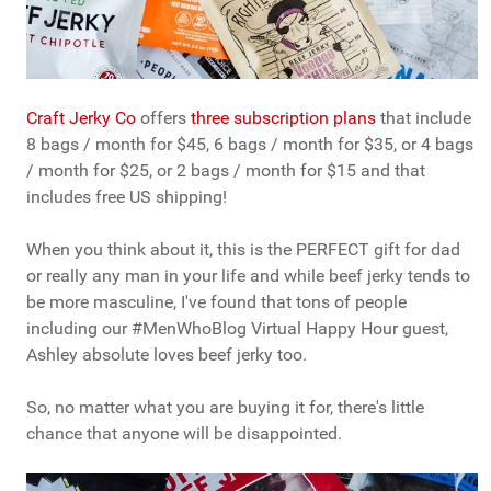
Craft Jerky Co
offers
three subscription plans
that include
8 bags / month for $45, 6 bags / month for $35, or 4 bags
/ month for $25, or 2 bags / month for $15 and that
includes free US shipping!
When you think about it, this is the PERFECT gift for dad
or really any man in your life and while beef jerky tends to
be more masculine, I've found that tons of people
including our #MenWhoBlog Virtual Happy Hour guest,
Ashley absolute loves beef jerky too.
So, no matter what you are buying it for, there's little
chance that anyone will be disappointed.