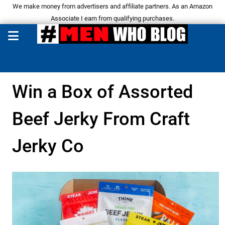
We make money from advertisers and affiliate partners. As an Amazon
Associate I earn from qualifying purchases.
Win a Box of Assorted
Beef Jerky From Craft
Jerky Co