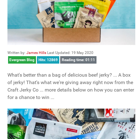
Written by:
James Hills
Last Updated: 19 May 2020
Evergreen Blog
Hits: 12869
Reading time: 01:11
What's better than a bag of delicious beef jerky? ... A box
of jerky! That's what we're giving away right now from the
Craft Jerky Co ... more details below on how you can enter
for a chance to win ...