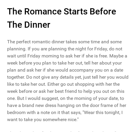
The Romance Starts Before
The Dinner
The perfect romantic dinner takes some time and some
planning. If you are planning the night for Friday, do not
wait until Friday morning to ask her if she is free. Maybe a
week before you plan to take her out, tell her about your
plan and ask her if she would accompany you on a date
together. Do not give any details yet, just tell her you would
like to take her out. Either go out shopping with her the
week before or ask her best friend to help you out on this
one. But I would suggest, on the morning of your date, to
have a brand new dress hanging on the door frame of her
bedroom with a note on it that says, "Wear this tonight, I
want to take you somewhere nice."