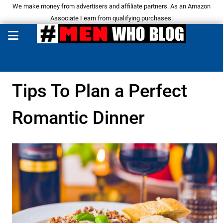
We make money from advertisers and affiliate partners. As an Amazon
Associate I earn from qualifying purchases.
Tips To Plan a Perfect
Romantic Dinner