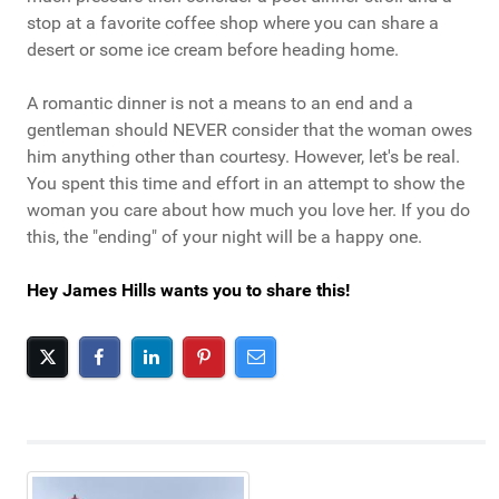
stop at a favorite coffee shop where you can share a
desert or some ice cream before heading home.
A romantic dinner is not a means to an end and a
gentleman should NEVER consider that the woman owes
him anything other than courtesy. However, let's be real.
You spent this time and effort in an attempt to show the
woman you care about how much you love her. If you do
this, the "ending" of your night will be a happy one.
Hey James Hills wants you to share this!