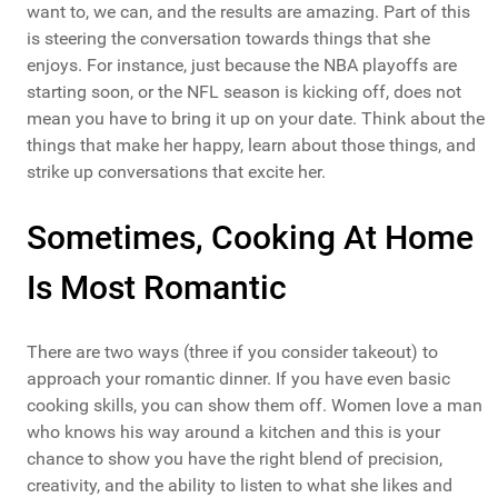
want to, we can, and the results are amazing. Part of this
is steering the conversation towards things that she
enjoys. For instance, just because the NBA playoffs are
starting soon, or the NFL season is kicking off, does not
mean you have to bring it up on your date. Think about the
things that make her happy, learn about those things, and
strike up conversations that excite her.
Sometimes, Cooking At Home
Is Most Romantic
There are two ways (three if you consider takeout) to
approach your romantic dinner. If you have even basic
cooking skills, you can show them off. Women love a man
who knows his way around a kitchen and this is your
chance to show you have the right blend of precision,
creativity, and the ability to listen to what she likes and