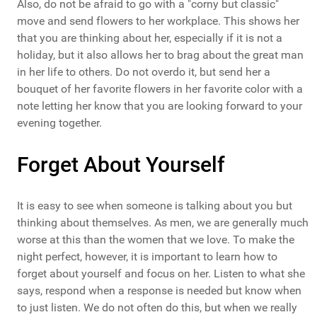
Also, do not be afraid to go with a "corny but classic"
move and send flowers to her workplace. This shows her
that you are thinking about her, especially if it is not a
holiday, but it also allows her to brag about the great man
in her life to others. Do not overdo it, but send her a
bouquet of her favorite flowers in her favorite color with a
note letting her know that you are looking forward to your
evening together.
Forget About Yourself
It is easy to see when someone is talking about you but
thinking about themselves. As men, we are generally much
worse at this than the women that we love. To make the
night perfect, however, it is important to learn how to
forget about yourself and focus on her. Listen to what she
says, respond when a response is needed but know when
to just listen. We do not often do this, but when we really