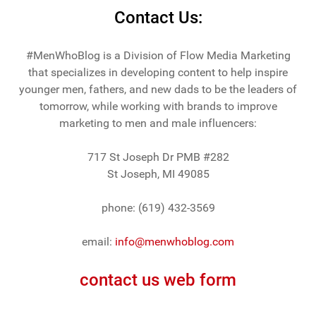
Contact Us:
#MenWhoBlog is a Division of Flow Media Marketing
that specializes in developing content to help inspire
younger men, fathers, and new dads to be the leaders of
tomorrow, while working with brands to improve
marketing to men and male influencers:
717 St Joseph Dr PMB #282
St Joseph, MI 49085
phone: (619) 432-3569
email:
info@menwhoblog.com
contact us web form