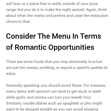
will love, or a place that is really outside of your price
range, but you do it to make the night special. Again, think
about what she wants and prefers and cater the restaurant
choice to that.
Consider The Menu In Terms
of Romantic Opportunities
There are some foods that you may absolutely love but
are just too messy, smelling, or require a specific palette to
enjoy.
Generally speaking, you should avoid those. For instance,
menu items with spinach can tend to get stuck in teeth
while garlic and onions can turn your breath foul.
Similarly, noodle dishes such as spaghetti or pho might
want to be skipped tonight so you can avoid slurping