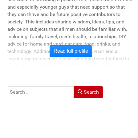
and especially younger guys that need support so that
they can thrive and be future positive contributors to
society. This includes sharing wisdom, ideas, tips, and
advice on subjects that all men should be familiar with,
including: family travel, men's health, relationships, DIY
advice for home and yard, car care, food, drinks, and
technology. Additionally, he's a travel advisor and a
Read full profile
leading men's travel influencer who has been featured in
media ranging from New York Times to the Chicago
Tribune, and LA Times. He's also been cited by LA Weekly
"Top Travel Bloggers To Watch 2023" and featured by
Muck Rack: "Top 10 Outdoor Journalists for 2022".
Search
Search
He and his wife Heather live in St Joseph, Michigan -
across the lake from Chicago.