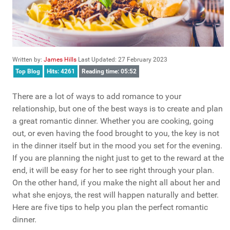
Written by:
James Hills
Last Updated: 27 February 2023
Top Blog
Hits: 4261
Reading time: 05:52
There are a lot of ways to add romance to your
relationship, but one of the best ways is to create and plan
a great romantic dinner. Whether you are cooking, going
out, or even having the food brought to you, the key is not
in the dinner itself but in the mood you set for the evening.
If you are planning the night just to get to the reward at the
end, it will be easy for her to see right through your plan.
On the other hand, if you make the night all about her and
what she enjoys, the rest will happen naturally and better.
Here are five tips to help you plan the perfect romantic
dinner.