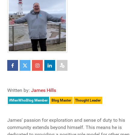
Written by:
James Hills
#MenWhoBlog Member
Blog Master
Thought Leader
James' passion for exploration and sense of duty to his
community extends beyond himself. This means he is
dedicated to providing a positive role model for other men