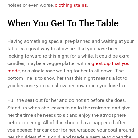
noises or even worse,
clothing stains
.
When You Get To The Table
Having something special pre-planned and waiting at your
table is a great way to show her that you have been
looking forward to this night for a while. It could be extra
candles, maybe a veggie platter with a
great dip that you
made
, or a single rose waiting for her to sit down. The
bottom line is to show her that this night means a lot to
you because you can show her how much you love her.
Pull the seat out for her and do not sit before she does.
Stand up when she leaves to go to the restroom and give
her the time she needs to sit and enjoy the atmosphere
before ordering. All of this should have happened after
you opened her car door for her, wrapped your coat around
her shoulders if it is cold, and made a gesture to open the