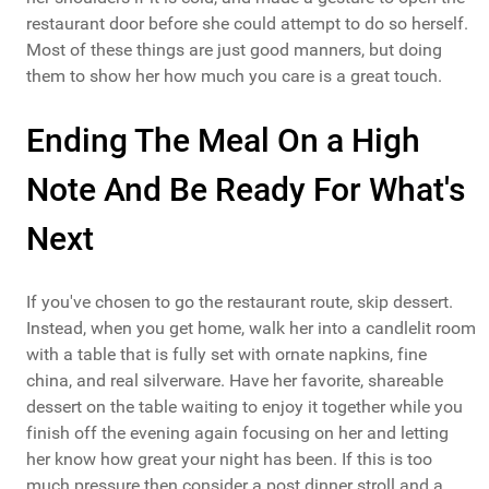
restaurant door before she could attempt to do so herself.
Most of these things are just good manners, but doing
them to show her how much you care is a great touch.
Ending The Meal On a High
Note And Be Ready For What's
Next
If you've chosen to go the restaurant route, skip dessert.
Instead, when you get home, walk her into a candlelit room
with a table that is fully set with ornate napkins, fine
china, and real silverware. Have her favorite, shareable
dessert on the table waiting to enjoy it together while you
finish off the evening again focusing on her and letting
her know how great your night has been. If this is too
much pressure then consider a post dinner stroll and a