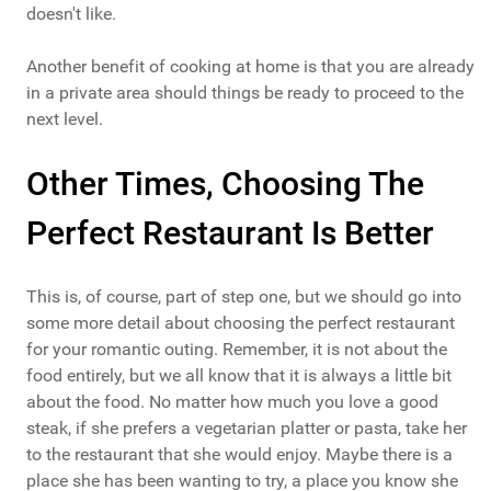
doesn't like.
Another benefit of cooking at home is that you are already
in a private area should things be ready to proceed to the
next level.
Other Times, Choosing The
Perfect Restaurant Is Better
This is, of course, part of step one, but we should go into
some more detail about choosing the perfect restaurant
for your romantic outing. Remember, it is not about the
food entirely, but we all know that it is always a little bit
about the food. No matter how much you love a good
steak, if she prefers a vegetarian platter or pasta, take her
to the restaurant that she would enjoy. Maybe there is a
place she has been wanting to try, a place you know she