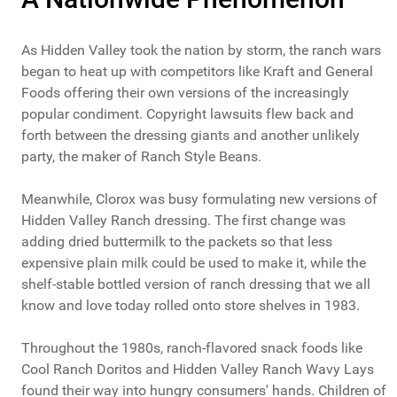
As Hidden Valley took the nation by storm, the ranch wars
began to heat up with competitors like Kraft and General
Foods offering their own versions of the increasingly
popular condiment. Copyright lawsuits flew back and
forth between the dressing giants and another unlikely
party, the maker of Ranch Style Beans.
Meanwhile, Clorox was busy formulating new versions of
Hidden Valley Ranch dressing. The first change was
adding dried buttermilk to the packets so that less
expensive plain milk could be used to make it, while the
shelf-stable bottled version of ranch dressing that we all
know and love today rolled onto store shelves in 1983.
Throughout the 1980s, ranch-flavored snack foods like
Cool Ranch Doritos and Hidden Valley Ranch Wavy Lays
found their way into hungry consumers' hands. Children of