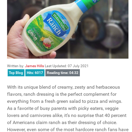
Written by:
James Hills
Last Updated: 07 July 2021
Top Blog
Hits: 6017
Reading time: 04:32
With its unique blend of creamy, zesty and herbaceous
flavors, ranch dressing is the perfect complement for
everything from a fresh green salad to pizza and wings.
As a favorite of busy parents with picky eaters, veggie
lovers and carnivores alike, it’s no surprise that 40 percent
of Americans claim ranch as their dressing of choice.
However, even some of the most hardcore ranch fans have