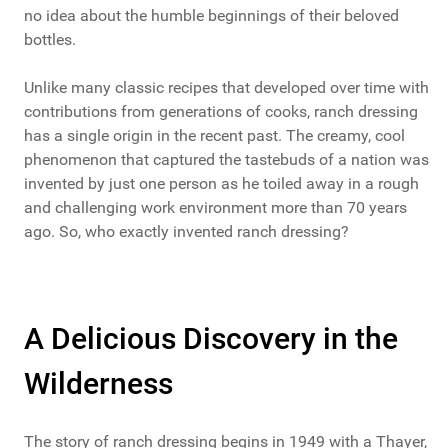
no idea about the humble beginnings of their beloved
bottles.
Unlike many classic recipes that developed over time with
contributions from generations of cooks, ranch dressing
has a single origin in the recent past. The creamy, cool
phenomenon that captured the tastebuds of a nation was
invented by just one person as he toiled away in a rough
and challenging work environment more than 70 years
ago. So, who exactly invented ranch dressing?
A Delicious Discovery in the
Wilderness
The story of ranch dressing begins in 1949 with a Thayer,