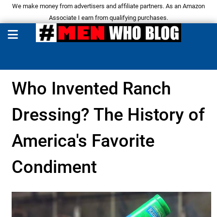
We make money from advertisers and affiliate partners. As an Amazon
Associate I earn from qualifying purchases.
Who Invented Ranch
Dressing? The History of
America's Favorite
Condiment