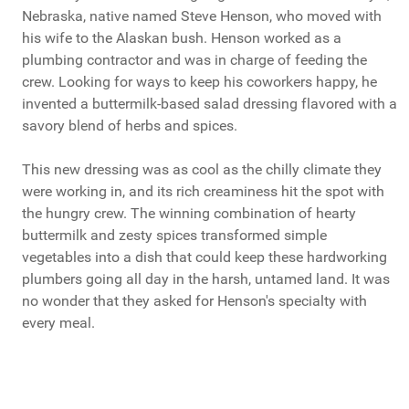
Nebraska, native named Steve Henson, who moved with
his wife to the Alaskan bush. Henson worked as a
plumbing contractor and was in charge of feeding the
crew. Looking for ways to keep his coworkers happy, he
invented a buttermilk-based salad dressing flavored with a
savory blend of herbs and spices.
This new dressing was as cool as the chilly climate they
were working in, and its rich creaminess hit the spot with
the hungry crew. The winning combination of hearty
buttermilk and zesty spices transformed simple
vegetables into a dish that could keep these hardworking
plumbers going all day in the harsh, untamed land. It was
no wonder that they asked for Henson's specialty with
every meal.