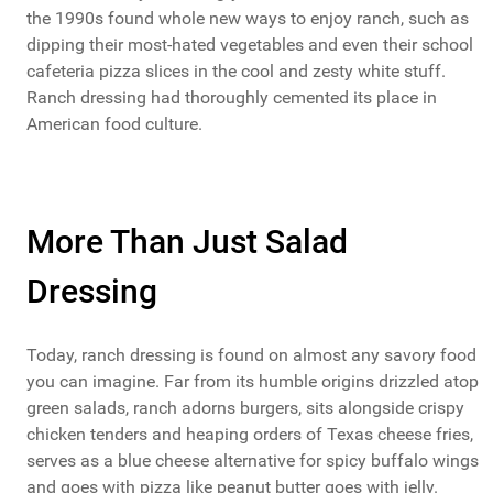
the 1990s found whole new ways to enjoy ranch, such as
dipping their most-hated vegetables and even their school
cafeteria pizza slices in the cool and zesty white stuff.
Ranch dressing had thoroughly cemented its place in
American food culture.
More Than Just Salad
Dressing
Today, ranch dressing is found on almost any savory food
you can imagine. Far from its humble origins drizzled atop
green salads, ranch adorns burgers, sits alongside crispy
chicken tenders and heaping orders of Texas cheese fries,
serves as a blue cheese alternative for spicy buffalo wings
and goes with pizza like peanut butter goes with jelly.