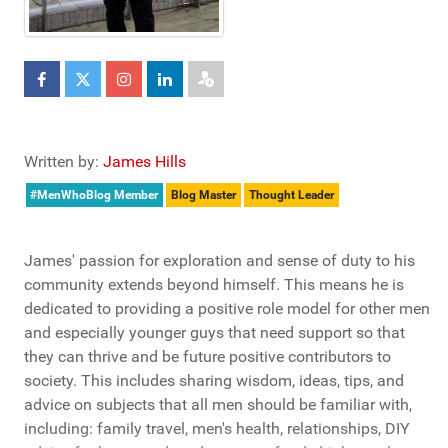
Written by:
James Hills
#MenWhoBlog Member
Blog Master
Thought Leader
James' passion for exploration and sense of duty to his
community extends beyond himself. This means he is
dedicated to providing a positive role model for other men
and especially younger guys that need support so that
they can thrive and be future positive contributors to
society. This includes sharing wisdom, ideas, tips, and
advice on subjects that all men should be familiar with,
including: family travel, men's health, relationships, DIY