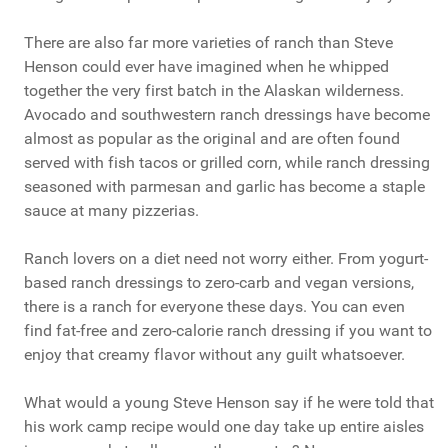
There are also far more varieties of ranch than Steve
Henson could ever have imagined when he whipped
together the very first batch in the Alaskan wilderness.
Avocado and southwestern ranch dressings have become
almost as popular as the original and are often found
served with fish tacos or grilled corn, while ranch dressing
seasoned with parmesan and garlic has become a staple
sauce at many pizzerias.
Ranch lovers on a diet need not worry either. From yogurt-
based ranch dressings to zero-carb and vegan versions,
there is a ranch for everyone these days. You can even
find fat-free and zero-calorie ranch dressing if you want to
enjoy that creamy flavor without any guilt whatsoever.
What would a young Steve Henson say if he were told that
his work camp recipe would one day take up entire aisles