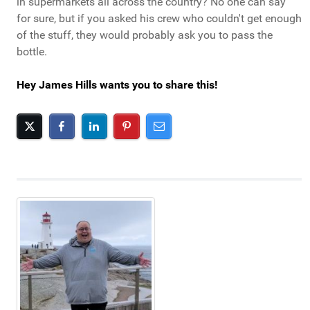
in supermarkets all across the country? No one can say
for sure, but if you asked his crew who couldn't get enough
of the stuff, they would probably ask you to pass the
bottle.
Hey James Hills wants you to share this!