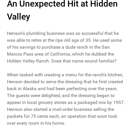
An Unexpected Hit at Hidden
Valley
Henson's plumbing business was so successful that he
was able to retire at the ripe old age of 35. He used some
of his savings to purchase a dude ranch in the San
Marcos Pass area of California, which he dubbed the
Hidden Valley Ranch. Does that name sound familiar?
When tasked with creating a menu for the ranch's kitchen,
Henson decided to serve the dressing that he first created
back in Alaska and had been perfecting over the years.
The guests were delighted, and the dressing began to
appear in local grocery stores as a packaged mix by 1957.
Henson also started a mail-order business selling the
packets for 75 cents each, an operation that soon took
over every room in his home.