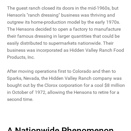
The guest ranch closed its doors in the mid-1960s, but
Henson's "ranch dressing" business was thriving and
outgrew its home-production model by the early 1970s.
The Hensons decided to open a factory to manufacture
their famous dressing in larger quantities that could be
easily distributed to supermarkets nationwide. Their
business was incorporated as Hidden Valley Ranch Food
Products, Inc.
After moving operations first to Colorado and then to
Sparks, Nevada, the Hidden Valley Ranch company was
bought out by the Clorox corporation for a cool $8 million
in October of 1972, allowing the Hensons to retire for a
second time.
A Nationwide Phenomenon