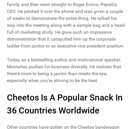
family and then went straight to Roger Enrico, PepsiCo
CEO. He pitched it over the phone and was given a couple
of weeks to demonstrate the entire thing. He talked his
way into the meeting along with a sample bag and a head-
full of marketing study. He gave such an impressive
demonstration that it catapulted him up the corporate
ladder from janitor to an executive vice president position.
Today, as a bestselling author and motivational speaker,
Montañez pushes for business diversity. He realizes that
there's more to being a janitor than meets the eye,
especially when you're striving to be the best.
Cheetos Is A Popular Snack In
36 Countries Worldwide
Other countries have gotten on the Cheetos bandwagon