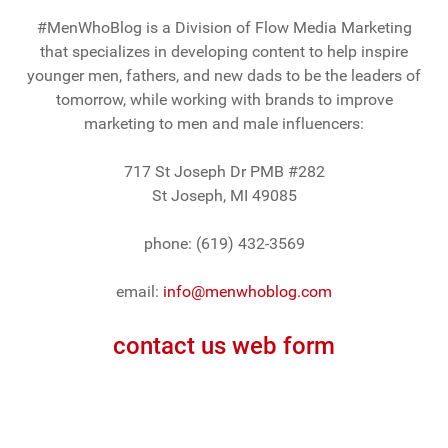
#MenWhoBlog is a Division of Flow Media Marketing
that specializes in developing content to help inspire
younger men, fathers, and new dads to be the leaders of
tomorrow, while working with brands to improve
marketing to men and male influencers:
717 St Joseph Dr PMB #282
St Joseph, MI 49085
phone: (619) 432-3569
email:
info@menwhoblog.com
contact us web form