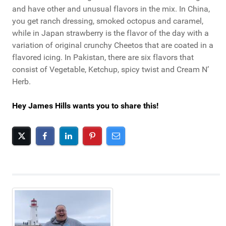
and have other and unusual flavors in the mix. In China,
you get ranch dressing, smoked octopus and caramel,
while in Japan strawberry is the flavor of the day with a
variation of original crunchy Cheetos that are coated in a
flavored icing. In Pakistan, there are six flavors that
consist of Vegetable, Ketchup, spicy twist and Cream N’
Herb.
Hey James Hills wants you to share this!