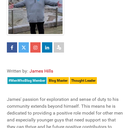
Written by:
James Hills
#MenWhoBlog Member
Blog Master
Thought Leader
James' passion for exploration and sense of duty to his
community extends beyond himself. This means he is
dedicated to providing a positive role model for other men
and especially younger guys that need support so that
they can thrive and be future positive contributors to