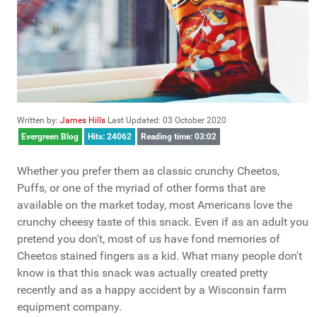
Written by:
James Hills
Last Updated: 03 October 2020
Evergreen Blog
Hits: 24062
Reading time: 03:02
Whether you prefer them as classic crunchy Cheetos,
Puffs, or one of the myriad of other forms that are
available on the market today, most Americans love the
crunchy cheesy taste of this snack. Even if as an adult you
pretend you don't, most of us have fond memories of
Cheetos stained fingers as a kid. What many people don't
know is that this snack was actually created pretty
recently and as a happy accident by a Wisconsin farm
equipment company.