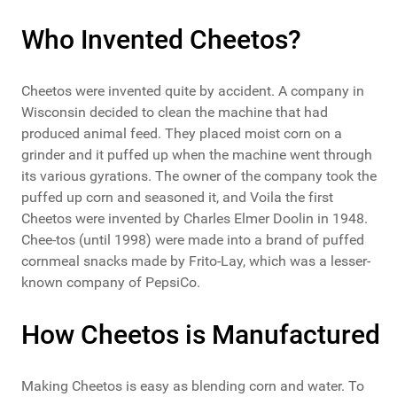
Who Invented Cheetos?
Cheetos were invented quite by accident. A company in
Wisconsin decided to clean the machine that had
produced animal feed. They placed moist corn on a
grinder and it puffed up when the machine went through
its various gyrations. The owner of the company took the
puffed up corn and seasoned it, and Voila the first
Cheetos were invented by Charles Elmer Doolin in 1948.
Chee-tos (until 1998) were made into a brand of puffed
cornmeal snacks made by Frito-Lay, which was a lesser-
known company of PepsiCo.
How Cheetos is Manufactured
Making Cheetos is easy as blending corn and water. To