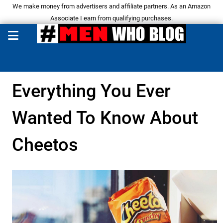
We make money from advertisers and affiliate partners. As an Amazon
Associate I earn from qualifying purchases.
Everything You Ever
Wanted To Know About
Cheetos