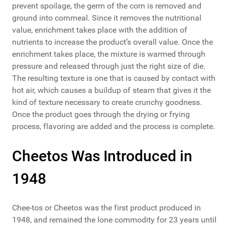
prevent spoilage, the germ of the corn is removed and
ground into cornmeal. Since it removes the nutritional
value, enrichment takes place with the addition of
nutrients to increase the product’s overall value. Once the
enrichment takes place, the mixture is warmed through
pressure and released through just the right size of die.
The resulting texture is one that is caused by contact with
hot air, which causes a buildup of steam that gives it the
kind of texture necessary to create crunchy goodness.
Once the product goes through the drying or frying
process, flavoring are added and the process is complete.
Cheetos Was Introduced in
1948
Chee-tos or Cheetos was the first product produced in
1948, and remained the lone commodity for 23 years until