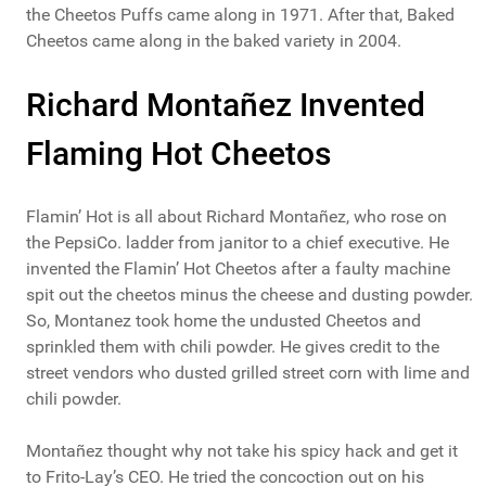
the Cheetos Puffs came along in 1971. After that, Baked
Cheetos came along in the baked variety in 2004.
Richard Montañez Invented
Flaming Hot Cheetos
Flamin’ Hot is all about Richard Montañez, who rose on
the PepsiCo. ladder from janitor to a chief executive. He
invented the Flamin’ Hot Cheetos after a faulty machine
spit out the cheetos minus the cheese and dusting powder.
So, Montanez took home the undusted Cheetos and
sprinkled them with chili powder. He gives credit to the
street vendors who dusted grilled street corn with lime and
chili powder.
Montañez thought why not take his spicy hack and get it
to Frito-Lay’s CEO. He tried the concoction out on his