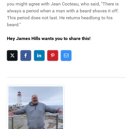
you might agree with Jean Cocteau, who said, "There is
always a period when a man with a beard shaves it off.
This period does not last. He returns headlong to his
beard."
Hey James Hills wants you to share this!