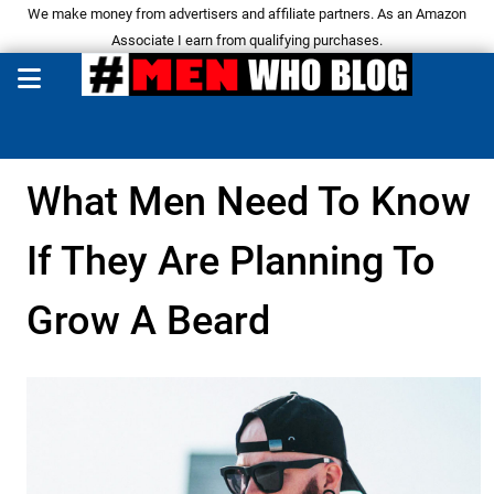
We make money from advertisers and affiliate partners. As an Amazon
Associate I earn from qualifying purchases.
What Men Need To Know
If They Are Planning To
Grow A Beard