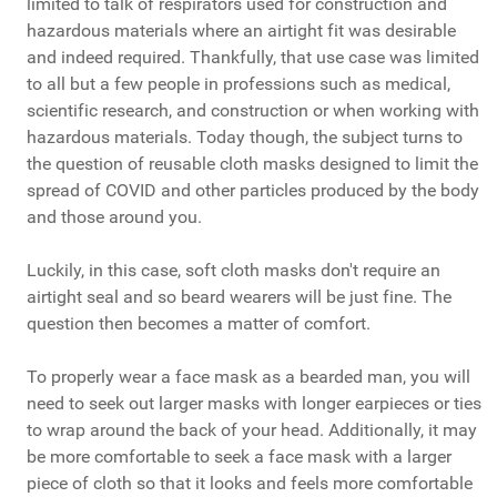
limited to talk of respirators used for construction and
hazardous materials where an airtight fit was desirable
and indeed required. Thankfully, that use case was limited
to all but a few people in professions such as medical,
scientific research, and construction or when working with
hazardous materials. Today though, the subject turns to
the question of reusable cloth masks designed to limit the
spread of COVID and other particles produced by the body
and those around you.
Luckily, in this case, soft cloth masks don't require an
airtight seal and so beard wearers will be just fine. The
question then becomes a matter of comfort.
To properly wear a face mask as a bearded man, you will
need to seek out larger masks with longer earpieces or ties
to wrap around the back of your head. Additionally, it may
be more comfortable to seek a face mask with a larger
piece of cloth so that it looks and feels more comfortable