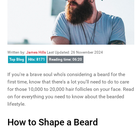
Written by:
James Hills
Last Updated: 26 November 2024
Top Blog
Hits: 8171
Reading time: 06:20
If you're a brave soul who's considering a beard for the
first time, know that there's a lot you'll need to do to care
for those 10,000 to 20,000 hair follicles on your face. Read
on for everything you need to know about the bearded
lifestyle.
How to Shape a Beard