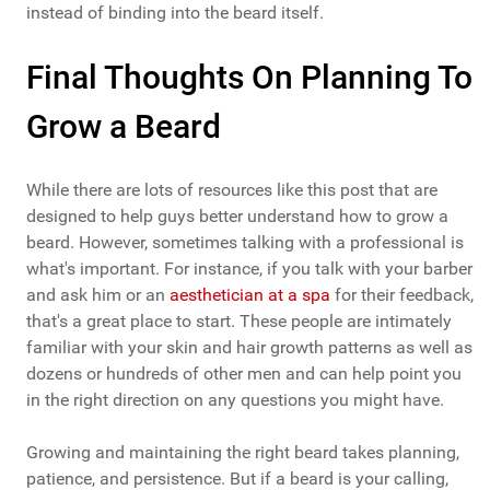
instead of binding into the beard itself.
Final Thoughts On Planning To
Grow a Beard
While there are lots of resources like this post that are
designed to help guys better understand how to grow a
beard. However, sometimes talking with a professional is
what's important. For instance, if you talk with your barber
and ask him or an
aesthetician at a spa
for their feedback,
that's a great place to start. These people are intimately
familiar with your skin and hair growth patterns as well as
dozens or hundreds of other men and can help point you
in the right direction on any questions you might have.
Growing and maintaining the right beard takes planning,
patience, and persistence. But if a beard is your calling,