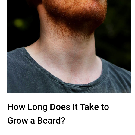
How Long Does It Take to
Grow a Beard?