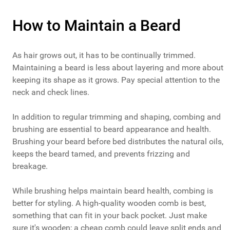
How to Maintain a Beard
As hair grows out, it has to be continually trimmed.
Maintaining a beard is less about layering and more about
keeping its shape as it grows. Pay special attention to the
neck and check lines.
In addition to regular trimming and shaping, combing and
brushing are essential to beard appearance and health.
Brushing your beard before bed distributes the natural oils,
keeps the beard tamed, and prevents frizzing and
breakage.
While brushing helps maintain beard health, combing is
better for styling. A high-quality wooden comb is best,
something that can fit in your back pocket. Just make
sure it's wooden; a cheap comb could leave split ends and