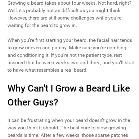
Growing a beard takes about four weeks. Not hard, right?
Well, it's probably not as difficult as you might think.
However, there are still some challenges while you're
waiting for the beard to grow in.
When you're first starting your beard, the facial hair tends
to grow uneven and patchy. Make sure you're combing
and conditioning it. If you're not the patient type, rest
assured that between weeks two and three, and you'll start
to have what resembles a real beard.
Why Can't I Grow a Beard Like
Other Guys?
It can be frustrating when your beard doesn't grow in the
way you think it should. The best cure to slow-growing
beards is time. After a few weeks, those sparse patches