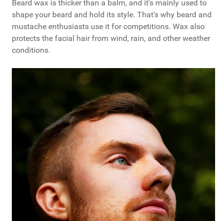
Beard wax is thicker than a balm, and it's mainly used to
shape your beard and hold its style. That's why beard and
mustache enthusiasts use it for competitions. Wax also
protects the facial hair from wind, rain, and other weather
conditions.