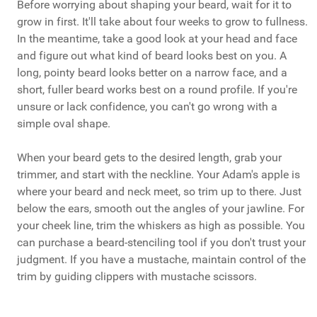
Before worrying about shaping your beard, wait for it to
grow in first. It'll take about four weeks to grow to fullness.
In the meantime, take a good look at your head and face
and figure out what kind of beard looks best on you. A
long, pointy beard looks better on a narrow face, and a
short, fuller beard works best on a round profile. If you're
unsure or lack confidence, you can't go wrong with a
simple oval shape.
When your beard gets to the desired length, grab your
trimmer, and start with the neckline. Your Adam's apple is
where your beard and neck meet, so trim up to there. Just
below the ears, smooth out the angles of your jawline. For
your cheek line, trim the whiskers as high as possible. You
can purchase a beard-stenciling tool if you don't trust your
judgment. If you have a mustache, maintain control of the
trim by guiding clippers with mustache scissors.