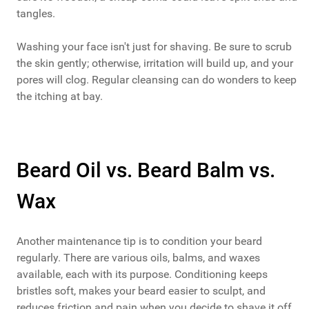
tangles.
Washing your face isn't just for shaving. Be sure to scrub
the skin gently; otherwise, irritation will build up, and your
pores will clog. Regular cleansing can do wonders to keep
the itching at bay.
Beard Oil vs. Beard Balm vs.
Wax
Another maintenance tip is to condition your beard
regularly. There are various oils, balms, and waxes
available, each with its purpose. Conditioning keeps
bristles soft, makes your beard easier to sculpt, and
reduces friction and pain when you decide to shave it off.