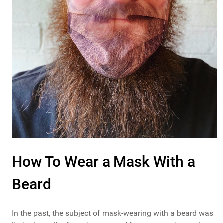
How To Wear a Mask With a
Beard
In the past, the subject of mask-wearing with a beard was