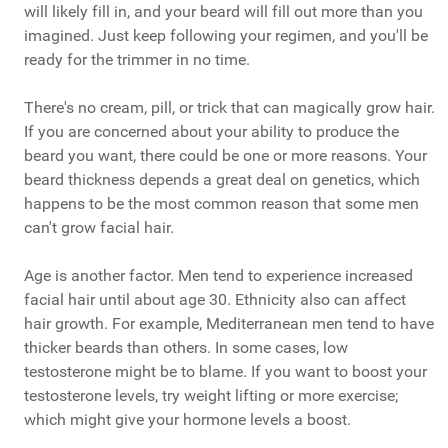
will likely fill in, and your beard will fill out more than you
imagined. Just keep following your regimen, and you'll be
ready for the trimmer in no time.
There's no cream, pill, or trick that can magically grow hair.
If you are concerned about your ability to produce the
beard you want, there could be one or more reasons. Your
beard thickness depends a great deal on genetics, which
happens to be the most common reason that some men
can't grow facial hair.
Age is another factor. Men tend to experience increased
facial hair until about age 30. Ethnicity also can affect
hair growth. For example, Mediterranean men tend to have
thicker beards than others. In some cases, low
testosterone might be to blame. If you want to boost your
testosterone levels, try weight lifting or more exercise;
which might give your hormone levels a boost.