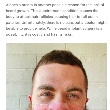
Alopecia areata is another possible reason for the lack of
beard growth. This autoimmune condition causes the
body to attack hair follicles, causing hair to fall out in
patches. Unfortunately, there is no cure, but a doctor might
be able to provide help. While beard implant surgery is a
possibility, it is costly and has its risks.