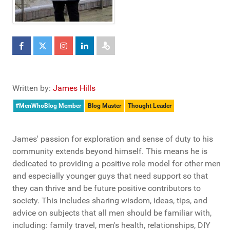
Written by:
James Hills
#MenWhoBlog Member
Blog Master
Thought Leader
James' passion for exploration and sense of duty to his
community extends beyond himself. This means he is
dedicated to providing a positive role model for other men
and especially younger guys that need support so that
they can thrive and be future positive contributors to
society. This includes sharing wisdom, ideas, tips, and
advice on subjects that all men should be familiar with,
including: family travel, men's health, relationships, DIY