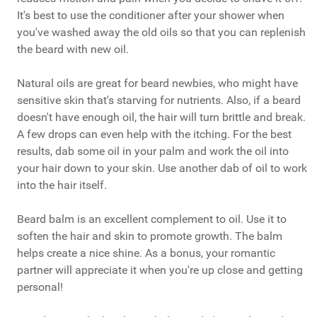
It's best to use the conditioner after your shower when
you've washed away the old oils so that you can replenish
the beard with new oil.
Natural oils are great for beard newbies, who might have
sensitive skin that's starving for nutrients. Also, if a beard
doesn't have enough oil, the hair will turn brittle and break.
A few drops can even help with the itching. For the best
results, dab some oil in your palm and work the oil into
your hair down to your skin. Use another dab of oil to work
into the hair itself.
Beard balm is an excellent complement to oil. Use it to
soften the hair and skin to promote growth. The balm
helps create a nice shine. As a bonus, your romantic
partner will appreciate it when you're up close and getting
personal!