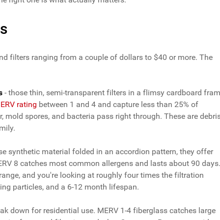
ns
d filters ranging from a couple of dollars to $40 or more. The
s
- those thin, semi-transparent filters in a flimsy cardboard fra
ERV rating
between 1 and 4 and capture less than 25% of
er, mold spores, and bacteria pass right through. These are debri
mily.
 synthetic material folded in an accordion pattern, they offer
MERV 8 catches most common allergens and lasts about 90 days
range, and you're looking at roughly four times the filtration
ying particles, and a 6-12 month lifespan.
ak down for residential use. MERV 1-4 fiberglass catches large