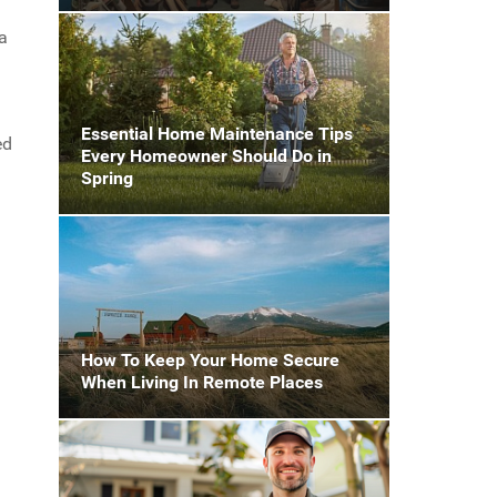
ea
Essential Home Maintenance Tips
ed
Every Homeowner Should Do in
Spring
How To Keep Your Home Secure
When Living In Remote Places