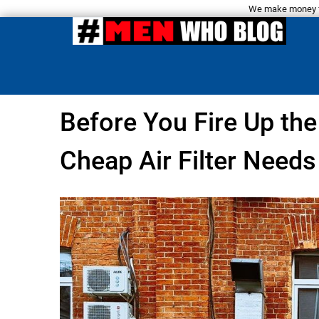
We make money fro
Before You Fire Up th
Cheap Air Filter Needs