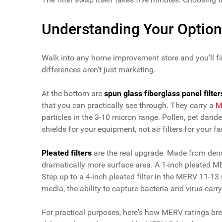
Understanding Your Optio
Walk into any home improvement store and you'll fin
differences aren't just marketing.
At the bottom are
spun glass fiberglass panel filter
that you can practically see through. They carry a
M
particles in the 3-10 micron range. Pollen, pet dand
shields for your equipment, not air filters for your fa
Pleated filters
are the real upgrade. Made from dense
dramatically more surface area. A 1-inch pleated 
Step up to a 4-inch pleated filter in the MERV 11-13 
media, the ability to capture bacteria and virus-carr
For practical purposes, here's how MERV ratings bre