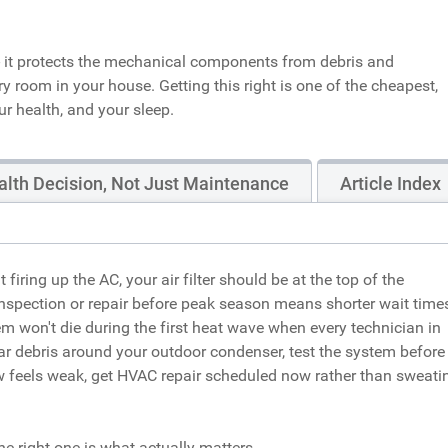
 - it protects the mechanical components from debris and
ry room in your house. Getting this right is one of the cheapest,
r health, and your sleep.
ealth Decision, Not Just Maintenance
Article Index
ring up the AC, your air filter should be at the top of the
nspection or repair before peak season means shorter wait times
em won't die during the first heat wave when every technician in
clear debris around your outdoor condenser, test the system before
low feels weak, get HVAC repair scheduled now rather than sweati
he right one is what actually matters.