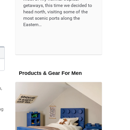
getaways, this time we decided to
head north, visiting some of the
most scenic ports along the
Eastern…
Read More ...
Products & Gear For Men
,
ng