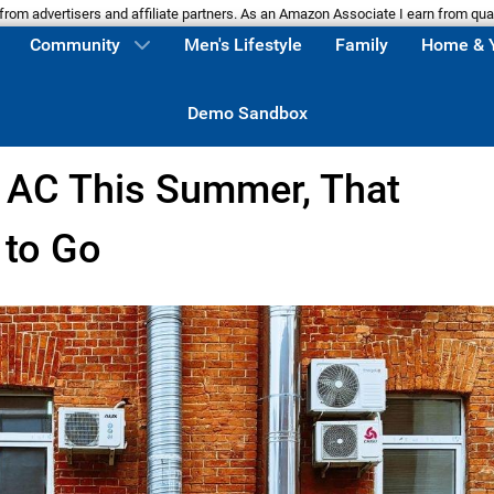
m advertisers and affiliate partners. As an Amazon Associate I earn from qua
Community
Men's Lifestyle
Family
Home & 
Demo Sandbox
e AC This Summer, That
 to Go