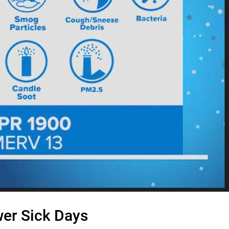
ewer Sick Days