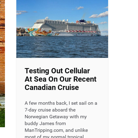
Testing Out Cellular
At Sea On Our Recent
Canadian Cruise
A few months back, I set sail on a
7-day cruise aboard the
Norwegian Getaway with my
buddy James from
ManTripping.com, and unlike
most of my normal tropical