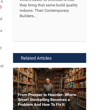
 a
they bring that same build quality
00
indoors. Their Contemporary
Builders…
l.
Read More ...
ts
f
Related Articles
and
From Prepper to Hoarder: Where
Smart Stockpiling Becomes a
Problem And How To Fix It