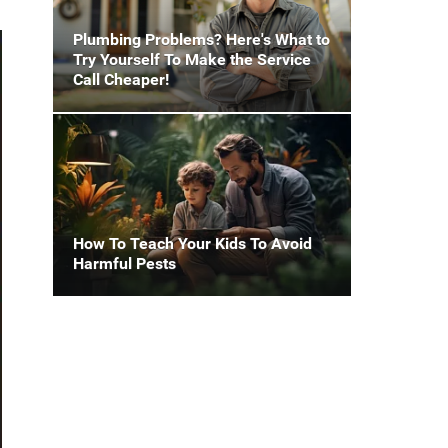
Plumbing Problems? Here's What to
Try Yourself To Make the Service
Call Cheaper!
How To Teach Your Kids To Avoid
Harmful Pests