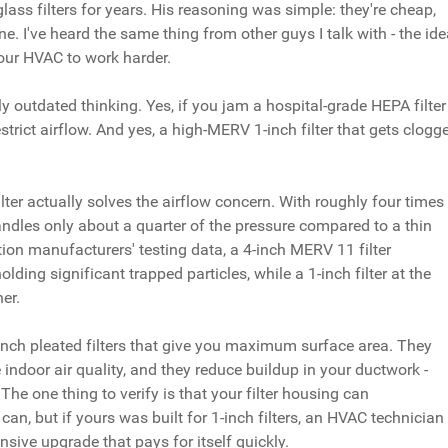
ass filters for years. His reasoning was simple: they're cheap,
ne. I've heard the same thing from other guys I talk with - the id
 your HVAC to work harder.
stly outdated thinking. Yes, if you jam a hospital-grade HEPA filter
restrict airflow. And yes, a high-MERV 1-inch filter that gets clogg
ilter actually solves the airflow concern. With roughly four times
andles only about a quarter of the pressure compared to a thin
tion manufacturers' testing data, a 4-inch MERV 11 filter
ing significant trapped particles, while a 1-inch filter at the
er.
inch pleated filters that give you maximum surface area. They
 indoor air quality, and they reduce buildup in your ductwork -
he one thing to verify is that your filter housing can
n, but if yours was built for 1-inch filters, an HVAC technician
ensive upgrade that pays for itself quickly.