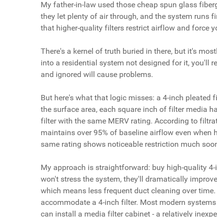
My father-in-law used those cheap spun glass fibergl
they let plenty of air through, and the system runs fi
that higher-quality filters restrict airflow and force
There's a kernel of truth buried in there, but it's mo
into a residential system not designed for it, you'll 
and ignored will cause problems.
But here's what that logic misses: a 4-inch pleated f
the surface area, each square inch of filter media h
filter with the same MERV rating. According to filtra
maintains over 95% of baseline airflow even when hold
same rating shows noticeable restriction much soon
My approach is straightforward: buy high-quality 4-
won't stress the system, they'll dramatically improve
which means less frequent duct cleaning over time. T
accommodate a 4-inch filter. Most modern systems ca
can install a media filter cabinet - a relatively inexp