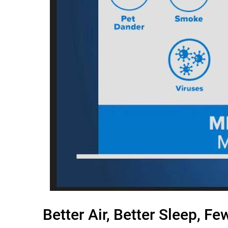
Better Air, Better Sleep, F