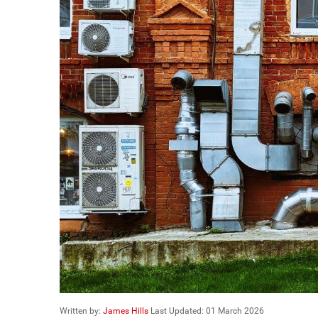
Written by:
James Hills
Last Updated: 01 March 2026