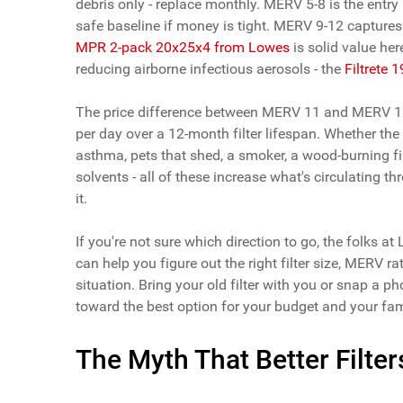
debris only - replace monthly. MERV 5-8 is the entry
safe baseline if money is tight. MERV 9-12 captures
MPR 2-pack 20x25x4 from Lowes
is solid value h
reducing airborne infectious aerosols - the
Filtrete
The price difference between MERV 11 and MERV 13 i
per day over a 12-month filter lifespan. Whether t
asthma, pets that shed, a smoker, a wood-burning fi
solvents - all of these increase what's circulating 
it.
If you're not sure which direction to go, the folks a
can help you figure out the right filter size, MERV 
situation. Bring your old filter with you or snap a p
toward the best option for your budget and your fam
The Myth That Better Filt