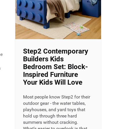
Step2 Contemporary
me
Builders Kids
Bedroom Set: Block-
s
Inspired Furniture
Your Kids Will Love
.
Most people know Step2 for their
outdoor gear - the water tables,
playhouses, and yard toys that
hold up through three hard
summers without cracking.
What's easier to overlook is that