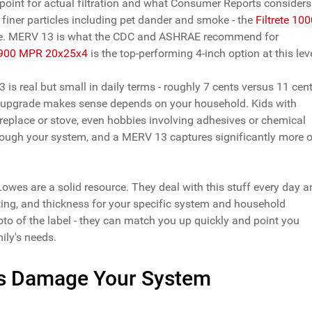
 point for actual filtration and what Consumer Reports considers
 finer particles including pet dander and smoke - the
Filtrete 10
ere. MERV 13 is what the CDC and ASHRAE recommend for
 1900 MPR 20x25x4
is the top-performing 4-inch option at this leve
s real but small in daily terms - roughly 7 cents versus 11 cen
he upgrade makes sense depends on your household. Kids with
replace or stove, even hobbies involving adhesives or chemical
through your system, and a MERV 13 captures significantly more o
t Lowes are a solid resource. They deal with this stuff every day 
rating, and thickness for your specific system and household
hoto of the label - they can match you up quickly and point you
ily's needs.
ers Damage Your System