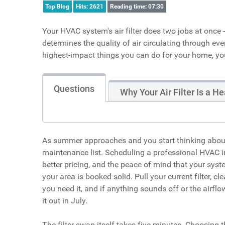
Top Blog
Hits: 2621
Reading time: 07:30
Your HVAC system's air filter does two jobs at once
determines the quality of air circulating through eve
highest-impact things you can do for your home, you
Questions
Why Your Air Filter Is a H
As summer approaches and you start thinking about fi
maintenance list. Scheduling a professional HVAC i
better pricing, and the peace of mind that your syst
your area is booked solid. Pull your current filter, 
you need it, and if anything sounds off or the airf
it out in July.
The filter swap itself takes five minutes. Choosing t