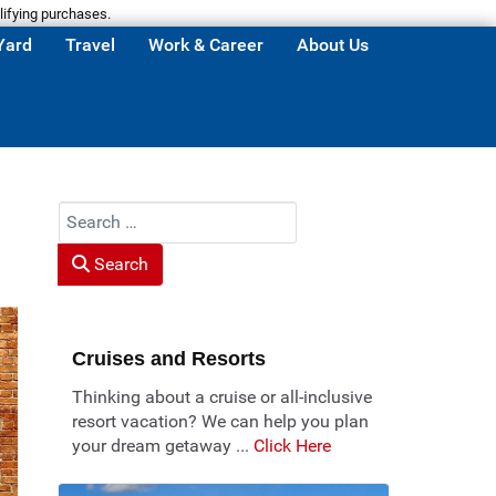
lifying purchases.
Yard
Travel
Work & Career
About Us
Search
Search
Cruises and Resorts
Thinking about a cruise or all-inclusive
resort vacation? We can help you plan
your dream getaway ...
Click Here