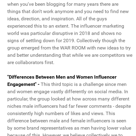
when you've been blogging for many years there are
things that don't work anymore and you need to find new
ideas, direction, and inspiration. All of the guys
experienced this to an extent. The influencer marketing
world was particular disruptive in 2018 and shows no
signs of settling down for 2019. Collectively though the
group emerged from the WAR ROOM with new ideas to try
and better understanding that while we are competitors we
are collaborators first.
"Differences Between Men and Women Influencer
Engagement" -
This third topic is a challenge since men
and women engage vastly differently on social media. In
particular, the group looked at how across many different
niches male influencers had far fewer comments - despite
consistently high numbers of likes and views. This
difference between male and female influencers is seen
by some brand representatives as men having lower value
because of this. However, we believe collectively we to