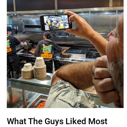
What The Guys Liked Most