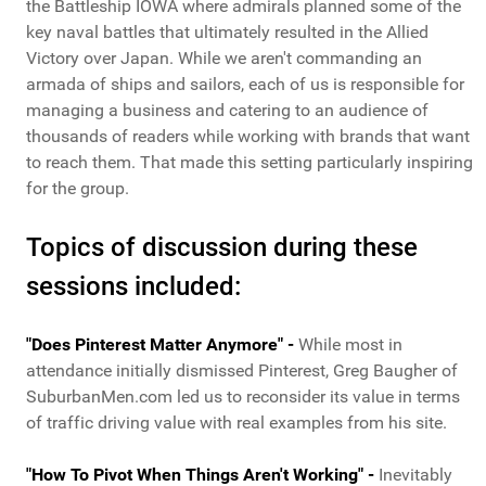
the Battleship IOWA where admirals planned some of the
key naval battles that ultimately resulted in the Allied
Victory over Japan. While we aren't commanding an
armada of ships and sailors, each of us is responsible for
managing a business and catering to an audience of
thousands of readers while working with brands that want
to reach them. That made this setting particularly inspiring
for the group.
Topics of discussion during these
sessions included:
"Does Pinterest Matter Anymore" -
While most in
attendance initially dismissed Pinterest, Greg Baugher of
SuburbanMen.com led us to reconsider its value in terms
of traffic driving value with real examples from his site.
"How To Pivot When Things Aren't Working" -
Inevitably