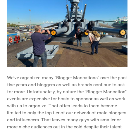
We've organized many "Blogger Mancations" over the past
five years and bloggers as well as brands continue to ask
for more. Unfortunately, by nature the "Blogger Mancation"
events are expensive for hosts to sponsor as well as work
with us to organize. That often leads to them become
limited to only the top tier of our network of male bloggers
and influencers. That leaves many guys with smaller or
more niche audiences out in the cold despite their talent