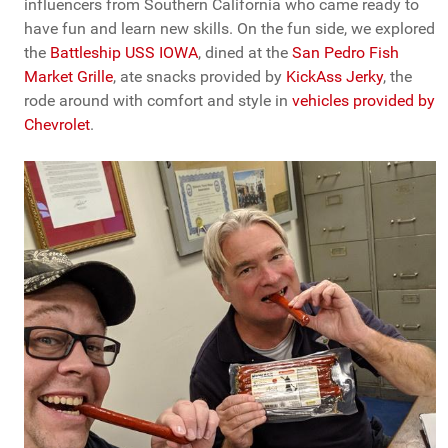
influencers from Southern California who came ready to
have fun and learn new skills. On the fun side, we explored
the
Battleship USS IOWA
, dined at the
San Pedro Fish
Market Grille
, ate snacks provided by
KickAss Jerky
, the
rode around with comfort and style in
vehicles provided by
Chevrolet
.