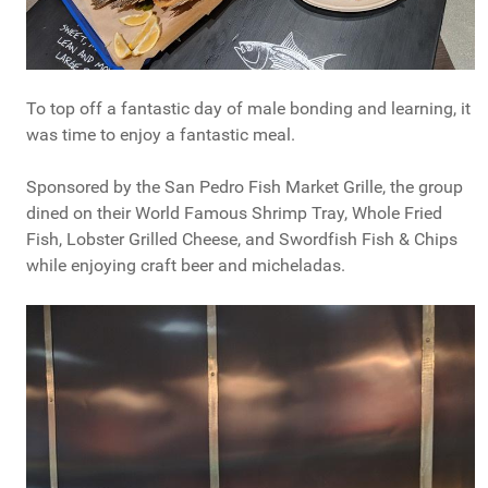
To top off a fantastic day of male bonding and learning, it
was time to enjoy a fantastic meal.
Sponsored by the San Pedro Fish Market Grille, the group
dined on their World Famous Shrimp Tray, Whole Fried
Fish, Lobster Grilled Cheese, and Swordfish Fish & Chips
while enjoying craft beer and micheladas.