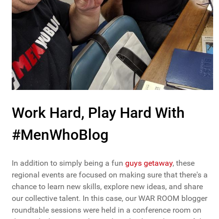
Work Hard, Play Hard With
#MenWhoBlog
In addition to simply being a fun
guys getaway
, these
regional events are focused on making sure that there's a
chance to learn new skills, explore new ideas, and share
our collective talent. In this case, our WAR ROOM blogger
roundtable sessions were held in a conference room on