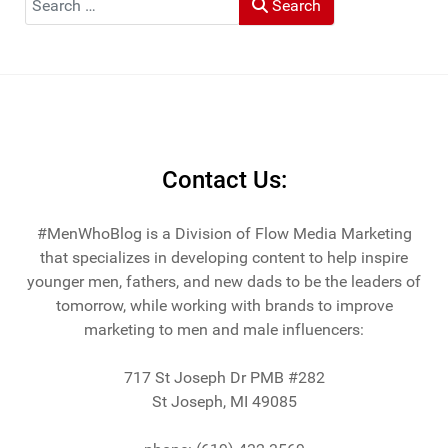
Search
He and his wife Heather live in St Joseph, Michigan -
across the lake from Chicago.
Contact Us:
#MenWhoBlog is a Division of Flow Media Marketing
that specializes in developing content to help inspire
younger men, fathers, and new dads to be the leaders of
tomorrow, while working with brands to improve
marketing to men and male influencers:
717 St Joseph Dr PMB #282
St Joseph, MI 49085