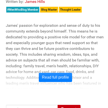
Written by:
James Hills
#MenWhoBlog Member
Blog Master
Thought Leader
James' passion for exploration and sense of duty to his
community extends beyond himself. This means he is
dedicated to providing a positive role model for other men
and especially younger guys that need support so that
they can thrive and be future positive contributors to
society. This includes sharing wisdom, ideas, tips, and
advice on subjects that all men should be familiar with,
including: family travel, men's health, relationships, DIY
advice for home and yard, car care, food, drinks, and
technology. Additionally, he's a travel advisor and a
Read full profile
leading men's travel influencer who has been featured in
media ranging from New York Times to the Chicago
Tribune, and LA Times. He's also been cited by LA Weekly
"Top Travel Bloggers To Watch 2023" and featured by
Muck Rack: "Top 10 Outdoor Journalists for 2022".
Search