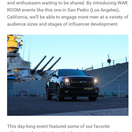
and enthusiasm waiting to be shared. By introducing WAR
ROOM events like this one in San Pedro (Los Angeles),
California, we'll be able to engage more men at a variety of
audience sizes and stages of influencer development.
This day-long event featured some of our favorite