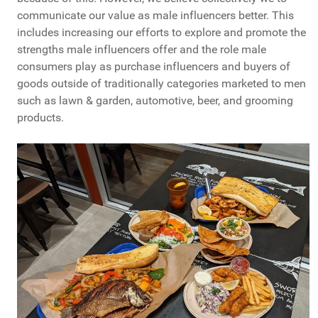
communicate our value as male influencers better. This
includes increasing our efforts to explore and promote the
strengths male influencers offer and the role male
consumers play as purchase influencers and buyers of
goods outside of traditionally categories marketed to men
such as lawn & garden, automotive, beer, and grooming
products.