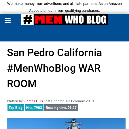
We make money from advertisers and affiliate partners. As an Amazon
Associate I earn from qualifying purchases.
San Pedro California
#MenWhoBlog WAR
ROOM
Written by:
James Hills
Last Updated: 03 February 2019
Top Blog
Hits: 7903
Reading time: 03:27