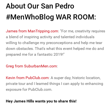
About Our San Pedro
#MenWhoBlog WAR ROOM:
James from ManTripping.com
: "For me, creativity requires
a blend of inspiring activity and talented individuals
willing to challenge my preconceptions and help me tear
down obstacles. That's what this event helped me do and
prepared me for a fantastic 2019!"
Greg from SuburbanMen.com
:
Kevin from PubClub.com
: A super day, historic location,
private tour and I learned things I can apply to enhancing
exposure for PubClub.com.
Hey James Hills wants you to share this!