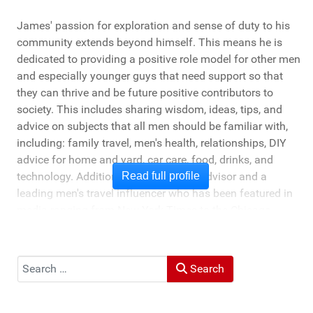
James' passion for exploration and sense of duty to his
community extends beyond himself. This means he is
dedicated to providing a positive role model for other men
and especially younger guys that need support so that
they can thrive and be future positive contributors to
society. This includes sharing wisdom, ideas, tips, and
advice on subjects that all men should be familiar with,
including: family travel, men's health, relationships, DIY
advice for home and yard, car care, food, drinks, and
technology. Additionally, he's a travel advisor and a
Read full profile
leading men's travel influencer who has been featured in
media ranging from New York Times to the Chicago
Tribune, and LA Times. He's also been cited by LA Weekly
"Top Travel Bloggers To Watch 2023" and featured by
Muck Rack: "Top 10 Outdoor Journalists for 2022".
Search
Search
He and his wife Heather live in St Joseph, Michigan -
across the lake from Chicago.