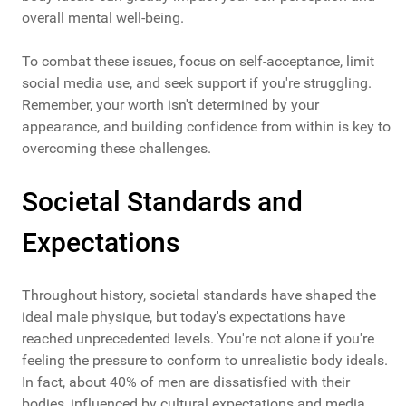
overall mental well-being.
To combat these issues, focus on self-acceptance, limit
social media use, and seek support if you're struggling.
Remember, your worth isn't determined by your
appearance, and building confidence from within is key to
overcoming these challenges.
Societal Standards and
Expectations
Throughout history, societal standards have shaped the
ideal male physique, but today's expectations have
reached unprecedented levels. You're not alone if you're
feeling the pressure to conform to unrealistic body ideals.
In fact, about 40% of men are dissatisfied with their
bodies, influenced by cultural expectations and media