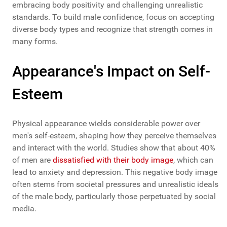
embracing body positivity and challenging unrealistic
standards. To build male confidence, focus on accepting
diverse body types and recognize that strength comes in
many forms.
Appearance's Impact on Self-
Esteem
Physical appearance wields considerable power over
men's self-esteem, shaping how they perceive themselves
and interact with the world. Studies show that about 40%
of men are
dissatisfied with their body image
, which can
lead to anxiety and depression. This negative body image
often stems from societal pressures and unrealistic ideals
of the male body, particularly those perpetuated by social
media.