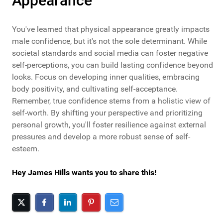
Appearance
You've learned that physical appearance greatly impacts
male confidence, but it's not the sole determinant. While
societal standards and social media can foster negative
self-perceptions, you can build lasting confidence beyond
looks. Focus on developing inner qualities, embracing
body positivity, and cultivating self-acceptance.
Remember, true confidence stems from a holistic view of
self-worth. By shifting your perspective and prioritizing
personal growth, you'll foster resilience against external
pressures and develop a more robust sense of self-
esteem.
Hey James Hills wants you to share this!