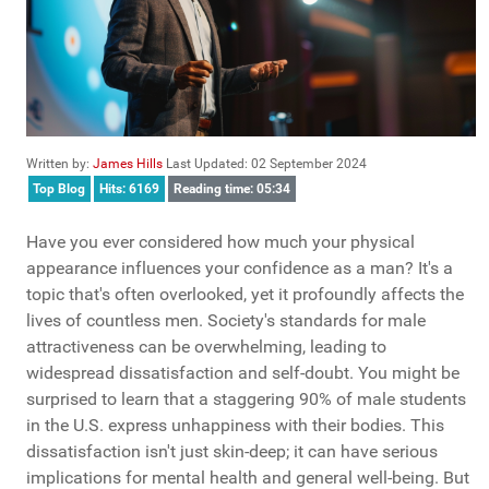
Written by:
James Hills
Last Updated: 02 September 2024
Top Blog
Hits: 6169
Reading time: 05:34
Have you ever considered how much your physical
appearance influences your confidence as a man? It's a
topic that's often overlooked, yet it profoundly affects the
lives of countless men. Society's standards for male
attractiveness can be overwhelming, leading to
widespread dissatisfaction and self-doubt. You might be
surprised to learn that a staggering 90% of male students
in the U.S. express unhappiness with their bodies. This
dissatisfaction isn't just skin-deep; it can have serious
implications for mental health and general well-being. But