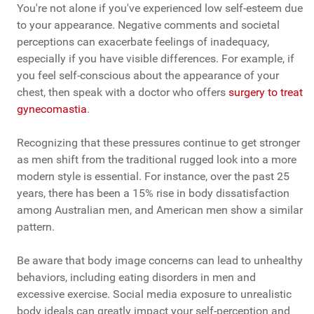
You're not alone if you've experienced low self-esteem due
to your appearance. Negative comments and societal
perceptions can exacerbate feelings of inadequacy,
especially if you have visible differences. For example, if
you feel self-conscious about the appearance of your
chest, then speak with a doctor who offers
surgery to treat
gynecomastia
.
Recognizing that these pressures continue to get stronger
as men shift from the traditional rugged look into a more
modern style is essential. For instance, over the past 25
years, there has been a 15% rise in body dissatisfaction
among Australian men, and American men show a similar
pattern.
Be aware that body image concerns can lead to unhealthy
behaviors, including eating disorders in men and
excessive exercise. Social media exposure to unrealistic
body ideals can greatly impact your self-perception and