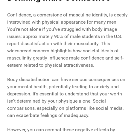
Confidence, a cornerstone of masculine identity, is deeply
intertwined with physical appearance for many men.
You're not alone if you've struggled with body image
issues; approximately 90% of male students in the U.S.
report dissatisfaction with their muscularity. This
widespread concern highlights how societal ideals of
masculinity greatly influence male confidence and self-
esteem related to physical attractiveness.
Body dissatisfaction can have serious consequences on
your mental health, potentially leading to anxiety and
depression. It's essential to understand that your worth
isn't determined by your physique alone. Social
comparisons, especially on platforms like social media,
can exacerbate feelings of inadequacy.
However, you can combat these negative effects by