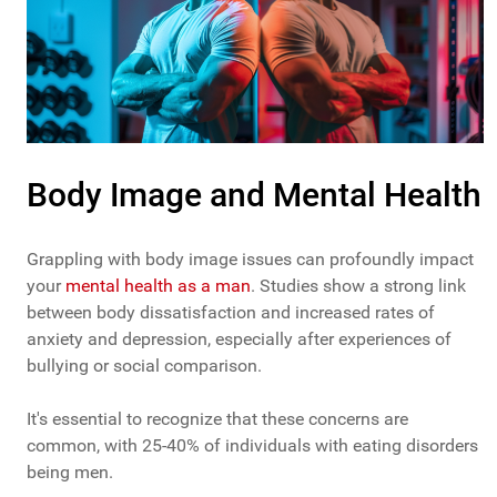
Body Image and Mental Health
Grappling with body image issues can profoundly impact
your
mental health as a man
. Studies show a strong link
between body dissatisfaction and increased rates of
anxiety and depression, especially after experiences of
bullying or social comparison.
It's essential to recognize that these concerns are
common, with 25-40% of individuals with eating disorders
being men.