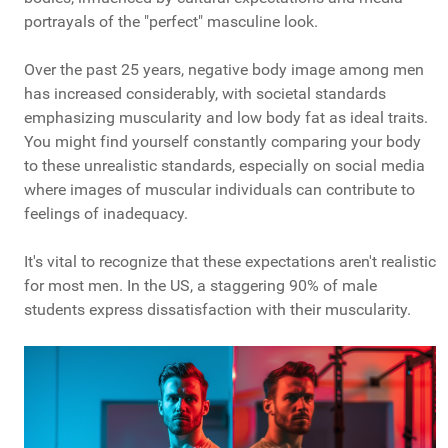
portrayals of the "perfect" masculine look.
Over the past 25 years, negative body image among men
has increased considerably, with societal standards
emphasizing muscularity and low body fat as ideal traits.
You might find yourself constantly comparing your body
to these unrealistic standards, especially on social media
where images of muscular individuals can contribute to
feelings of inadequacy.
It's vital to recognize that these expectations aren't realistic
for most men. In the US, a staggering 90% of male
students express dissatisfaction with their muscularity.