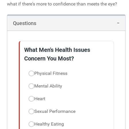
what if there's more to confidence than meets the eye?
Questions
What Men's Health Issues
Concern You Most?
Physical Fitness
Mental Ability
Heart
Sexual Performance
Healthy Eating