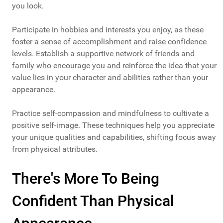
you look.
Participate in hobbies and interests you enjoy, as these
foster a sense of accomplishment and raise confidence
levels. Establish a supportive network of friends and
family who encourage you and reinforce the idea that your
value lies in your character and abilities rather than your
appearance.
Practice self-compassion and mindfulness to cultivate a
positive self-image. These techniques help you appreciate
your unique qualities and capabilities, shifting focus away
from physical attributes.
There's More To Being
Confident Than Physical