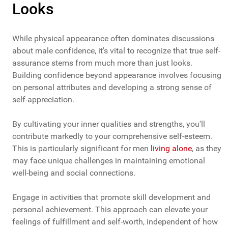
Looks
While physical appearance often dominates discussions
about male confidence, it's vital to recognize that true self-
assurance stems from much more than just looks.
Building confidence beyond appearance involves focusing
on personal attributes and developing a strong sense of
self-appreciation.
By cultivating your inner qualities and strengths, you'll
contribute markedly to your comprehensive self-esteem.
This is particularly significant for men
living alone
, as they
may face unique challenges in maintaining emotional
well-being and social connections.
Engage in activities that promote skill development and
personal achievement. This approach can elevate your
feelings of fulfillment and self-worth, independent of how