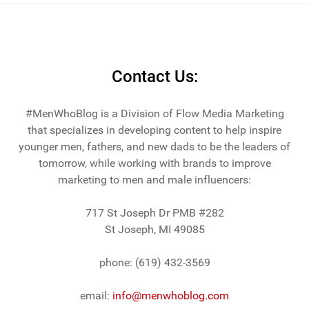
Contact Us:
#MenWhoBlog is a Division of Flow Media Marketing
that specializes in developing content to help inspire
younger men, fathers, and new dads to be the leaders of
tomorrow, while working with brands to improve
marketing to men and male influencers:
717 St Joseph Dr PMB #282
St Joseph, MI 49085
phone: (619) 432-3569
email:
info@menwhoblog.com