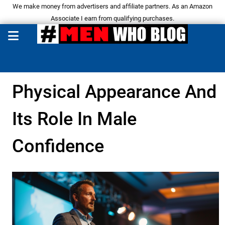
We make money from advertisers and affiliate partners. As an Amazon
Associate I earn from qualifying purchases.
Physical Appearance And
Its Role In Male
Confidence