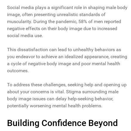
Social media plays a significant role in shaping male body
image, often presenting unrealistic standards of
muscularity. During the pandemic, 58% of men reported
negative effects on their body image due to increased
social media use.
This dissatisfaction can lead to unhealthy behaviors as
you endeavor to achieve an idealized appearance, creating
a cycle of negative body image and poor mental health
outcomes.
To address these challenges, seeking help and opening up
about your concerns is vital. Stigma surrounding male
body image issues can delay help-seeking behavior,
potentially worsening mental health problems.
Building Confidence Beyond