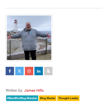
Written by:
James Hills
#MenWhoBlog Member
Blog Master
Thought Leader