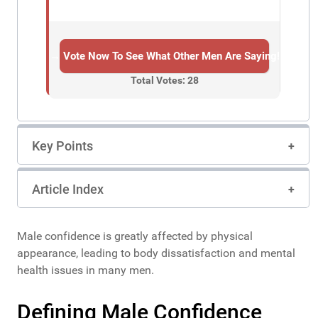
→ Vote Now To See What Other Men Are Saying!
Total Votes: 28
Key Points
Article Index
Male confidence is greatly affected by physical
appearance, leading to body dissatisfaction and mental
health issues in many men.
Defining Male Confidence