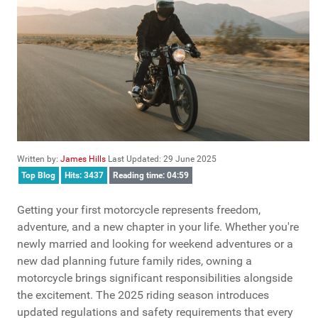
Written by:
James Hills
Last Updated: 29 June 2025
Top Blog
Hits: 3437
Reading time: 04:59
Getting your first motorcycle represents freedom,
adventure, and a new chapter in your life. Whether you're
newly married and looking for weekend adventures or a
new dad planning future family rides, owning a
motorcycle brings significant responsibilities alongside
the excitement. The 2025 riding season introduces
updated regulations and safety requirements that every