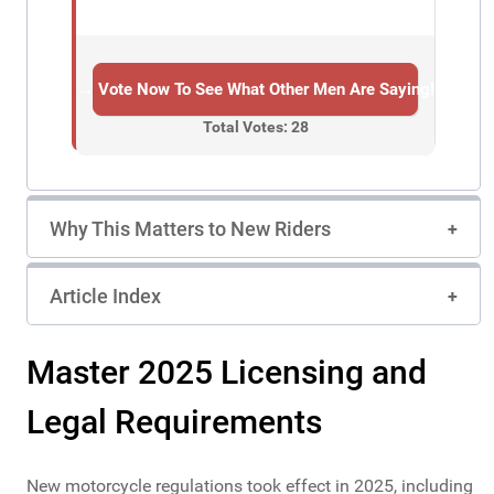
→ Vote Now To See What Other Men Are Saying!
Total Votes: 28
Why This Matters to New Riders
Article Index
Master 2025 Licensing and
Legal Requirements
New motorcycle regulations took effect in 2025, including