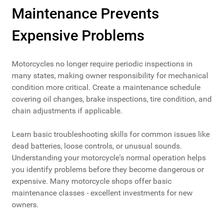
Maintenance Prevents
Expensive Problems
Motorcycles no longer require periodic inspections in
many states, making owner responsibility for mechanical
condition more critical. Create a maintenance schedule
covering oil changes, brake inspections, tire condition, and
chain adjustments if applicable.
Learn basic troubleshooting skills for common issues like
dead batteries, loose controls, or unusual sounds.
Understanding your motorcycle's normal operation helps
you identify problems before they become dangerous or
expensive. Many motorcycle shops offer basic
maintenance classes - excellent investments for new
owners.