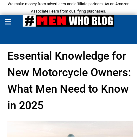
We make money from advertisers and affiliate partners. As an Amazon
Associate I earn from qualifying purchases.
Essential Knowledge for
New Motorcycle Owners:
What Men Need to Know
in 2025