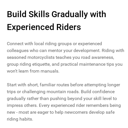
Build Skills Gradually with
Experienced Riders
Connect with local riding groups or experienced
colleagues who can mentor your development. Riding with
seasoned motorcyclists teaches you road awareness,
group riding etiquette, and practical maintenance tips you
won't learn from manuals.
Start with short, familiar routes before attempting longer
trips or challenging mountain roads. Build confidence
gradually rather than pushing beyond your skill level to
impress others. Every experienced rider remembers being
new - most are eager to help newcomers develop safe
riding habits.