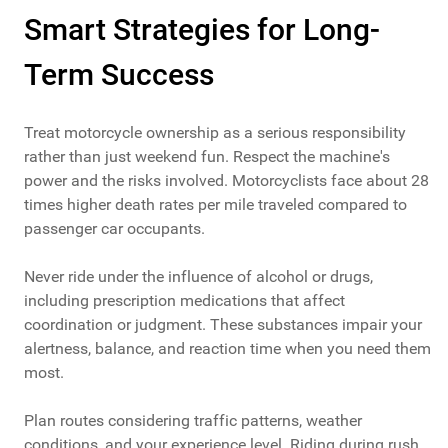
Smart Strategies for Long-
Term Success
Treat motorcycle ownership as a serious responsibility
rather than just weekend fun. Respect the machine's
power and the risks involved. Motorcyclists face about 28
times higher death rates per mile traveled compared to
passenger car occupants.
Never ride under the influence of alcohol or drugs,
including prescription medications that affect
coordination or judgment. These substances impair your
alertness, balance, and reaction time when you need them
most.
Plan routes considering traffic patterns, weather
conditions, and your experience level. Riding during rush