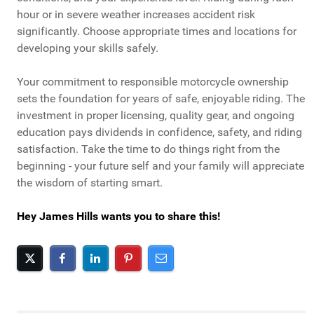
hour or in severe weather increases accident risk
significantly. Choose appropriate times and locations for
developing your skills safely.
Your commitment to responsible motorcycle ownership
sets the foundation for years of safe, enjoyable riding. The
investment in proper licensing, quality gear, and ongoing
education pays dividends in confidence, safety, and riding
satisfaction. Take the time to do things right from the
beginning - your future self and your family will appreciate
the wisdom of starting smart.
Hey James Hills wants you to share this!