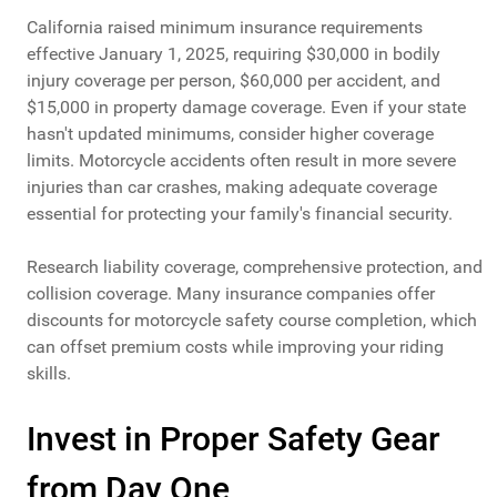
California raised minimum insurance requirements
effective January 1, 2025, requiring $30,000 in bodily
injury coverage per person, $60,000 per accident, and
$15,000 in property damage coverage. Even if your state
hasn't updated minimums, consider higher coverage
limits. Motorcycle accidents often result in more severe
injuries than car crashes, making adequate coverage
essential for protecting your family's financial security.
Research liability coverage, comprehensive protection, and
collision coverage. Many insurance companies offer
discounts for motorcycle safety course completion, which
can offset premium costs while improving your riding
skills.
Invest in Proper Safety Gear
from Day One