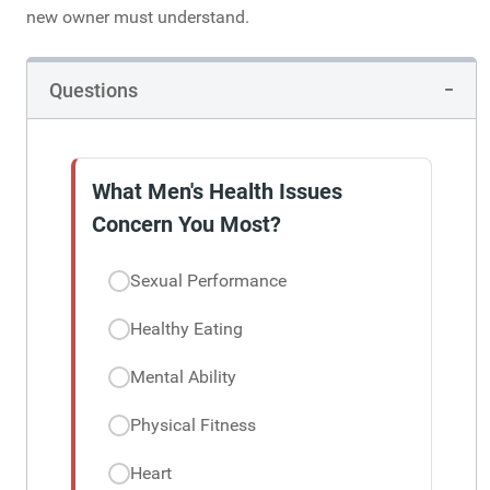
new owner must understand.
Questions
What Men's Health Issues
Concern You Most?
Sexual Performance
Healthy Eating
Mental Ability
Physical Fitness
Heart