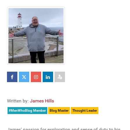
Written by:
James Hills
#MenWhoBlog Member
Blog Master
Thought Leader
James' passion for exploration and sense of duty to his