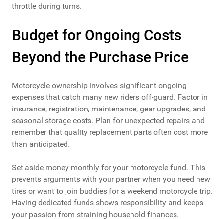
throttle during turns.
Budget for Ongoing Costs
Beyond the Purchase Price
Motorcycle ownership involves significant ongoing
expenses that catch many new riders off-guard. Factor in
insurance, registration, maintenance, gear upgrades, and
seasonal storage costs. Plan for unexpected repairs and
remember that quality replacement parts often cost more
than anticipated.
Set aside money monthly for your motorcycle fund. This
prevents arguments with your partner when you need new
tires or want to join buddies for a weekend motorcycle trip.
Having dedicated funds shows responsibility and keeps
your passion from straining household finances.