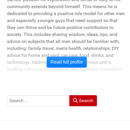
community extends beyond himself. This means he is
dedicated to providing a positive role model for other men
and especially younger guys that need support so that
they can thrive and be future positive contributors to
society. This includes sharing wisdom, ideas, tips, and
advice on subjects that all men should be familiar with,
including: family travel, men's health, relationships, DIY
advice for home and yard, car care, food, drinks, and
technology. Additionally, he's a travel advisor and a
Read full profile
leading men's travel influencer who has been featured in
media ranging from New York Times to the Chicago
Tribune, and LA Times. He's also been cited by LA Weekly
"Top Travel Bloggers To Watch 2023" and featured by
Muck Rack: "Top 10 Outdoor Journalists for 2022".
Search
Search
He and his wife Heather live in St Joseph, Michigan -
across the lake from Chicago.