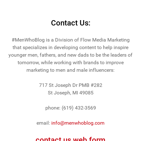
Contact Us:
#MenWhoBlog is a Division of Flow Media Marketing
that specializes in developing content to help inspire
younger men, fathers, and new dads to be the leaders of
tomorrow, while working with brands to improve
marketing to men and male influencers:
717 St Joseph Dr PMB #282
St Joseph, MI 49085
phone: (619) 432-3569
email:
info@menwhoblog.com
contact us web form