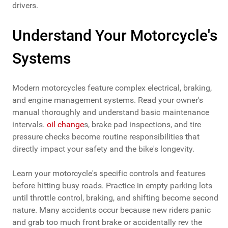
drivers.
Understand Your Motorcycle's
Systems
Modern motorcycles feature complex electrical, braking,
and engine management systems. Read your owner's
manual thoroughly and understand basic maintenance
intervals.
oil change
s, brake pad inspections, and tire
pressure checks become routine responsibilities that
directly impact your safety and the bike's longevity.
Learn your motorcycle's specific controls and features
before hitting busy roads. Practice in empty parking lots
until throttle control, braking, and shifting become second
nature. Many accidents occur because new riders panic
and grab too much front brake or accidentally rev the