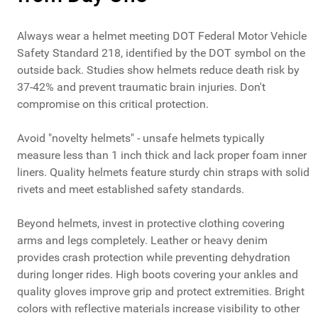
Always wear a helmet meeting DOT Federal Motor Vehicle
Safety Standard 218, identified by the DOT symbol on the
outside back. Studies show helmets reduce death risk by
37-42% and prevent traumatic brain injuries. Don't
compromise on this critical protection.
Avoid "novelty helmets" - unsafe helmets typically
measure less than 1 inch thick and lack proper foam inner
liners. Quality helmets feature sturdy chin straps with solid
rivets and meet established safety standards.
Beyond helmets, invest in protective clothing covering
arms and legs completely. Leather or heavy denim
provides crash protection while preventing dehydration
during longer rides. High boots covering your ankles and
quality gloves improve grip and protect extremities. Bright
colors with reflective materials increase visibility to other