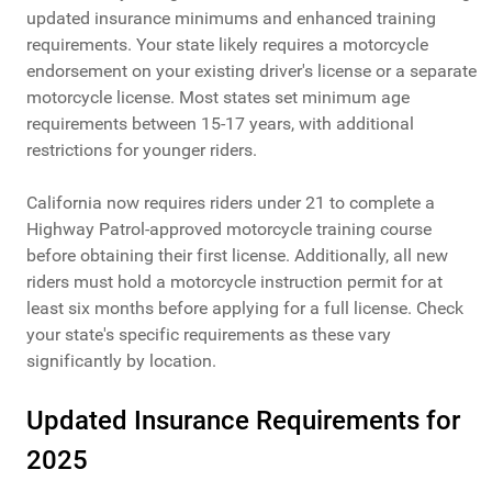
updated insurance minimums and enhanced training
requirements. Your state likely requires a motorcycle
endorsement on your existing driver's license or a separate
motorcycle license. Most states set minimum age
requirements between 15-17 years, with additional
restrictions for younger riders.
California now requires riders under 21 to complete a
Highway Patrol-approved motorcycle training course
before obtaining their first license. Additionally, all new
riders must hold a motorcycle instruction permit for at
least six months before applying for a full license. Check
your state's specific requirements as these vary
significantly by location.
Updated Insurance Requirements for
2025