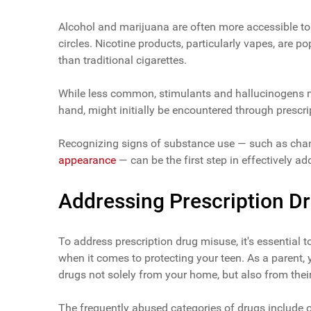
Alcohol and marijuana are often more accessible to 
circles. Nicotine products, particularly vapes, are p
than traditional cigarettes.
While less common, stimulants and hallucinogens ma
hand, might initially be encountered through prescr
Recognizing signs of substance use — such as cha
appearance
— can be the first step in effectively ad
Addressing Prescription D
To address prescription drug misuse, it's essential 
when it comes to protecting your teen. As a parent,
drugs not solely from your home, but also from their
The frequently abused categories of drugs include op