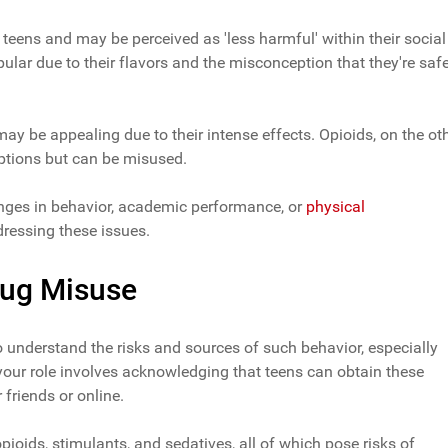
teens and may be perceived as 'less harmful' within their social
opular due to their flavors and the misconception that they're saf
y be appealing due to their intense effects. Opioids, on the ot
iptions but can be misused.
nges in behavior, academic performance, or
physical
dressing these issues.
rug Misuse
to understand the risks and sources of such behavior, especially
 your role involves acknowledging that teens can obtain these
 friends or online.
ioids, stimulants, and sedatives, all of which pose risks of