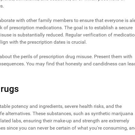
s.
aborate with other family members to ensure that everyone is ale
k of prescription medications. The goal is to establish a secure
isuse is substantially reduced. Regular verification of medicati
ign with the prescription dates is crucial.
bout the perils of prescription drug misuse. Present them with
s consequences. You may find that honesty and candidness can lea
Drugs
able potency and ingredients, severe health risks, and the
fe alternatives. These substances, such as synthetic marijuana
ulated labs, ensuring their make-up and strength are extremely
ses since you can never be certain of what you're consuming, an