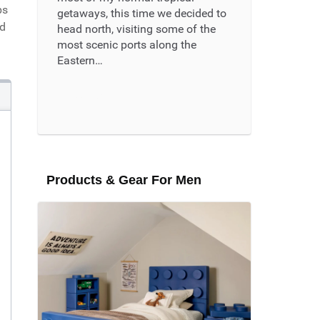
ps
getaways, this time we decided to
nd
head north, visiting some of the
most scenic ports along the
Eastern…
Read More ...
Products & Gear For Men