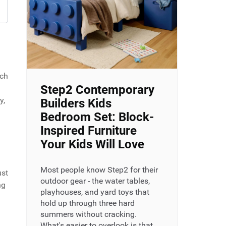
uch
Step2 Contemporary
y,
Builders Kids
Bedroom Set: Block-
Inspired Furniture
Your Kids Will Love
Most people know Step2 for their
ust
outdoor gear - the water tables,
ng
playhouses, and yard toys that
hold up through three hard
summers without cracking.
What's easier to overlook is that