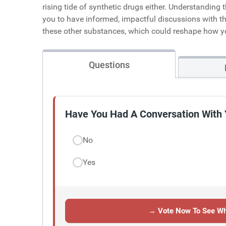
rising tide of synthetic drugs either. Understanding
you to have informed, impactful discussions with th
these other substances, which could reshape how y
Questions
Have You Had A Conversation With 
No
Yes
→ Vote Now To See Wh