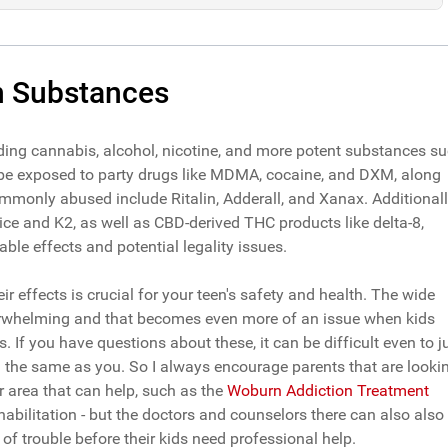
 Substances
ding cannabis, alcohol, nicotine, and more potent substances s
 be exposed to party drugs like MDMA, cocaine, and DXM, along
ommonly abused include Ritalin, Adderall, and Xanax. Additionall
ice and K2, as well as CBD-derived THC products like delta-8,
ble effects and potential legality issues.
r effects is crucial for your teen's safety and health. The wide
overwhelming and that becomes even more of an issue when kids
If you have questions about these, it can be difficult even to j
g the same as you. So I always encourage parents that are looki
ir area that can help, such as the
Woburn Addiction Treatment
ehabilitation - but the doctors and counselors there can also also
of trouble before their kids need professional help.