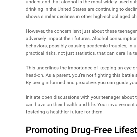
understand that alcohol is the most widely used su
drinking in the United States are continuing to decl
shows similar declines in other high-school aged chi
However, the concern isn't just about these teenagers
adversely impact their futures. Alcohol consumptio
behaviors, possibly causing academic troubles, inju
practical risks, not just statistics, that can derail a t
This underlines the importance of keeping an eye on 
head-on. As a parent, you're not fighting this battl
By being informed and proactive, you can guide yo
Initiate open discussions with your teenager about t
can have on their health and life. Your involvement 
fostering a healthier future for them.
Promoting Drug-Free Lifest