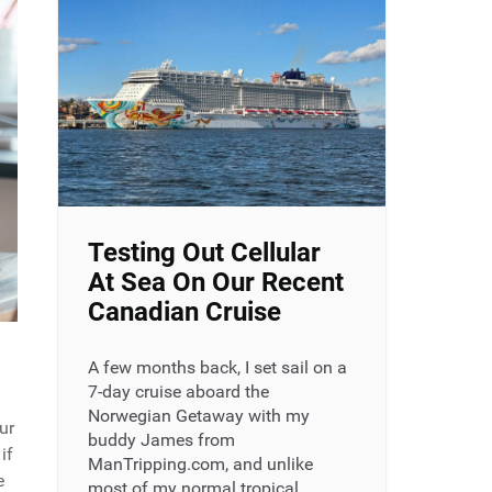
Testing Out Cellular
At Sea On Our Recent
Canadian Cruise
A few months back, I set sail on a
7-day cruise aboard the
Norwegian Getaway with my
ur
buddy James from
if
ManTripping.com, and unlike
e
most of my normal tropical