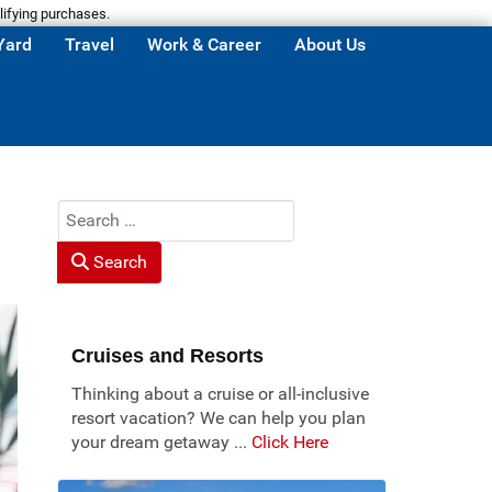
lifying purchases.
Yard
Travel
Work & Career
About Us
Search
Search
Cruises and Resorts
Thinking about a cruise or all-inclusive
resort vacation? We can help you plan
your dream getaway ...
Click Here