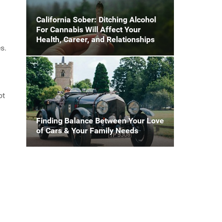
California Sober: Ditching Alcohol
For Cannabis Will Affect Your
Health, Career, and Relationships
s.
ot
Finding Balance Between Your Love
of Cars & Your Family Needs