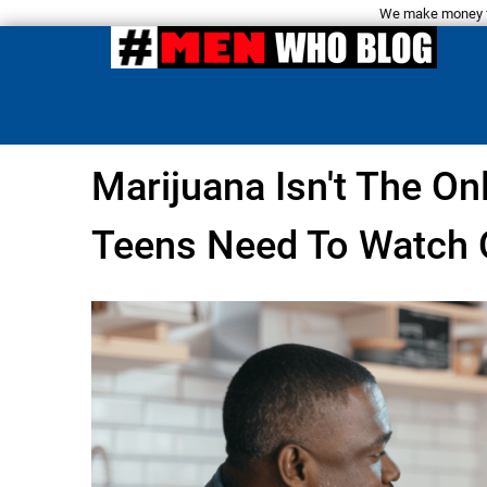
We make money fro
Marijuana Isn't The On
Teens Need To Watch 