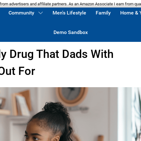
m advertisers and affiliate partners. As an Amazon Associate I earn from qua
Community
Men's Lifestyle
Family
Home & 
Demo Sandbox
ly Drug That Dads With
Out For