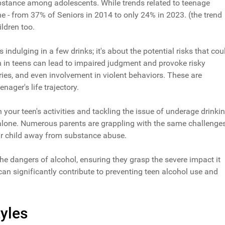
bstance among adolescents. While trends related to teenage
ine - from 37% of Seniors in 2014 to only 24% in 2023. (the trend
ldren too.
 indulging in a few drinks; it's about the potential risks that cou
n in teens can lead to impaired judgment and provoke risky
ries, and even involvement in violent behaviors. These are
eenager's life trajectory.
your teen's activities and tackling the issue of underage drinki
e alone. Numerous parents are grappling with the same challenges
ur child away from substance abuse.
he dangers of alcohol, ensuring they grasp the severe impact it
can significantly contribute to preventing teen alcohol use and
yles