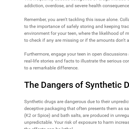
addiction, overdose, and severe health consequence
Remember, you aren't tackling this issue alone. Coll
to the importance of safely storing and keeping trac
environment for your teen, where the likelihood of m
to check if any are missing or if the amounts don't al
Furthermore, engage your teen in open discussions a
real-life stories and facts to illustrate the seriou
to a remarkable difference.
The Dangers of Synthetic 
Synthetic drugs are dangerous due to their unpredict
deceptive packaging that often presents them as sa
(K2 or Spice) and bath salts, are produced in unreg
unpredictable. Your risk of exposure to harm increa