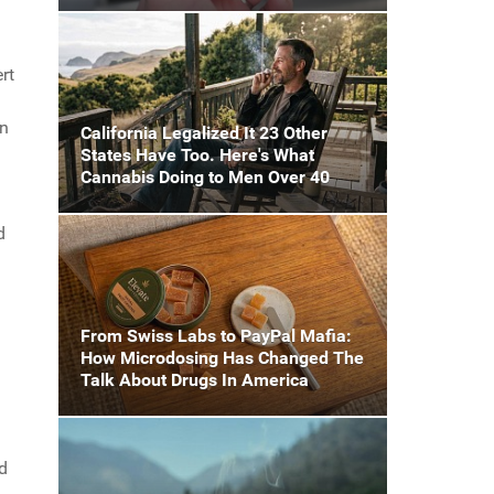
rt
on
California Legalized It 23 Other
States Have Too. Here's What
Cannabis Doing to Men Over 40
d
From Swiss Labs to PayPal Mafia:
How Microdosing Has Changed The
Talk About Drugs In America
d