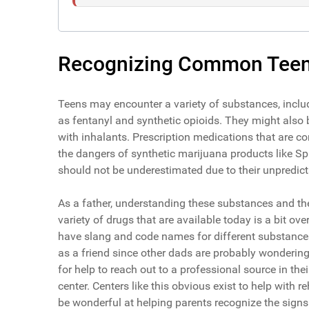
Recognizing Common Teen
Teens may encounter a variety of substances, inclu
as fentanyl and synthetic opioids. They might also
with inhalants. Prescription medications that are c
the dangers of synthetic marijuana products like Sp
should not be underestimated due to their unpredicta
As a father, understanding these substances and thei
variety of drugs that are available today is a bit 
have slang and code names for different substances. 
as a friend since other dads are probably wonderin
for help to reach out to a professional source in the
center. Centers like this obvious exist to help with r
be wonderful at helping parents recognize the signs 