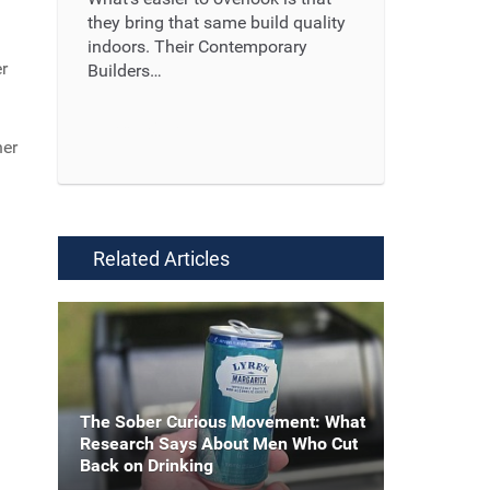
they bring that same build quality
indoors. Their Contemporary
er
Builders…
Read More ...
her
Related Articles
The Sober Curious Movement: What
Research Says About Men Who Cut
Back on Drinking