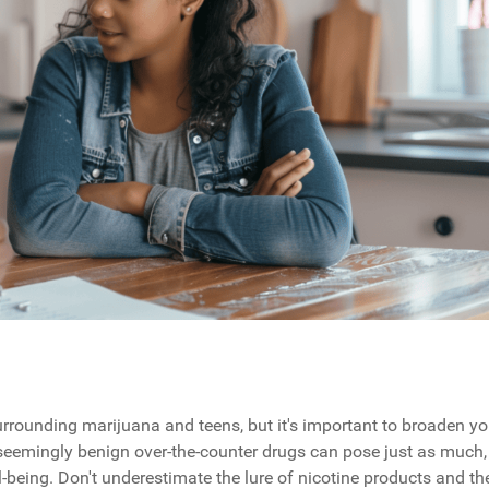
urrounding marijuana and teens, but it's important to broaden yo
seemingly benign over-the-counter drugs can pose just as much, 
l-being. Don't underestimate the lure of nicotine products and th