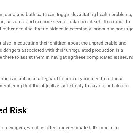
ijuana and bath salts can trigger devastating health problems,
ns, seizures, and in some severe instances, death. It's crucial to
ut rather genuine threats hidden in seemingly innocuous package
but also in educating their children about the unpredictable and
e dangers associated with their unregulated production is a
're there to assist them in navigating these complicated issues, n
tion can act as a safeguard to protect your teen from these
mbering that the objective isn't simply to say no, but also to
ed Risk
to teenagers, which is often underestimated. It's crucial to