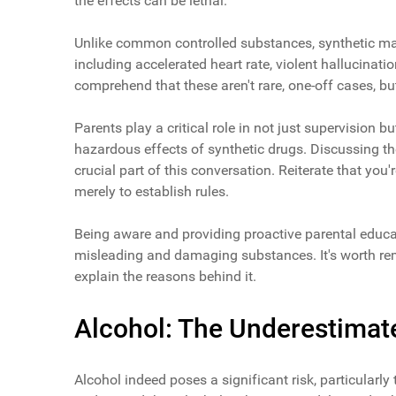
the effects can be lethal.
Unlike common controlled substances, synthetic mar
including accelerated heart rate, violent hallucinatio
comprehend that these aren't rare, one-off cases, b
Parents play a critical role in not just supervision 
hazardous effects of synthetic drugs. Discussing th
crucial part of this conversation. Reiterate that you
merely to establish rules.
Being aware and providing proactive parental educa
misleading and damaging substances. It's worth reme
explain the reasons behind it.
Alcohol: The Underestimat
Alcohol indeed poses a significant risk, particularly 