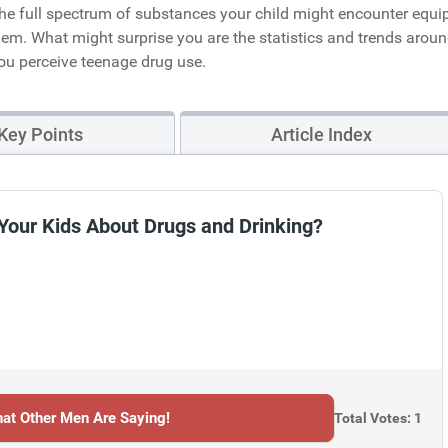
 the full spectrum of substances your child might encounter equi
em. What might surprise you are the statistics and trends arou
ou perceive teenage drug use.
Key Points
Article Index
Your Kids About Drugs and Drinking?
at Other Men Are Saying!
Total Votes: 1