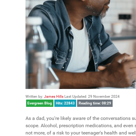
Written by:
James Hills
Last Updated: 29 November 2024
Evergreen Blog
Hits: 22843
Reading time: 08:29
As a dad, you're likely aware of the conversations s
scope. Alcohol, prescription medications, and even 
not more, of a risk to your teenager's health and wel