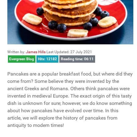
Written by:
James Hills
Last Updated: 27 July 2021
Evergreen Blog
Hits: 12182
Reading time: 06:11
Pancakes are a popular breakfast food, but where did they
come from? Some believe they were invented by the
ancient Greeks and Romans. Others think pancakes were
invented in medieval Europe. The exact origin of this tasty
dish is unknown for sure; however, we do know something
about how pancakes have evolved over time. In this
article, we will explore the history of pancakes from
antiquity to modern times!