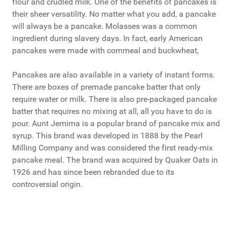
flour and crudled milk. One of the benefits of pancakes is
their sheer versatility. No matter what you add, a pancake
will always be a pancake. Molasses was a common
ingredient during slavery days. In fact, early American
pancakes were made with cornmeal and buckwheat,
Pancakes are also available in a variety of instant forms.
There are boxes of premade pancake batter that only
require water or milk. There is also pre-packaged pancake
batter that requires no mixing at all, all you have to do is
pour. Aunt Jemima is a popular brand of pancake mix and
syrup. This brand was developed in 1888 by the Pearl
Milling Company and was considered the first ready-mix
pancake meal. The brand was acquired by Quaker Oats in
1926 and has since been rebranded due to its
controversial origin.