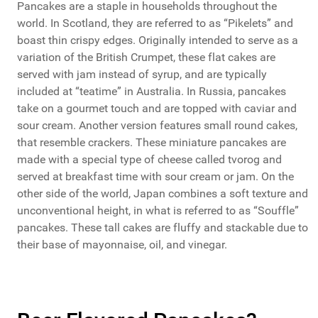
Pancakes are a staple in households throughout the
world. In Scotland, they are referred to as “Pikelets” and
boast thin crispy edges. Originally intended to serve as a
variation of the British Crumpet, these flat cakes are
served with jam instead of syrup, and are typically
included at “teatime” in Australia. In Russia, pancakes
take on a gourmet touch and are topped with caviar and
sour cream. Another version features small round cakes,
that resemble crackers. These miniature pancakes are
made with a special type of cheese called tvorog and
served at breakfast time with sour cream or jam. On the
other side of the world, Japan combines a soft texture and
unconventional height, in what is referred to as “Souffle”
pancakes. These tall cakes are fluffy and stackable due to
their base of mayonnaise, oil, and vinegar.