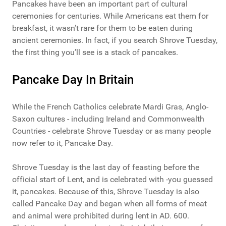
Pancakes have been an important part of cultural
ceremonies for centuries. While Americans eat them for
breakfast, it wasn’t rare for them to be eaten during
ancient ceremonies. In fact, if you search Shrove Tuesday,
the first thing you’ll see is a stack of pancakes.
Pancake Day In Britain
While the French Catholics celebrate Mardi Gras, Anglo-
Saxon cultures - including Ireland and Commonwealth
Countries - celebrate Shrove Tuesday or as many people
now refer to it, Pancake Day.
Shrove Tuesday is the last day of feasting before the
official start of Lent, and is celebrated with -you guessed
it, pancakes. Because of this, Shrove Tuesday is also
called Pancake Day and began when all forms of meat
and animal were prohibited during lent in AD. 600.