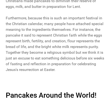
Christians made pancakes to diminish their reserve of
eggs, milk, and butter in preparation for Lent.
Furthermore, because this is such an important festival in
the Christian calendar, many people have attached special
meaning to the ingredients themselves. For instance, the
pancake it said to represent Christian faith while the eggs
represent birth, fertility, and creation, flour represents the
bread of life, and the bright white milk represents purity.
Together they become a religious symbol but we think it is
just an excuse to eat something delicious before six weeks
of fasting and reflection in preparation for celebrating
Jesus's resurrection at Easter.
Pancakes Around the World!