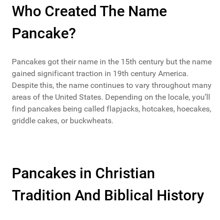
Who Created The Name
Pancake?
Pancakes got their name in the 15th century but the name
gained significant traction in 19th century America.
Despite this, the name continues to vary throughout many
areas of the United States. Depending on the locale, you’ll
find pancakes being called flapjacks, hotcakes, hoecakes,
griddle cakes, or buckwheats.
Pancakes in Christian
Tradition And Biblical History