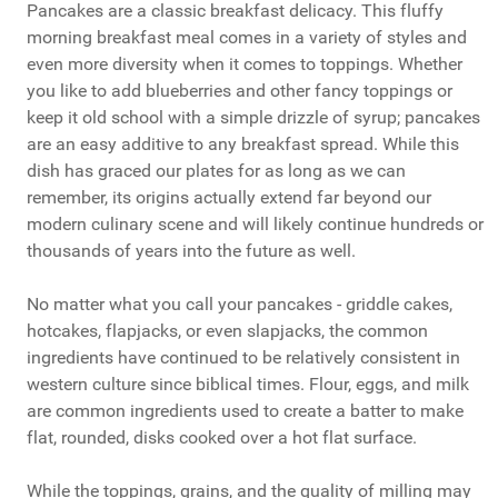
Pancakes are a classic breakfast delicacy. This fluffy
morning breakfast meal comes in a variety of styles and
even more diversity when it comes to toppings. Whether
you like to add blueberries and other fancy toppings or
keep it old school with a simple drizzle of syrup; pancakes
are an easy additive to any breakfast spread. While this
dish has graced our plates for as long as we can
remember, its origins actually extend far beyond our
modern culinary scene and will likely continue hundreds or
thousands of years into the future as well.
No matter what you call your pancakes - griddle cakes,
hotcakes, flapjacks, or even slapjacks, the common
ingredients have continued to be relatively consistent in
western culture since biblical times. Flour, eggs, and milk
are common ingredients used to create a batter to make
flat, rounded, disks cooked over a hot flat surface.
While the toppings, grains, and the quality of milling may