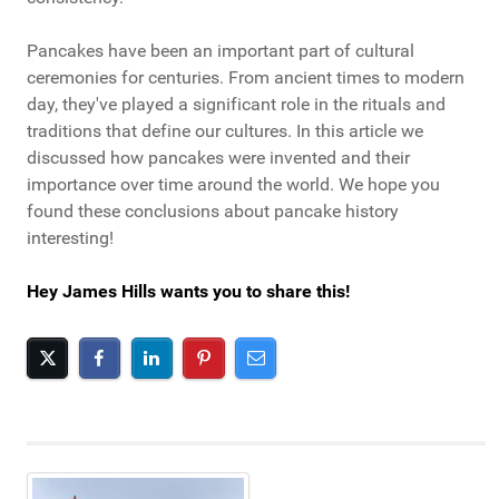
Pancakes have been an important part of cultural
ceremonies for centuries. From ancient times to modern
day, they've played a significant role in the rituals and
traditions that define our cultures. In this article we
discussed how pancakes were invented and their
importance over time around the world. We hope you
found these conclusions about pancake history
interesting!
Hey James Hills wants you to share this!