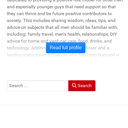
and especially younger guys that need support so that
they can thrive and be future positive contributors to
society. This includes sharing wisdom, ideas, tips, and
advice on subjects that all men should be familiar with,
including: family travel, men's health, relationships, DIY
advice for home and yard, car care, food, drinks, and
technology. Additionally, he's a travel advisor and a
Read full profile
leading men's travel influencer who has been featured in
media ranging from New York Times to the Chicago
Tribune, and LA Times. He's also been cited by LA Weekly
"Top Travel Bloggers To Watch 2023" and featured by
Muck Rack: "Top 10 Outdoor Journalists for 2022".
Search
Search
He and his wife Heather live in St Joseph, Michigan -
across the lake from Chicago.