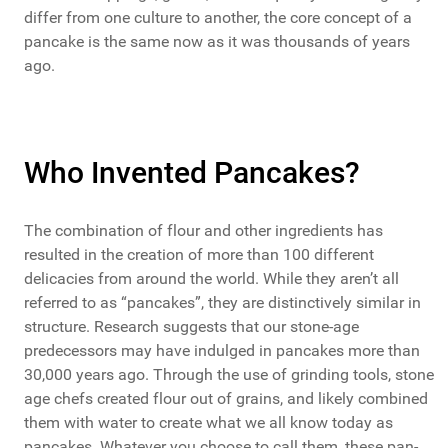
differ from one culture to another, the core concept of a
pancake is the same now as it was thousands of years
ago.
Who Invented Pancakes?
The combination of flour and other ingredients has
resulted in the creation of more than 100 different
delicacies from around the world. While they aren’t all
referred to as “pancakes”, they are distinctively similar in
structure. Research suggests that our stone-age
predecessors may have indulged in pancakes more than
30,000 years ago. Through the use of grinding tools, stone
age chefs created flour out of grains, and likely combined
them with water to create what we all know today as
pancakes. Whatever you choose to call them, these pan-