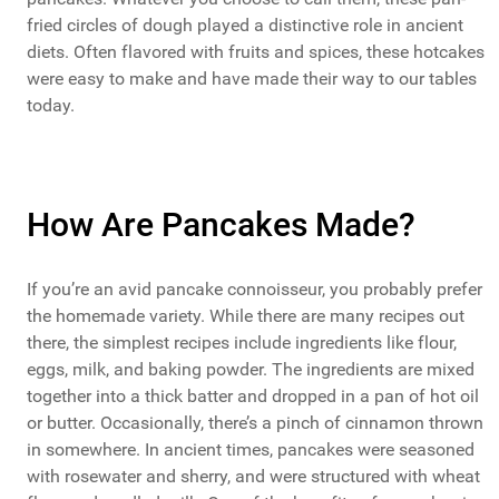
fried circles of dough played a distinctive role in ancient
diets. Often flavored with fruits and spices, these hotcakes
were easy to make and have made their way to our tables
today.
How Are Pancakes Made?
If you’re an avid pancake connoisseur, you probably prefer
the homemade variety. While there are many recipes out
there, the simplest recipes include ingredients like flour,
eggs, milk, and baking powder. The ingredients are mixed
together into a thick batter and dropped in a pan of hot oil
or butter. Occasionally, there’s a pinch of cinnamon thrown
in somewhere. In ancient times, pancakes were seasoned
with rosewater and sherry, and were structured with wheat