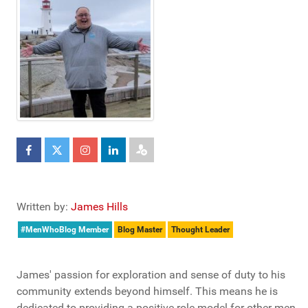
Written by:
James Hills
#MenWhoBlog Member
Blog Master
Thought Leader
James' passion for exploration and sense of duty to his
community extends beyond himself. This means he is
dedicated to providing a positive role model for other men