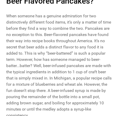
Beer Flavored Pancakes?
When someone has a genuine admiration for two
distinctively different food items, it’s only a matter of time
before they find a way to combine the two. Pancakes are
no exception to this. Beer-flavored pancakes have found
their way into recipe books throughout America. It’s no
secret that beer adds a distinct flavor to any food it is
added to. This is why “beer-battered” is such a popular
term. However, how has someone managed to beer-
batter...batter? Well, beer-infused pancakes are made with
the typical ingredients in addition to 1 cup of craft beer
that is simply mixed in. In Michigan, a popular recipe calls
for a mixture of blueberries and wheat ale. However, the
fun doesn’t stop there. A beer-infused syrup is made by
pouring the remainder of the bottle into a small pot,
adding brown sugar, and boiling for approximately 10
minutes or until the medley adopts a syrup-like
consistency.