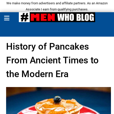
We make money from advertisers and affiliate partners. As an Amazon
Associate I earn from qualifying purchases.
History of Pancakes
From Ancient Times to
the Modern Era