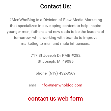
Contact Us:
#MenWhoBlog is a Division of Flow Media Marketing
that specializes in developing content to help inspire
younger men, fathers, and new dads to be the leaders of
tomorrow, while working with brands to improve
marketing to men and male influencers:
717 St Joseph Dr PMB #282
St Joseph, MI 49085
phone: (619) 432-3569
email:
info@menwhoblog.com
contact us web form