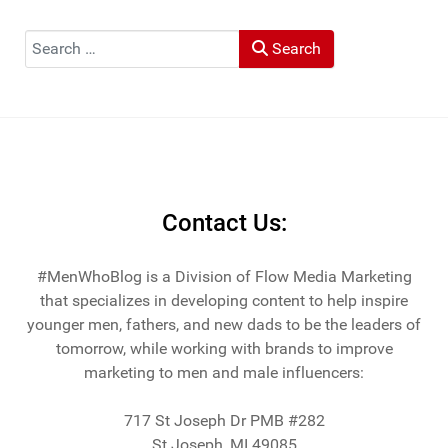
"Top Travel Bloggers To Watch 2023" and featured by
Muck Rack: "Top 10 Outdoor Journalists for 2022".
Search
Search
He and his wife Heather live in St Joseph, Michigan -
across the lake from Chicago.
Contact Us:
#MenWhoBlog is a Division of Flow Media Marketing
that specializes in developing content to help inspire
younger men, fathers, and new dads to be the leaders of
tomorrow, while working with brands to improve
marketing to men and male influencers:
717 St Joseph Dr PMB #282
St Joseph, MI 49085