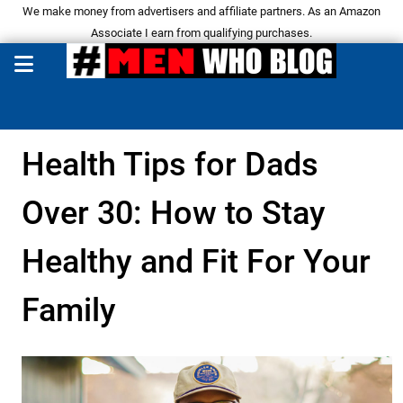
We make money from advertisers and affiliate partners. As an Amazon
Associate I earn from qualifying purchases.
Health Tips for Dads
Over 30: How to Stay
Healthy and Fit For Your
Family