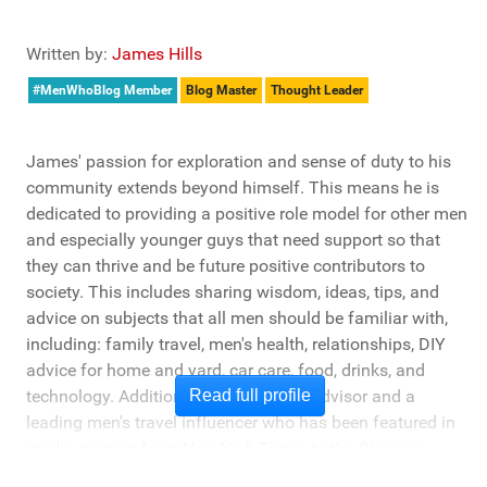
Written by:
James Hills
#MenWhoBlog Member
Blog Master
Thought Leader
James' passion for exploration and sense of duty to his
community extends beyond himself. This means he is
dedicated to providing a positive role model for other men
and especially younger guys that need support so that
they can thrive and be future positive contributors to
society. This includes sharing wisdom, ideas, tips, and
advice on subjects that all men should be familiar with,
including: family travel, men's health, relationships, DIY
advice for home and yard, car care, food, drinks, and
technology. Additionally, he's a travel advisor and a
Read full profile
leading men's travel influencer who has been featured in
media ranging from New York Times to the Chicago
Tribune, and LA Times. He's also been cited by LA Weekly