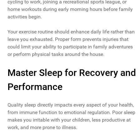
cycling to work, joining a recreational sports league, or
home workouts during early morning hours before family
activities begin.
Your exercise routine should enhance daily life rather than
leave you exhausted. Proper form prevents injuries that
could limit your ability to participate in family adventures
or perform physical tasks around the house.
Master Sleep for Recovery and
Performance
Quality sleep directly impacts every aspect of your health,
from immune function to emotional regulation. Poor sleep
makes you irritable with your children, less productive at
work, and more prone to illness.