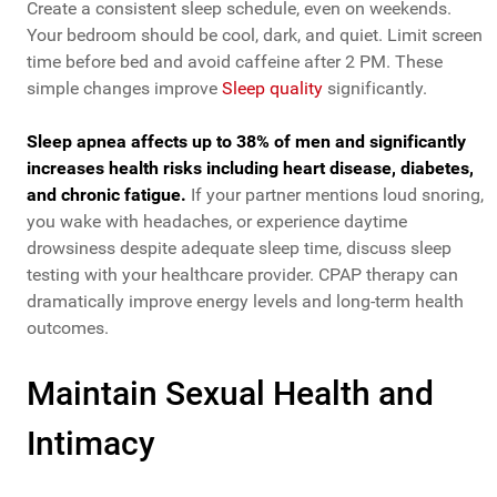
Create a consistent sleep schedule, even on weekends.
Your bedroom should be cool, dark, and quiet. Limit screen
time before bed and avoid caffeine after 2 PM. These
simple changes improve
Sleep quality
significantly.
Sleep apnea affects up to 38% of men and significantly
increases health risks including heart disease, diabetes,
and chronic fatigue.
If your partner mentions loud snoring,
you wake with headaches, or experience daytime
drowsiness despite adequate sleep time, discuss sleep
testing with your healthcare provider. CPAP therapy can
dramatically improve energy levels and long-term health
outcomes.
Maintain Sexual Health and
Intimacy