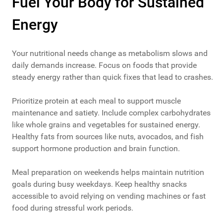
Fuel Your Body for Sustained
Energy
Your nutritional needs change as metabolism slows and
daily demands increase. Focus on foods that provide
steady energy rather than quick fixes that lead to crashes.
Prioritize protein at each meal to support muscle
maintenance and satiety. Include complex carbohydrates
like whole grains and vegetables for sustained energy.
Healthy fats from sources like nuts, avocados, and fish
support hormone production and brain function.
Meal preparation on weekends helps maintain nutrition
goals during busy weekdays. Keep healthy snacks
accessible to avoid relying on vending machines or fast
food during stressful work periods.