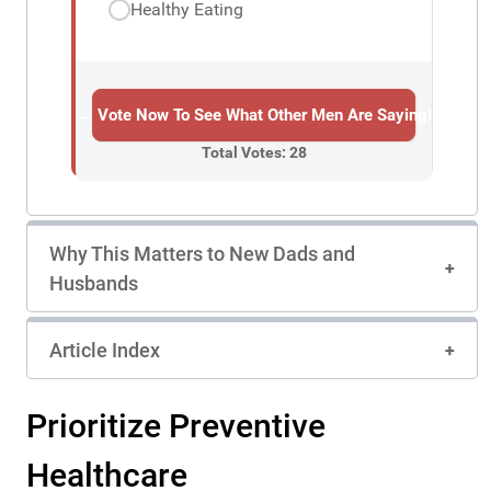
Healthy Eating
→ Vote Now To See What Other Men Are Saying!
Total Votes: 28
Why This Matters to New Dads and
Husbands
Article Index
Prioritize Preventive
Healthcare