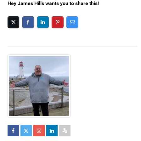
Hey James Hills wants you to share this!