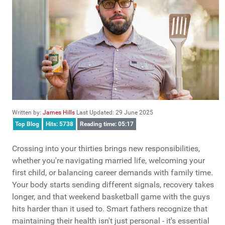
Written by:
James Hills
Last Updated: 29 June 2025
Top Blog
Hits: 5738
Reading time: 05:17
Crossing into your thirties brings new responsibilities,
whether you're navigating married life, welcoming your
first child, or balancing career demands with family time.
Your body starts sending different signals, recovery takes
longer, and that weekend basketball game with the guys
hits harder than it used to. Smart fathers recognize that
maintaining their health isn't just personal - it's essential