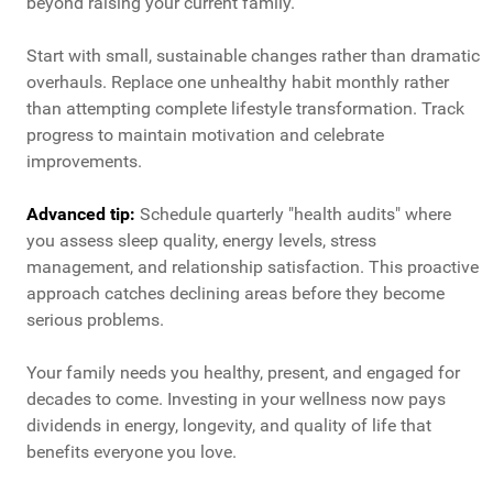
beyond raising your current family.
Start with small, sustainable changes rather than dramatic
overhauls. Replace one unhealthy habit monthly rather
than attempting complete lifestyle transformation. Track
progress to maintain motivation and celebrate
improvements.
Advanced tip:
Schedule quarterly "health audits" where
you assess sleep quality, energy levels, stress
management, and relationship satisfaction. This proactive
approach catches declining areas before they become
serious problems.
Your family needs you healthy, present, and engaged for
decades to come. Investing in your wellness now pays
dividends in energy, longevity, and quality of life that
benefits everyone you love.