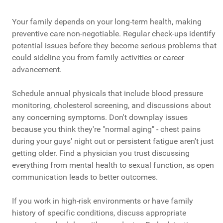
Your family depends on your long-term health, making
preventive care non-negotiable. Regular check-ups identify
potential issues before they become serious problems that
could sideline you from family activities or career
advancement.
Schedule annual physicals that include blood pressure
monitoring, cholesterol screening, and discussions about
any concerning symptoms. Don't downplay issues
because you think they're "normal aging" - chest pains
during your guys' night out or persistent fatigue aren't just
getting older. Find a physician you trust discussing
everything from mental health to sexual function, as open
communication leads to better outcomes.
If you work in high-risk environments or have family
history of specific conditions, discuss appropriate