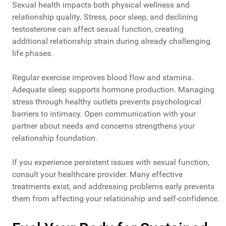
Sexual health impacts both physical wellness and
relationship quality. Stress, poor sleep, and declining
testosterone can affect sexual function, creating
additional relationship strain during already challenging
life phases.
Regular exercise improves blood flow and stamina.
Adequate sleep supports hormone production. Managing
stress through healthy outlets prevents psychological
barriers to intimacy. Open communication with your
partner about needs and concerns strengthens your
relationship foundation.
If you experience persistent issues with sexual function,
consult your healthcare provider. Many effective
treatments exist, and addressing problems early prevents
them from affecting your relationship and self-confidence.