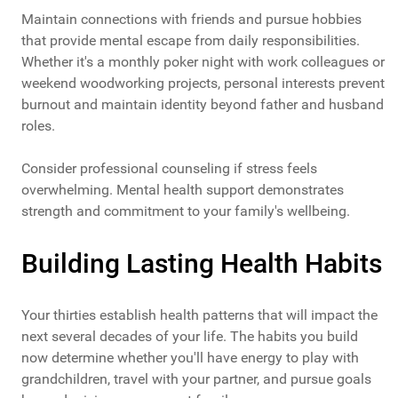
Maintain connections with friends and pursue hobbies
that provide mental escape from daily responsibilities.
Whether it's a monthly poker night with work colleagues or
weekend woodworking projects, personal interests prevent
burnout and maintain identity beyond father and husband
roles.
Consider professional counseling if stress feels
overwhelming. Mental health support demonstrates
strength and commitment to your family's wellbeing.
Building Lasting Health Habits
Your thirties establish health patterns that will impact the
next several decades of your life. The habits you build
now determine whether you'll have energy to play with
grandchildren, travel with your partner, and pursue goals