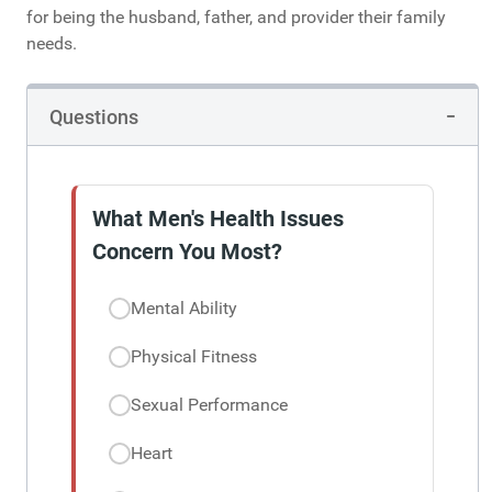
for being the husband, father, and provider their family
needs.
Questions
What Men's Health Issues
Concern You Most?
Mental Ability
Physical Fitness
Sexual Performance
Heart