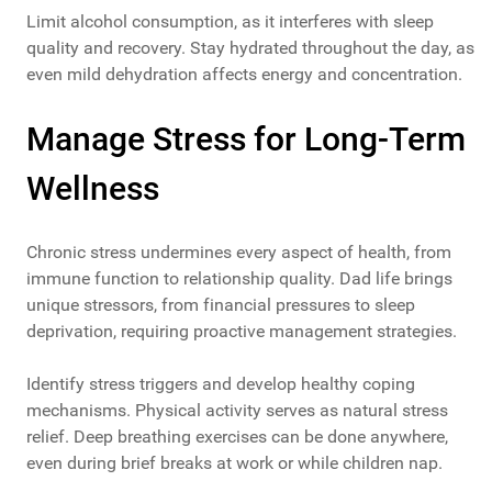
Limit alcohol consumption, as it interferes with sleep
quality and recovery. Stay hydrated throughout the day, as
even mild dehydration affects energy and concentration.
Manage Stress for Long-Term
Wellness
Chronic stress undermines every aspect of health, from
immune function to relationship quality. Dad life brings
unique stressors, from financial pressures to sleep
deprivation, requiring proactive management strategies.
Identify stress triggers and develop healthy coping
mechanisms. Physical activity serves as natural stress
relief. Deep breathing exercises can be done anywhere,
even during brief breaks at work or while children nap.