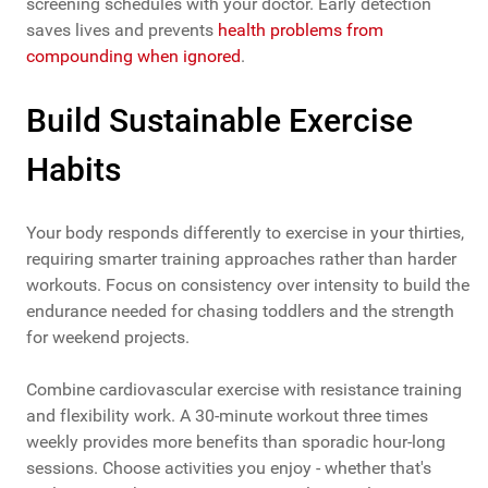
screening schedules with your doctor. Early detection
saves lives and prevents
health problems from
compounding when ignored
.
Build Sustainable Exercise
Habits
Your body responds differently to exercise in your thirties,
requiring smarter training approaches rather than harder
workouts. Focus on consistency over intensity to build the
endurance needed for chasing toddlers and the strength
for weekend projects.
Combine cardiovascular exercise with resistance training
and flexibility work. A 30-minute workout three times
weekly provides more benefits than sporadic hour-long
sessions. Choose activities you enjoy - whether that's