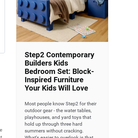
Step2 Contemporary
Builders Kids
Bedroom Set: Block-
Inspired Furniture
Your Kids Will Love
Most people know Step2 for their
outdoor gear - the water tables,
playhouses, and yard toys that
hold up through three hard
e
summers without cracking.
t
What's easier to overlook is that