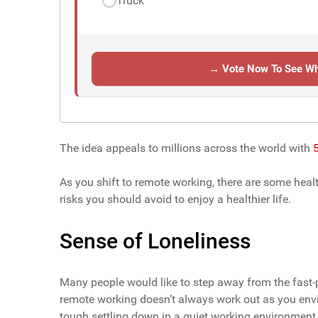
Truck
→ Vote Now To See Wh
The idea appeals to millions across the world with
5
As you shift to remote working, there are some heal
risks you should avoid to enjoy a healthier life.
Sense of Loneliness
Many people would like to step away from the fast-
remote working doesn’t always work out as you envis
tough settling down in a quiet working environment