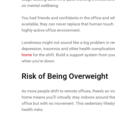
on mental wellbeing.
You had friends and confidants in the office and w
available, they can never replace that human touch. 
highly-active office environment.
Loneliness might not sound like a big problem in re
depression, insomnia and other health complications
home
for the shift. Build a support system from you
when you’re down.
Risk of Being Overweight
As more people shift to remote offices, there’s an 
home means you’ll virtually stay indoors around the 
office but with no movement. This sedentary lifesty
health risks.