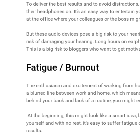
To deliver the best results and to avoid distracti
their headphones on. It’s an easy way to entertain y
at the office where your colleagues or the boss might
But these audio devices pose a big risk to your heari
risk of damaging your hearing. Long hours on earph
This is a big risk to bloggers who want to get motiv
Fatigue / Burnout
The enthusiasm and excitement of working from home
a blurred line between work and home, which means
behind your back and lack of a routine, you might e
At the beginning, this might look like a smart idea,
yourself and with no rest, it’s easy to suffer fatigue 
results.