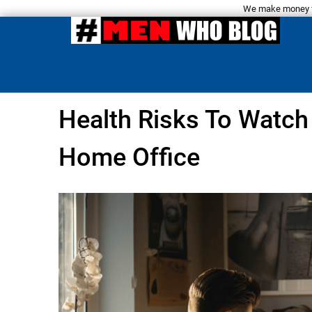
We make money fro
Health Risks To Watch
Home Office