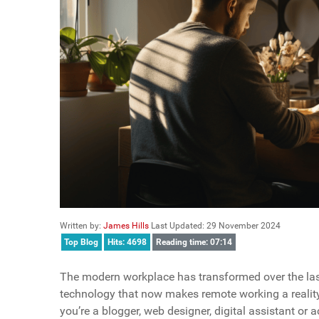
Written by:
James Hills
Last Updated: 29 November 2024
Top Blog
Hits: 4698
Reading time: 07:14
The modern workplace has transformed over the las
technology that now makes remote working a reality
you’re a blogger, web designer, digital assistant or