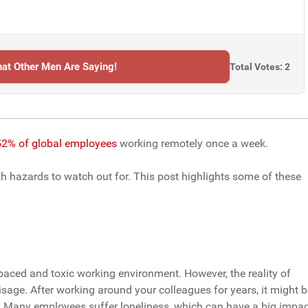
at Other Men Are Saying!
Total Votes: 2
2% of global employees
working remotely once a week.
th hazards to watch out for. This post highlights some of these
paced and toxic working environment. However, the reality of
age. After working around your colleagues for years, it might b
. Many employees suffer loneliness, which can have a big impac