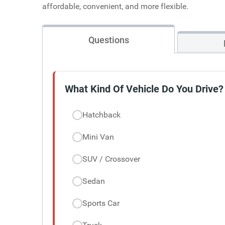
affordable, convenient, and more flexible.
Questions
What Kind Of Vehicle Do You Drive?
Hatchback
Mini Van
SUV / Crossover
Sedan
Sports Car