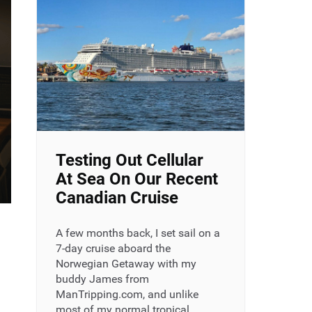
Testing Out Cellular
At Sea On Our Recent
Canadian Cruise
A few months back, I set sail on a
7-day cruise aboard the
Norwegian Getaway with my
buddy James from
ManTripping.com, and unlike
most of my normal tropical