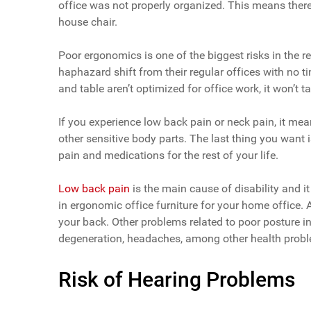
office was not properly organized. This means there
house chair.
Poor ergonomics is one of the biggest risks in the
haphazard shift from their regular offices with no t
and table aren’t optimized for office work, it won’t 
If you experience low back pain or neck pain, it me
other sensitive body parts. The last thing you want i
pain and medications for the rest of your life.
Low back pain
is the main cause of disability and it
in ergonomic office furniture for your home office. 
your back. Other problems related to poor posture in
degeneration, headaches, among other health prob
Risk of Hearing Problems