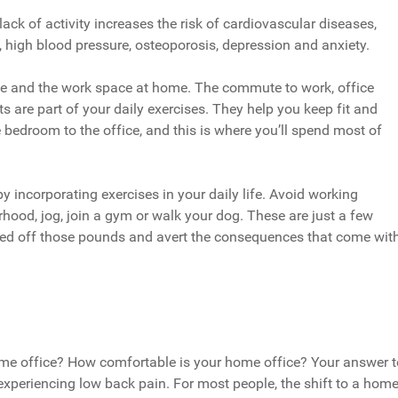
ck of activity increases the risk of cardiovascular diseases,
l, high blood pressure, osteoporosis, depression and anxiety.
ice and the work space at home. The commute to work, office
 are part of your daily exercises. They help you keep fit and
 bedroom to the office, and this is where you’ll spend most of
 incorporating exercises in your daily life. Avoid working
hood, jog, join a gym or walk your dog. These are just a few
 shed off those pounds and avert the consequences that come wit
home office? How comfortable is your home office? Your answer t
experiencing low back pain. For most people, the shift to a hom