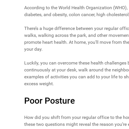
According to the World Health Organization (WHO), la
diabetes, and obesity, colon cancer, high cholestero
There’s a huge difference between your regular off
walks, walking across the park, and other movements
promote heart health. At home, you’ll move from the
your day.
Luckily, you can overcome these health challenges by
continuously at your desk, walk around the neighbor
examples of activities you can add to your life to
excess weight.
Poor Posture
How did you shift from your regular office to the 
these two questions might reveal the reason you’re 