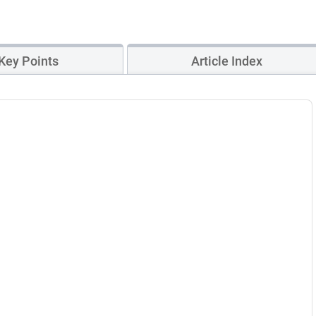
Key Points
Article Index