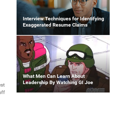
Interview Techniques for Identifying
Exaggerated Resume Claims
What Men Can Learn About
Leadership By Watching GI Joe
est
off