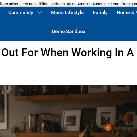
m advertisers and affiliate partners. As an Amazon Associate I earn from qua
Community
Men's Lifestyle
Family
Home & 
Demo Sandbox
 Out For When Working In A