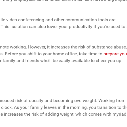
hile video conferencing and other communication tools are
This isolation can also lower your productivity if you’re used to
mote working. However, it increases the risk of substance abuse,
. Before you shift to your home office, take time to
prepare you
r family and friends who’ll be easily available to cheer you up
increased risk of obesity and becoming overweight. Working from
clock. As your family leaves in the morning, you transition to th
le increases the risk of adding weight, which comes with myriad