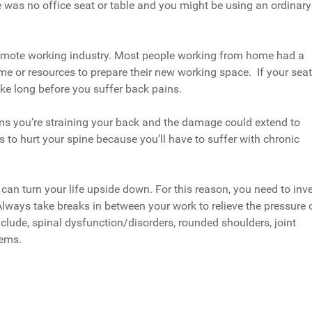
 was no office seat or table and you might be using an ordinary
 remote working industry. Most people working from home had a
ime or resources to prepare their new working space. If your seat
take long before you suffer back pains.
ans you’re straining your back and the damage could extend to
s to hurt your spine because you’ll have to suffer with chronic
 can turn your life upside down. For this reason, you need to inv
Always take breaks in between your work to relieve the pressure 
clude, spinal dysfunction/disorders, rounded shoulders, joint
lems.