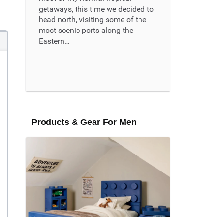
getaways, this time we decided to
head north, visiting some of the
most scenic ports along the
Eastern…
Read More ...
Products & Gear For Men