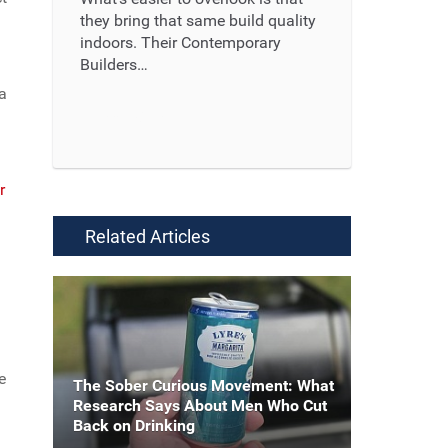
they bring that same build quality
indoors. Their Contemporary
Builders…
 a
Read More ...
r
Related Articles
e
The Sober Curious Movement: What
Research Says About Men Who Cut
Back on Drinking