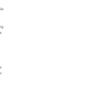
le
big
s.
s
r