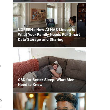
UGREEN's New AI NAS Lineup Is
What Your Family Needs For Smart
Data Storage and Sharing
h
CBD for Better Sleep: What Men
Need to Know
o
e