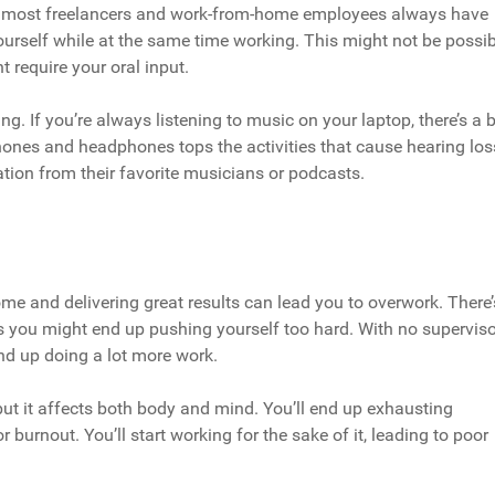
ons, most freelancers and work-from-home employees always have
ourself while at the same time working. This might not be possib
 require your oral input.
ng. If you’re always listening to music on your laptop, there’s a 
ones and headphones tops the activities that cause hearing los
ation from their favorite musicians or podcasts.
 and delivering great results can lead you to overwork. There’
 you might end up pushing yourself too hard. With no superviso
nd up doing a lot more work.
 but it affects both body and mind. You’ll end up exhausting
or burnout. You’ll start working for the sake of it, leading to poor