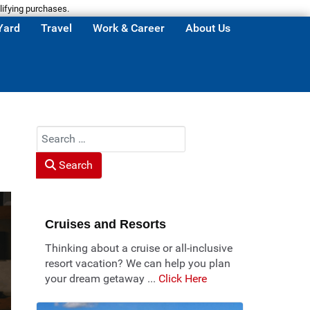
lifying purchases.
Yard
Travel
Work & Career
About Us
Search
Search
Cruises and Resorts
Thinking about a cruise or all-inclusive
resort vacation? We can help you plan
your dream getaway ...
Click Here