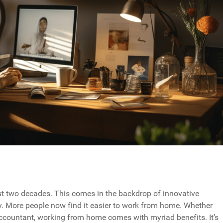
t two decades. This comes in the backdrop of innovative
. More people now find it easier to work from home. Whether
 accountant, working from home comes with myriad benefits. It’s