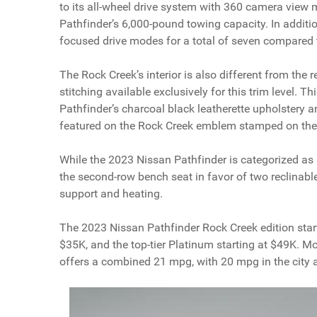
to its all-wheel drive system with 360 camera view
Pathfinder’s 6,000-pound towing capacity. In additi
focused drive modes for a total of seven compared t
The Rock Creek’s interior is also different from the r
stitching available exclusively for this trim level. Th
Pathfinder’s charcoal black leatherette upholstery a
featured on the Rock Creek emblem stamped on the 
While the 2023 Nissan Pathfinder is categorized as 
the second-row bench seat in favor of two reclinabl
support and heating.
The 2023 Nissan Pathfinder Rock Creek edition start
$35K, and the top-tier Platinum starting at $49K. M
offers a combined 21 mpg, with 20 mpg in the city