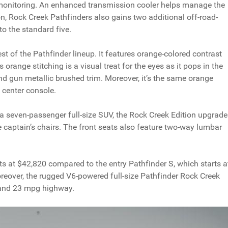
 monitoring. An enhanced transmission cooler helps manage the
on, Rock Creek Pathfinders also gains two additional off-road-
o the standard five.
est of the Pathfinder lineup. It features orange-colored contrast
is orange stitching is a visual treat for the eyes as it pops in the
nd gun metallic brushed trim. Moreover, it’s the same orange
center console.
a seven-passenger full-size SUV, the Rock Creek Edition upgrade
e captain’s chairs. The front seats also feature two-way lumbar
s at $42,820 compared to the entry Pathfinder S, which starts a
oreover, the rugged V6-powered full-size Pathfinder Rock Creek
 and 23 mpg highway.