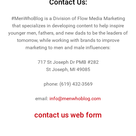
Contact Us:
#MenWhoBlog is a Division of Flow Media Marketing
that specializes in developing content to help inspire
younger men, fathers, and new dads to be the leaders of
tomorrow, while working with brands to improve
marketing to men and male influencers:
717 St Joseph Dr PMB #282
St Joseph, MI 49085
phone: (619) 432-3569
email:
info@menwhoblog.com
contact us web form