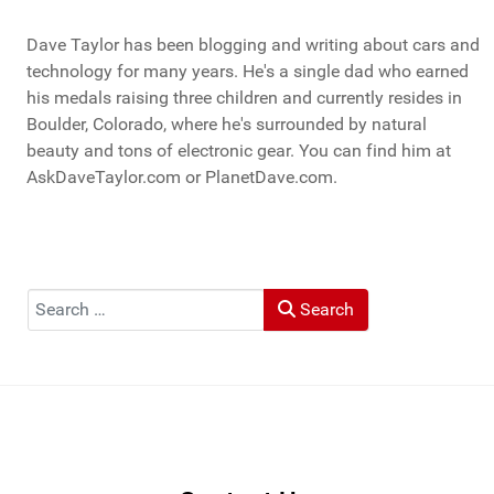
Dave Taylor has been blogging and writing about cars and
technology for many years. He's a single dad who earned
his medals raising three children and currently resides in
Boulder, Colorado, where he's surrounded by natural
beauty and tons of electronic gear. You can find him at
AskDaveTaylor.com or PlanetDave.com.
Search
Search