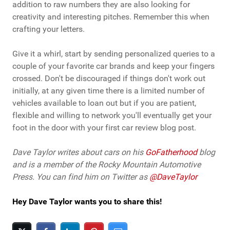
addition to raw numbers they are also looking for
creativity and interesting pitches. Remember this when
crafting your letters.
Give it a whirl, start by sending personalized queries to a
couple of your favorite car brands and keep your fingers
crossed. Don't be discouraged if things don't work out
initially, at any given time there is a limited number of
vehicles available to loan out but if you are patient,
flexible and willing to network you'll eventually get your
foot in the door with your first car review blog post.
Dave Taylor writes about cars on his
GoFatherhood
blog
and is a member of the Rocky Mountain Automotive
Press. You can find him on Twitter as
@DaveTaylor
Hey Dave Taylor wants you to share this!