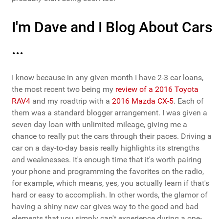
I'm Dave and I Blog About Cars
...
I know because in any given month I have 2-3 car loans,
the most recent two being my
review of a 2016 Toyota
RAV4
and my roadtrip with a
2016 Mazda CX-5
. Each of
them was a standard blogger arrangement. I was given a
seven day loan with unlimited mileage, giving me a
chance to really put the cars through their paces. Driving a
car on a day-to-day basis really highlights its strengths
and weaknesses. It's enough time that it's worth pairing
your phone and programming the favorites on the radio,
for example, which means, yes, you actually learn if that's
hard or easy to accomplish. In other words, the glamor of
having a shiny new car gives way to the good and bad
elements that you simply can't experience during a one-