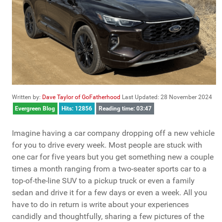
Written by:
Dave Taylor of GoFatherhood
Last Updated: 28 November 2024
Evergreen Blog
Hits: 12856
Reading time: 03:47
Imagine having a car company dropping off a new vehicle
for you to drive every week. Most people are stuck with
one car for five years but you get something new a couple
times a month ranging from a two-seater sports car to a
top-of-the-line SUV to a pickup truck or even a family
sedan and drive it for a few days or even a week. All you
have to do in return is write about your experiences
candidly and thoughtfully, sharing a few pictures of the