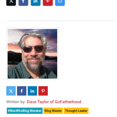
Written by:
Dave Taylor of GoFatherhood
#MenWhoBlog Member
Blog Master
Thought Leader