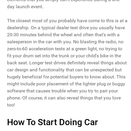
day launch event.
The closest most of you probably have come to this is at a
dealership. On a typical dealer test drive you usually have
20-30 minutes behind the wheel and often that's with a
salesperson in the car with you. No blasting the radio, no
zero-to-60 acceleration tests at a green light, no trying to
fit your drum set into the trunk or your child's bike in the
back seat. Longer test drives definitely reveal things about
car design and functionality that can be unexpected but
hugely beneficial for potential buyers to know about. This
might include poor placement of the lighter plug or buggy
software that causes trouble when you try to pair your
phone. Of course, it can also reveal things that you love
too!
How To Start Doing Car