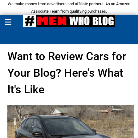
We make money from advertisers and affiliate partners. As an Amazon
Associate I earn from qualifying purchases.
Want to Review Cars for
Your Blog? Here's What
It's Like