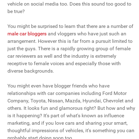
vehicle on social media too. Does this sound too good to
be true?
You might be surprised to learn that there are a number of
male car bloggers
and vloggers who have just such an
arrangement. However this is far from a pursuit limited to
just the guys. There is a rapidly growing group of female
car reviewers as well and the industry is extremely
receptive to female voices and especially those with
diverse backgrounds.
You might even have blogger friends who have
relationships with car companies including Ford Motor
Company, Toyota, Nissan, Mazda, Hyundai, Chevrolet and
others. It looks fun and glamorous right? But how and why
is it happening? It's part of what's known as influence
marketing, and if you love cars and sharing your smart,
thoughtful impressions of vehicles, it's something you can
probably start doing soon too.