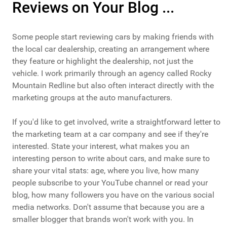
Reviews on Your Blog ...
Some people start reviewing cars by making friends with
the local car dealership, creating an arrangement where
they feature or highlight the dealership, not just the
vehicle. I work primarily through an agency called Rocky
Mountain Redline but also often interact directly with the
marketing groups at the auto manufacturers.
If you'd like to get involved, write a straightforward letter to
the marketing team at a car company and see if they're
interested. State your interest, what makes you an
interesting person to write about cars, and make sure to
share your vital stats: age, where you live, how many
people subscribe to your YouTube channel or read your
blog, how many followers you have on the various social
media networks. Don't assume that because you are a
smaller blogger that brands won't work with you. In