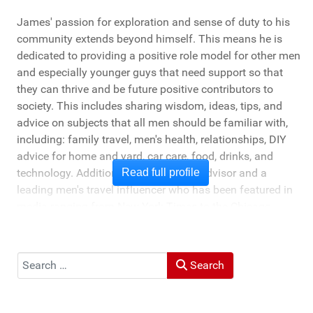
James' passion for exploration and sense of duty to his
community extends beyond himself. This means he is
dedicated to providing a positive role model for other men
and especially younger guys that need support so that
they can thrive and be future positive contributors to
society. This includes sharing wisdom, ideas, tips, and
advice on subjects that all men should be familiar with,
including: family travel, men's health, relationships, DIY
advice for home and yard, car care, food, drinks, and
technology. Additionally, he's a travel advisor and a
Read full profile
leading men's travel influencer who has been featured in
media ranging from New York Times to the Chicago
Tribune, and LA Times. He's also been cited by LA Weekly
"Top Travel Bloggers To Watch 2023" and featured by
Muck Rack: "Top 10 Outdoor Journalists for 2022".
Search
Search
He and his wife Heather live in St Joseph, Michigan -
across the lake from Chicago.