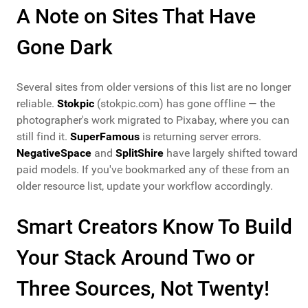
A Note on Sites That Have
Gone Dark
Several sites from older versions of this list are no longer
reliable.
Stokpic
(stokpic.com) has gone offline — the
photographer's work migrated to Pixabay, where you can
still find it.
SuperFamous
is returning server errors.
NegativeSpace
and
SplitShire
have largely shifted toward
paid models. If you've bookmarked any of these from an
older resource list, update your workflow accordingly.
Smart Creators Know To Build
Your Stack Around Two or
Three Sources, Not Twenty!