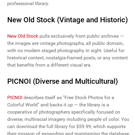
professional library.
New Old Stock (Vintage and Historic)
New Old Stock
pulls exclusively from public archives —
the images are vintage photographs, all public domain,
with no modern staged photography in sight. Useful for
historical context, nostalgia-framed posts, or any content
that benefits from a different visual era.
PICNOI (Diverse and Multicultural)
PICNOI
describes itself as "Free Stock Photos for a
Colorful World" and backs it up — the library is a
cooperative of photographers specifically focused on
diverse, multiracial imagery including people of color. You
can download the full library for $59.99, which supports
their mission of expanding and maintaining the database.