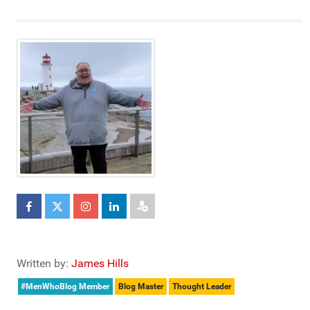
Written by:
James Hills
#MenWhoBlog Member
Blog Master
Thought Leader