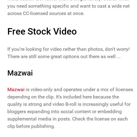
you need something specific and want to cast a wide net
across CC-licensed sources at once.
Free Stock Video
If you're looking for video rather than photos, don't worry!
There are still some great options out there as well ...
Mazwai
Mazwai
is video-only and operates under a mix of licenses
depending on the clip. It's included here because the
quality is strong and video B-roll is increasingly useful for
bloggers expanding into social content or embedding
supplemental media in posts. Check the license on each
clip before publishing.