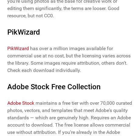
you're using photos as the base for creative work or
editing them significantly, the terms are looser. Good
resource, but not CC0.
PikWizard
PikWizard
has over a million images available for
commercial use at no cost, but the licensing varies across
the library. Some images require attribution, others don't.
Check each download individually.
Adobe Stock Free Collection
Adobe Stock
maintains a free tier with over 70,000 curated
photos, vectors, and templates that meet Adobe's quality
standards — which are genuinely high. Requires an Adobe
account to download. The free license allows commercial
use without attribution. If you're already in the Adobe