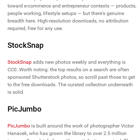
toward e-commerce and entrepreneur contexts — products,
people working, lifestyle setups — but there's genuine
breadth here. High-resolution downloads, no attribution
required, free for any use.
StockSnap
StockSnap
adds new photos weekly and everything is
CC0. Worth noting: the top results on a search are often
sponsored Shutterstock photos, so scroll past those to get
to the free downloads. The curated collection underneath
is solid.
PicJumbo
PicJumbo
is built around the work of photographer Victor
Hanacek, who has grown the library to over 2.5 million