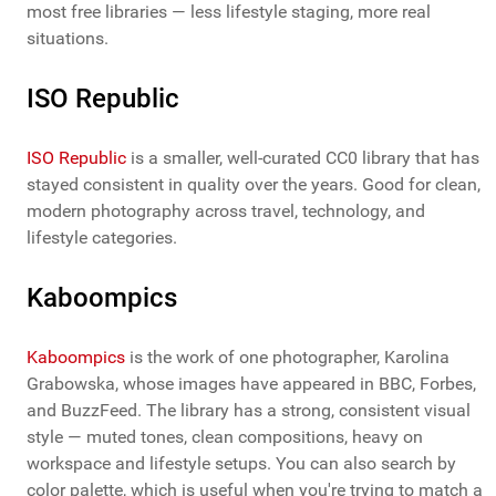
most free libraries — less lifestyle staging, more real
situations.
ISO Republic
ISO Republic
is a smaller, well-curated CC0 library that has
stayed consistent in quality over the years. Good for clean,
modern photography across travel, technology, and
lifestyle categories.
Kaboompics
Kaboompics
is the work of one photographer, Karolina
Grabowska, whose images have appeared in BBC, Forbes,
and BuzzFeed. The library has a strong, consistent visual
style — muted tones, clean compositions, heavy on
workspace and lifestyle setups. You can also search by
color palette, which is useful when you're trying to match a