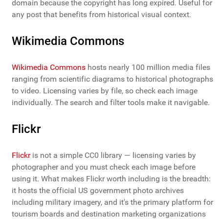
domain because the copyright has long expired. Useful for
any post that benefits from historical visual context.
Wikimedia Commons
Wikimedia Commons
hosts nearly 100 million media files
ranging from scientific diagrams to historical photographs
to video. Licensing varies by file, so check each image
individually. The search and filter tools make it navigable.
Flickr
Flickr
is not a simple CC0 library — licensing varies by
photographer and you must check each image before
using it. What makes Flickr worth including is the breadth:
it hosts the official US government photo archives
including military imagery, and it's the primary platform for
tourism boards and destination marketing organizations