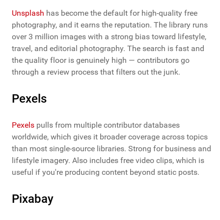
Unsplash
has become the default for high-quality free
photography, and it earns the reputation. The library runs
over 3 million images with a strong bias toward lifestyle,
travel, and editorial photography. The search is fast and
the quality floor is genuinely high — contributors go
through a review process that filters out the junk.
Pexels
Pexels
pulls from multiple contributor databases
worldwide, which gives it broader coverage across topics
than most single-source libraries. Strong for business and
lifestyle imagery. Also includes free video clips, which is
useful if you're producing content beyond static posts.
Pixabay