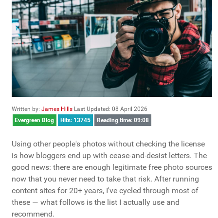
Written by:
James Hills
Last Updated: 08 April 2026
Evergreen Blog
Hits: 13745
Reading time: 09:08
Using other people's photos without checking the license
is how bloggers end up with cease-and-desist letters. The
good news: there are enough legitimate free photo sources
now that you never need to take that risk. After running
content sites for 20+ years, I've cycled through most of
these — what follows is the list I actually use and
recommend.