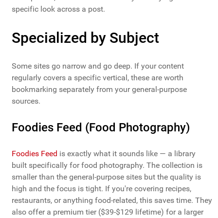
specific look across a post.
Specialized by Subject
Some sites go narrow and go deep. If your content
regularly covers a specific vertical, these are worth
bookmarking separately from your general-purpose
sources.
Foodies Feed (Food Photography)
Foodies Feed
is exactly what it sounds like — a library
built specifically for food photography. The collection is
smaller than the general-purpose sites but the quality is
high and the focus is tight. If you're covering recipes,
restaurants, or anything food-related, this saves time. They
also offer a premium tier ($39-$129 lifetime) for a larger