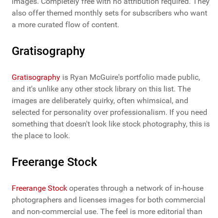
images. Completely free with no attribution required. They
also offer themed monthly sets for subscribers who want
a more curated flow of content.
Gratisography
Gratisography
is Ryan McGuire's portfolio made public,
and it's unlike any other stock library on this list. The
images are deliberately quirky, often whimsical, and
selected for personality over professionalism. If you need
something that doesn't look like stock photography, this is
the place to look.
Freerange Stock
Freerange Stock
operates through a network of in-house
photographers and licenses images for both commercial
and non-commercial use. The feel is more editorial than