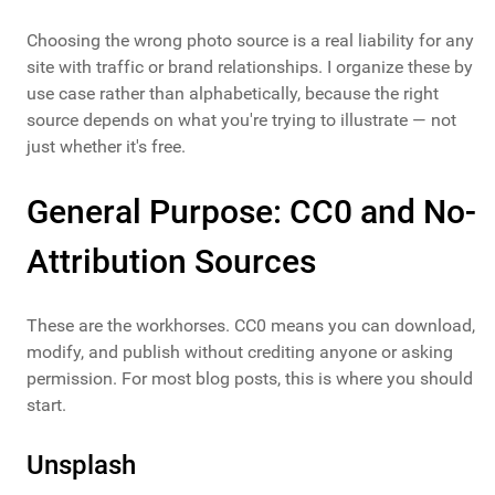
Choosing the wrong photo source is a real liability for any
site with traffic or brand relationships. I organize these by
use case rather than alphabetically, because the right
source depends on what you're trying to illustrate — not
just whether it's free.
General Purpose: CC0 and No-
Attribution Sources
These are the workhorses. CC0 means you can download,
modify, and publish without crediting anyone or asking
permission. For most blog posts, this is where you should
start.
Unsplash