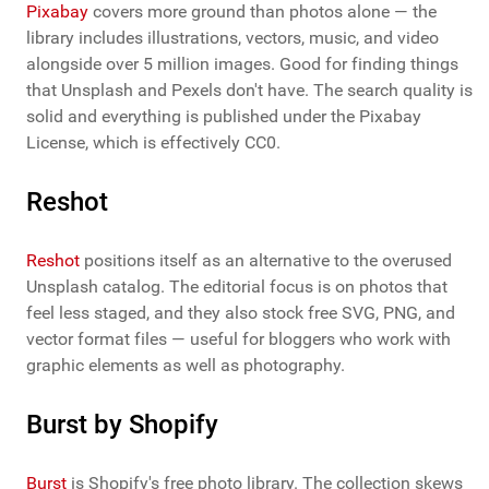
Pixabay
covers more ground than photos alone — the
library includes illustrations, vectors, music, and video
alongside over 5 million images. Good for finding things
that Unsplash and Pexels don't have. The search quality is
solid and everything is published under the Pixabay
License, which is effectively CC0.
Reshot
Reshot
positions itself as an alternative to the overused
Unsplash catalog. The editorial focus is on photos that
feel less staged, and they also stock free SVG, PNG, and
vector format files — useful for bloggers who work with
graphic elements as well as photography.
Burst by Shopify
Burst
is Shopify's free photo library. The collection skews