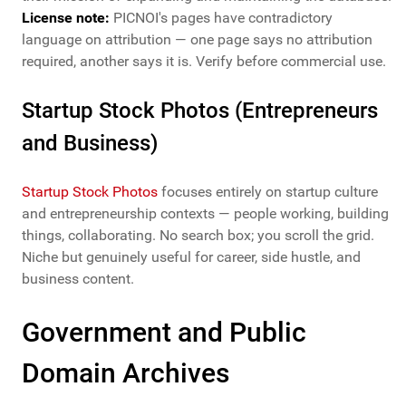
License note:
PICNOI's pages have contradictory
language on attribution — one page says no attribution
required, another says it is. Verify before commercial use.
Startup Stock Photos (Entrepreneurs
and Business)
Startup Stock Photos
focuses entirely on startup culture
and entrepreneurship contexts — people working, building
things, collaborating. No search box; you scroll the grid.
Niche but genuinely useful for career, side hustle, and
business content.
Government and Public
Domain Archives