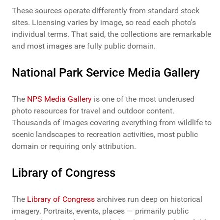
These sources operate differently from standard stock
sites. Licensing varies by image, so read each photo's
individual terms. That said, the collections are remarkable
and most images are fully public domain.
National Park Service Media Gallery
The
NPS Media Gallery
is one of the most underused
photo resources for travel and outdoor content.
Thousands of images covering everything from wildlife to
scenic landscapes to recreation activities, most public
domain or requiring only attribution.
Library of Congress
The
Library of Congress
archives run deep on historical
imagery. Portraits, events, places — primarily public