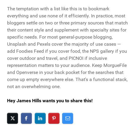
The temptation with a list like this is to bookmark
everything and use none of it efficiently. In practice, most
bloggers settle on two or three primary sources that match
their content style and supplement with specialty sites for
specific needs. For most general-purpose blogging,
Unsplash and Pexels cover the majority of use cases —
add Foodies Feed if you cover food, the NPS gallery if you
cover outdoor and travel, and PICNOI if inclusive
representation matters to your audience. Keep MorgueFile
and Openverse in your back pocket for the searches that
come up empty everywhere else. That's a functional stack,
not an overwhelming one.
Hey James Hills wants you to share this!