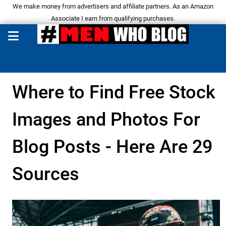
We make money from advertisers and affiliate partners. As an Amazon
Associate I earn from qualifying purchases.
Where to Find Free Stock
Images and Photos For
Blog Posts - Here Are 29
Sources