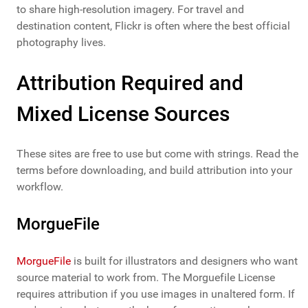
to share high-resolution imagery. For travel and
destination content, Flickr is often where the best official
photography lives.
Attribution Required and
Mixed License Sources
These sites are free to use but come with strings. Read the
terms before downloading, and build attribution into your
workflow.
MorgueFile
MorgueFile
is built for illustrators and designers who want
source material to work from. The Morguefile License
requires attribution if you use images in unaltered form. If