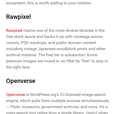
ecosystem, this is worth adding to your rotation.
Rawpixel
Rawpixel
claims one of the more diverse libraries in the
free stock space and backs it up with coverage across
vectors, PSD mockups, and public domain content
including vintage Japanese woodblock prints and other
archival material. The free tier is substantial. Some
premium images are mixed in, so filter by "free" to stay in
the right lane.
Openverse
Openverse
is WordPress.org's CC-licensed image search
engine, which pulls from multiple sources simultaneously
— Flickr, museums, government archives, and more. It's a
meta-search tool rather than a single library. Useful when