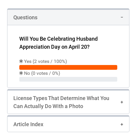
Questions
Will You Be Celebrating Husband
Appreciation Day on April 20?
Yes (
2
votes /
100%
)
100%
votes
No (
0
votes /
0%
)
0%
votes
License Types That Determine What You
Can Actually Do With a Photo
Article Index