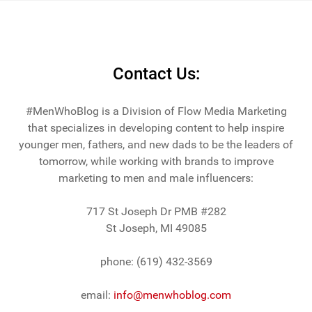
Contact Us:
#MenWhoBlog is a Division of Flow Media Marketing
that specializes in developing content to help inspire
younger men, fathers, and new dads to be the leaders of
tomorrow, while working with brands to improve
marketing to men and male influencers:
717 St Joseph Dr PMB #282
St Joseph, MI 49085
phone: (619) 432-3569
email:
info@menwhoblog.com