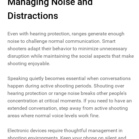
Managing Noise and
Distractions
Even with hearing protection, ranges generate enough
noise to challenge normal communication. Smart
shooters adapt their behavior to minimize unnecessary
disruption while maintaining the social aspects that make
shooting enjoyable.
Speaking quietly becomes essential when conversations
happen during active shooting periods. Shouting over
hearing protection or range noise breaks other people's
concentration at critical moments. If you need to have an
extended conversation, step away from active shooting
areas where normal voice levels work fine.
Electronic devices require thoughtful management in
shooting environments. Keep your phone on silent and