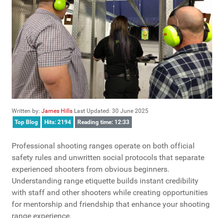
Written by:
James Hills
Last Updated: 30 June 2025
Top Blog
Hits: 2194
Reading time: 12:33
Professional shooting ranges operate on both official
safety rules and unwritten social protocols that separate
experienced shooters from obvious beginners.
Understanding range etiquette builds instant credibility
with staff and other shooters while creating opportunities
for mentorship and friendship that enhance your shooting
range experience.