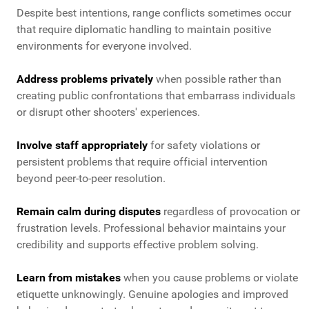
Despite best intentions, range conflicts sometimes occur
that require diplomatic handling to maintain positive
environments for everyone involved.
Address problems privately
when possible rather than
creating public confrontations that embarrass individuals
or disrupt other shooters' experiences.
Involve staff appropriately
for safety violations or
persistent problems that require official intervention
beyond peer-to-peer resolution.
Remain calm during disputes
regardless of provocation or
frustration levels. Professional behavior maintains your
credibility and supports effective problem solving.
Learn from mistakes
when you cause problems or violate
etiquette unknowingly. Genuine apologies and improved