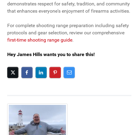
demonstrates respect for safety, tradition, and community
that enhances everyone's enjoyment of firearms activities.
For complete shooting range preparation including safety
protocols and gear selection, review our comprehensive
first-time shooting range guide
.
Hey James Hills wants you to share this!