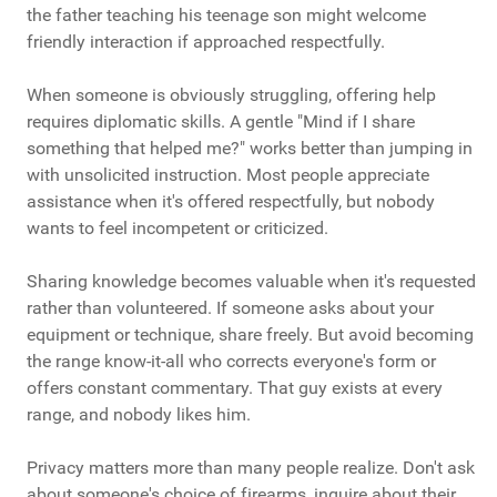
the father teaching his teenage son might welcome
friendly interaction if approached respectfully.
When someone is obviously struggling, offering help
requires diplomatic skills. A gentle "Mind if I share
something that helped me?" works better than jumping in
with unsolicited instruction. Most people appreciate
assistance when it's offered respectfully, but nobody
wants to feel incompetent or criticized.
Sharing knowledge becomes valuable when it's requested
rather than volunteered. If someone asks about your
equipment or technique, share freely. But avoid becoming
the range know-it-all who corrects everyone's form or
offers constant commentary. That guy exists at every
range, and nobody likes him.
Privacy matters more than many people realize. Don't ask
about someone's choice of firearms, inquire about their