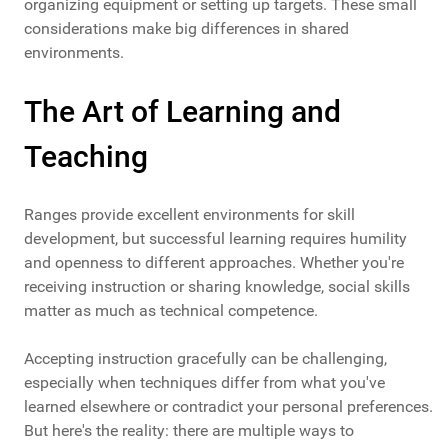
organizing equipment or setting up targets. These small
considerations make big differences in shared
environments.
The Art of Learning and
Teaching
Ranges provide excellent environments for skill
development, but successful learning requires humility
and openness to different approaches. Whether you're
receiving instruction or sharing knowledge, social skills
matter as much as technical competence.
Accepting instruction gracefully can be challenging,
especially when techniques differ from what you've
learned elsewhere or contradict your personal preferences.
But here's the reality: there are multiple ways to