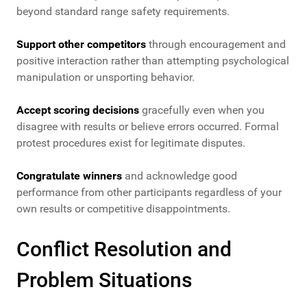
beyond standard range safety requirements.
Support other competitors
through encouragement and
positive interaction rather than attempting psychological
manipulation or unsporting behavior.
Accept scoring decisions
gracefully even when you
disagree with results or believe errors occurred. Formal
protest procedures exist for legitimate disputes.
Congratulate winners
and acknowledge good
performance from other participants regardless of your
own results or competitive disappointments.
Conflict Resolution and
Problem Situations