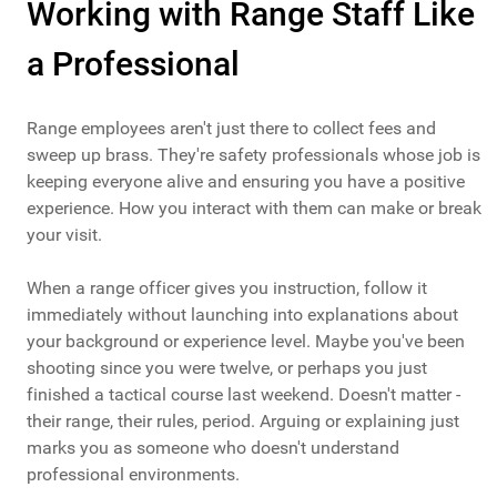
Working with Range Staff Like
a Professional
Range employees aren't just there to collect fees and
sweep up brass. They're safety professionals whose job is
keeping everyone alive and ensuring you have a positive
experience. How you interact with them can make or break
your visit.
When a range officer gives you instruction, follow it
immediately without launching into explanations about
your background or experience level. Maybe you've been
shooting since you were twelve, or perhaps you just
finished a tactical course last weekend. Doesn't matter -
their range, their rules, period. Arguing or explaining just
marks you as someone who doesn't understand
professional environments.