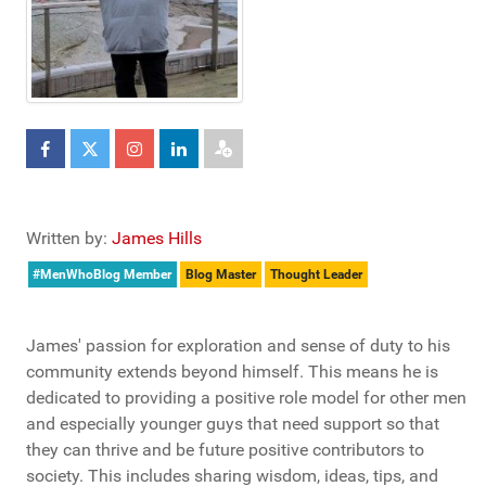
Written by:
James Hills
#MenWhoBlog Member
Blog Master
Thought Leader
James' passion for exploration and sense of duty to his
community extends beyond himself. This means he is
dedicated to providing a positive role model for other men
and especially younger guys that need support so that
they can thrive and be future positive contributors to
society. This includes sharing wisdom, ideas, tips, and