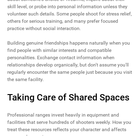
skill level, or probe into personal information unless they
volunteer such details. Some people shoot for stress relief,
others for serious training, and many prefer focused
practice without social interaction.
Building genuine friendships happens naturally when you
find people with similar interests and compatible
personalities. Exchange contact information when
relationships develop organically, but don't assume you'll
regularly encounter the same people just because you visit
the same facility.
Taking Care of Shared Spaces
Professional ranges invest heavily in equipment and
facilities that serve hundreds of shooters weekly. How you
treat these resources reflects your character and affects