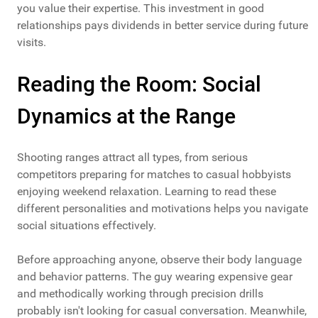
you value their expertise. This investment in good
relationships pays dividends in better service during future
visits.
Reading the Room: Social
Dynamics at the Range
Shooting ranges attract all types, from serious
competitors preparing for matches to casual hobbyists
enjoying weekend relaxation. Learning to read these
different personalities and motivations helps you navigate
social situations effectively.
Before approaching anyone, observe their body language
and behavior patterns. The guy wearing expensive gear
and methodically working through precision drills
probably isn't looking for casual conversation. Meanwhile,