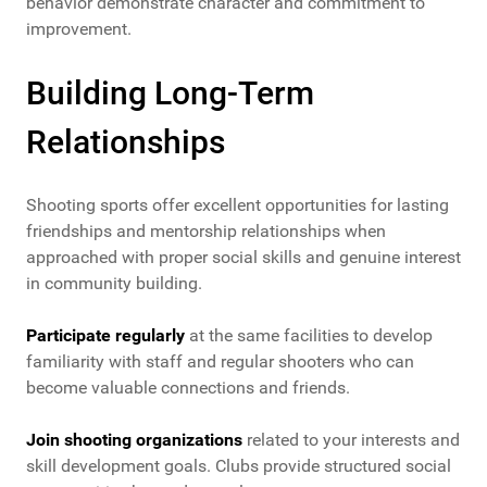
behavior demonstrate character and commitment to
improvement.
Building Long-Term
Relationships
Shooting sports offer excellent opportunities for lasting
friendships and mentorship relationships when
approached with proper social skills and genuine interest
in community building.
Participate regularly
at the same facilities to develop
familiarity with staff and regular shooters who can
become valuable connections and friends.
Join shooting organizations
related to your interests and
skill development goals. Clubs provide structured social