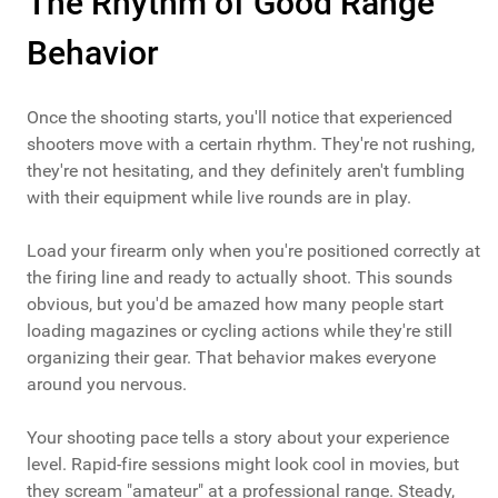
The Rhythm of Good Range
Behavior
Once the shooting starts, you'll notice that experienced
shooters move with a certain rhythm. They're not rushing,
they're not hesitating, and they definitely aren't fumbling
with their equipment while live rounds are in play.
Load your firearm only when you're positioned correctly at
the firing line and ready to actually shoot. This sounds
obvious, but you'd be amazed how many people start
loading magazines or cycling actions while they're still
organizing their gear. That behavior makes everyone
around you nervous.
Your shooting pace tells a story about your experience
level. Rapid-fire sessions might look cool in movies, but
they scream "amateur" at a professional range. Steady,