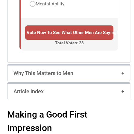
Mental Ability
→ Vote Now To See What Other Men Are Saying!
Total Votes: 28
Why This Matters to Men
Article Index
Making a Good First
Impression