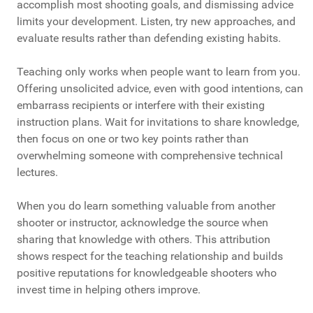
accomplish most shooting goals, and dismissing advice
limits your development. Listen, try new approaches, and
evaluate results rather than defending existing habits.
Teaching only works when people want to learn from you.
Offering unsolicited advice, even with good intentions, can
embarrass recipients or interfere with their existing
instruction plans. Wait for invitations to share knowledge,
then focus on one or two key points rather than
overwhelming someone with comprehensive technical
lectures.
When you do learn something valuable from another
shooter or instructor, acknowledge the source when
sharing that knowledge with others. This attribution
shows respect for the teaching relationship and builds
positive reputations for knowledgeable shooters who
invest time in helping others improve.