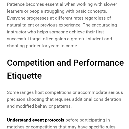
Patience becomes essential when working with slower
learners or people struggling with basic concepts.
Everyone progresses at different rates regardless of
natural talent or previous experience. The encouraging
instructor who helps someone achieve their first
successful target often gains a grateful student and
shooting partner for years to come.
Competition and Performance
Etiquette
Some ranges host competitions or accommodate serious
precision shooting that requires additional consideration
and modified behavior patterns.
Understand event protocols
before participating in
matches or competitions that may have specific rules