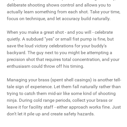
deliberate shooting shows control and allows you to
actually learn something from each shot. Take your time,
focus on technique, and let accuracy build naturally.
When you make a great shot - and you will - celebrate
quietly. A subdued "yes" or small fist pump is fine, but
save the loud victory celebrations for your buddy's
backyard. The guy next to you might be attempting a
precision shot that requires total concentration, and your
enthusiasm could throw off his timing.
Managing your brass (spent shell casings) is another tell-
tale sign of experience. Let them fall naturally rather than
trying to catch them mid-air like some kind of shooting
ninja. During cold range periods, collect your brass or
leave it for facility staff - either approach works fine. Just
don't let it pile up and create safety hazards.