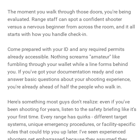
The moment you walk through those doors, you're being
evaluated. Range staff can spot a confident shooter
versus a nervous beginner from across the room, and it all
starts with how you handle check-in.
Come prepared with your ID and any required permits
already accessible. Nothing screams "amateur" like
fumbling through your wallet while a line forms behind
you. If you've got your documentation ready and can
answer basic questions about your shooting experience,
you're already ahead of half the people who walk in.
Here's something most guys don't realize: even if you've
been shooting for years, listen to the safety briefing like it's
your first time. Every range has quirks - different target
systems, unique emergency procedures, or facility-specific
rules that could trip you up later. I've seen experienced
shooters get embarrassed because they assumed they