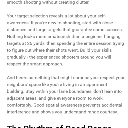
smooth shooting without creating clutter.
Your target selection reveals a lot about your self-
awareness. If you're new to shooting, start with close
distances and large targets that guarantee some success.
Nothing looks more amateurish than a beginner hanging
targets at 25 yards, then spending the entire session trying
to figure out where their shots went. Build your skills
gradually - the experienced shooters around you will
respect the smart approach.
And here's something that might surprise you: respect your
neighbors' space like you're living in an apartment
building. Stay within your lane boundaries, don't lean into
adjacent areas, and give everyone room to work
comfortably. Good spatial awareness prevents accidental
interference and shows you understand range courtesy.