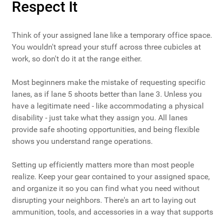
Respect It
Think of your assigned lane like a temporary office space.
You wouldn't spread your stuff across three cubicles at
work, so don't do it at the range either.
Most beginners make the mistake of requesting specific
lanes, as if lane 5 shoots better than lane 3. Unless you
have a legitimate need - like accommodating a physical
disability - just take what they assign you. All lanes
provide safe shooting opportunities, and being flexible
shows you understand range operations.
Setting up efficiently matters more than most people
realize. Keep your gear contained to your assigned space,
and organize it so you can find what you need without
disrupting your neighbors. There's an art to laying out
ammunition, tools, and accessories in a way that supports