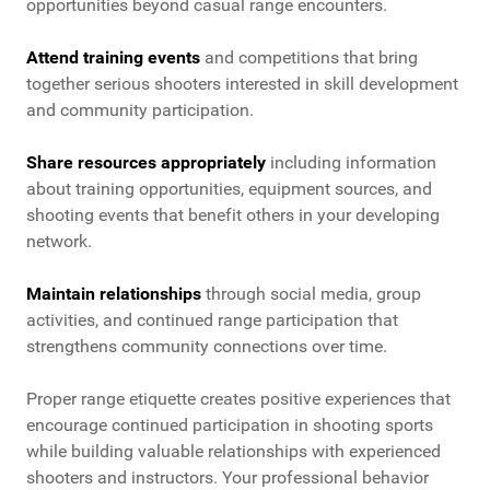
opportunities beyond casual range encounters.
Attend training events
and competitions that bring
together serious shooters interested in skill development
and community participation.
Share resources appropriately
including information
about training opportunities, equipment sources, and
shooting events that benefit others in your developing
network.
Maintain relationships
through social media, group
activities, and continued range participation that
strengthens community connections over time.
Proper range etiquette creates positive experiences that
encourage continued participation in shooting sports
while building valuable relationships with experienced
shooters and instructors. Your professional behavior