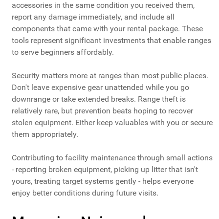
accessories in the same condition you received them,
report any damage immediately, and include all
components that came with your rental package. These
tools represent significant investments that enable ranges
to serve beginners affordably.
Security matters more at ranges than most public places.
Don't leave expensive gear unattended while you go
downrange or take extended breaks. Range theft is
relatively rare, but prevention beats hoping to recover
stolen equipment. Either keep valuables with you or secure
them appropriately.
Contributing to facility maintenance through small actions
- reporting broken equipment, picking up litter that isn't
yours, treating target systems gently - helps everyone
enjoy better conditions during future visits.