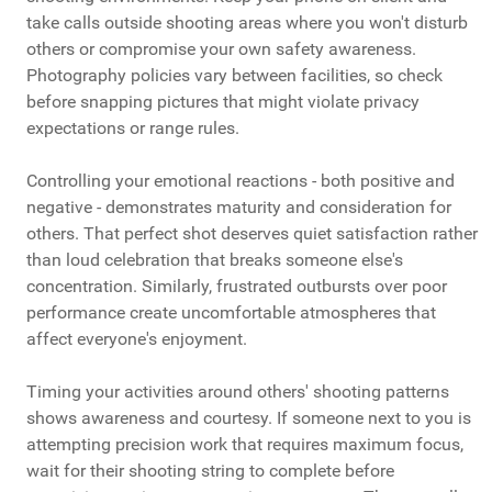
take calls outside shooting areas where you won't disturb
others or compromise your own safety awareness.
Photography policies vary between facilities, so check
before snapping pictures that might violate privacy
expectations or range rules.
Controlling your emotional reactions - both positive and
negative - demonstrates maturity and consideration for
others. That perfect shot deserves quiet satisfaction rather
than loud celebration that breaks someone else's
concentration. Similarly, frustrated outbursts over poor
performance create uncomfortable atmospheres that
affect everyone's enjoyment.
Timing your activities around others' shooting patterns
shows awareness and courtesy. If someone next to you is
attempting precision work that requires maximum focus,
wait for their shooting string to complete before