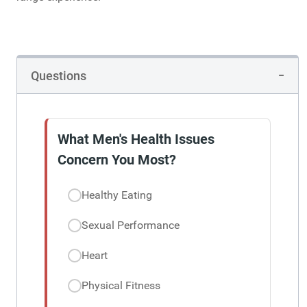
Questions
What Men's Health Issues
Concern You Most?
Healthy Eating
Sexual Performance
Heart
Physical Fitness