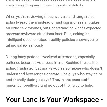
knew everything and missed important details.
When you're reviewing those waivers and range rules,
actually read them instead of just signing. Yeah, it takes
an extra few minutes, but understanding what's expected
prevents awkward situations later. Plus, asking an
intelligent question about facility policies shows you're
taking safety seriously.
During busy periods - weekend afternoons, especially -
patience becomes your best friend. Rushing the staff or
acting frustrated just marks you as someone who doesn't
understand how ranges operate. The guys who stay calm
and friendly during delays? They're the ones staff
remember positively and go out of their way to help.
Your Lane is Your Workspace -