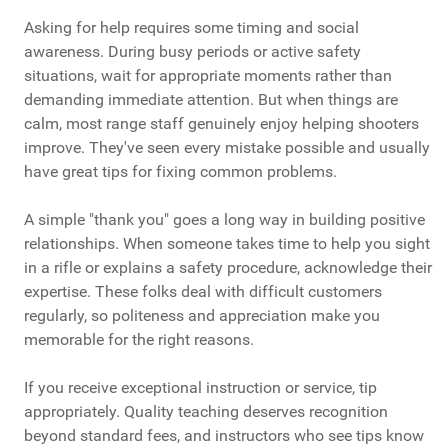
Asking for help requires some timing and social
awareness. During busy periods or active safety
situations, wait for appropriate moments rather than
demanding immediate attention. But when things are
calm, most range staff genuinely enjoy helping shooters
improve. They've seen every mistake possible and usually
have great tips for fixing common problems.
A simple "thank you" goes a long way in building positive
relationships. When someone takes time to help you sight
in a rifle or explains a safety procedure, acknowledge their
expertise. These folks deal with difficult customers
regularly, so politeness and appreciation make you
memorable for the right reasons.
If you receive exceptional instruction or service, tip
appropriately. Quality teaching deserves recognition
beyond standard fees, and instructors who see tips know