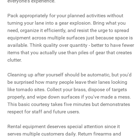
everyone's experience.
Pack appropriately for your planned activities without
turning your lane into a gear explosion. Bring what you
need, organize it efficiently, and resist the urge to spread
equipment across multiple surfaces just because space is
available. Think quality over quantity - better to have fewer
items that you actually use than piles of gear that creates
clutter.
Cleaning up after yourself should be automatic, but you'd
be surprised how many people leave their lanes looking
like tornado sites. Collect your brass, dispose of targets
properly, and wipe down surfaces if you've made a mess.
This basic courtesy takes five minutes but demonstrates
respect for staff and future users.
Rental equipment deserves special attention since it
serves multiple customers daily. Return firearms and