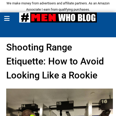
We make money from advertisers and affiliate partners. As an Amazon
Associate I earn from qualifying purchases.
Shooting Range
Etiquette: How to Avoid
Looking Like a Rookie