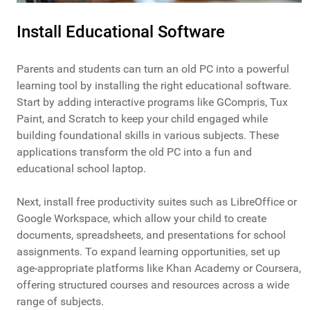
Install Educational Software
Parents and students can turn an old PC into a powerful
learning tool by installing the right educational software.
Start by adding interactive programs like GCompris, Tux
Paint, and Scratch to keep your child engaged while
building foundational skills in various subjects. These
applications transform the old PC into a fun and
educational school laptop.
Next, install free productivity suites such as LibreOffice or
Google Workspace, which allow your child to create
documents, spreadsheets, and presentations for school
assignments. To expand learning opportunities, set up
age-appropriate platforms like Khan Academy or Coursera,
offering structured courses and resources across a wide
range of subjects.