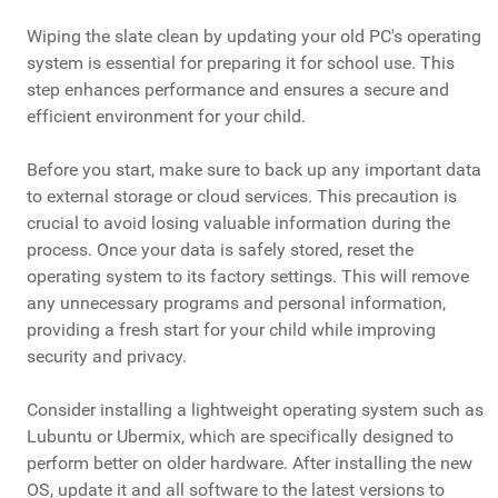
Wiping the slate clean by updating your old PC's operating
system is essential for preparing it for school use. This
step enhances performance and ensures a secure and
efficient environment for your child.
Before you start, make sure to back up any important data
to external storage or cloud services. This precaution is
crucial to avoid losing valuable information during the
process. Once your data is safely stored, reset the
operating system to its factory settings. This will remove
any unnecessary programs and personal information,
providing a fresh start for your child while improving
security and privacy.
Consider installing a lightweight operating system such as
Lubuntu or Ubermix, which are specifically designed to
perform better on older hardware. After installing the new
OS, update it and all software to the latest versions to