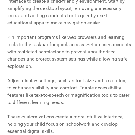
interface to create a child-friendly environment. Start by
simplifying the desktop layout, removing unnecessary
icons, and adding shortcuts for frequently used
educational apps to make navigation easier.
Pin important programs like web browsers and learning
tools to the taskbar for quick access. Set up user accounts
with restricted permissions to prevent unauthorized
changes and protect system settings while allowing safe
exploration.
Adjust display settings, such as font size and resolution,
to enhance visibility and comfort. Enable accessibility
features like text-to-speech or magnification tools to cater
to different learning needs.
These customizations create a more intuitive interface,
helping your child focus on schoolwork and develop
essential digital skills.