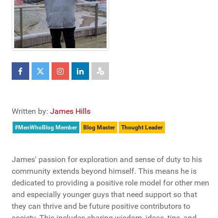
Written by:
James Hills
#MenWhoBlog Member
Blog Master
Thought Leader
James' passion for exploration and sense of duty to his
community extends beyond himself. This means he is
dedicated to providing a positive role model for other men
and especially younger guys that need support so that
they can thrive and be future positive contributors to
society. This includes sharing wisdom, ideas, tips, and