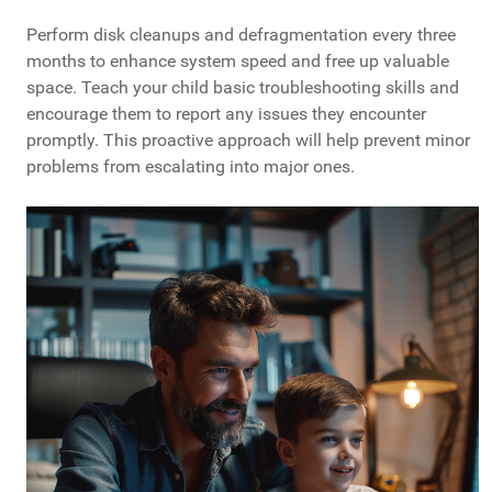
Perform disk cleanups and defragmentation every three
months to enhance system speed and free up valuable
space. Teach your child basic troubleshooting skills and
encourage them to report any issues they encounter
promptly. This proactive approach will help prevent minor
problems from escalating into major ones.