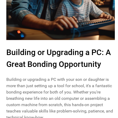
Building or Upgrading a PC: A
Great Bonding Opportunity
Building or upgrading a PC with your son or daughter is
more than just setting up a tool for school, it's a fantastic
bonding experience for both of you. Whether you're
breathing new life into an old computer or assembling a
custom machine from scratch, this hands-on project
teaches valuable skills like problem-solving, patience, and
technical know-how.