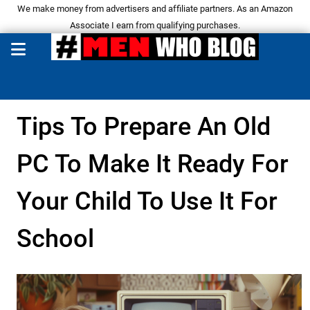
We make money from advertisers and affiliate partners. As an Amazon
Associate I earn from qualifying purchases.
Tips To Prepare An Old
PC To Make It Ready For
Your Child To Use It For
School