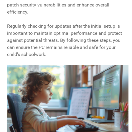
patch security vulnerabilities and enhance overall
efficiency.
Regularly checking for updates after the initial setup is
important to maintain optimal performance and protect
against potential threats. By following these steps, you
can ensure the PC remains reliable and safe for your
child's schoolwork.