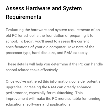
Assess Hardware and System
Requirements
Evaluating the hardware and system requirements of an
old PC for school is the foundation of preparing it for
school. To begin, you'll need to assess the current
specifications of your old computer. Take note of the
processor type, hard disk size, and RAM capacity.
These details will help you determine if the PC can handle
school-related tasks effectively.
Once you've gathered this information, consider potential
upgrades. Increasing the RAM can greatly enhance
performance, especially for multitasking. This
improvement will make the PC more suitable for running
educational software and applications.