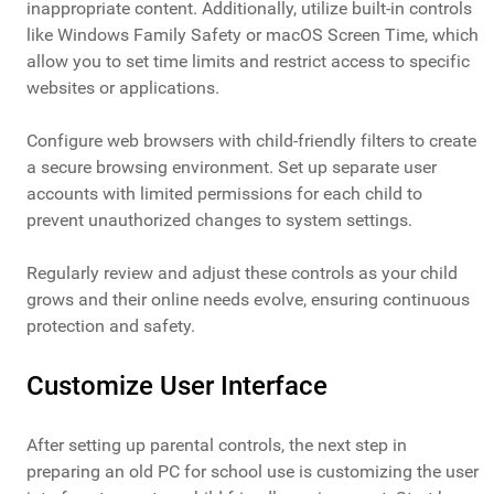
inappropriate content. Additionally, utilize built-in controls
like Windows Family Safety or macOS Screen Time, which
allow you to set time limits and restrict access to specific
websites or applications.
Configure web browsers with child-friendly filters to create
a secure browsing environment. Set up separate user
accounts with limited permissions for each child to
prevent unauthorized changes to system settings.
Regularly review and adjust these controls as your child
grows and their online needs evolve, ensuring continuous
protection and safety.
Customize User Interface
After setting up parental controls, the next step in
preparing an old PC for school use is customizing the user