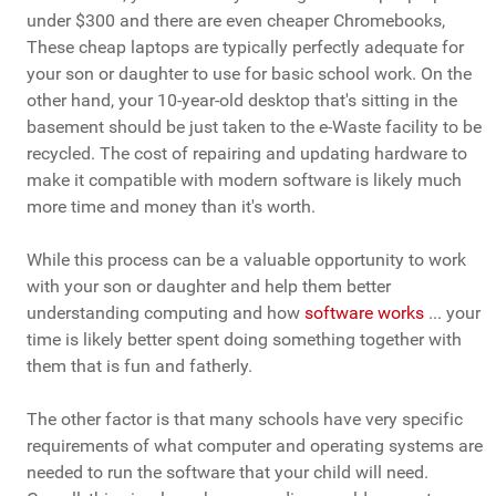
under $300 and there are even cheaper Chromebooks,
These cheap laptops are typically perfectly adequate for
your son or daughter to use for basic school work. On the
other hand, your 10-year-old desktop that's sitting in the
basement should be just taken to the e-Waste facility to be
recycled. The cost of repairing and updating hardware to
make it compatible with modern software is likely much
more time and money than it's worth.
While this process can be a valuable opportunity to work
with your son or daughter and help them better
understanding computing and how
software works
... your
time is likely better spent doing something together with
them that is fun and fatherly.
The other factor is that many schools have very specific
requirements of what computer and operating systems are
needed to run the software that your child will need.