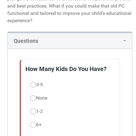
and best practices. What if you could make that old PC
functional and tailored to improve your child's educational
experience?
Questions
How Many Kids Do You Have?
3-5
None
1-2
6+