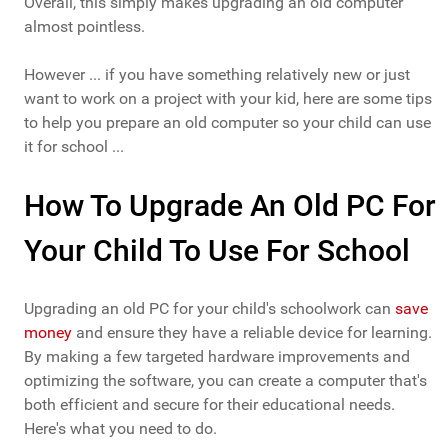
Overall, this simply makes upgrading an old computer
almost pointless.
However ... if you have something relatively new or just
want to work on a project with your kid, here are some tips
to help you prepare an old computer so your child can use
it for school ...
How To Upgrade An Old PC For
Your Child To Use For School
Upgrading an old PC for your child's schoolwork can
save
money
and ensure they have a reliable device for learning.
By making a few targeted hardware improvements and
optimizing the software, you can create a computer that's
both efficient and secure for their educational needs.
Here's what you need to do.