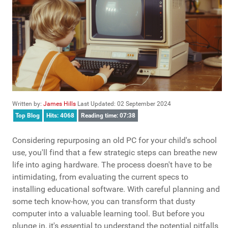
Written by:
James Hills
Last Updated: 02 September 2024
Top Blog
Hits: 4068
Reading time: 07:38
Considering repurposing an old PC for your child's school
use, you'll find that a few strategic steps can breathe new
life into aging hardware. The process doesn't have to be
intimidating, from evaluating the current specs to
installing educational software. With careful planning and
some tech know-how, you can transform that dusty
computer into a valuable learning tool. But before you
plunge in, it's essential to understand the potential pitfalls