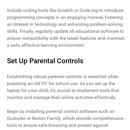
Include coding tools like Scratch or Code.org to introduce
programming concepts in an engaging manner, fostering
an interest in technology and enhancing problem-solving
skills. Finally, regularly update all educational software to
ensure compatibility with the latest features and maintain
a safe, effective learning environment.
Set Up Parental Controls
Establishing robust parental controls is essential when
preparing an old PC for school use. As you set up the
laptop for your child, it's crucial to implement tools that
monitor and manage their online activities effectively.
Begin by installing parental control software such as
Qustodio or Norton Family, which provide comprehensive
tools to ensure safe browsing and protect against