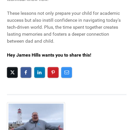
These lessons not only prepare your child for academic
success but also instill confidence in navigating today's
tech-driven world. Plus, the time spent together creates
lasting memories and fosters a deeper connection
between dad and child.
Hey James Hills wants you to share this!