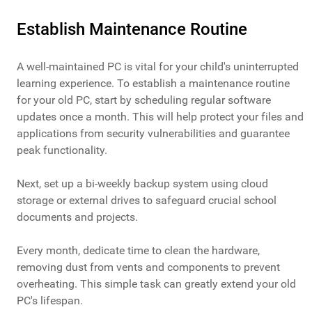
Establish Maintenance Routine
A well-maintained PC is vital for your child's uninterrupted
learning experience. To establish a maintenance routine
for your old PC, start by scheduling regular software
updates once a month. This will help protect your files and
applications from security vulnerabilities and guarantee
peak functionality.
Next, set up a bi-weekly backup system using cloud
storage or external drives to safeguard crucial school
documents and projects.
Every month, dedicate time to clean the hardware,
removing dust from vents and components to prevent
overheating. This simple task can greatly extend your old
PC's lifespan.