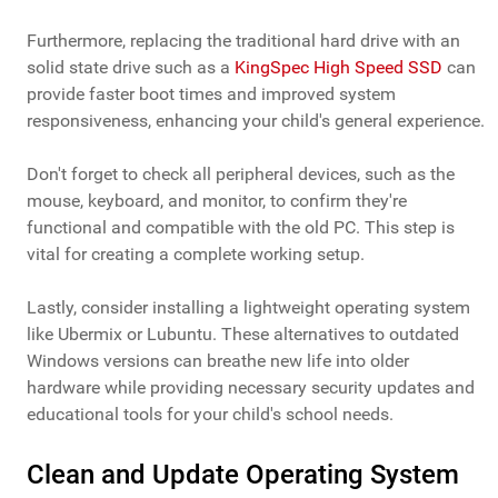
Furthermore, replacing the traditional hard drive with an
solid state drive such as a
KingSpec High Speed SSD
can
provide faster boot times and improved system
responsiveness, enhancing your child's general experience.
Don't forget to check all peripheral devices, such as the
mouse, keyboard, and monitor, to confirm they're
functional and compatible with the old PC. This step is
vital for creating a complete working setup.
Lastly, consider installing a lightweight operating system
like Ubermix or Lubuntu. These alternatives to outdated
Windows versions can breathe new life into older
hardware while providing necessary security updates and
educational tools for your child's school needs.
Clean and Update Operating System