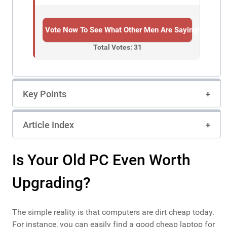
→ Vote Now To See What Other Men Are Saying!
Total Votes: 31
Key Points
Article Index
Is Your Old PC Even Worth
Upgrading?
The simple reality is that computers are dirt cheap today.
For instance, you can easily find a good cheap laptop for