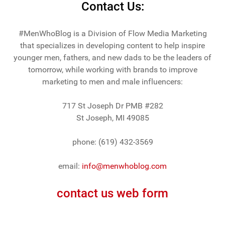
Contact Us:
#MenWhoBlog is a Division of Flow Media Marketing
that specializes in developing content to help inspire
younger men, fathers, and new dads to be the leaders of
tomorrow, while working with brands to improve
marketing to men and male influencers:
717 St Joseph Dr PMB #282
St Joseph, MI 49085
phone: (619) 432-3569
email:
info@menwhoblog.com
contact us web form