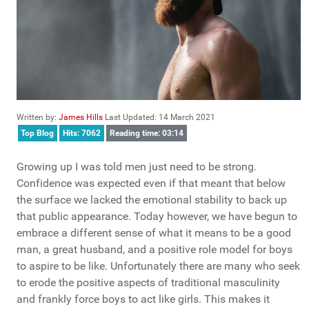
Written by:
James Hills
Last Updated: 14 March 2021
Top Blog
Hits: 7062
Reading time: 03:14
Growing up I was told men just need to be strong.
Confidence was expected even if that meant that below
the surface we lacked the emotional stability to back up
that public appearance. Today however, we have begun to
embrace a different sense of what it means to be a good
man, a great husband, and a positive role model for boys
to aspire to be like. Unfortunately there are many who seek
to erode the positive aspects of traditional masculinity
and frankly force boys to act like girls. This makes it