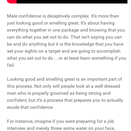
Male confidence is deceptively complex. It’s more than
just looking good or smelling great. It’s about having
everything together in one package and knowing that you
can do what you set out to do. That isn’t saying you can
be and do anything but it is the knowledge that you have
set your sights on a target and are going to accomplish
what you set out to do … or at least learn something if you
fail.
Looking good and smelling great is an important part of
this process. Not only will people look at a well dressed
man who is properly groomed as being strong and
confident, but it’s a process that prepares you to actually
exude that confidence.
For instance, imagine if you were preparing for a job
interview and merely threw some water on your face,