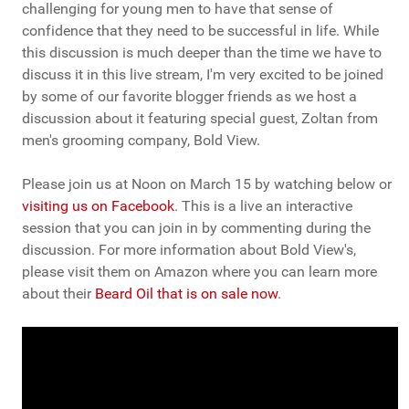
challenging for young men to have that sense of
confidence that they need to be successful in life. While
this discussion is much deeper than the time we have to
discuss it in this live stream, I'm very excited to be joined
by some of our favorite blogger friends as we host a
discussion about it featuring special guest, Zoltan from
men's grooming company, Bold View.
Please join us at Noon on March 15 by watching below or
visiting us on Facebook
. This is a live an interactive
session that you can join in by commenting during the
discussion. For more information about Bold View's,
please visit them on Amazon where you can learn more
about their
Beard Oil that is on sale now
.