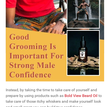
Instead, by taking the time to take care of yourself and
prepare by using products such as
Bold View Beard Oil
to
take care of those itchy whiskers and make yourself look