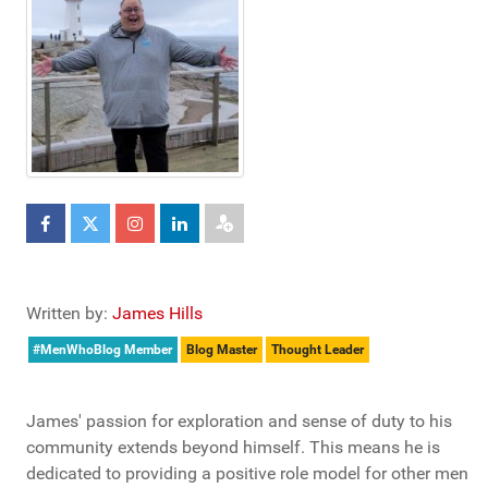
Written by:
James Hills
#MenWhoBlog Member
Blog Master
Thought Leader
James' passion for exploration and sense of duty to his
community extends beyond himself. This means he is
dedicated to providing a positive role model for other men