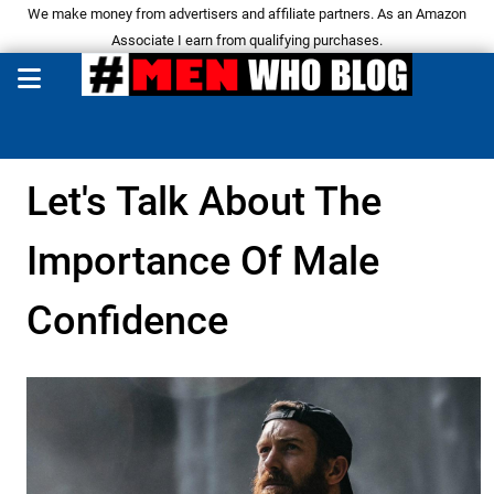
We make money from advertisers and affiliate partners. As an Amazon
Associate I earn from qualifying purchases.
Let's Talk About The
Importance Of Male
Confidence