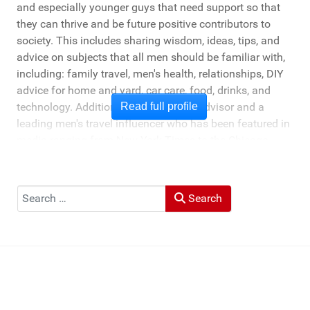
and especially younger guys that need support so that
they can thrive and be future positive contributors to
society. This includes sharing wisdom, ideas, tips, and
advice on subjects that all men should be familiar with,
including: family travel, men's health, relationships, DIY
advice for home and yard, car care, food, drinks, and
technology. Additionally, he's a travel advisor and a
Read full profile
leading men's travel influencer who has been featured in
media ranging from New York Times to the Chicago
Tribune, and LA Times. He's also been cited by LA Weekly
"Top Travel Bloggers To Watch 2023" and featured by
Muck Rack: "Top 10 Outdoor Journalists for 2022".
Search
Search
He and his wife Heather live in St Joseph, Michigan -
across the lake from Chicago.