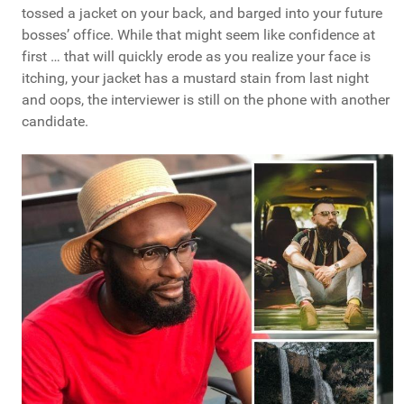
tossed a jacket on your back, and barged into your future
bosses’ office. While that might seem like confidence at
first … that will quickly erode as you realize your face is
itching, your jacket has a mustard stain from last night
and oops, the interviewer is still on the phone with another
candidate.