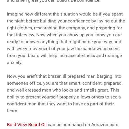
and smell great you can build true confidence.
Imagine how different the situation would be if you spent
the night before building your confidence by laying out the
right clothes, researching the company, and preparing for
that interview. Now when you show up you know you are
ready to answer anything that might come your way and
with every movement of your jaw the sandalwood scent
from your beard will help increase alertness and manage
anxiety.
Now, you aren’t that brazen ill prepared man barging into
someone’s office, you are that smart, confident, prepared,
and well dressed man who looks and smells great. This
ability to present yourself properly allows others to see a
confident man that they want to have as part of their
team.
Bold View Beard Oil
can be purchased on Amazon.com