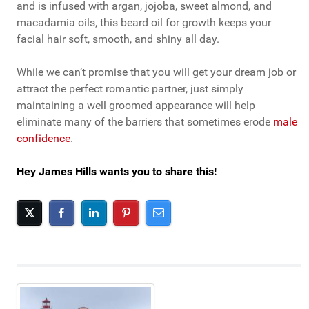
and is infused with argan, jojoba, sweet almond, and
macadamia oils, this beard oil for growth keeps your
facial hair soft, smooth, and shiny all day.
While we can’t promise that you will get your dream job or
attract the perfect romantic partner, just simply
maintaining a well groomed appearance will help
eliminate many of the barriers that sometimes erode
male
confidence
.
Hey James Hills wants you to share this!