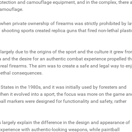
protection and camouflage equipment, and in the complex, there 
camouflage.
e when private ownership of firearms was strictly prohibited by la
f shooting sports created replica guns that fired non-lethal plasti
argely due to the origins of the sport and the culture it grew fro
a and the desire for an authentic combat experience propelled th
real firearms. The aim was to create a safe and legal way to en
 lethal consequences.
 States in the 1980s, and it was initially used by foresters and
When it evolved into a sport, the focus was more on the game an
all markers were designed for functionality and safety, rather
ts largely explain the difference in the design and appearance of
experience with authentic-looking weapons, while paintball