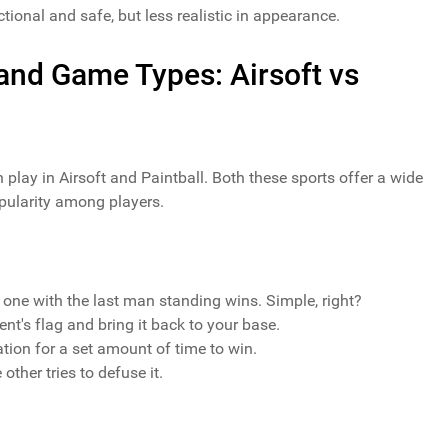
tional and safe, but less realistic in appearance.
 and Game Types: Airsoft vs
n play in Airsoft and Paintball. Both these sports offer a wide
pularity among players.
 one with the last man standing wins. Simple, right?
nt's flag and bring it back to your base.
ation for a set amount of time to win.
other tries to defuse it.