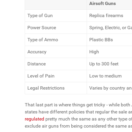
Airsoft Guns
Type of Gun
Replica firearms
Power Source
Spring, Electric, or G
Type of Ammo
Plastic BBs
Accuracy
High
Distance
Up to 300 feet
Level of Pain
Low to medium
Legal Restrictions
Varies by country an
That last part is where things get tricky - while both 
states have different policies that regular the sale 
regulated
pretty much the same as any other type of
exclude air guns from being considered the same as