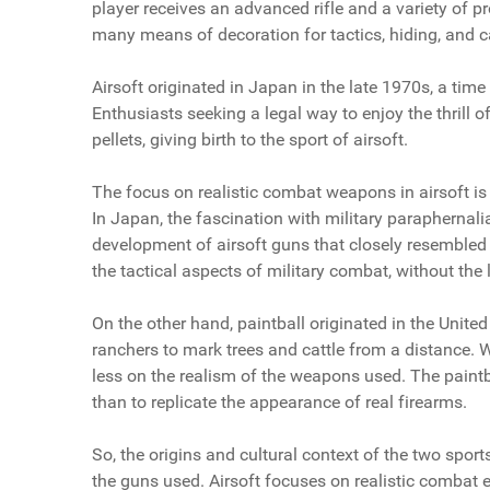
player receives an advanced rifle and a variety of 
many means of decoration for tactics, hiding, and 
Airsoft originated in Japan in the late 1970s, a tim
Enthusiasts seeking a legal way to enjoy the thrill o
pellets, giving birth to the sport of airsoft.
The focus on realistic combat weapons in airsoft is l
In Japan, the fascination with military paraphernali
development of airsoft guns that closely resembled 
the tactical aspects of military combat, without the
On the other hand, paintball originated in the United
ranchers to mark trees and cattle from a distance. 
less on the realism of the weapons used. The paintb
than to replicate the appearance of real firearms.
So, the origins and cultural context of the two spor
the guns used. Airsoft focuses on realistic combat 