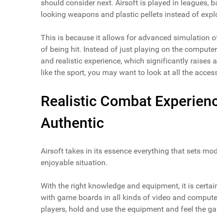
should consider next. Airsoft is played in leagues, bat
looking weapons and plastic pellets instead of explo
This is because it allows for advanced simulation of 
of being hit. Instead of just playing on the computer
and realistic experience, which significantly raises 
like the sport, you may want to look at all the acce
Realistic Combat Experien
Authentic
Airsoft takes in its essence everything that sets mode
enjoyable situation.
With the right knowledge and equipment, it is certain
with game boards in all kinds of video and computer 
players, hold and use the equipment and feel the ga