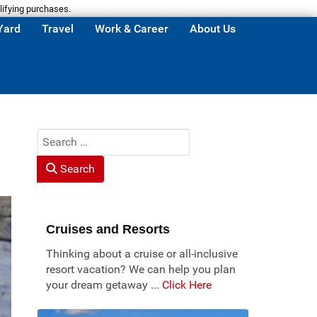
lifying purchases.
Yard
Travel
Work & Career
About Us
Search
Search
Cruises and Resorts
Thinking about a cruise or all-inclusive
resort vacation? We can help you plan
your dream getaway ...
Click Here