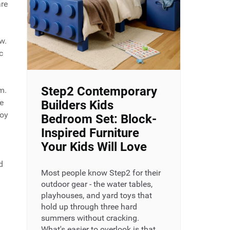
are
w.
c
Step2 Contemporary
m.
e
Builders Kids
joy
Bedroom Set: Block-
Inspired Furniture
Your Kids Will Love
d
Most people know Step2 for their
outdoor gear - the water tables,
playhouses, and yard toys that
hold up through three hard
summers without cracking.
What's easier to overlook is that