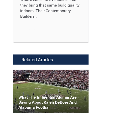
they bring that same build quality
indoors. Their Contemporary
Builders…
Read More ...
Related Articles
What The Influential Alumni Are
Saying About Kalen DeBoer And
Alabama Football