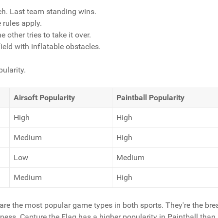
ch. Last team standing wins.
 rules apply.
 other tries to take it over.
eld with inflatable obstacles.
ularity.
Airsoft Popularity
Paintball Popularity
High
High
Medium
High
Low
Medium
Medium
High
re the most popular game types in both sports. They're the bre
eness. Capture the Flag has a higher popularity in Paintball than 