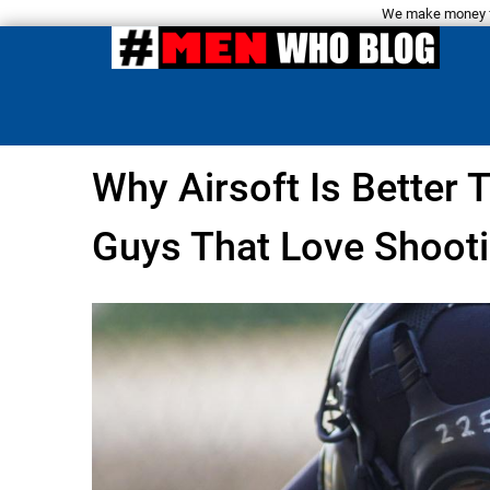
We make money fro
Why Airsoft Is Better 
Guys That Love Shooti