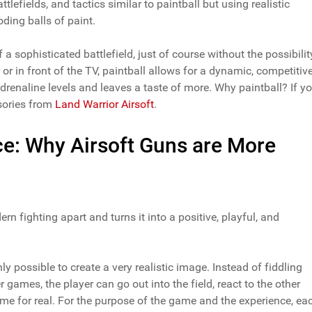
tlefields, and tactics similar to paintball but using realistic
ding balls of paint.
a sophisticated battlefield, just of course without the possibilit
 or in front of the TV, paintball allows for a dynamic, competitiv
adrenaline levels and leaves a taste of more. Why paintball? If y
ssories from
Land Warrior Airsoft
.
ce: Why Airsoft Guns are More
rn fighting apart and turns it into a positive, playful, and
ly possible to create a very realistic image. Instead of fiddling
games, the player can go out into the field, react to the other
me for real. For the purpose of the game and the experience, ea