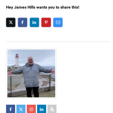
Hey James Hills wants you to share this!