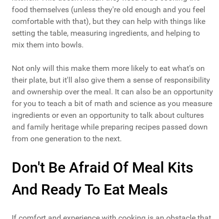
food themselves (unless they're old enough and you feel
comfortable with that), but they can help with things like
setting the table, measuring ingredients, and helping to
mix them into bowls.
Not only will this make them more likely to eat what's on
their plate, but it'll also give them a sense of responsibility
and ownership over the meal. It can also be an opportunity
for you to teach a bit of math and science as you measure
ingredients or even an opportunity to talk about cultures
and family heritage while preparing recipes passed down
from one generation to the next.
Don't Be Afraid Of Meal Kits
And Ready To Eat Meals
If comfort and experience with cooking is an obstacle that