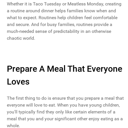
Whether it is Taco Tuesday or Meatless Monday, creating
a routine around dinner helps families know when and
what to expect. Routines help children feel comfortable
and secure. And for busy families, routines provide a
much-needed sense of predictability in an otherwise
chaotic world.
Prepare A Meal That Everyone
Loves
The first thing to do is ensure that you prepare a meal that
everyone will love to eat. When you have young children,
you'll typically find they only like certain elements of a
meal that you and your significant other enjoy eating as a
whole.