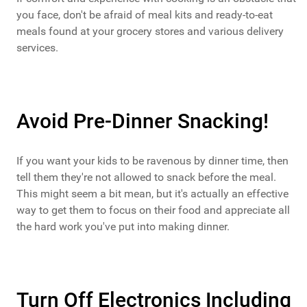
you face, don't be afraid of meal kits and ready-to-eat
meals found at your grocery stores and various delivery
services.
Avoid Pre-Dinner Snacking!
If you want your kids to be ravenous by dinner time, then
tell them they're not allowed to snack before the meal.
This might seem a bit mean, but it's actually an effective
way to get them to focus on their food and appreciate all
the hard work you've put into making dinner.
Turn Off Electronics Including