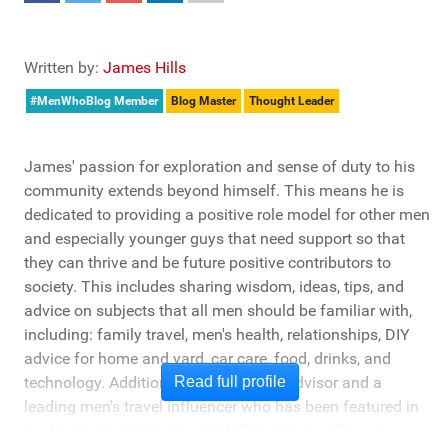
Written by:
James Hills
#MenWhoBlog Member
Blog Master
Thought Leader
James' passion for exploration and sense of duty to his
community extends beyond himself. This means he is
dedicated to providing a positive role model for other men
and especially younger guys that need support so that
they can thrive and be future positive contributors to
society. This includes sharing wisdom, ideas, tips, and
advice on subjects that all men should be familiar with,
including: family travel, men's health, relationships, DIY
advice for home and yard, car care, food, drinks, and
technology. Additionally, he's a travel advisor and a
Read full profile
leading men's travel influencer who has been featured in
media ranging from New York Times to the Chicago