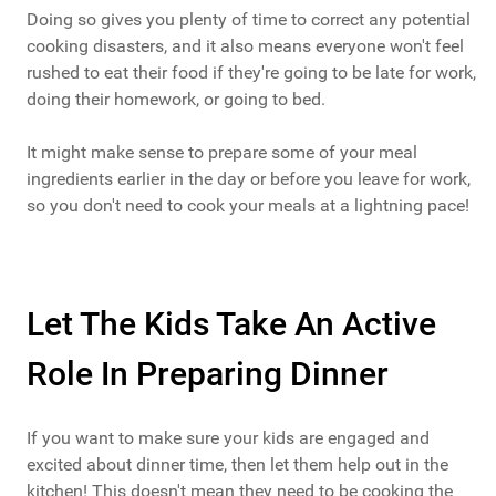
Doing so gives you plenty of time to correct any potential
cooking disasters, and it also means everyone won't feel
rushed to eat their food if they're going to be late for work,
doing their homework, or going to bed.
It might make sense to prepare some of your meal
ingredients earlier in the day or before you leave for work,
so you don't need to cook your meals at a lightning pace!
Let The Kids Take An Active
Role In Preparing Dinner
If you want to make sure your kids are engaged and
excited about dinner time, then let them help out in the
kitchen! This doesn't mean they need to be cooking the