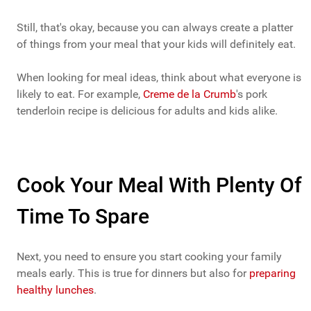
Still, that's okay, because you can always create a platter
of things from your meal that your kids will definitely eat.
When looking for meal ideas, think about what everyone is
likely to eat. For example,
Creme de la Crumb
's pork
tenderloin recipe is delicious for adults and kids alike.
Cook Your Meal With Plenty Of
Time To Spare
Next, you need to ensure you start cooking your family
meals early. This is true for dinners but also for
preparing
healthy lunches
.