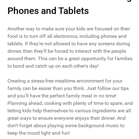
Phones and Tablets
Another way to make sure your kids are focused on their
food is to turn off all electronics, including phones and
tablets. If they're not allowed to have any screens during
dinner, then they'll be forced to interact with the people
around them. This can be a great opportunity for families
to bond and catch up on each other's day!
Creating a stress-free mealtime environment for your
family can be easier than you think. Just follow our tips
and you'll have the perfect family meal in no time!
Planning ahead, cooking with plenty of time to spare, and
letting kids help themselves to various ingredients are all
great ways to ensure everyone enjoys their dinner. And
don't forget about playing some background music to
keep the mood light and fun!