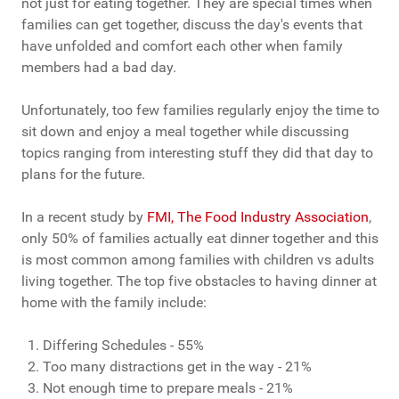
not just for eating together. They are special times when
families can get together, discuss the day's events that
have unfolded and comfort each other when family
members had a bad day.
Unfortunately, too few families regularly enjoy the time to
sit down and enjoy a meal together while discussing
topics ranging from interesting stuff they did that day to
plans for the future.
In a recent study by
FMI, The Food Industry Association
,
only 50% of families actually eat dinner together and this
is most common among families with children vs adults
living together. The top five obstacles to having dinner at
home with the family include:
Differing Schedules - 55%
Too many distractions get in the way - 21%
Not enough time to prepare meals - 21%