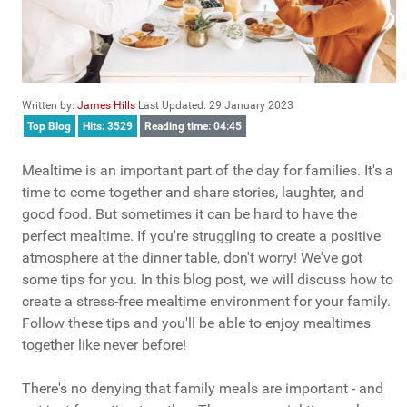
Written by:
James Hills
Last Updated: 29 January 2023
Top Blog
Hits: 3529
Reading time: 04:45
Mealtime is an important part of the day for families. It's a
time to come together and share stories, laughter, and
good food. But sometimes it can be hard to have the
perfect mealtime. If you're struggling to create a positive
atmosphere at the dinner table, don't worry! We've got
some tips for you. In this blog post, we will discuss how to
create a stress-free mealtime environment for your family.
Follow these tips and you'll be able to enjoy mealtimes
together like never before!
There's no denying that family meals are important - and