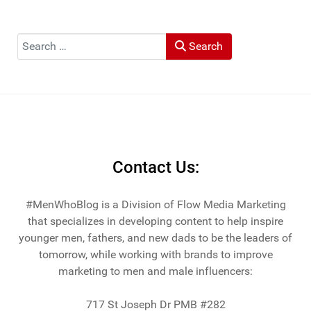
Tribune, and LA Times. He's also been cited by LA Weekly
"Top Travel Bloggers To Watch 2023" and featured by
Muck Rack: "Top 10 Outdoor Journalists for 2022".
Search
Search
He and his wife Heather live in St Joseph, Michigan -
across the lake from Chicago.
Contact Us:
#MenWhoBlog is a Division of Flow Media Marketing
that specializes in developing content to help inspire
younger men, fathers, and new dads to be the leaders of
tomorrow, while working with brands to improve
marketing to men and male influencers:
717 St Joseph Dr PMB #282