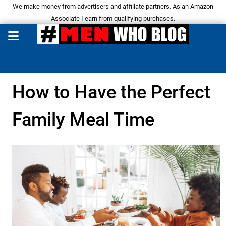
We make money from advertisers and affiliate partners. As an Amazon
Associate I earn from qualifying purchases.
How to Have the Perfect
Family Meal Time