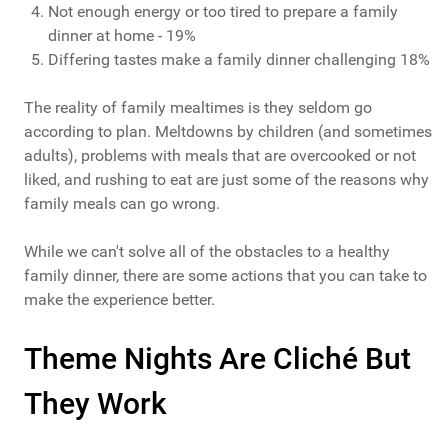
Not enough energy or too tired to prepare a family
dinner at home - 19%
Differing tastes make a family dinner challenging 18%
The reality of family mealtimes is they seldom go
according to plan. Meltdowns by children (and sometimes
adults), problems with meals that are overcooked or not
liked, and rushing to eat are just some of the reasons why
family meals can go wrong.
While we can't solve all of the obstacles to a healthy
family dinner, there are some actions that you can take to
make the experience better.
Theme Nights Are Cliché But
They Work