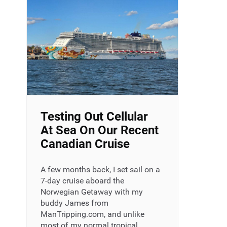
Testing Out Cellular
At Sea On Our Recent
Canadian Cruise
A few months back, I set sail on a
7-day cruise aboard the
Norwegian Getaway with my
buddy James from
ManTripping.com, and unlike
most of my normal tropical