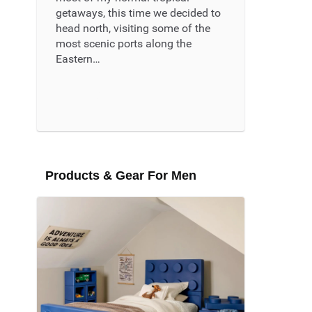
getaways, this time we decided to
head north, visiting some of the
most scenic ports along the
Eastern…
Read More ...
Products & Gear For Men