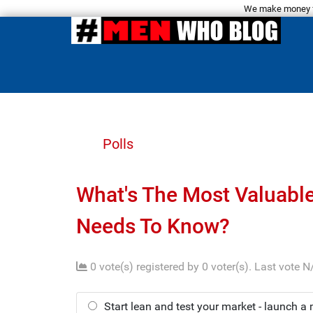
We make money fro
Polls
What's The Most Valuabl
Needs To Know?
0 vote(s) registered by 0 voter(s).
Last vote N
Start lean and test your market - launch a