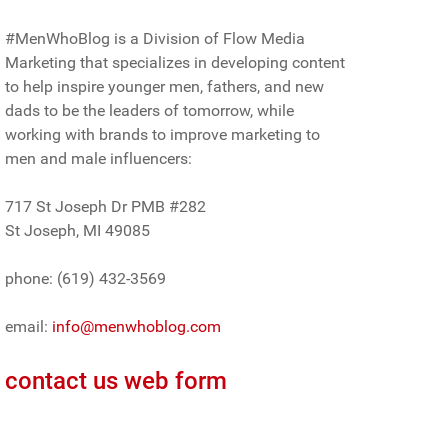
#MenWhoBlog is a Division of Flow Media
Marketing that specializes in developing content
to help inspire younger men, fathers, and new
dads to be the leaders of tomorrow, while
working with brands to improve marketing to
men and male influencers:
717 St Joseph Dr PMB #282
St Joseph, MI 49085
phone: (619) 432-3569
email:
info@menwhoblog.com
contact us web form