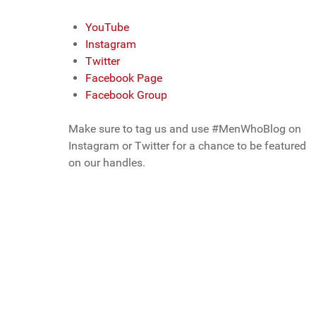
YouTube
Instagram
Twitter
Facebook Page
Facebook Group
Make sure to tag us and use #MenWhoBlog on
Instagram or Twitter for a chance to be featured
on our handles.