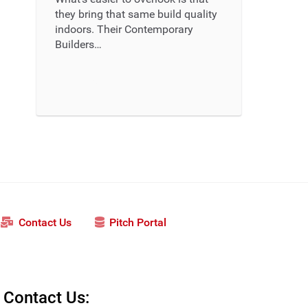
they bring that same build quality
indoors. Their Contemporary
Builders…
Read More ...
Contact Us
Pitch Portal
Contact Us: