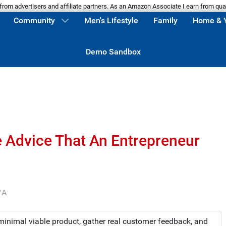
m advertisers and affiliate partners. As an Amazon Associate I earn from qua
Community
Men's Lifestyle
Family
Home & 
Demo Sandbox
e Advice That An Entrepreneur
/A
 minimal viable product, gather real customer feedback, and