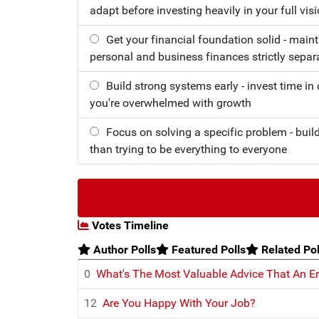
adapt before investing heavily in your full vis
Get your financial foundation solid - main
personal and business finances strictly separ
Build strong systems early - invest time i
you're overwhelmed with growth
Focus on solving a specific problem - buil
than trying to be everything to everyone
Votes Timeline
Author Polls
Featured Polls
Related Pol
0
What's The Most Valuable Advice That An E
12
Are You Happy With Your Job?