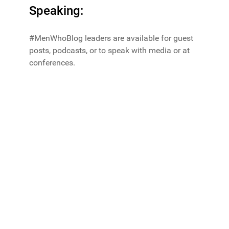
Speaking:
#MenWhoBlog leaders are available for guest
posts, podcasts, or to speak with media or at
conferences.