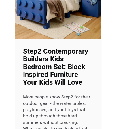
Step2 Contemporary
Builders Kids
Bedroom Set: Block-
Inspired Furniture
Your Kids Will Love
Most people know Step2 for their
outdoor gear - the water tables,
playhouses, and yard toys that
hold up through three hard
summers without cracking.
What's easier to overlook is that