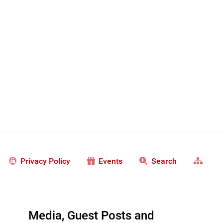
Privacy Policy
Events
Search
Media, Guest Posts and