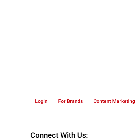
Login
For Brands
Content Marketing
Connect With Us: