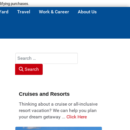
lifying purchases.
Yard
Travel
Work & Career
About Us
Search
Search
Cruises and Resorts
Thinking about a cruise or all-inclusive
resort vacation? We can help you plan
your dream getaway ...
Click Here