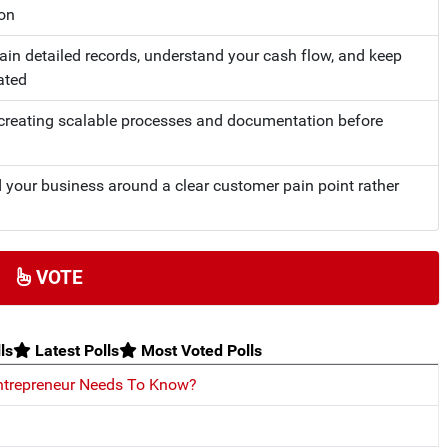
ion
tain detailed records, understand your cash flow, and keep
ated
n creating scalable processes and documentation before
d your business around a clear customer pain point rather
VOTE
ls
Latest Polls
Most Voted Polls
ntrepreneur Needs To Know?