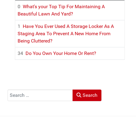
0
What's your Top Tip For Maintaining A
Beautiful Lawn And Yard?
1
Have You Ever Used A Storage Locker As A
Staging Area To Prevent A New Home From
Being Cluttered?
34
Do You Own Your Home Or Rent?
Search
Search