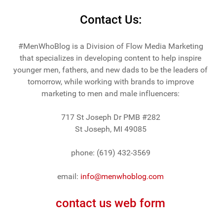
Contact Us:
#MenWhoBlog is a Division of Flow Media Marketing
that specializes in developing content to help inspire
younger men, fathers, and new dads to be the leaders of
tomorrow, while working with brands to improve
marketing to men and male influencers:
717 St Joseph Dr PMB #282
St Joseph, MI 49085
phone: (619) 432-3569
email:
info@menwhoblog.com
contact us web form