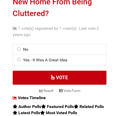
New Home From Being
Cluttered?
1 vote(s) registered by 1 voter(s).
Last vote 2
years ago
No
Yes - It Was A Great Idea
VOTE
Result
Vote Form
Votes Timeline
Author Polls
Featured Polls
Related Polls
Latest Polls
Most Voted Polls