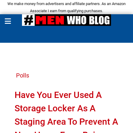
We make money from advertisers and affiliate partners. As an Amazon
Associate I earn from qualifying purchases.
Polls
Have You Ever Used A
Storage Locker As A
Staging Area To Prevent A