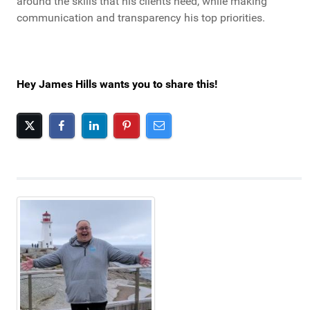
around the skills that his clients need, while making
communication and transparency his top priorities.
Hey James Hills wants you to share this!