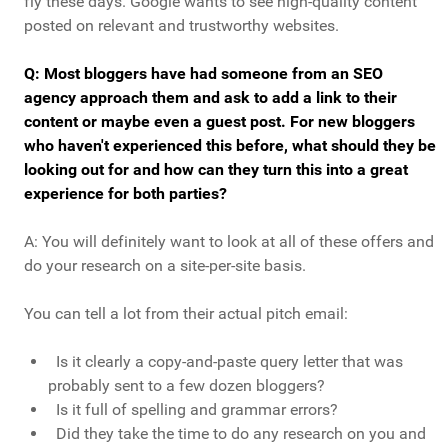
fly these days. Google wants to see high-quality content
posted on relevant and trustworthy websites.
Q: Most bloggers have had someone from an SEO
agency approach them and ask to add a link to their
content or maybe even a guest post. For new bloggers
who haven't experienced this before, what should they be
looking out for and how can they turn this into a great
experience for both parties?
A: You will definitely want to look at all of these offers and
do your research on a site-per-site basis.
You can tell a lot from their actual pitch email:
Is it clearly a copy-and-paste query letter that was
probably sent to a few dozen bloggers?
Is it full of spelling and grammar errors?
Did they take the time to do any research on you and