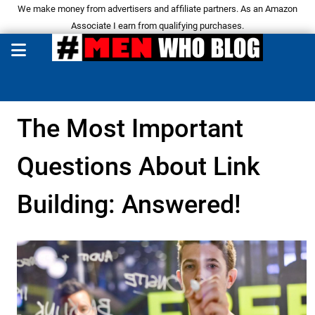
We make money from advertisers and affiliate partners. As an Amazon
Associate I earn from qualifying purchases.
The Most Important
Questions About Link
Building: Answered!