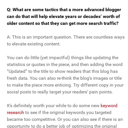
Q: What are some tactics that a more advanced blogger
can do that will help elevate years or decades’ worth of
older content so that they can get more search traffic?
A: This is an important question. There are countless ways
to elevate existing content.
You can do little (yet impactful) things like updating the
statistics or quotes in the piece, and then adding the word
“Updated” to the title to show readers that this blog has
fresh data. You can also re-think the blog’s images or title
to make the piece more enticing. Try different copy in your
social posts to really target your readers’ pain points.
It’s definitely worth your while to do some new
keyword
research
to see if the original keywords you targeted
became too competitive. Or you can also see if there is an
opportunity to do a better job of optimizing the original