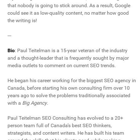
that nobody is going to stick around. As a result, Google
could see it as low-quality content, no matter how good
the writing is!
---
Bio
: Paul Teitelman is a 15-year veteran of the industry
and a thought-leader that is frequently sought by major
media outlets to comment on current SEO trends.
He began his career working for the biggest SEO agency in
Canada, before starting his own consulting firm over 10
years ago to solve the problems traditionally associated
with a
Big Agency
.
Paul Teitelman SEO Consulting has evolved to a 20+
person team full of Canada’s best SEO thinkers,
strategists, and content writers. He has built his team