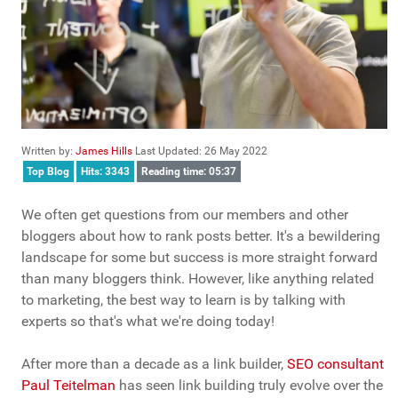
Written by:
James Hills
Last Updated: 26 May 2022
Top Blog
Hits: 3343
Reading time: 05:37
We often get questions from our members and other
bloggers about how to rank posts better. It's a bewildering
landscape for some but success is more straight forward
than many bloggers think. However, like anything related
to marketing, the best way to learn is by talking with
experts so that's what we're doing today!
After more than a decade as a link builder,
SEO consultant
Paul Teitelman
has seen link building truly evolve over the