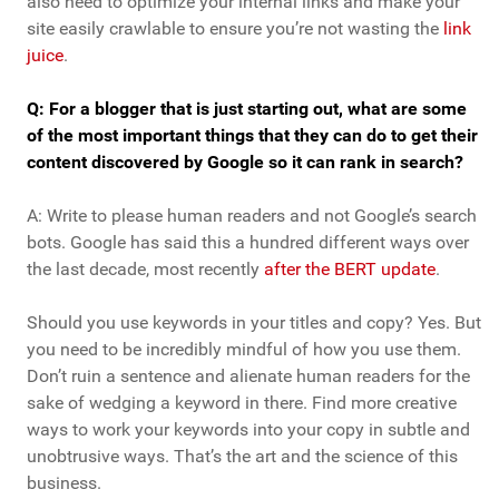
also need to optimize your internal links and make your
site easily crawlable to ensure you’re not wasting the
link
juice
.
Q: For a blogger that is just starting out, what are some
of the most important things that they can do to get their
content discovered by Google so it can rank in search?
A: Write to please human readers and not Google’s search
bots. Google has said this a hundred different ways over
the last decade, most recently
after the BERT update
.
Should you use keywords in your titles and copy? Yes. But
you need to be incredibly mindful of how you use them.
Don’t ruin a sentence and alienate human readers for the
sake of wedging a keyword in there. Find more creative
ways to work your keywords into your copy in subtle and
unobtrusive ways. That’s the art and the science of this
business.