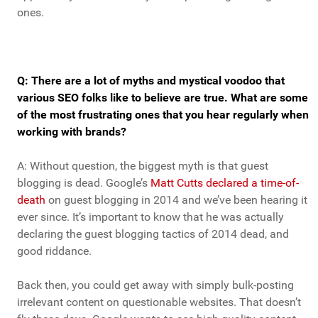
ones.
Q: There are a lot of myths and mystical voodoo that
various SEO folks like to believe are true. What are some
of the most frustrating ones that you hear regularly when
working with brands?
A: Without question, the biggest myth is that guest
blogging is dead. Google’s
Matt Cutts declared a time-of-
death
on guest blogging in 2014 and we’ve been hearing it
ever since. It’s important to know that he was actually
declaring the guest blogging tactics of 2014 dead, and
good riddance.
Back then, you could get away with simply bulk-posting
irrelevant content on questionable websites. That doesn’t