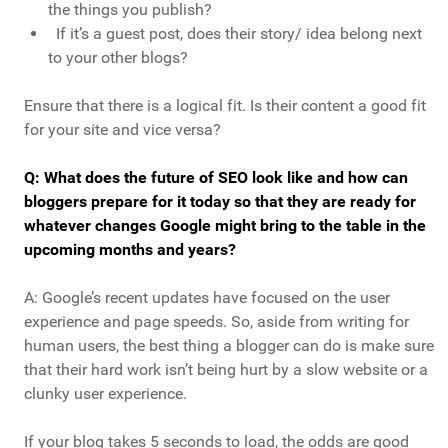
the things you publish?
If it’s a guest post, does their story/ idea belong next
to your other blogs?
Ensure that there is a logical fit. Is their content a good fit
for your site and vice versa?
Q: What does the future of SEO look like and how can
bloggers prepare for it today so that they are ready for
whatever changes Google might bring to the table in the
upcoming months and years?
A: Google’s recent updates have focused on the user
experience and page speeds. So, aside from writing for
human users, the best thing a blogger can do is make sure
that their hard work isn’t being hurt by a slow website or a
clunky user experience.
If your blog takes 5 seconds to load, the odds are good