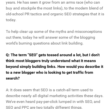
years. He has seen it grow from an arms race (who can
buy and stockpile the most links), to the modern blend of
old-school PR tactics and organic SEO strategies that it is
today.
To help clear up some of the myths and misconceptions
out there, today he will answer some of the blogging
world’s burning questions about link building.
Q: The term "SEO" gets tossed around a lot, but I don't
think most bloggers truly understand what it means
beyond simply building links. How would you describe it
to a new blogger who is looking to get traffic from
search?
A: It does seem that SEO is a catch-all term used to
describe nearly all digital marketing activities these days.
We’ve even heard pay-per-click lumped in with SEO, and
SEO and PPC are two totally different things.