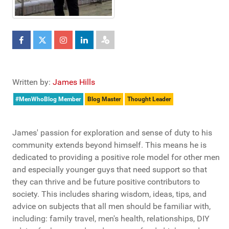
Written by:
James Hills
#MenWhoBlog Member
Blog Master
Thought Leader
James' passion for exploration and sense of duty to his
community extends beyond himself. This means he is
dedicated to providing a positive role model for other men
and especially younger guys that need support so that
they can thrive and be future positive contributors to
society. This includes sharing wisdom, ideas, tips, and
advice on subjects that all men should be familiar with,
including: family travel, men's health, relationships, DIY