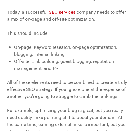
Today, a successful
SEO services
company needs to offer
a mix of on-page and off-site optimization.
This should include:
On-page: Keyword research, on-page optimization,
blogging, internal linking
Off-site: Link building, guest blogging, reputation
management, and PR
All of these elements need to be combined to create a truly
effective SEO strategy. If you ignore one at the expense of
another, you’re going to struggle to climb the rankings.
For example, optimizing your blog is great, but you really
need quality links pointing at it to boost your domain. At
the same time, earning external links is important, but you